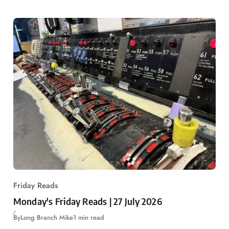
Friday Reads
Monday's Friday Reads | 27 July 2026
By
Long Branch Mike
1 min read