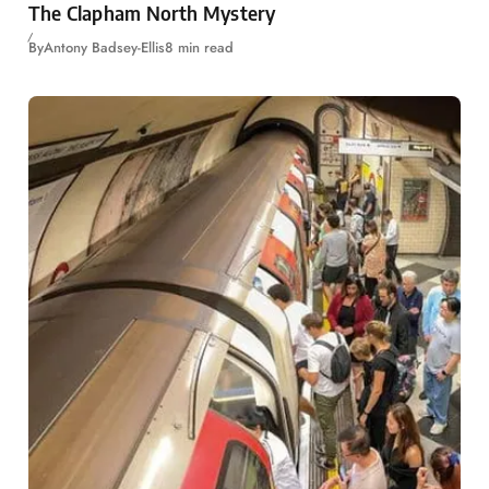
The Clapham North Mystery
By
Antony Badsey-Ellis
8 min read