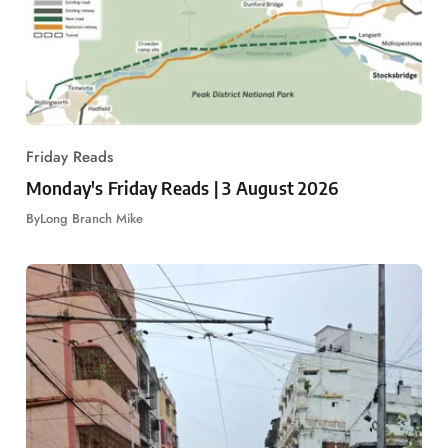
Friday Reads
Monday's Friday Reads | 3 August 2026
By
Long Branch Mike