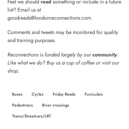
Feel we should
read
something or include in a future
list? Email us at
goodreads@londonreconnections.com
.
Comments and tweets may be monitored for quality
and training purposes.
Reconnections is funded largely by our
community
.
Like what we do? Buy us a
cup of coffee
or
visit our
shop
.
Buses
Cycles
Friday Reads
Funiculars
Pedestrians
River crossings
Trams/Streetcars/LRT