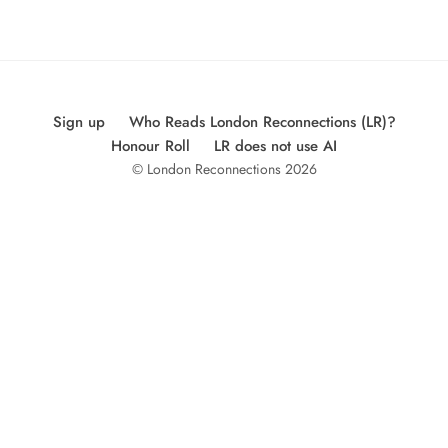
Sign up
Who Reads London Reconnections (LR)?
Honour Roll
LR does not use AI
© London Reconnections 2026