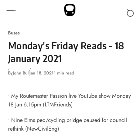
Skip to content
Buses
Monday's Friday Reads - 18
January 2021
By
John Bull
Jan 18, 2021
1 min read
•
My Routemaster Passion live YouTube show Monday
18 Jan 6.15pm
(LTMFriends)
•
Nine Elms ped/cycling bridge paused for council
rethink
(NewCivilEng)