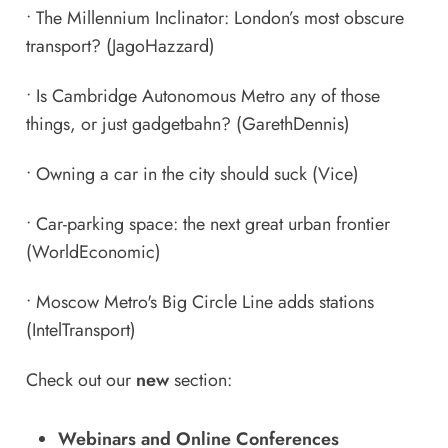
•
The Millennium Inclinator: London’s most obscure
transport?
(JagoHazzard)
•
Is Cambridge Autonomous Metro any of those
things, or just gadgetbahn?
(GarethDennis)
•
Owning a car in the city should suck
(Vice)
•
Car-parking space: the next great urban frontier
(WorldEconomic)
•
Moscow Metro's Big Circle Line adds stations
(IntelTransport)
Check out our
new
section:
Webinars and Online Conferences