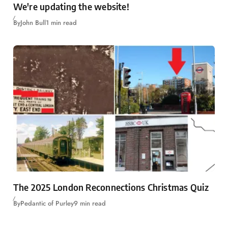
We're updating the website!
By
John Bull
1 min read
The 2025 London Reconnections Christmas Quiz
By
Pedantic of Purley
9 min read