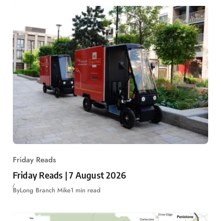
Friday Reads
Friday Reads | 7 August 2026
By
Long Branch Mike
1 min read