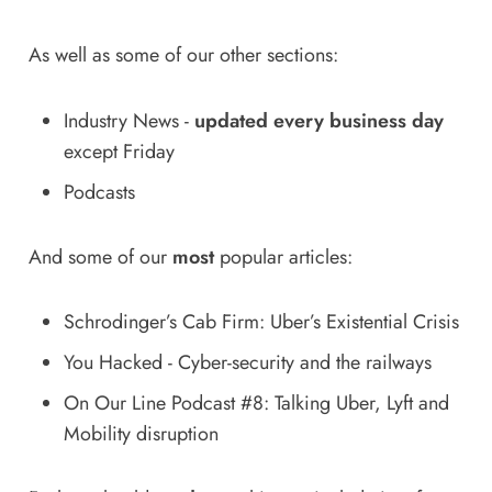
As well as some of our other sections:
Industry News
-
updated every business day
except Friday
Podcasts
And some of our
most
popular articles:
Schrodinger’s Cab Firm: Uber’s Existential Crisis
You Hacked - Cyber-security and the railways
On Our Line Podcast #8: Talking Uber, Lyft and
Mobility disruption