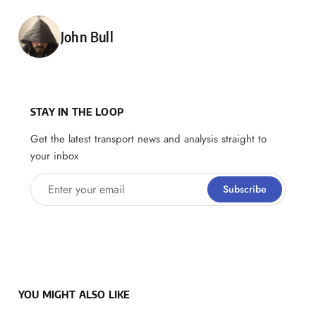
Posted by
John Bull
STAY IN THE LOOP
Get the latest transport news and analysis straight to
your inbox
Enter your email
Subscribe
YOU MIGHT ALSO LIKE