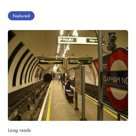
Featured
Long reads