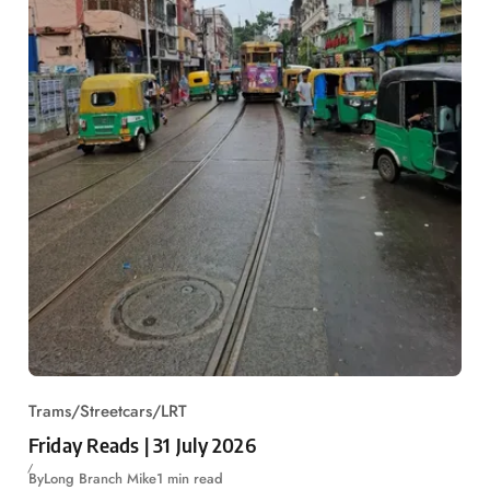
Trams/Streetcars/LRT
Friday Reads | 31 July 2026
By
Long Branch Mike
1 min read