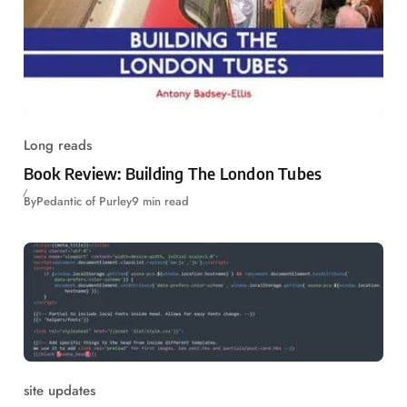
Long reads
Book Review: Building The London Tubes
By
Pedantic of Purley
9 min read
site updates