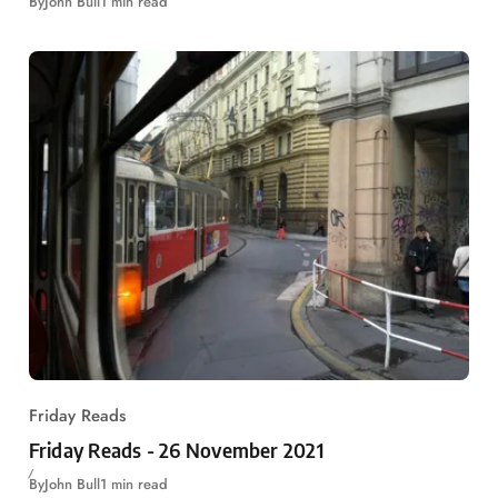
By
John Bull
1 min read
Friday Reads
Friday Reads - 26 November 2021
By
John Bull
1 min read