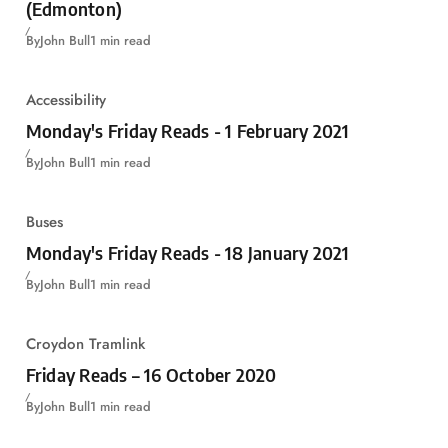
(Edmonton)
By
John Bull
1 min read
Accessibility
Monday's Friday Reads - 1 February 2021
By
John Bull
1 min read
Buses
Monday's Friday Reads - 18 January 2021
By
John Bull
1 min read
Croydon Tramlink
Friday Reads – 16 October 2020
By
John Bull
1 min read