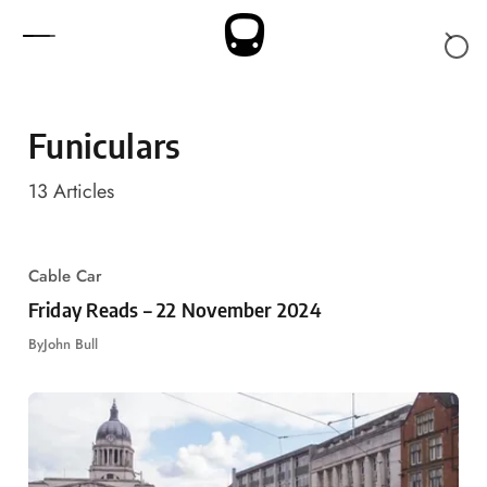
Skip to content
Funiculars
13
Articles
Cable Car
Friday Reads – 22 November 2024
By
John Bull