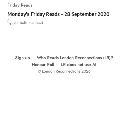
Friday Reads
Monday's Friday Reads – 28 September 2020
By
John Bull
1 min read
Sign up
Who Reads London Reconnections (LR)?
Honour Roll
LR does not use AI
© London Reconnections 2026