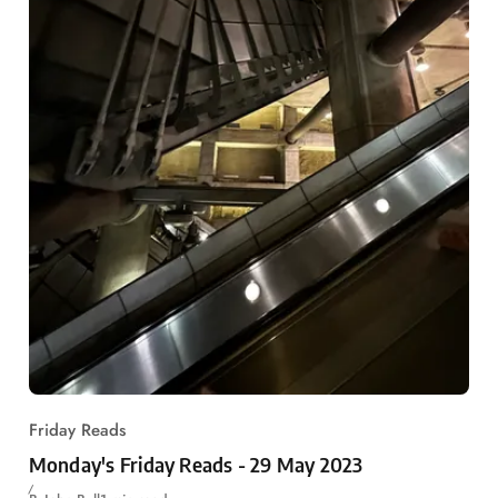
Friday Reads
Monday's Friday Reads - 29 May 2023