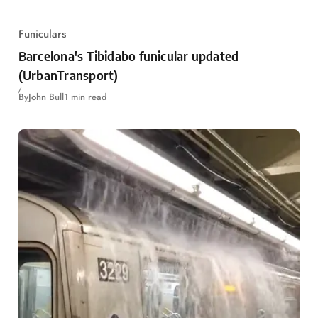
Funiculars
Barcelona's Tibidabo funicular updated
(UrbanTransport)
By
John Bull
1 min read