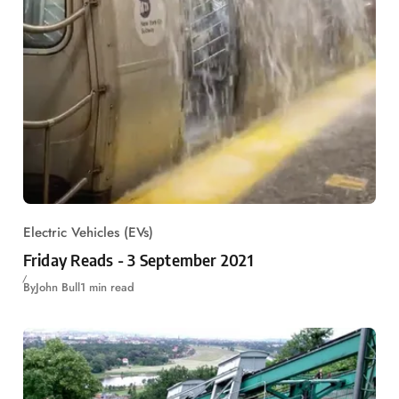
Electric Vehicles (EVs)
Friday Reads - 3 September 2021
By
John Bull
1 min read