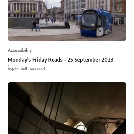
Accessibility
Monday's Friday Reads – 25 September 2023
By
John Bull
1 min read