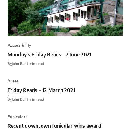
Accessibility
Monday's Friday Reads - 7 June 2021
By
John Bull
1 min read
Buses
Friday Reads – 12 March 2021
By
John Bull
1 min read
Funiculars
Recent downtown funicular wins award