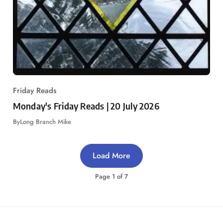
Friday Reads
Monday's Friday Reads | 20 July 2026
By
Long Branch Mike
Load More
Page
1
of
7