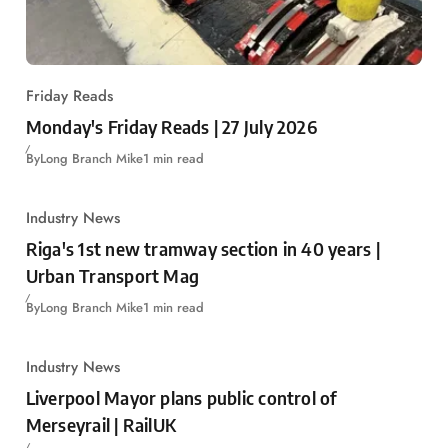
Friday Reads
Monday's Friday Reads | 27 July 2026
By
Long Branch Mike
1 min read
Industry News
Riga's 1st new tramway section in 40 years |
Urban Transport Mag
By
Long Branch Mike
1 min read
Industry News
Liverpool Mayor plans public control of
Merseyrail | RailUK