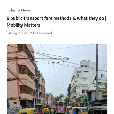
Industry News
8 public transport fare methods & what they do |
Mobility Matters
By
Long Branch Mike
1 min read