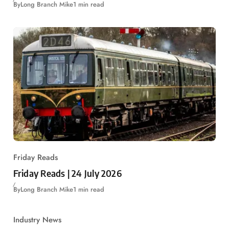
By
Long Branch Mike
1 min read
Friday Reads
Friday Reads | 24 July 2026
By
Long Branch Mike
1 min read
Industry News