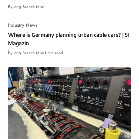
By
Long Branch Mike
Industry News
Where is Germany planning urban cable cars? | SI
Magazin
By
Long Branch Mike
1 min read