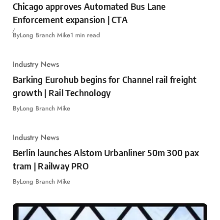
Chicago approves Automated Bus Lane
Enforcement expansion | CTA
By
Long Branch Mike
1 min read
Industry News
Barking Eurohub begins for Channel rail freight
growth | Rail Technology
By
Long Branch Mike
Industry News
Berlin launches Alstom Urbanliner 50m 300 pax
tram | Railway PRO
By
Long Branch Mike