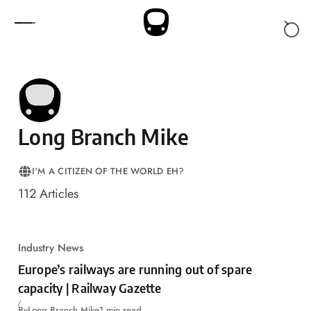
Skip to content
Long Branch Mike
I'M A CITIZEN OF THE WORLD EH?
LOCATION
112
Articles
Industry News
Europe’s railways are running out of spare
capacity | Railway Gazette
By
Long Branch Mike
1 min read