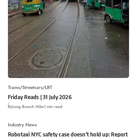
Trams/Streetcars/LRT
Friday Reads | 31 July 2026
By
Long Branch Mike
1 min read
Industry News
Robotaxi NYC safety case doesn’t hold up: Report