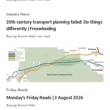
Industry News
20th century transport planning failed: Do things
differently | Freewheeling
By
Long Branch Mike
1 min read
Friday Reads
Monday's Friday Reads | 3 August 2026
By
Long Branch Mike