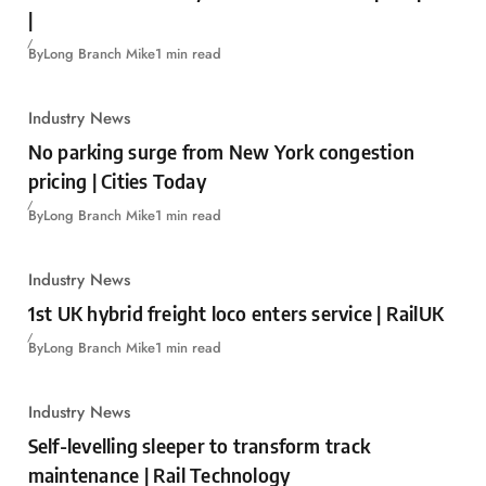
|
By
Long Branch Mike
1 min read
Industry News
No parking surge from New York congestion
pricing | Cities Today
By
Long Branch Mike
1 min read
Industry News
1st UK hybrid freight loco enters service | RailUK
By
Long Branch Mike
1 min read
Industry News
Self-levelling sleeper to transform track
maintenance | Rail Technology