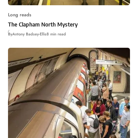
Long reads
The Clapham North Mystery
By
Antony Badsey-Ellis
8 min read