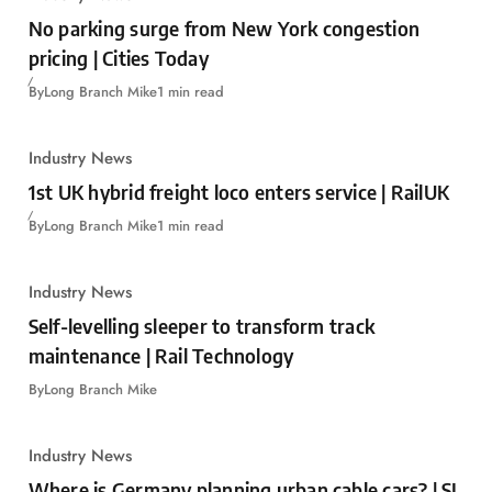
No parking surge from New York congestion
pricing | Cities Today
By
Long Branch Mike
1 min read
Industry News
1st UK hybrid freight loco enters service | RailUK
By
Long Branch Mike
1 min read
Industry News
Self-levelling sleeper to transform track
maintenance | Rail Technology
By
Long Branch Mike
Industry News
Where is Germany planning urban cable cars? | SI