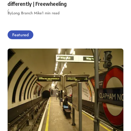
differently | Freewheeling
By
Long Branch Mike
1 min read
Featured