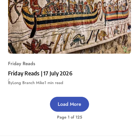
Friday Reads
Friday Reads | 17 July 2026
By
Long Branch Mike
1 min read
Load More
Page
1
of
125