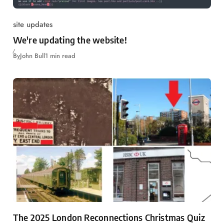
site updates
We're updating the website!
By
John Bull
1 min read
The 2025 London Reconnections Christmas Quiz