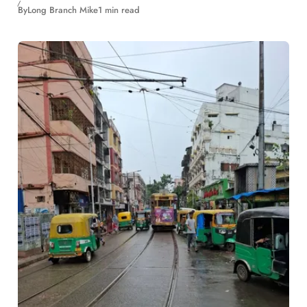
By
Long Branch Mike
1 min read