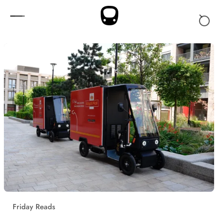
Skip to content
Friday Reads