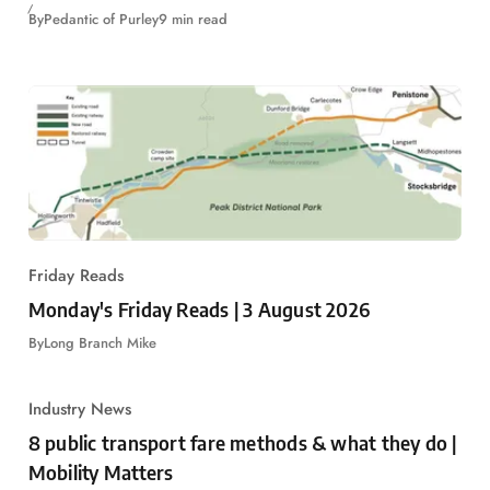
By
Pedantic of Purley
9 min read
Friday Reads
Monday's Friday Reads | 3 August 2026
By
Long Branch Mike
Industry News
8 public transport fare methods & what they do |
Mobility Matters