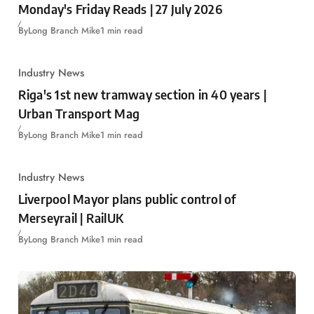
Monday's Friday Reads | 27 July 2026
By
Long Branch Mike
1 min read
Industry News
Riga's 1st new tramway section in 40 years |
Urban Transport Mag
By
Long Branch Mike
1 min read
Industry News
Liverpool Mayor plans public control of
Merseyrail | RailUK
By
Long Branch Mike
1 min read