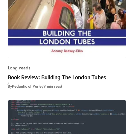
Long reads
Book Review: Building The London Tubes
By
Pedantic of Purley
9 min read