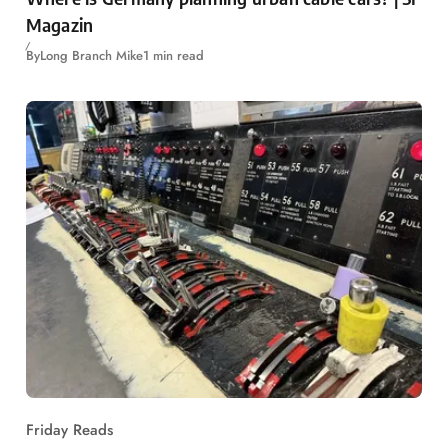
Magazin
By
Long Branch Mike
1 min read
Friday Reads