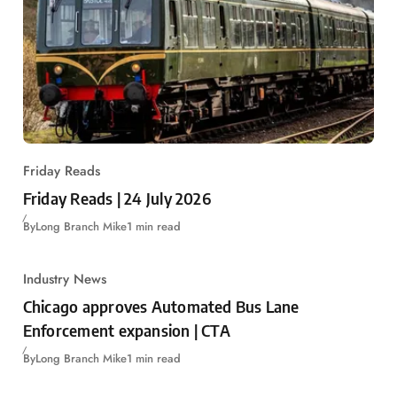
Friday Reads
Friday Reads | 24 July 2026
By
Long Branch Mike
1 min read
Industry News
Chicago approves Automated Bus Lane
Enforcement expansion | CTA
By
Long Branch Mike
1 min read