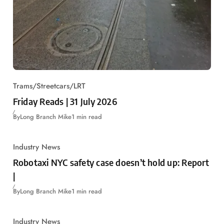
Trams/Streetcars/LRT
Friday Reads | 31 July 2026
By
Long Branch Mike
1 min read
Industry News
Robotaxi NYC safety case doesn’t hold up: Report
|
By
Long Branch Mike
1 min read
Industry News