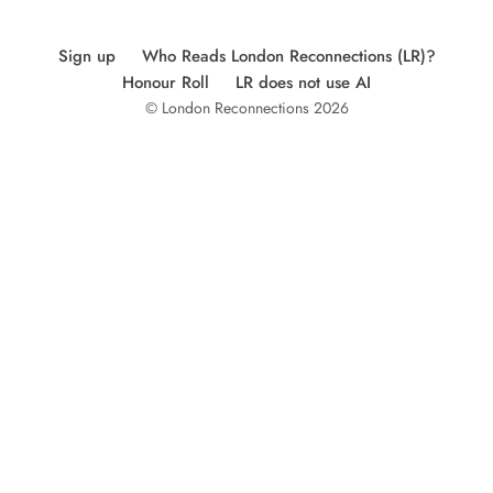
Sign up
Who Reads London Reconnections (LR)?
Honour Roll
LR does not use AI
© London Reconnections 2026