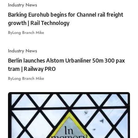
Industry News
Barking Eurohub begins for Channel rail freight
growth | Rail Technology
By
Long Branch Mike
Industry News
Berlin launches Alstom Urbanliner 50m 300 pax
tram | Railway PRO
By
Long Branch Mike