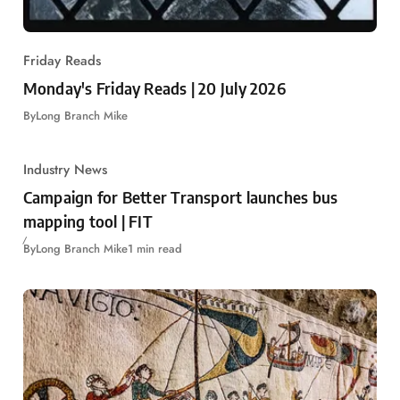
Friday Reads
Monday's Friday Reads | 20 July 2026
By
Long Branch Mike
Industry News
Campaign for Better Transport launches bus
mapping tool | FIT
By
Long Branch Mike
1 min read