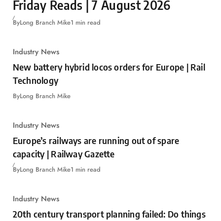
Friday Reads | 7 August 2026
By
Long Branch Mike
1 min read
Industry News
New battery hybrid locos orders for Europe | Rail
Technology
By
Long Branch Mike
Industry News
Europe’s railways are running out of spare
capacity | Railway Gazette
By
Long Branch Mike
1 min read
Industry News
20th century transport planning failed: Do things