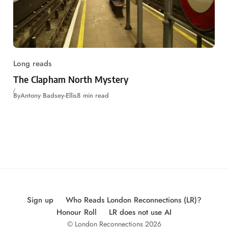
Long reads
The Clapham North Mystery
By
Antony Badsey-Ellis
8 min read
Sign up
Who Reads London Reconnections (LR)?
Honour Roll
LR does not use AI
© London Reconnections 2026