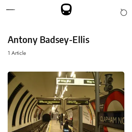
Skip to content
Antony Badsey-Ellis
1
Article