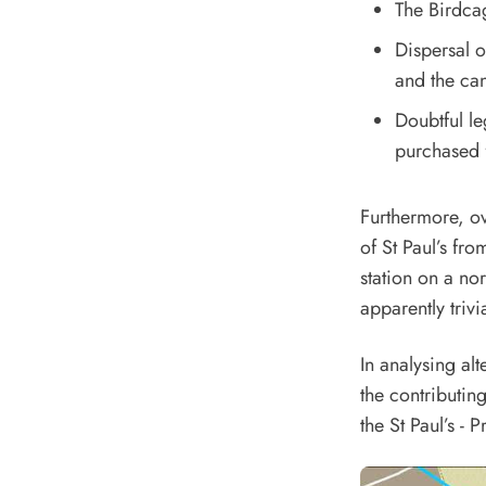
The Birdca
Dispersal o
and the can
Doubtful l
purchased f
Furthermore, ov
of St Paul’s fro
station on a nor
apparently trivi
In analysing al
the contributing
the St Paul’s - 