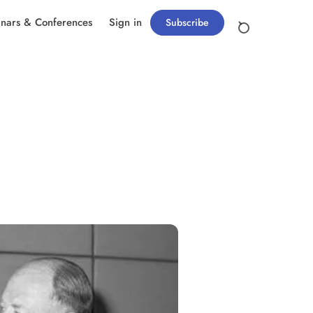
nars & Conferences
Sign in
Subscribe