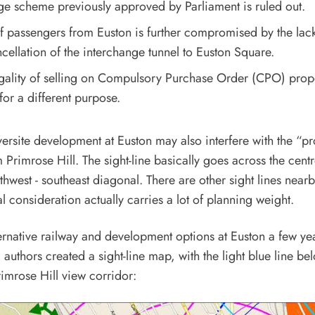
ge scheme previously approved by Parliament is ruled out.
f passengers from Euston is further compromised by the lack
cellation of the interchange tunnel to Euston Square.
egality of selling on Compulsory Purchase Order (CPO) prop
or a different purpose.
ersite development at Euston may also interfere with the “p
m Primrose Hill. The sight-line basically goes across the cent
thwest - southeast diagonal. There are other sight lines nearb
al consideration actually carries a lot of planning weight.
ternative railway and development options at Euston a few ye
 authors created a sight-line map, with the light blue line be
Primrose Hill view corridor: