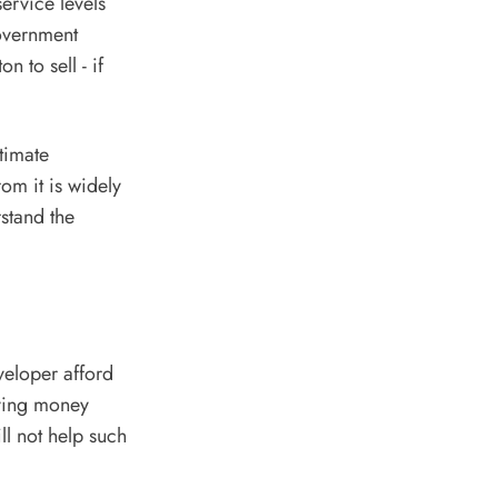
ervice levels
overnment
 to sell - if
stimate
rom it is widely
stand the
veloper afford
iving money
l not help such