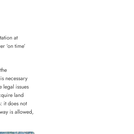
tation at
er ‘on time’
the
is necessary
 legal issues
quire land
: it does not
way is allowed,