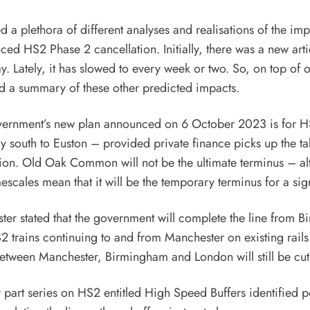
 a plethora of different analyses and realisations of the imp
ced HS2 Phase 2 cancellation. Initially, there was a new arti
y. Lately, it has slowed to every week or two. So, on top of
d a summary of these other predicted impacts.
overnment’s new plan announced on 6 October 2023 is for H
ay south to Euston – provided private finance picks up the ta
sion. Old Oak Common will not be the ultimate terminus – al
escales mean that it will be the temporary terminus for a sig
ter stated that the government will complete the line from 
2 trains continuing to and from Manchester on existing rails
etween Manchester, Birmingham and London will still be cut
r part series on HS2 entitled
High Speed Buffers
identified p