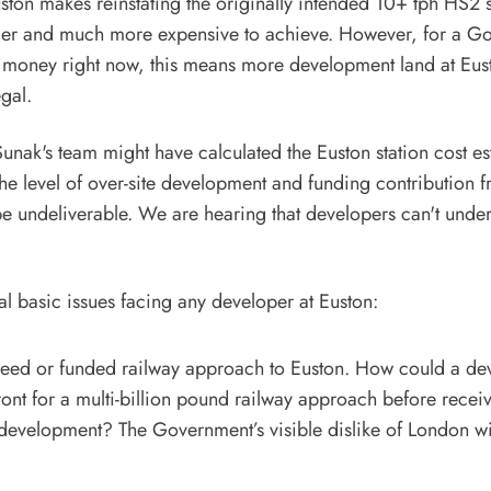
ston makes reinstating the originally intended 10+ tph HS2 s
der and much more expensive to achieve. However, for a G
 money right now, this means more development land at Euston
egal.
 Sunak's team might have calculated the Euston station cost e
the level of over-site development and funding contribution f
e undeliverable. We are hearing that developers can't under
al basic issues facing any developer at Euston:
reed or funded railway approach to Euston. How could a de
ront for a multi-billion pound railway approach before rece
development? The Government’s visible dislike of London wil