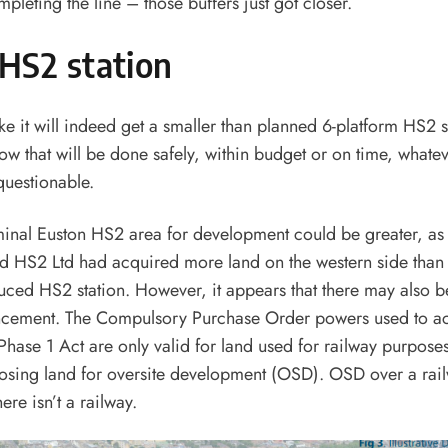
pleting the line – those buffers just got closer.
HS2 station
ke it will indeed get a smaller than planned 6-platform HS2 s
ow that will be done safely, within budget or on time, whatev
questionable.
inal Euston HS2 area for development could be greater, as 
 HS2 Ltd had acquired more land on the western side than 
uced HS2 station. However, it appears that there may also be
ncement. The Compulsory Purchase Order powers used to ac
hase 1 Act are only valid for land used for railway purposes
osing land for oversite development (OSD). OSD over a rail
ere isn’t a railway.