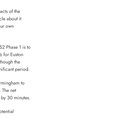
acts of the
cle about it
 our own
S2 Phase 1 is to
b for Euston
though the
nificant period.
Birmingham to
. The net
 by 30 minutes.
otential