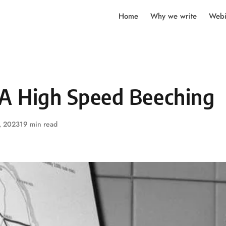
Home
Why we write
Webi
 A High Speed Beeching
, 2023
19 min read