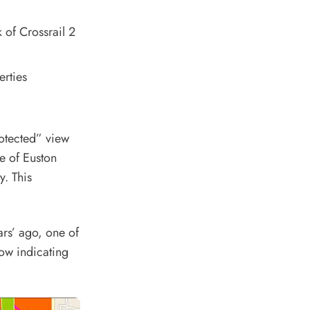
 of Crossrail 2
erties
rotected” view
re of Euston
y. This
ars’ ago, one of
low indicating