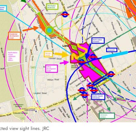
ted view sight lines. JRC