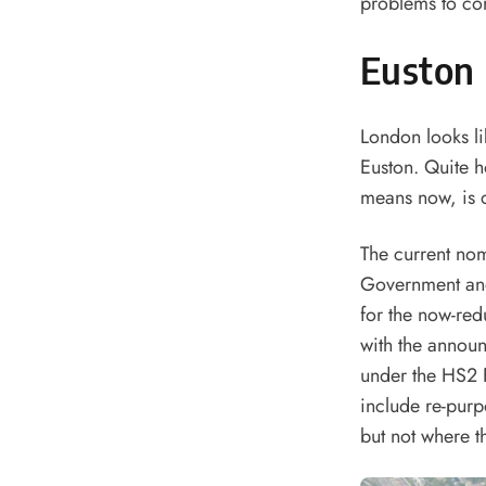
problems to com
Euston 
London looks li
Euston. Quite h
means now, is 
The current nom
Government and
for the now-red
with the annou
under the HS2 P
include re-purp
but not where th