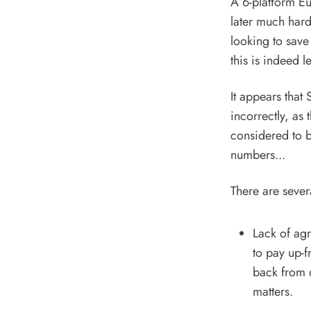
A 6-platform Eu
later much har
looking to save
this is indeed l
It appears that
incorrectly, as 
considered to b
numbers...
There are sever
Lack of ag
to pay up-f
back from 
matters.