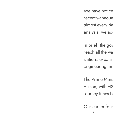
We have noticed
recently-announ
almost every da
analysis, we ad
In brief, the g
reach all the w
station’s expan
engineering tim
The Prime Minis
Euston, with HS
journey times b
Our earlier fou