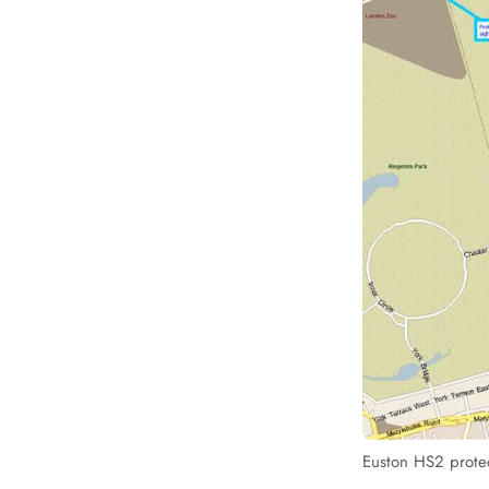
Euston HS2 protec