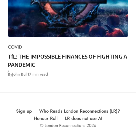
COVID
TfL: THE IMPOSSIBLE FINANCES OF FIGHTING A
PANDEMIC
By
John Bull
17 min read
Sign up
Who Reads London Reconnections (LR)?
Honour Roll
LR does not use AI
© London Reconnections 2026