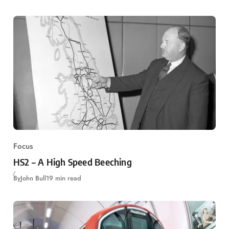
Focus
HS2 – A High Speed Beeching
By
John Bull
19 min read