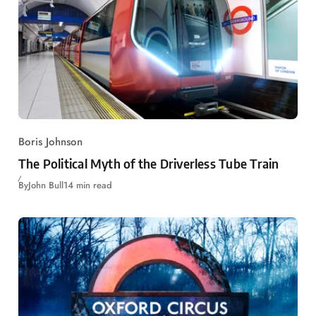
Boris Johnson
The Political Myth of the Driverless Tube Train
By
John Bull
14 min read