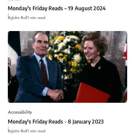
Monday’s Friday Reads – 19 August 2024
By
John Bull
1 min read
Accessibility
Monday's Friday Reads - 8 January 2023
By
John Bull
1 min read