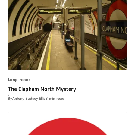
Long reads
The Clapham North Mystery
By
Antony Badsey-Ellis
8 min read