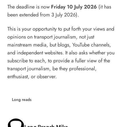
The deadline is now
Friday 10 July 2026
(it has
been extended from 3 July 2026).
This is your opportunity to put forth your views and
opinions on transport journalism, not just
mainstream media, but blogs, YouTube channels,
and independent websites. It also asks whether you
subscribe to each, to provide a fuller view of the
transport journalism, be they professional,
enthusiast, or observer.
Long reads
Posted by
Long Branch Mike