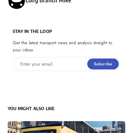
STAY IN THE LOOP
Get the latest transport news and analysis straight to
your inbox
Enter your email
Subscribe
YOU MIGHT ALSO LIKE