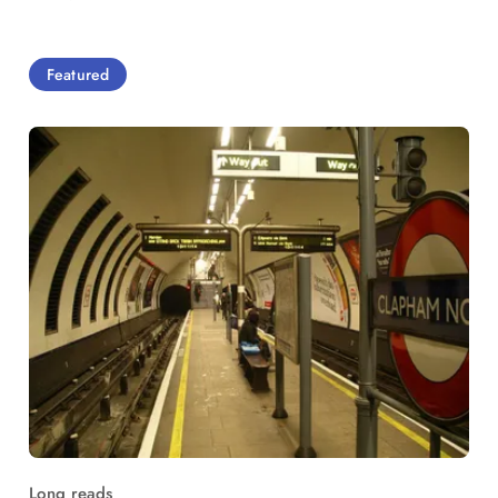
Featured
Long reads