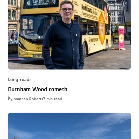
Long reads
Burnham Wood cometh
By
Jonathan Roberts
7 min read