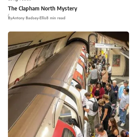
The Clapham North Mystery
By
Antony Badsey-Ellis
8 min read