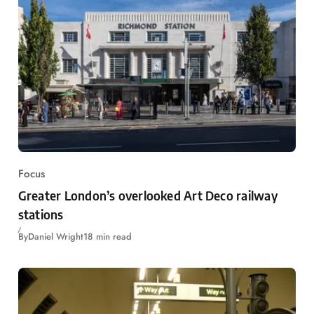
Focus
Greater London’s overlooked Art Deco railway
stations
By
Daniel Wright
18 min read