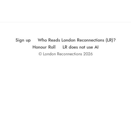
Sign up
Who Reads London Reconnections (LR)?
Honour Roll
LR does not use AI
© London Reconnections 2026