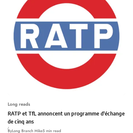
Long reads
RATP et TfL annoncent un programme d'échange
de cinq ans
By
Long Branch Mike
5 min read