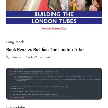
Long reads
Book Review: Building The London Tubes
By
Pedantic of Purley
9 min read
site updates