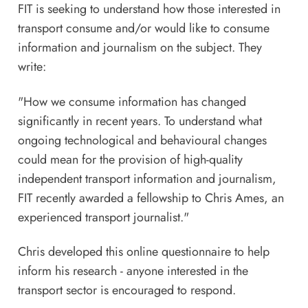
FIT is seeking to understand how those interested in
transport consume and/or would like to consume
information and journalism on the subject. They
write:
"How we consume information has changed
significantly in recent years. To understand what
ongoing technological and behavioural changes
could mean for the provision of high-quality
independent transport information and journalism,
FIT recently awarded a fellowship to Chris Ames, an
experienced transport journalist."
Chris developed this
online questionnaire
to help
inform his research - anyone interested in the
transport sector is encouraged to respond.