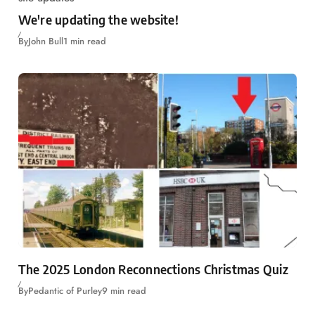
We're updating the website!
By
John Bull
1 min read
The 2025 London Reconnections Christmas Quiz
By
Pedantic of Purley
9 min read