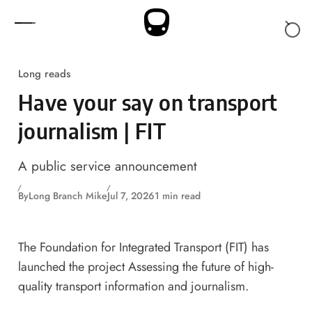
Skip to content
Long reads
Have your say on transport
journalism | FIT
A public service announcement
By
Long Branch Mike
Jul 7, 2026
1 min read
The
Foundation for Integrated Transport (FIT)
has
launched the project
Assessing the future of high-
quality transport information and journalism
.