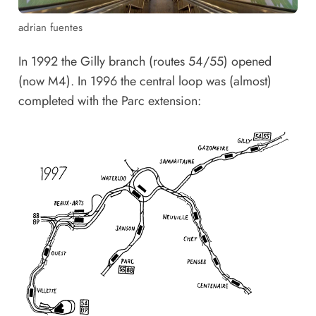
adrian fuentes
In 1992 the Gilly branch (routes 54/55) opened
(now M4). In 1996 the central loop was (almost)
completed with the Parc extension: