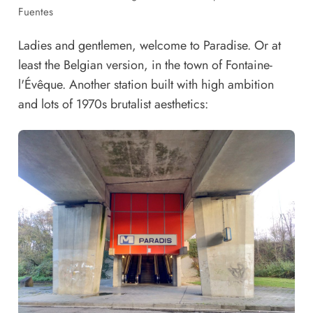
Fuentes
Ladies and gentlemen, welcome to Paradise. Or at
least the Belgian version, in the town of Fontaine-
l'Évêque. Another station built with high ambition
and lots of 1970s brutalist aesthetics: