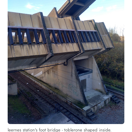
leernes station's foot bridge - toblerone shaped inside.