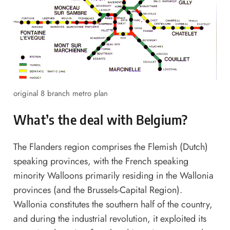
original 8 branch metro plan
What’s the deal with Belgium?
The Flanders region comprises the Flemish (Dutch)
speaking provinces, with the French speaking
minority Walloons primarily residing in the Wallonia
provinces (and the Brussels-Capital Region).
Wallonia constitutes the southern half of the country,
and during the industrial revolution, it exploited its