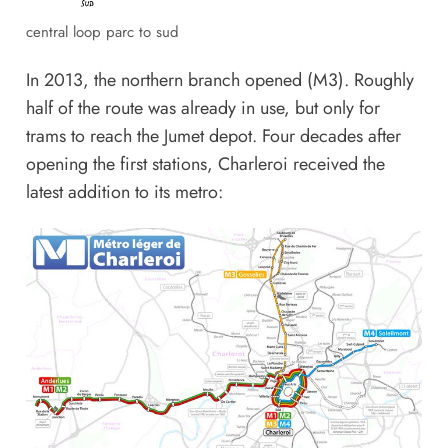
central loop parc to sud
In 2013, the northern branch opened (M3). Roughly
half of the route was already in use, but only for
trams to reach the Jumet depot. Four decades after
opening the first stations, Charleroi received the
latest addition to its metro: