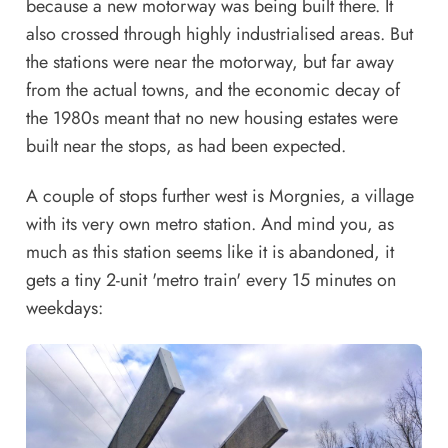
because a new motorway was being built there. It
also crossed through highly industrialised areas. But
the stations were near the motorway, but far away
from the actual towns, and the economic decay of
the 1980s meant that no new housing estates were
built near the stops, as had been expected.
A couple of stops further west is Morgnies, a village
with its very own metro station. And mind you, as
much as this station seems like it is abandoned, it
gets a tiny 2-unit 'metro train' every 15 minutes on
weekdays: