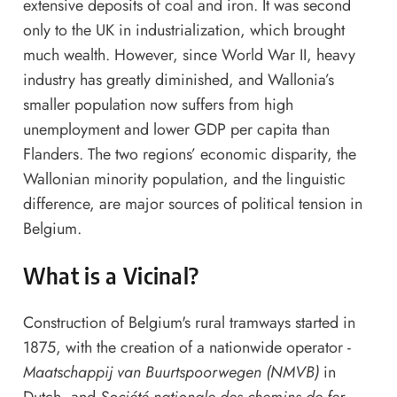
extensive deposits of coal and iron. It was second
only to the UK in industrialization, which brought
much wealth. However, since World War II, heavy
industry has greatly diminished, and Wallonia’s
smaller population now suffers from high
unemployment and lower GDP per capita than
Flanders. The two regions’ economic disparity, the
Wallonian minority population, and the linguistic
difference, are major sources of political tension in
Belgium.
What is a Vicinal?
Construction of Belgium's rural tramways started in
1875, with the creation of a nationwide operator -
Maatschappij van Buurtspoorwegen (NMVB)
in