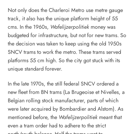
Not only does the Charleroi Metro use metre gauge
track, it also has the unique platform height of 55
cms. In the 1960s,
Wafelijzerpolitiek
money was
budgeted for infrastructure, but not for new trams. So
the decision was taken to keep using the old 1950s
SNCV trams to work the metro. These trams served
platforms 55 cm high. So the city got stuck with its
unique standard forever.
In the late 1970s, the still federal SNCV ordered a
new fleet from BN trams (La Brugeoise et Nivelles, a
Belgian rolling stock manufacturer, parts of which
were later acquired by Bombardier and Alstom). As
mentioned before, the
Wafelijzerpolitiek
meant that
even a tram order had to adhere to the strict
north/south balance. Half the trams went to