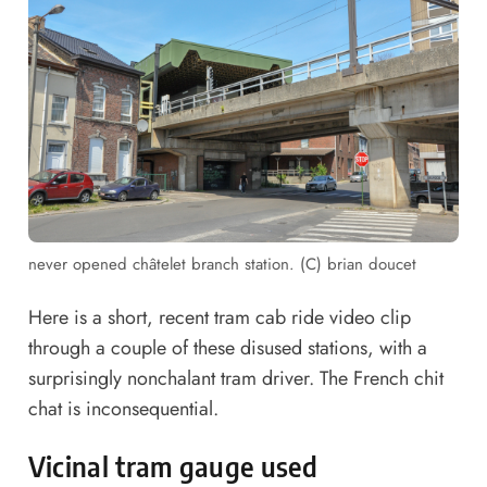
never opened châtelet branch station. (C) brian doucet
Here is a short, recent
tram cab ride video clip
through a couple of these disused stations, with a
surprisingly nonchalant tram driver. The French chit
chat is inconsequential.
Vicinal tram gauge used