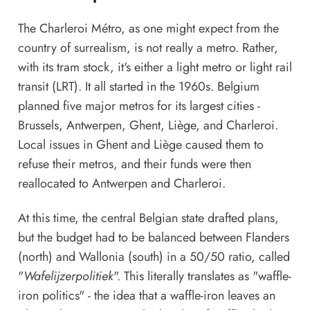
The Charleroi Métro, as one might expect from the
country of surrealism, is not really a metro. Rather,
with its tram stock, it's either a light metro or light rail
transit (LRT). It all started in the 1960s. Belgium
planned five major metros for its largest cities -
Brussels, Antwerpen, Ghent, Liège, and Charleroi.
Local issues in Ghent and Liège caused them to
refuse their metros, and their funds were then
reallocated to Antwerpen and Charleroi.
At this time, the central Belgian state drafted plans,
but the budget had to be balanced between Flanders
(north) and Wallonia (south) in a 50/50 ratio, called
"
Wafelijzerpolitiek
". This literally translates as "waffle-
iron politics" - the idea that a waffle-iron leaves an