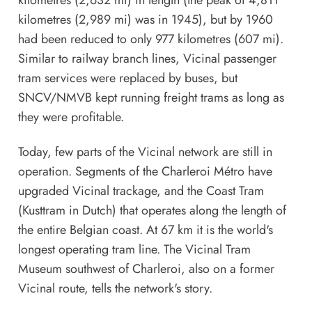
kilometres (2,632 mi) in length (the peak of 4,811
kilometres (2,989 mi) was in 1945), but by 1960
had been reduced to only 977 kilometres (607 mi).
Similar to railway branch lines, Vicinal passenger
tram services were replaced by buses, but
SNCV/NMVB kept running freight trams as long as
they were profitable.
Today, few parts of the Vicinal network are still in
operation. Segments of the Charleroi Métro have
upgraded Vicinal trackage, and the Coast Tram
(Kusttram in Dutch) that operates along the length of
the entire Belgian coast. At 67 km it is the world's
longest operating tram line. The
Vicinal Tram
Museum
southwest of Charleroi, also on a former
Vicinal route, tells the network's story.