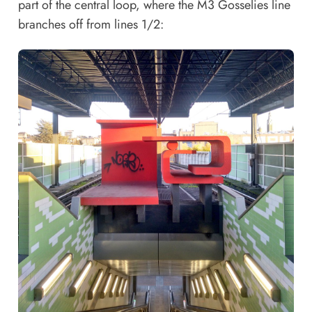
part of the central loop, where the M3 Gosselies line
branches off from lines 1/2: