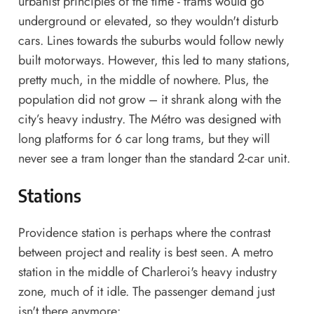
urbanist principles of the time - trams would go
underground or elevated, so they wouldn't disturb
cars. Lines towards the suburbs would follow newly
built motorways. However, this led to many stations,
pretty much, in the middle of nowhere. Plus, the
population did not grow – it shrank along with the
city’s heavy industry. The Métro was designed with
long platforms for 6 car long trams, but they will
never see a tram longer than the standard 2-car unit.
Stations
Providence station is perhaps where the contrast
between project and reality is best seen. A metro
station in the middle of Charleroi's heavy industry
zone, much of it idle. The passenger demand just
isn't there anymore: