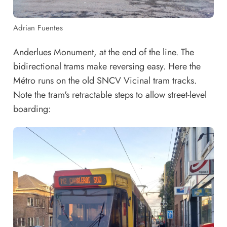
Adrian Fuentes
Anderlues Monument, at the end of the line. The
bidirectional trams make reversing easy. Here the
Métro runs on the old SNCV Vicinal tram tracks.
Note the tram's retractable steps to allow street-level
boarding: