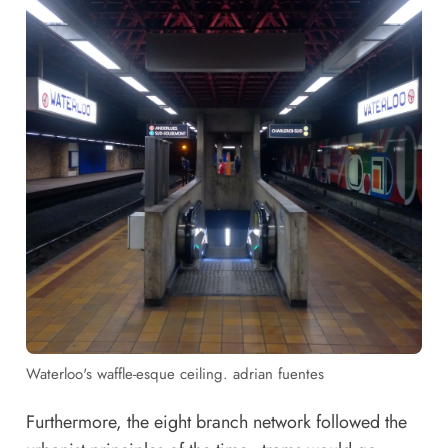
Waterloo's waffle-esque ceiling. adrian fuentes
Furthermore, the eight branch network followed the