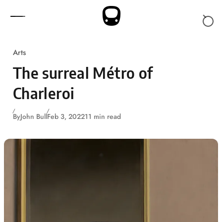
Skip to content
Arts
The surreal Métro of
Charleroi
By
John Bull
Feb 3, 2022
11 min read