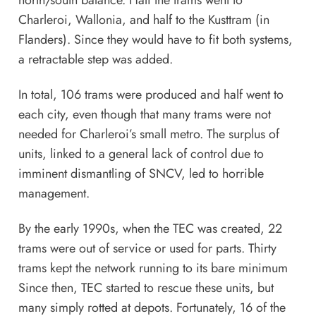
Charleroi, Wallonia, and half to the Kusttram (in
Flanders). Since they would have to fit both systems,
a retractable step was added.
In total, 106 trams were produced and half went to
each city, even though that many trams were not
needed for Charleroi’s small metro. The surplus of
units, linked to a general lack of control due to
imminent dismantling of SNCV, led to horrible
management.
By the early 1990s, when the TEC was created, 22
trams were out of service or used for parts. Thirty
trams kept the network running to its bare minimum
Since then, TEC started to rescue these units, but
many simply rotted at depots. Fortunately, 16 of the