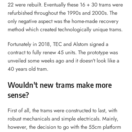
22 were rebuilt. Eventually these 16 + 30 trams were
refurbished throughout the 1990s and 2000s. The
only negative aspect was the home-made recovery
method which created technologically unique trams.
Fortunately in 2018, TEC and Alstom signed a
contract to fully renew 45 units. The prototype was
unveiled some weeks ago and it doesn't look like a
40 years old tram.
Wouldn't
new trams
make more
sense?
First of all, the trams were constructed to last, with
robust mechanicals and simple electricals. Mainly,
however, the decision to go with the 55cm platform