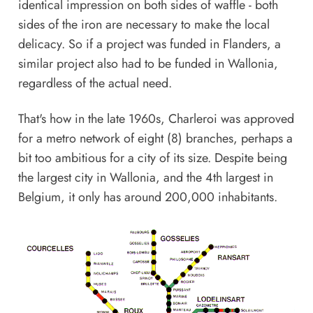
identical impression on both sides of waffle - both
sides of the iron are necessary to make the local
delicacy. So if a project was funded in Flanders, a
similar project also had to be funded in Wallonia,
regardless of the actual need.
That's how in the late 1960s, Charleroi was approved
for a metro network of eight (8) branches, perhaps a
bit too ambitious for a city of its size. Despite being
the largest city in Wallonia, and the 4th largest in
Belgium, it only has around 200,000 inhabitants.