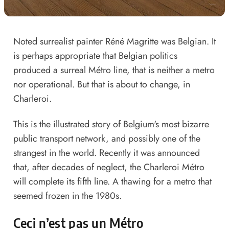
Noted surrealist painter Réné Magritte was Belgian. It
is perhaps appropriate that Belgian politics
produced a surreal Métro line, that is neither a metro
nor operational. But that is about to change, in
Charleroi.
This is the illustrated story of Belgium's most bizarre
public transport network, and possibly one of the
strangest in the world. Recently it was announced
that, after decades of neglect, the Charleroi Métro
will complete its fifth line. A thawing for a metro that
seemed frozen in the 1980s.
Ceci n’est pas un Métro