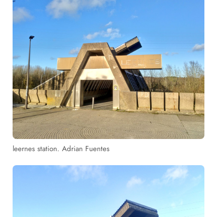
leernes station. Adrian Fuentes