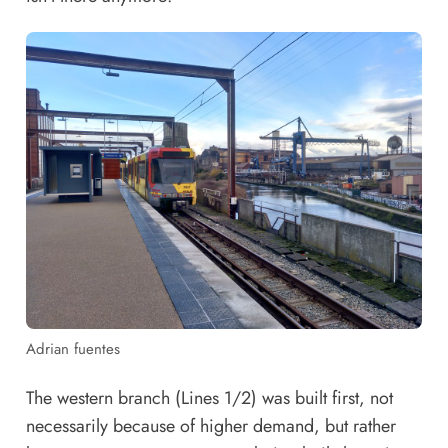
Adrian fuentes
The western branch (Lines 1/2) was built first, not
necessarily because of higher demand, but rather