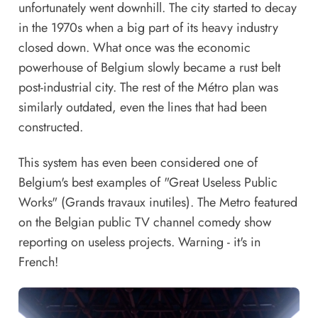
unfortunately went downhill. The city started to decay
in the 1970s when a big part of its heavy industry
closed down. What once was the economic
powerhouse of Belgium slowly became a rust belt
post-industrial city. The rest of the Métro plan was
similarly outdated, even the lines that had been
constructed.
This system has even been considered one of
Belgium's best examples of "Great Useless Public
Works" (Grands travaux inutiles). The Metro featured
on the Belgian public TV channel comedy show
reporting on useless projects
. Warning - it's in
French!