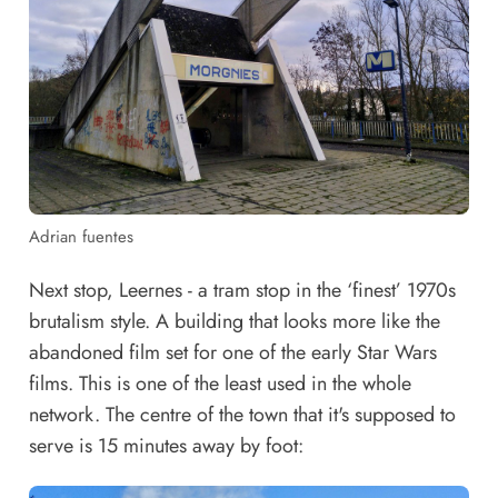
Adrian fuentes
Next stop, Leernes - a tram stop in the ‘finest’ 1970s
brutalism style. A building that looks more like the
abandoned film set for one of the early Star Wars
films. This is one of the least used in the whole
network. The centre of the town that it's supposed to
serve is 15 minutes away by foot: