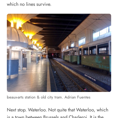
which no lines survive.
beaux-arts station & old city tram. Adrian Fuentes
Next stop. Waterloo. Not quite that Waterloo, which
is a town between Brussels and Charleroi. It is the