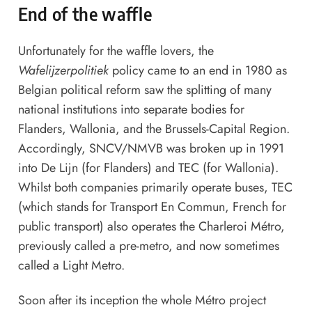
End of the waffle
Unfortunately for the waffle lovers, the
Wafelijzerpolitiek
policy came to an end in 1980 as
Belgian political reform saw the splitting of many
national institutions into separate bodies for
Flanders, Wallonia, and the Brussels-Capital Region.
Accordingly, SNCV/NMVB was broken up in 1991
into De Lijn (for Flanders) and TEC (for Wallonia).
Whilst both companies primarily operate buses, TEC
(which stands for Transport En Commun, French for
public transport) also operates the Charleroi Métro,
previously called a pre-metro, and now sometimes
called a Light Metro.
Soon after its inception the whole Métro project