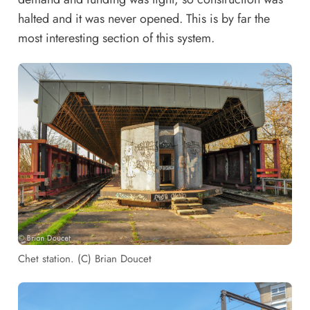
halted and it was never opened. This is by far the
most interesting section of this system.
Chet station. (C) Brian Doucet