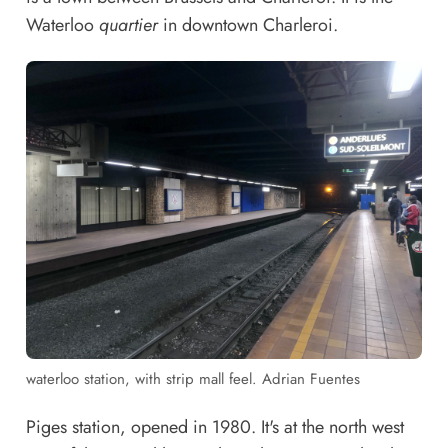
Waterloo
quartier
in downtown Charleroi.
waterloo station, with strip mall feel. Adrian Fuentes
Piges station, opened in 1980. It's at the north west