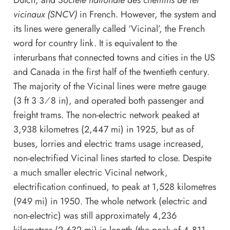
Dutch, and
Société nationale des chemins de fer
vicinaux (SNCV)
in French. However, the system and
its lines were generally called ‘Vicinal’, the French
word for country link. It is equivalent to the
interurbans that connected towns and cities in the US
and Canada in the first half of the twentieth century.
The majority of the Vicinal lines were metre gauge
(3 ft 3 3⁄8 in), and operated both passenger and
freight trams. The non-electric network peaked at
3,938 kilometres (2,447 mi) in 1925, but as of
buses, lorries and electric trams usage increased,
non-electrified Vicinal lines started to close. Despite
a much smaller electric Vicinal network,
electrification continued, to peak at 1,528 kilometres
(949 mi) in 1950. The whole network (electric and
non-electric) was still approximately 4,236