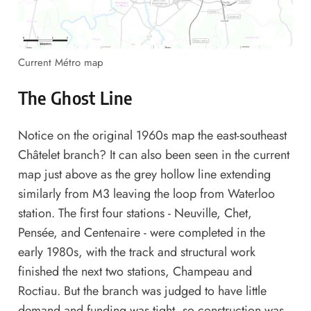
Current Métro map
The Ghost Line
Notice on the original 1960s map the east-southeast
Châtelet branch? It can also been seen in the current
map just above as the grey hollow line extending
similarly from M3 leaving the loop from Waterloo
station. The first four stations - Neuville, Chet,
Pensée, and Centenaire - were completed in the
early 1980s, with the track and structural work
finished the next two stations, Champeau and
Roctiau. But the branch was judged to have little
demand and funding was tight, so construction was