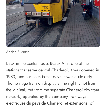
Adrian Fuentes
Back in the central loop. Beaux-Arts, one of the
stations that serve central Charleroi. It was opened in
1983, and has seen better days. It was quite dirty.
The heritage tram on display at the right is not from
the Vicinal, but from the separate Charleroi city tram
network, operated by the company Tramways
électriques du pays de Charleroi et extensions, of