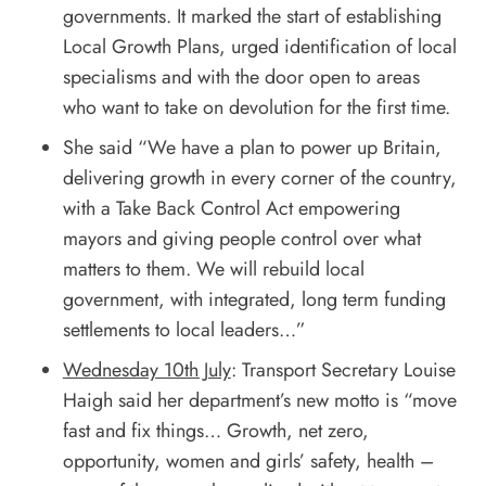
governments. It marked the start of establishing
Local Growth Plans, urged identification of local
specialisms and with the door open to areas
who want to take on devolution for the first time.
She said “We have a plan to power up Britain,
delivering growth in every corner of the country,
with a Take Back Control Act empowering
mayors and giving people control over what
matters to them. We will rebuild local
government, with integrated, long term funding
settlements to local leaders…”
Wednesday 10th July
: Transport Secretary Louise
Haigh said her department’s new motto is “move
fast and fix things… Growth, net zero,
opportunity, women and girls’ safety, health –