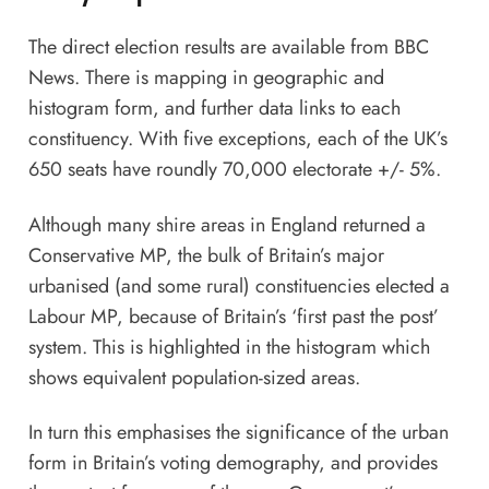
The direct election results are available from
BBC
News
. There is mapping in geographic and
histogram form, and further data links to each
constituency. With five exceptions, each of the UK’s
650 seats have roundly 70,000 electorate +/- 5%.
Although many shire areas in England returned a
Conservative MP, the bulk of Britain’s major
urbanised (and some rural) constituencies elected a
Labour MP, because of Britain’s ‘first past the post’
system. This is highlighted in the histogram which
shows equivalent population-sized areas.
In turn this emphasises the significance of the urban
form in Britain’s voting demography, and provides