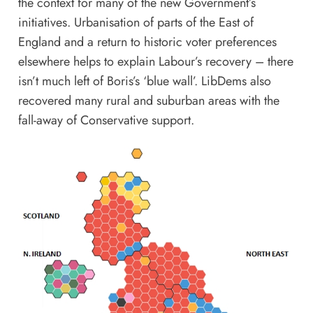
the context for many of the new Government’s
initiatives. Urbanisation of parts of the East of
England and a return to historic voter preferences
elsewhere helps to explain Labour’s recovery – there
isn’t much left of Boris’s ‘blue wall’. LibDems also
recovered many rural and suburban areas with the
fall-away of Conservative support.