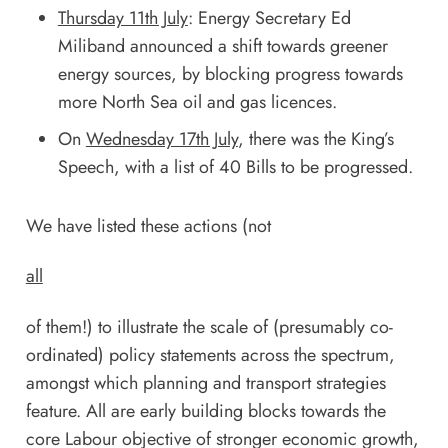
Thursday 11th July
: Energy Secretary Ed
Miliband announced a shift towards greener
energy sources, by blocking progress towards
more North Sea oil and gas licences.
On
Wednesday 17th July
, there was the
King’s
Speech
, with a list of 40 Bills to be progressed.
We have listed these actions (not
all
of them!) to illustrate the scale of (presumably co-
ordinated) policy statements across the spectrum,
amongst which planning and transport strategies
feature. All are early building blocks towards the
core Labour objective of stronger economic growth,