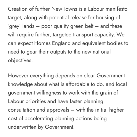
Creation of further New Towns is a Labour manifesto
target, along with potential release for housing of
‘grey’ lands – poor quality green belt – and these
will require further, targeted transport capacity. We
can expect Homes England and equivalent bodies to
need to gear their outputs to the new national
objectives.
However everything depends on clear Government
knowledge about what is affordable to do, and local
government willingness to work with the grain of
Labour priorities and have faster planning
consultation and approvals – with the initial higher
cost of accelerating planning actions being
underwritten by Government.