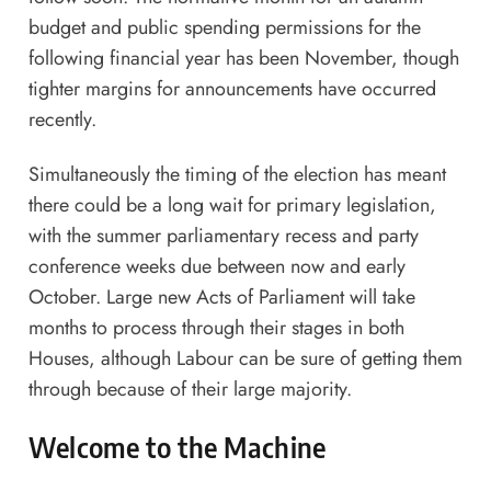
budget and public spending permissions for the
following financial year has been November, though
tighter margins for announcements have occurred
recently.
Simultaneously the timing of the election has meant
there could be a long wait for primary legislation,
with the summer parliamentary recess and party
conference weeks due between now and early
October. Large new Acts of Parliament will take
months to process through their stages in both
Houses, although Labour can be sure of getting them
through because of their large majority.
Welcome to the Machine