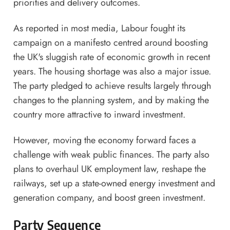
priorities and delivery outcomes.
As reported in most media, Labour fought its
campaign on a manifesto centred around boosting
the UK's sluggish rate of economic growth in recent
years. The housing shortage was also a major issue.
The party pledged to achieve results largely through
changes to the planning system, and by making the
country more attractive to inward investment.
However, moving the economy forward faces a
challenge with weak public finances. The party also
plans to overhaul UK employment law, reshape the
railways, set up a state-owned energy investment and
generation company, and boost green investment.
Party Sequence