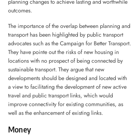
planning changes to achieve lasting and worthwhile
outcomes.
The importance of the overlap between planning and
transport has been highlighted by public transport
advocates such as the Campaign for Better Transport.
They have pointe out the risks of new housing in
locations with no prospect of being connected by
sustainable transport. They argue that new
developments should be designed and located with
a view to facilitating the development of new active
travel and public transport links, which would
improve connectivity for existing communities, as
well as the enhancement of existing links.
Money