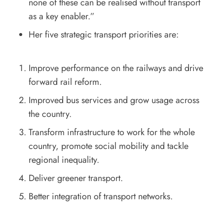
none of these can be realised without transport
as a key enabler.”
Her five strategic transport priorities are:
Improve performance on the railways and drive
forward rail reform.
Improved bus services and grow usage across
the country.
Transform infrastructure to work for the whole
country, promote social mobility and tackle
regional inequality.
Deliver greener transport.
Better integration of transport networks.