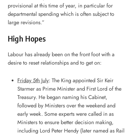
provisional at this time of year, in particular for
departmental spending which is often subject to
large revisions.”
High Hopes
Labour has already been on the front foot with a
desire to reset relationships and to get on:
Friday 5th July
: The King appointed Sir Keir
Starmer as Prime Minister and First Lord of the
Treasury. He began naming his Cabinet,
followed by Ministers over the weekend and
early week. Some experts were called in as
Ministers to ensure better decision making,
including Lord Peter Hendy (later named as Rail