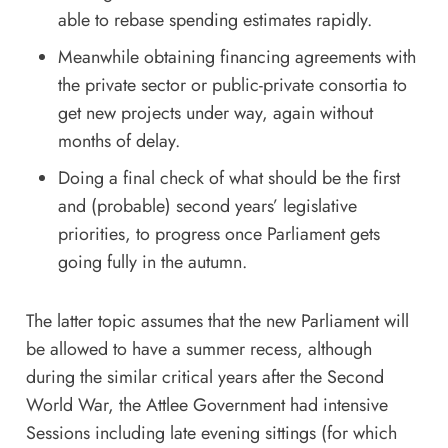
able to rebase spending estimates rapidly.
Meanwhile obtaining financing agreements with
the private sector or public-private consortia to
get new projects under way, again without
months of delay.
Doing a final check of what should be the first
and (probable) second years’ legislative
priorities, to progress once Parliament gets
going fully in the autumn.
The latter topic assumes that the new Parliament will
be allowed to have a summer recess, although
during the similar critical years after the Second
World War, the Attlee Government had intensive
Sessions including late evening sittings (for which