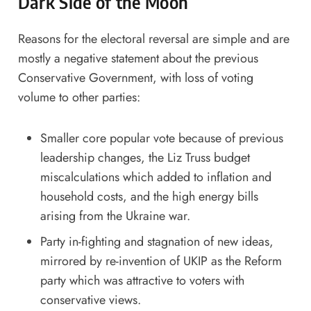
Dark Side of the Moon
Reasons for the electoral reversal are simple and are
mostly a negative statement about the previous
Conservative Government, with loss of voting
volume to other parties:
Smaller core popular vote because of previous
leadership changes, the Liz Truss budget
miscalculations which added to inflation and
household costs, and the high energy bills
arising from the Ukraine war.
Party in-fighting and stagnation of new ideas,
mirrored by re-invention of UKIP as the Reform
party which was attractive to voters with
conservative views.