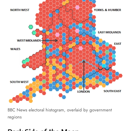
BBC News electoral histogram, overlaid by government
regions