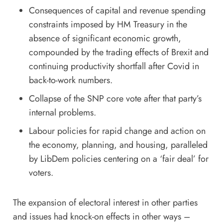
Consequences of capital and revenue spending
constraints imposed by HM Treasury in the
absence of significant economic growth,
compounded by the trading effects of Brexit and
continuing productivity shortfall after Covid in
back-to-work numbers.
Collapse of the SNP core vote after that party’s
internal problems.
Labour policies for rapid change and action on
the economy, planning, and housing, paralleled
by LibDem policies centering on a ‘fair deal’ for
voters.
The expansion of electoral interest in other parties
and issues had knock-on effects in other ways –