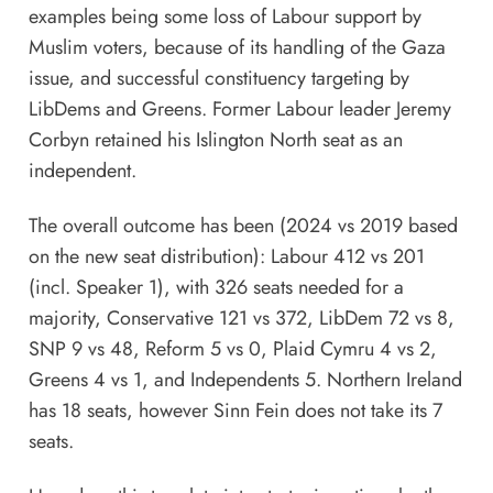
examples being some loss of Labour support by
Muslim voters, because of its handling of the Gaza
issue, and successful constituency targeting by
LibDems and Greens. Former Labour leader Jeremy
Corbyn retained his Islington North seat as an
independent.
The overall outcome has been (2024 vs 2019 based
on the new seat distribution): Labour 412 vs 201
(incl. Speaker 1), with 326 seats needed for a
majority, Conservative 121 vs 372, LibDem 72 vs 8,
SNP 9 vs 48, Reform 5 vs 0, Plaid Cymru 4 vs 2,
Greens 4 vs 1, and Independents 5. Northern Ireland
has 18 seats, however Sinn Fein does not take its 7
seats.