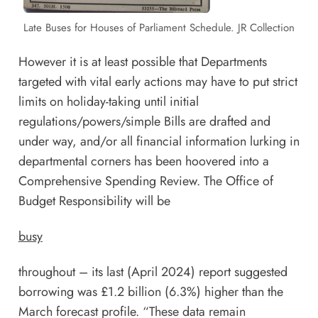
Late Buses for Houses of Parliament Schedule. JR Collection
However it is at least possible that Departments
targeted with vital early actions may have to put strict
limits on holiday-taking until initial
regulations/powers/simple Bills are drafted and
under way, and/or all financial information lurking in
departmental corners has been hoovered into a
Comprehensive Spending Review. The Office of
Budget Responsibility will be
busy
throughout – its last (April 2024)
report
suggested
borrowing was £1.2 billion (6.3%) higher than the
March forecast profile. “These data remain