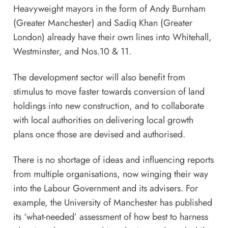
Heavyweight mayors in the form of Andy Burnham
(Greater Manchester) and Sadiq Khan (Greater
London) already have their own lines into Whitehall,
Westminster, and Nos.10 & 11.
The development sector will also benefit from
stimulus to move faster towards conversion of land
holdings into new construction, and to collaborate
with local authorities on delivering local growth
plans once those are devised and authorised.
There is no shortage of ideas and influencing reports
from multiple organisations, now winging their way
into the Labour Government and its advisers. For
example, the University of Manchester has published
its ‘
what-needed
’ assessment of how best to harness