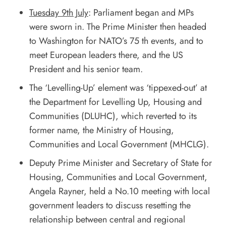
Tuesday 9th July
: Parliament began and MPs
were sworn in. The Prime Minister then headed
to Washington for NATO’s 75 th events, and to
meet European leaders there, and the US
President and his senior team.
The ‘Levelling-Up’ element was ‘tippexed-out’ at
the Department for Levelling Up, Housing and
Communities (DLUHC), which reverted to its
former name, the Ministry of Housing,
Communities and Local Government (MHCLG).
Deputy Prime Minister and Secretary of State for
Housing, Communities and Local Government,
Angela Rayner, held a No.10 meeting with local
government leaders to discuss resetting the
relationship between central and regional