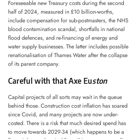
Foreseeable new Treasury costs during the second
half of 2024, measured in £10 billion-worths,
include compensation for sub-postmasters, the NHS
blood contamination scandal, shortfalls in national
flood defences, and re-financing of energy and
water supply businesses. The latter includes possible
renationalisation of Thames Water after the collapse
of its parent company.
Careful with that Axe Eu
ston
Capital projects of all sorts may wait in the queue
behind those. Construction cost inflation has soared
since Covid, and many projects are now under-
costed. There is a risk that much desired spend has
to move towards 2029-34 (which happens to be a