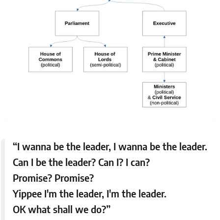
“I wanna be the leader, I wanna be the leader.
Can I be the leader? Can I? I can?
Promise? Promise?
Yippee I'm the leader, I'm the leader.
OK what shall we do?”