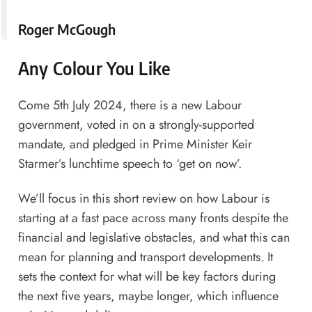
Roger McGough
Any Colour You Like
Come 5th July 2024, there is a new Labour
government, voted in on a strongly-supported
mandate, and pledged in Prime Minister Keir
Starmer’s lunchtime speech to ‘get on now’.
We’ll focus in this short review on how Labour is
starting at a fast pace across many fronts despite the
financial and legislative obstacles, and what this can
mean for planning and transport developments. It
sets the context for what will be key factors during
the next five years, maybe longer, which influence