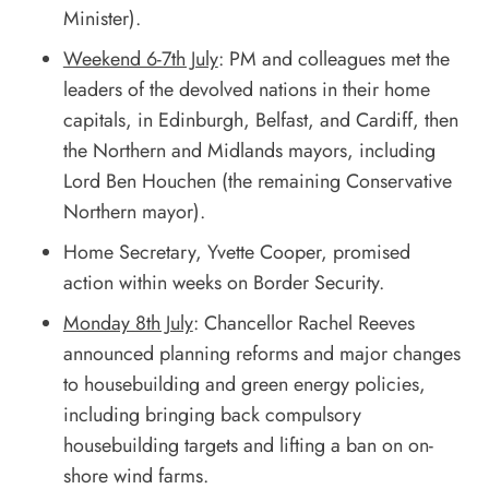
Minister).
Weekend 6-7th July
: PM and colleagues met the
leaders of the devolved nations in their home
capitals, in Edinburgh, Belfast, and Cardiff, then
the Northern and Midlands mayors, including
Lord Ben Houchen (the remaining Conservative
Northern mayor).
Home Secretary, Yvette Cooper, promised
action within weeks on Border Security.
Monday 8th July
: Chancellor Rachel Reeves
announced planning reforms and major changes
to housebuilding and green energy policies,
including bringing back compulsory
housebuilding targets and lifting a ban on on-
shore wind farms.