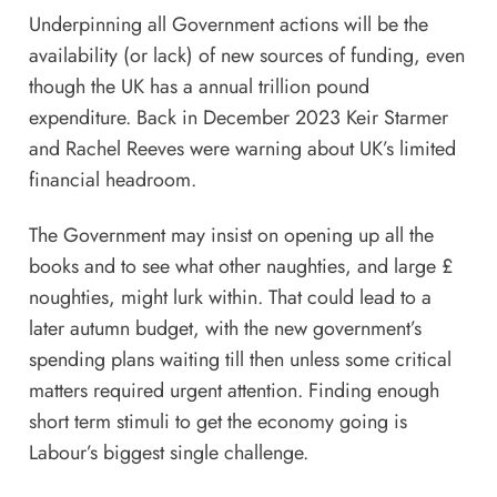
Underpinning all Government actions will be the
availability (or lack) of new sources of funding, even
though the UK has a annual trillion pound
expenditure. Back in December 2023 Keir Starmer
and Rachel Reeves were
warning
about UK’s limited
financial headroom.
The Government may insist on opening up all the
books and to see what other naughties, and large £
noughties, might lurk within. That could lead to a
later autumn budget, with the new government’s
spending plans waiting till then unless some critical
matters required urgent attention. Finding enough
short term stimuli to get the economy going is
Labour’s biggest single challenge.