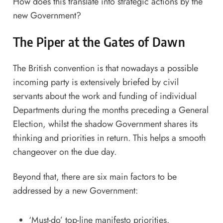
How does this translate into strategic actions by the
new Government?
The Piper at the Gates of Dawn
The British convention is that nowadays a possible
incoming party is extensively briefed by civil
servants about the work and funding of individual
Departments during the months preceding a General
Election, whilst the shadow Government shares its
thinking and priorities in return. This helps a
smooth
changeover on the due day
.
Beyond that, there are six main factors to be
addressed by a new Government:
‘Must-do’ top-line manifesto priorities.