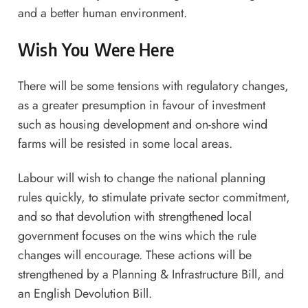
and a better human environment.
Wish You Were Here
There will be some tensions with regulatory changes,
as a greater presumption in favour of investment
such as housing development and on-shore wind
farms will be resisted in some local areas.
Labour will wish to change the national planning
rules quickly, to stimulate private sector commitment,
and so that devolution with strengthened local
government focuses on the wins which the rule
changes will encourage. These actions will be
strengthened by a Planning & Infrastructure Bill, and
an English Devolution Bill.