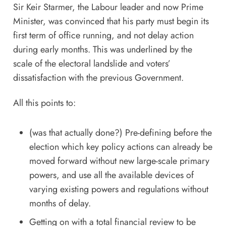
Sir Keir Starmer, the Labour leader and now Prime
Minister, was convinced that his party must begin its
first term of office running, and not delay action
during early months. This was underlined by the
scale of the electoral landslide and voters’
dissatisfaction with the previous Government.
All this points to:
(was that actually done?) Pre-defining before the
election which key policy actions can already be
moved forward without new large-scale primary
powers, and use all the available devices of
varying existing powers and regulations without
months of delay.
Getting on with a total financial review to be