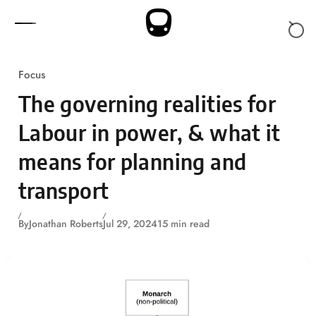
Skip to content
Focus
The governing realities for
Labour in power, & what it
means for planning and
transport
By
Jonathan Roberts
Jul 29, 2024
15 min read