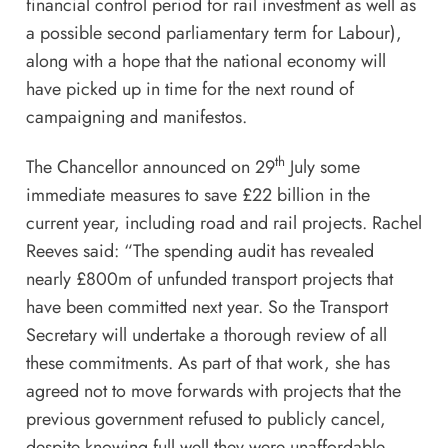
financial control period for rail investment as well as
a possible second parliamentary term for Labour),
along with a hope that the national economy will
have picked up in time for the next round of
campaigning and manifestos.
th
The Chancellor announced on 29
July some
immediate measures to save £22 billion in the
current year, including road and rail projects. Rachel
Reeves said: “The spending audit has revealed
nearly £800m of unfunded transport projects that
have been committed next year. So the Transport
Secretary will undertake a thorough review of all
these commitments. As part of that work, she has
agreed not to move forwards with projects that the
previous government refused to publicly cancel,
despite knowing full well they were unaffordable.