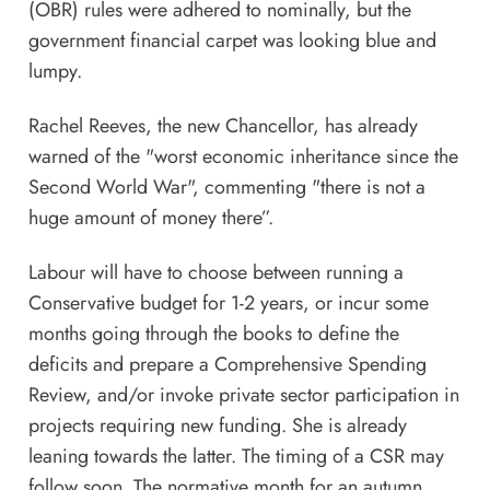
(OBR) rules were adhered to nominally, but the
government financial carpet was looking blue and
lumpy.
Rachel Reeves, the new Chancellor, has already
warned of the "worst economic inheritance since the
Second World War", commenting "there is not a
huge amount of
money
there”.
Labour will have to choose between running a
Conservative budget for 1-2 years, or incur some
months going through the books to define the
deficits and prepare a Comprehensive Spending
Review, and/or invoke private sector participation in
projects requiring new funding. She is already
leaning towards the latter. The timing of a CSR may
follow soon. The normative month for an autumn