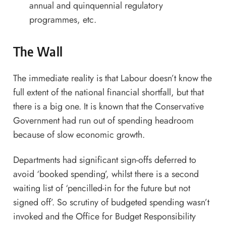
annual and quinquennial regulatory
programmes, etc.
The Wall
The immediate reality is that Labour doesn’t know the
full extent of the national financial shortfall, but that
there is a big one. It is known that the Conservative
Government had run out of spending headroom
because of slow economic growth.
Departments had significant sign-offs deferred to
avoid ‘booked spending’, whilst there is a second
waiting list of ‘pencilled-in for the future but not
signed off’. So scrutiny of budgeted spending wasn’t
invoked and the Office for Budget Responsibility