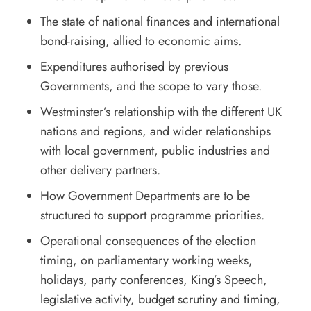
The state of national finances and international
bond-raising, allied to economic aims.
Expenditures authorised by previous
Governments, and the scope to vary those.
Westminster’s relationship with the different UK
nations and regions, and wider relationships
with local government, public industries and
other delivery partners.
How Government Departments are to be
structured to support programme priorities.
Operational consequences of the election
timing, on parliamentary working weeks,
holidays, party conferences, King’s Speech,
legislative activity, budget scrutiny and timing,