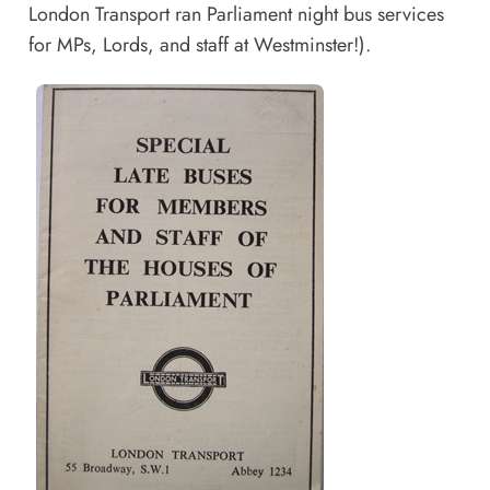
London Transport ran Parliament night bus services
for MPs, Lords, and staff at Westminster!).