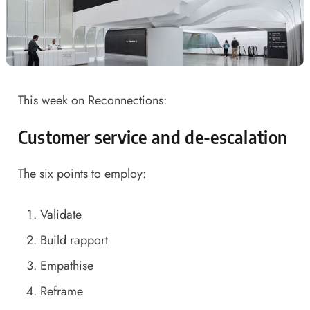
This week on Reconnections:
Customer service and de-escalation
The six points to employ:
Validate
Build rapport
Empathise
Reframe