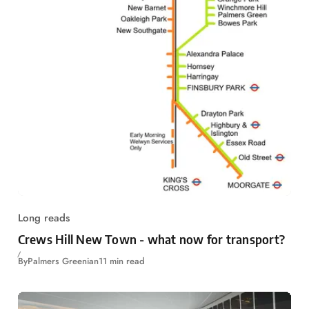
Long reads
Crews Hill New Town - what now for transport?
By
Palmers Greenian
11 min read