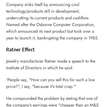
Company sinks itself by announcing cool
technology/products still in development,
undercutting its current products and cashflow.
Named after the Osborne Computer Corporation,‎
which announced its next product but took over a
year to launch it, bankrupting the company in 1985.
Ratner Effect
Jewelry manufacturer Ratner made a speech to the
Institute of Directors ‎in which he said:
'People say, "How can you sell this for such a low
price?", I say, "because it's total crap."'
He compounded the problem by stating that one of
the company's earrings were "cheaper than an M&S