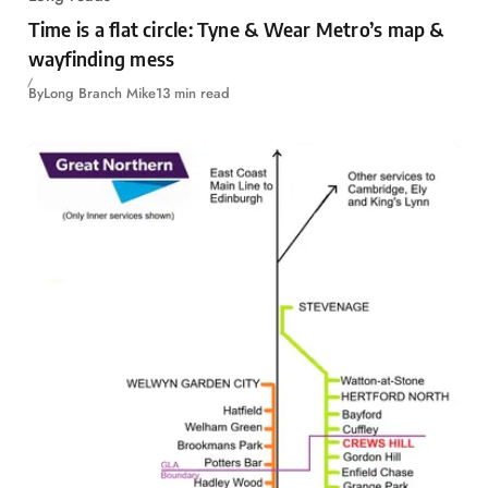
Time is a flat circle: Tyne & Wear Metro’s map &
wayfinding mess
By
Long Branch Mike
13 min read