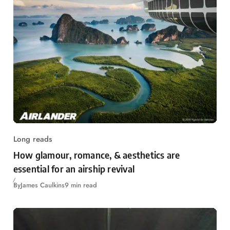
Long reads
How glamour, romance, & aesthetics are
essential for an airship revival
By
James Caulkins
9 min read