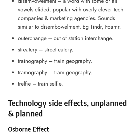
disemvowelment – a word with some or all
vowels elided, popular with overly clever tech
companies & marketing agencies. Sounds
similar to disembowelment. Eg Tindr, Foamr.
outerchange – out of station interchange.
streatery – street eatery.
trainography – train geography.
tramography – tram geography.
trelfie – train selfie.
Technology side effects, unplanned
& planned
Osborne Effect