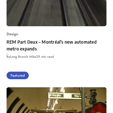
Design
REM Part Deux – Montréal’s new automated
metro expands
By
Long Branch Mike
29 min read
Featured