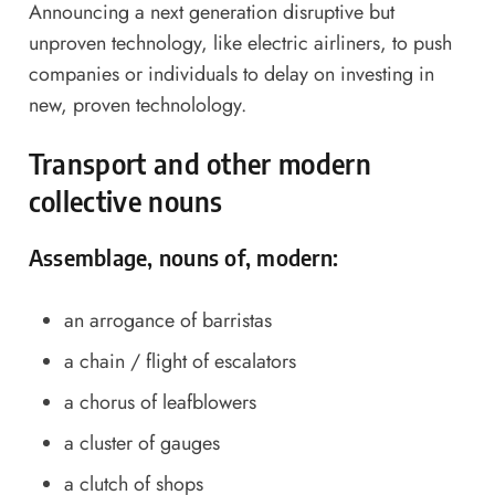
Announcing a next generation disruptive but
unproven technology, like electric airliners, to push
companies or individuals to delay on investing in
new, proven technolology.
Transport and other modern
collective nouns
Assemblage, nouns of, modern:
an arrogance of barristas
a chain / flight of escalators
a chorus of leafblowers
a cluster of gauges
a clutch of shops