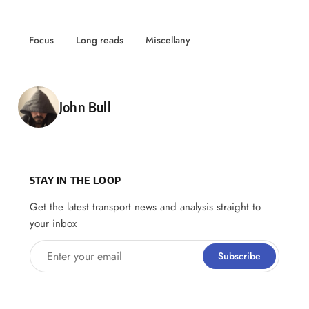
Focus
Long reads
Miscellany
Posted by
John Bull
STAY IN THE LOOP
Get the latest transport news and analysis straight to
your inbox
Enter your email
Subscribe