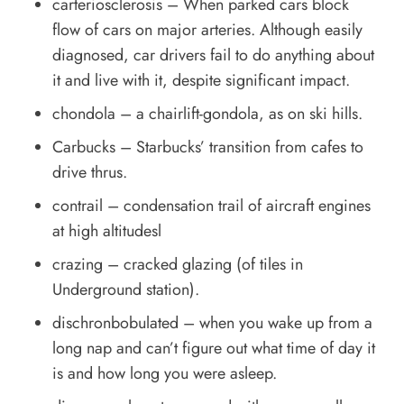
carteriosclerosis – When parked cars block
flow of cars on major arteries. Although easily
diagnosed, car drivers fail to do anything about
it and live with it, despite significant impact.
chondola – a chairlift-gondola, as on ski hills.
Carbucks – Starbucks’ transition from cafes to
drive thrus.
contrail – condensation trail of aircraft engines
at high altitudesl
crazing – cracked glazing (of tiles in
Underground station).
dischronbobulated – when you wake up from a
long nap and can’t figure out what time of day it
is and how long you were asleep.