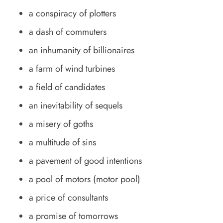
a conspiracy of plotters
a dash of commuters
an inhumanity of billionaires
a farm of wind turbines
a field of candidates
an inevitability of sequels
a misery of goths
a multitude of sins
a pavement of good intentions
a pool of motors (motor pool)
a price of consultants
a promise of tomorrows