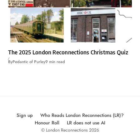
The 2025 London Reconnections Christmas Quiz
By
Pedantic of Purley
9 min read
Sign up
Who Reads London Reconnections (LR)?
Honour Roll
LR does not use AI
© London Reconnections 2026