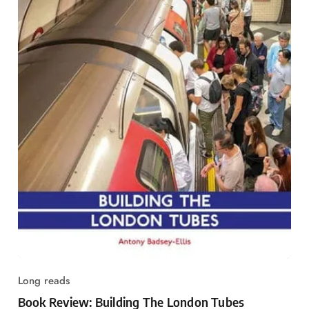
Long reads
Book Review: Building The London Tubes