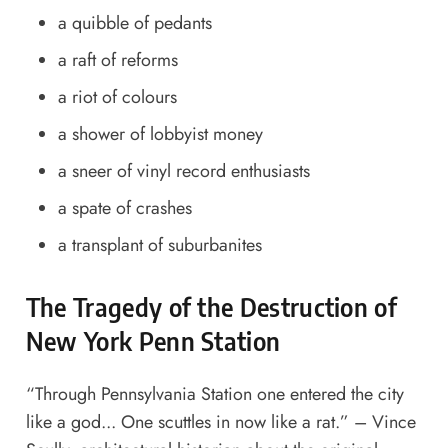
a quibble of pedants
a raft of reforms
a riot of colours
a shower of lobbyist money
a sneer of vinyl record enthusiasts
a spate of crashes
a transplant of suburbanites
The Tragedy of the Destruction of
New York Penn Station
“Through Pennsylvania Station one entered the city
like a god... One scuttles in now like a rat.” – Vince