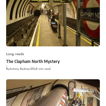
Long reads
The Clapham North Mystery
By
Antony Badsey-Ellis
8 min read