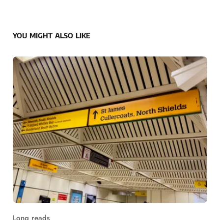
YOU MIGHT ALSO LIKE
Long reads