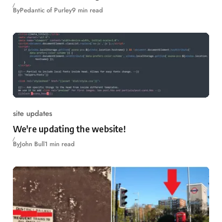
By
Pedantic of Purley
9 min read
site updates
We're updating the website!
By
John Bull
1 min read