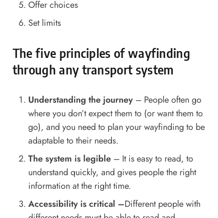
Offer choices
Set limits
The five principles of wayfinding
through any transport system
Understanding the journey
– People often go
where you don’t expect them to (or want them to
go), and you need to plan your wayfinding to be
adaptable to their needs.
The system is legible
– It is easy to read, to
understand quickly, and gives people the right
information at the right time.
Accessibility is critical –
Different people with
different needs must be able to read and