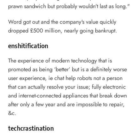
prawn sandwich but probably wouldn't last as long."
Word got out and the company's value quickly
dropped £500 million, nearly going bankrupt.
enshitification
The experience of modern technology that is
promoted as being ‘better’ but is a definitely worse
user experience, ie chat help robots not a person
that can actually resolve your issue; fully electronic
and internet-connected appliances that break down
after only a few year and are impossible to repair,
&c.
techcrastination