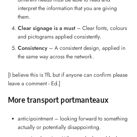
interpret the information that you are giving
them.
Clear signage is a must
– Clear fonts, colours
and pictograms applied consistently.
Consistency
– A consistent design, applied in
the same way across the network.
[I believe this is TfL but if anyone can confirm please
leave a comment - Ed.]
More transport portmanteaux
anticipointment – looking forward to something
actually or potentially disappointing.