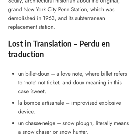
Scully, architectural historian about the original,
grand New York City Penn Station, which was
demolished in 1963, and its subterranean
replacement station.
Lost in Translation – Perdu en
traduction
un billet-doux – a love note, where billet refers
to 'note' not ticket, and doux meaning in this
case 'sweet'.
la bombe artisanale – improvised explosive
device.
un chasse-neige – snow plough, literally means
a snow chaser or snow hunter.