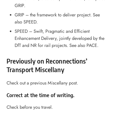
GRIP.
GRIP – the framework to deliver project. See
also SPEED.
SPEED – Swift, Pragmatic and Efficient
Enhancement Delivery, jointly developed by the
DfT and NR for rail projects. See also PACE.
Previously on Reconnections’
Transport Miscellany
Check out a
previous Miscellany post
.
Correct at the time of writing.
Check before you travel.