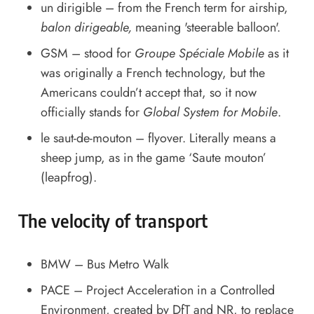
un dirigible – from the French term for airship,
balon dirigeable,
meaning 'steerable balloon'.
GSM – stood for
Groupe Spéciale Mobile
as it
was originally a French technology, but the
Americans couldn’t accept that, so it now
officially stands for
Global System for Mobile
.
le saut-de-mouton – flyover. Literally means a
sheep jump, as in the game ‘Saute mouton’
(leapfrog).
The velocity of transport
BMW – Bus Metro Walk
PACE – Project Acceleration in a Controlled
Environment, created by DfT and NR, to replace