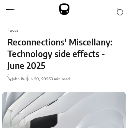
Skip to content
Focus
Reconnections' Miscellany:
Technology side effects -
June 2025
By
John Bull
Jun 20, 2025
3 min read