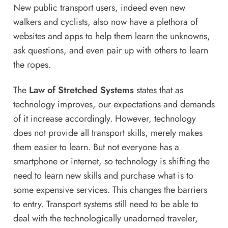
New public transport users, indeed even new
walkers and cyclists, also now have a plethora of
websites and apps to help them learn the unknowns,
ask questions, and even pair up with others to learn
the ropes.
The
Law of Stretched Systems
states that as
technology improves, our expectations and demands
of it increase accordingly. However, technology
does not provide all transport skills, merely makes
them easier to learn. But not everyone has a
smartphone or internet, so technology is shifting the
need to learn new skills and purchase what is to
some expensive services. This changes the barriers
to entry. Transport systems still need to be able to
deal with the technologically unadorned traveler,