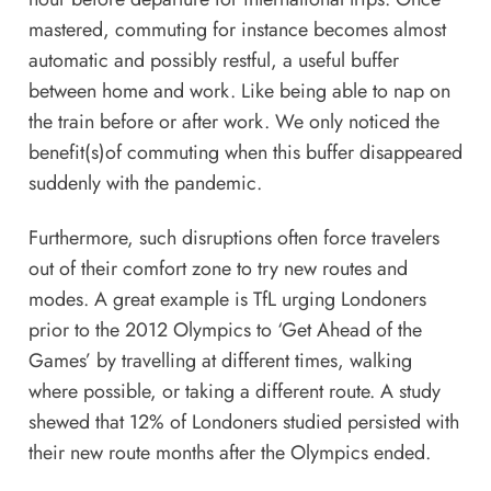
mastered, commuting for instance becomes almost
automatic and possibly restful, a useful buffer
between home and work. Like being able to nap on
the train before or after work. We only noticed the
benefit(s)of commuting when this buffer disappeared
suddenly with the pandemic.
Furthermore, such disruptions often force travelers
out of their comfort zone to try new routes and
modes. A great example is TfL urging Londoners
prior to the 2012 Olympics to ‘Get Ahead of the
Games’ by travelling at different times, walking
where possible, or taking a different route. A study
shewed that 12% of Londoners studied persisted with
their new route months after the Olympics ended.