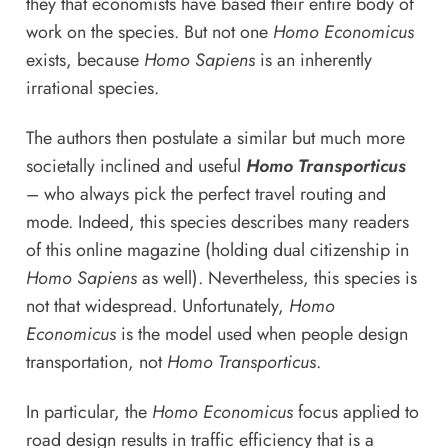
they that economists have based their entire body of
work on the species. But not one
Homo Economicus
exists, because
Homo Sapiens
is an inherently
irrational species.
The authors then postulate a similar but much more
societally inclined and useful
Homo Transporticus
– who always pick the perfect travel routing and
mode. Indeed, this species describes many readers
of this online magazine (holding dual citizenship in
Homo Sapiens
as well). Nevertheless, this species is
not that widespread. Unfortunately,
Homo
Economicus
is the model used when people design
transportation, not
Homo Transporticus
.
In particular, the
Homo Economicus
focus applied to
road design results in traffic efficiency that is a