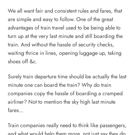
We all want fair and consistent rules and fares, that
are simple and easy to follow. One of the great
advantages of train travel used to be being able to
turn up at the very last minute and still boarding the
train. And without the hassle of security checks,
waiting thrice in lines, opening luggage up, taking
shoes off &c.
Surely train departure time should be actually the last
minute one can board the train? Why do train
companies copy the hassle of boarding a cramped
airliner? Not to mention the sky high last minute
fares...
Train companies really need to think like passengers,
and what would help them more, not just say they do.