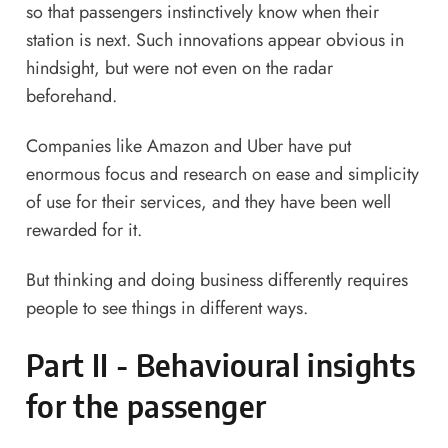
so that passengers instinctively know when their
station is next. Such innovations appear obvious in
hindsight, but were not even on the radar
beforehand.
Companies like Amazon and Uber have put
enormous focus and research on ease and simplicity
of use for their services, and they have been well
rewarded for it.
But thinking and doing business differently requires
people to see things in different ways.
Part II - Behavioural insights
for the passenger