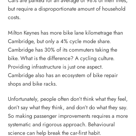
Cars are parked for an average of 98% of their lives,
but require a disproportionate amount of household
costs.
Milton Keynes has more bike lane kilometrage than
Cambridge, but only a 4% cycle mode share.
Cambridge has 30% of its commuters taking the
bike. What is the difference? A cycling culture.
Providing infrastructure is just one aspect.
Cambridge also has an ecosystem of bike repair
shops and bike racks.
Unfortunately, people often don’t think what they feel,
don’t say what they think, and don’t do what they say.
So making passenger improvements requires a more
systematic and rigorous approach. Behavioural
science can help break the car-first habit.