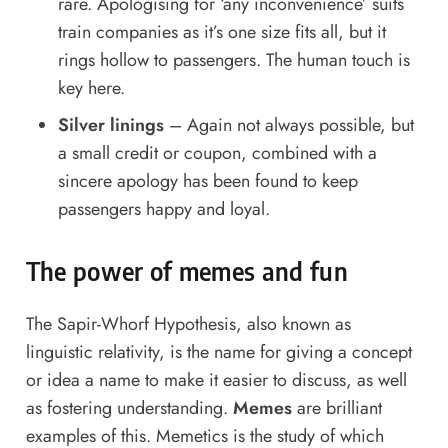
rare. Apologising for ‘any inconvenience’ suits
train companies as it’s one size fits all, but it
rings hollow to passengers. The human touch is
key here.
Silver linings
– Again not always possible, but
a small credit or coupon, combined with a
sincere apology has been found to keep
passengers happy and loyal.
The power of memes and fun
The Sapir-Whorf Hypothesis, also known as
linguistic relativity, is the name for giving a concept
or idea a name to make it easier to discuss, as well
as fostering understanding.
Memes
are brilliant
examples of this. Memetics is the study of which