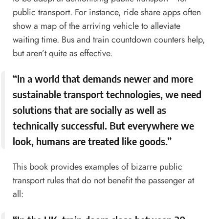
public transport. For instance, ride share apps often
show a map of the arriving vehicle to alleviate
waiting time. Bus and train countdown counters help,
but aren’t quite as effective.
“In a world that demands newer and more
sustainable transport technologies, we need
solutions that are socially as well as
technically successful. But everywhere we
look, humans are treated like goods.”
This book provides examples of bizarre public
transport rules that do not benefit the passenger at
all: