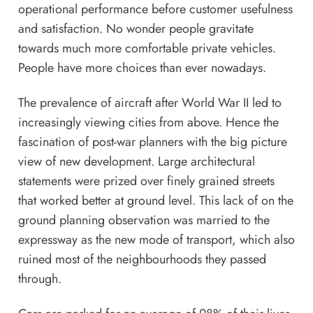
operational performance before customer usefulness
and satisfaction. No wonder people gravitate
towards much more comfortable private vehicles.
People have more choices than ever nowadays.
The prevalence of aircraft after World War II led to
increasingly viewing cities from above. Hence the
fascination of post-war planners with the big picture
view of new development. Large architectural
statements were prized over finely grained streets
that worked better at ground level. This lack of on the
ground planning observation was married to the
expressway as the new mode of transport, which also
ruined most of the neighbourhoods they passed
through.