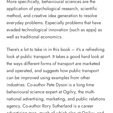
More specifically, behavioural sciences are the
application of psychological research, scientific
method, and creative idea generation to resolve
everyday problems. Especially problems that have
evaded technological innovation (such as apps) as
well as traditional economics.
There’s a lot to take in in this book – it’s a refreshing
look at public transport. It takes a good hard look at
the ways different forms of transport are marketed
and operated, and suggests how public transport
can be improved using examples from other
industries. Co-author Pete Dyson is a long time
behavioural science expert at Ogilvy, the multi-
national advertising, marketing, and public relations
agency. Co-author Rory Sutherland is a career