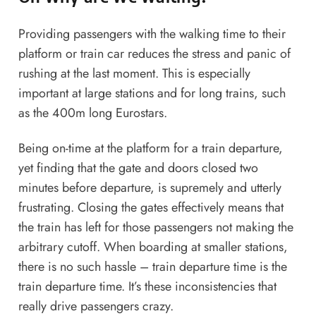
Providing passengers with the walking time to their
platform or train car reduces the stress and panic of
rushing at the last moment. This is especially
important at large stations and for long trains, such
as the 400m long Eurostars.
Being on-time at the platform for a train departure,
yet finding that the gate and doors closed two
minutes before departure, is supremely and utterly
frustrating. Closing the gates effectively means that
the train has left for those passengers not making the
arbitrary cutoff. When boarding at smaller stations,
there is no such hassle – train departure time is the
train departure time. It’s these inconsistencies that
really drive passengers crazy.