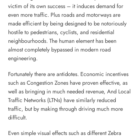
victim of its own success – it induces demand for
even more traffic. Plus roads and motorways are
made efficient by being designed to be notoriously
hostile to pedestrians, cyclists, and residential
neighbourhoods. The human element has been
almost completely bypassed in modern road
engineering.
Fortunately there are antidotes. Economic incentives
such as Congestion Zones have proven effective, as
well as bringing in much needed revenue, And Local
Traffic Networks (LTNs) have similarly reduced
traffic, but by making through driving much more
difficult.
Even simple visual effects such as different Zebra