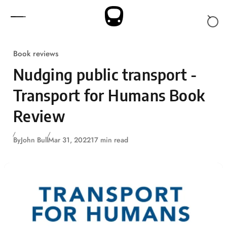
Skip to content
Book reviews
Nudging public transport -
Transport for Humans Book
Review
By
John Bull
Mar 31, 2022
17 min read