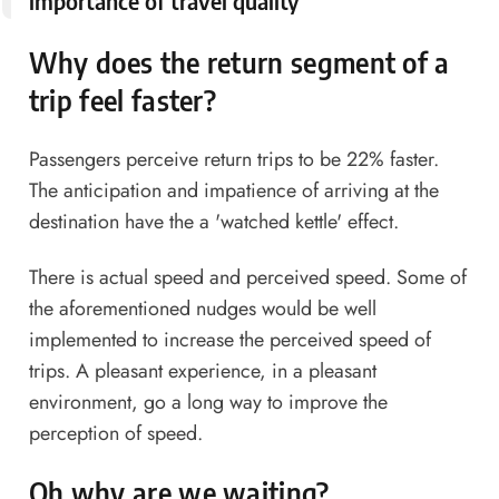
importance of travel quality
Why does the return segment of a
trip feel faster?
Passengers perceive return trips to be 22% faster.
The anticipation and impatience of arriving at the
destination have the a 'watched kettle' effect.
There is actual speed and perceived speed. Some of
the aforementioned nudges would be well
implemented to increase the perceived speed of
trips. A pleasant experience, in a pleasant
environment, go a long way to improve the
perception of speed.
Oh why are we waiting?