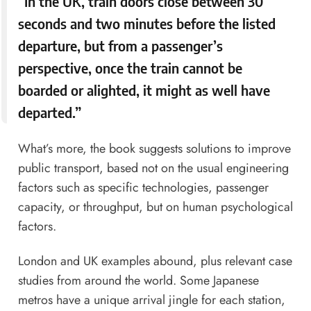
“In the UK, train doors close between 30
seconds and two minutes before the listed
departure, but from a passenger’s
perspective, once the train cannot be
boarded or alighted, it might as well have
departed.”
What’s more, the book suggests solutions to improve
public transport, based not on the usual engineering
factors such as specific technologies, passenger
capacity, or throughput, but on human psychological
factors.
London and UK examples abound, plus relevant case
studies from around the world. Some Japanese
metros have a unique arrival jingle for each station,