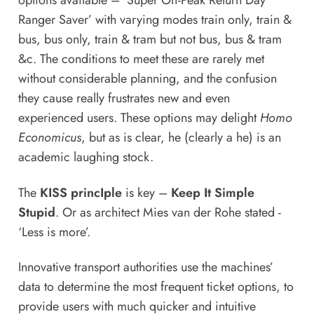
options available – ‘Super Off-Peak Return Day
Ranger Saver’ with varying modes train only, train &
bus, bus only, train & tram but not bus, bus & tram
&c. The conditions to meet these are rarely met
without considerable planning, and the confusion
they cause really frustrates new and even
experienced users. These options may delight
Homo
Economicus
, but as is clear, he (clearly a he) is an
academic laughing stock.
The
KISS princIple
is key –
Keep It Simple
Stupid
. Or as architect Mies van der Rohe stated -
‘Less is more’.
Innovative transport authorities use the machines’
data to determine the most frequent ticket options, to
provide users with much quicker and intuitive