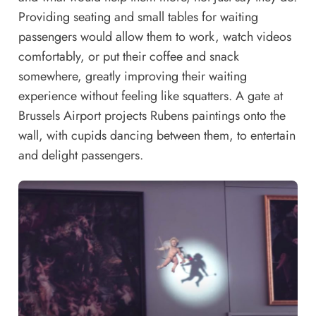
Providing seating and small tables for waiting
passengers would allow them to work, watch videos
comfortably, or put their coffee and snack
somewhere, greatly improving their waiting
experience without feeling like squatters. A gate at
Brussels Airport projects Rubens paintings onto the
wall, with cupids dancing between them, to entertain
and delight passengers.