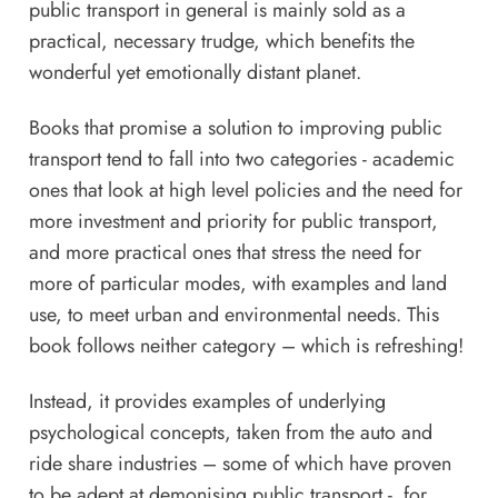
public transport in general is mainly sold as a
practical, necessary trudge, which benefits the
wonderful yet emotionally distant planet.
Books that promise a solution to improving public
transport tend to fall into two categories - academic
ones that look at high level policies and the need for
more investment and priority for public transport,
and more practical ones that stress the need for
more of particular modes, with examples and land
use, to meet urban and environmental needs. This
book follows neither category – which is refreshing!
Instead, it provides examples of underlying
psychological concepts, taken from the auto and
ride share industries – some of which have proven
to be adept at demonising public transport - for