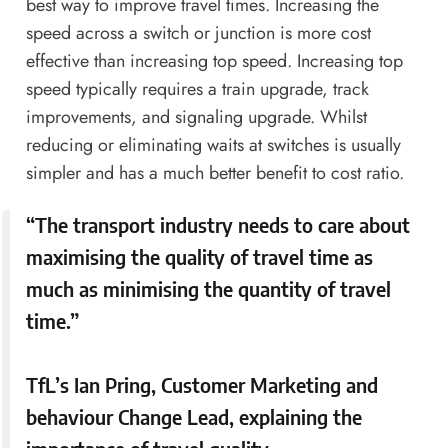
best way to improve travel times. Increasing the
speed across a switch or junction is more cost
effective than increasing top speed. Increasing top
speed typically requires a train upgrade, track
improvements, and signaling upgrade. Whilst
reducing or eliminating waits at switches is usually
simpler and has a much better benefit to cost ratio.
“The transport industry needs to care about
maximising the quality of travel time as
much as minimising the quantity of travel
time.”
TfL’s Ian Pring, Customer Marketing and
behaviour Change Lead, explaining the