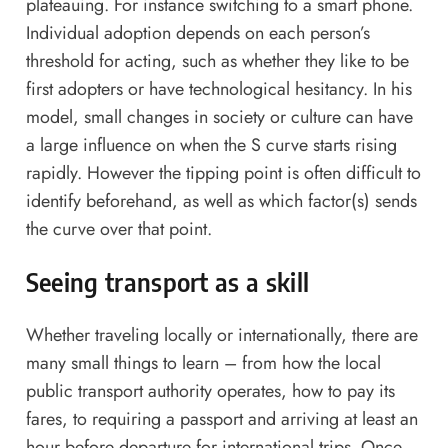
plateauing. For instance switching to a smart phone.
Individual adoption depends on each person’s
threshold for acting, such as whether they like to be
first adopters or have technological hesitancy. In his
model, small changes in society or culture can have
a large influence on when the S curve starts rising
rapidly. However the tipping point is often difficult to
identify beforehand, as well as which factor(s) sends
the curve over that point.
Seeing transport as a skill
Whether traveling locally or internationally, there are
many small things to learn – from how the local
public transport authority operates, how to pay its
fares, to requiring a passport and arriving at least an
hour before departure for international trips. Once