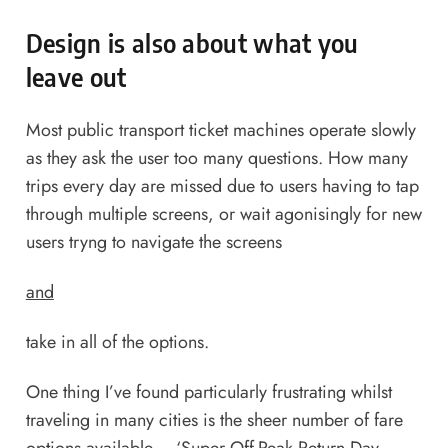
Design is also about what you
leave out
Most public transport ticket machines operate slowly
as they ask the user too many questions. How many
trips every day are missed due to users having to tap
through multiple screens, or wait agonisingly for new
users tryng to navigate the screens
and
take in all of the options.
One thing I’ve found particularly frustrating whilst
traveling in many cities is the sheer number of fare