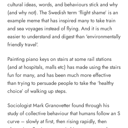
cultural ideas, words, and behaviours stick and why
(and why not). The Swedish term ‘flight shame’ is an
example meme that has inspired many to take train
and sea voyages instead of flying. And it is much
easier to understand and digest than 'environmentally
friendly travel'.
Painting piano keys on stairs at some rail stations
(and at hospitals, malls etc) has made using the stairs
fun for many, and has been much more effective
than trying to persuade people to take the ‘healthy
choice’ of walking up steps.
Sociologist Mark Granovetter found through his
study of collective behaviour that humans follow an S
curve – slowly at first, then rising rapidly, then