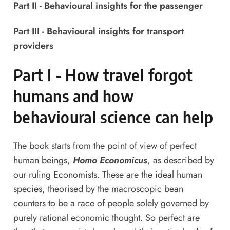
Part II - Behavioural insights for the passenger
Part III - Behavioural insights for transport
providers
Part I - How travel forgot
humans and how
behavioural science can help
The book starts from the point of view of perfect
human beings,
Homo Economicus
, as described by
our ruling Economists. These are the ideal human
species, theorised by the macroscopic bean
counters to be a race of people solely governed by
purely rational economic thought. So perfect are