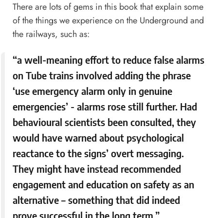
There are lots of gems in this book that explain some
of the things we experience on the Underground and
the railways, such as:
“a well-meaning effort to reduce false alarms
on Tube trains involved adding the phrase
‘use emergency alarm only in genuine
emergencies’ - alarms rose still further. Had
behavioural scientists been consulted, they
would have warned about psychological
reactance to the signs’ overt messaging.
They might have instead recommended
engagement and education on safety as an
alternative – something that did indeed
prove successful in the long term.”