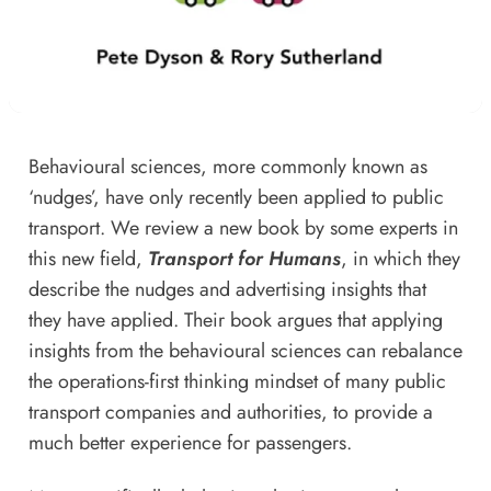
Behavioural sciences, more commonly known as
‘nudges’, have only recently been applied to public
transport. We review a new book by some experts in
this new field,
Transport for Humans
, in which they
describe the nudges and advertising insights that
they have applied. Their book argues that applying
insights from the behavioural sciences can rebalance
the operations-first thinking mindset of many public
transport companies and authorities, to provide a
much better experience for passengers.