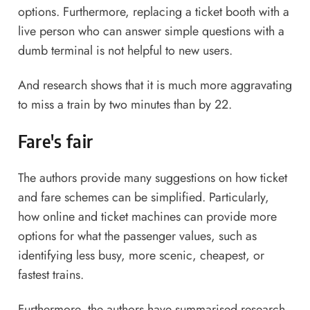
options. Furthermore, replacing a ticket booth with a
live person who can answer simple questions with a
dumb terminal is not helpful to new users.
And research shows that it is much more aggravating
to miss a train by two minutes than by 22.
Fare's fair
The authors provide many suggestions on how ticket
and fare schemes can be simplified. Particularly,
how online and ticket machines can provide more
options for what the passenger values, such as
identifying less busy, more scenic, cheapest, or
fastest trains.
Furthermore, the authors have summarised research