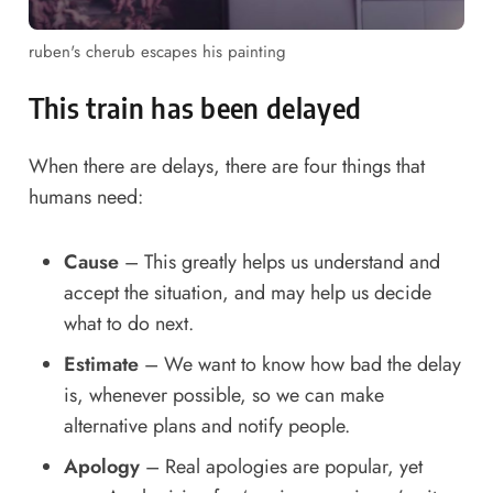
ruben's cherub escapes his painting
This train has been delayed
When there are delays, there are four things that
humans need:
Cause
– This greatly helps us understand and
accept the situation, and may help us decide
what to do next.
Estimate
– We want to know how bad the delay
is, whenever possible, so we can make
alternative plans and notify people.
Apology
– Real apologies are popular, yet