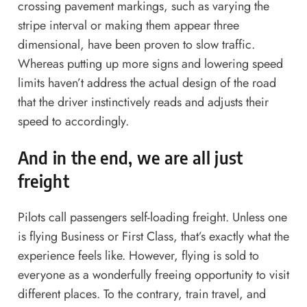
crossing pavement markings, such as varying the
stripe interval or making them appear three
dimensional, have been proven to slow traffic.
Whereas putting up more signs and lowering speed
limits haven’t address the actual design of the road
that the driver instinctively reads and adjusts their
speed to accordingly.
And
in the end
,
we are all just
freight
Pilots call passengers self-loading freight. Unless one
is flying Business or First Class, that’s exactly what the
experience feels like. However, flying is sold to
everyone as a wonderfully freeing opportunity to visit
different places. To the contrary, train travel, and