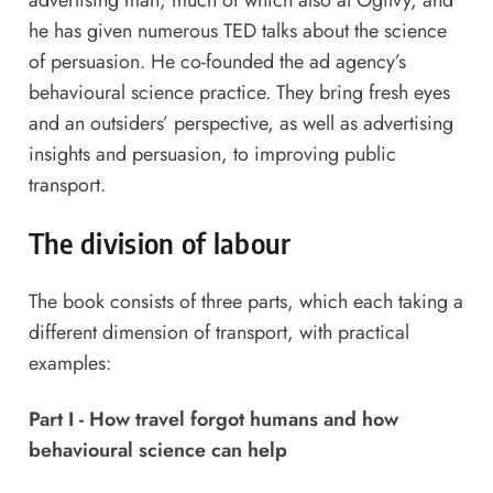
advertising man, much of which also at Ogilvy, and
he has given numerous TED talks about the science
of persuasion. He co-founded the ad agency’s
behavioural science practice. They bring fresh eyes
and an outsiders’ perspective, as well as advertising
insights and persuasion, to improving public
transport.
The division of labour
The book consists of three parts, which each taking a
different dimension of transport, with practical
examples:
Part I - How travel forgot humans and how
behavioural science can help