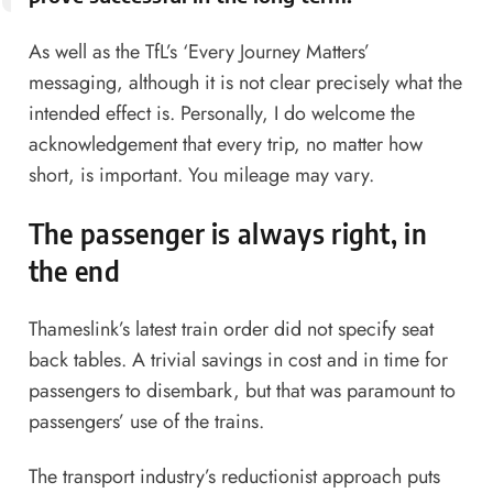
As well as the TfL’s ‘Every Journey Matters’
messaging, although it is not clear precisely what the
intended effect is. Personally, I do welcome the
acknowledgement that every trip, no matter how
short, is important. You mileage may vary.
The passenger is always right, in
the end
Thameslink’s latest train order did not specify seat
back tables. A trivial savings in cost and in time for
passengers to disembark, but that was paramount to
passengers’ use of the trains.
The transport industry’s reductionist approach puts