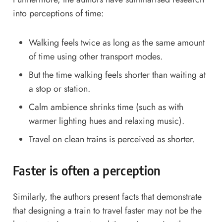
into perceptions of time:
Walking feels twice as long as the same amount
of time using other transport modes.
But the time walking feels shorter than waiting at
a stop or station.
Calm ambience shrinks time (such as with
warmer lighting hues and relaxing music).
Travel on clean trains is perceived as shorter.
Faster is often a perception
Similarly, the authors present facts that demonstrate
that designing a train to travel faster may not be the