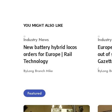
YOU MIGHT ALSO LIKE
Industry News
Industr
New battery hybrid locos
Europe
orders for Europe | Rail
out of
Technology
Gazett
By
Long Branch Mike
By
Long B
Featured