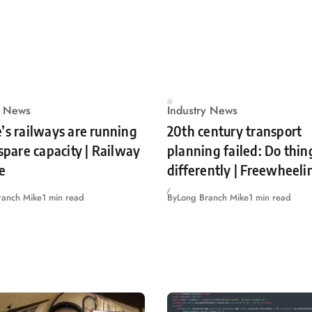
y News
Industry News
’s railways are running
20th century transport
 spare capacity | Railway
planning failed: Do thin
e
differently | Freewheeli
ranch Mike
1 min read
By
Long Branch Mike
1 min read