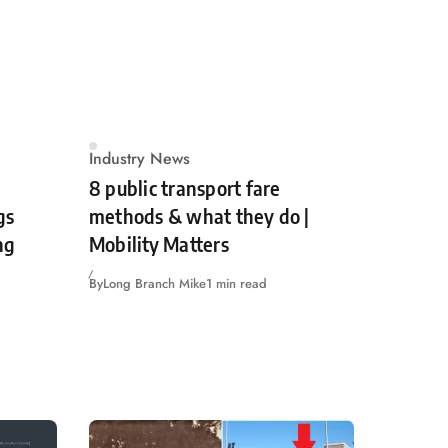
Industry News
8 public transport fare
gs
methods & what they do |
ng
Mobility Matters
By
Long Branch Mike
1 min read