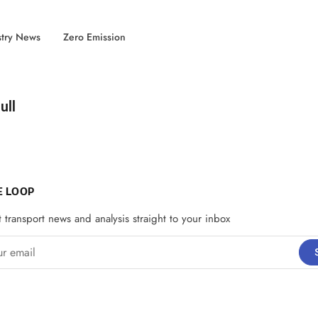
stry News
Zero Emission
d by
ull
E LOOP
t transport news and analysis straight to your inbox
email