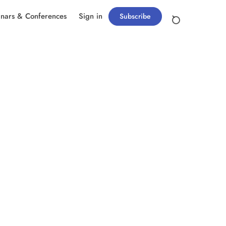
nars & Conferences
Sign in
Subscribe