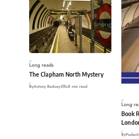
Long reads
The Clapham North Mystery
By
Antony Badsey-Ellis
8 min read
Long re
Book R
Londo
By
Pedanti