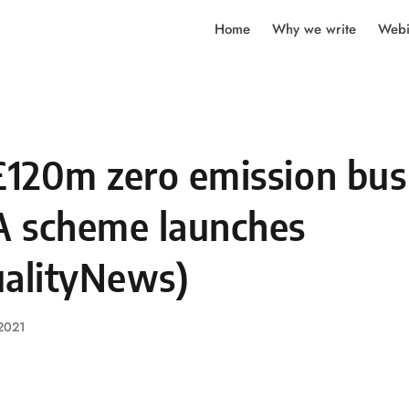
Home
Why we write
Webi
120m zero emission bus
 scheme launches
ualityNews)
 2021