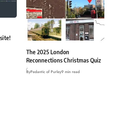
site!
The 2025 London
Reconnections Christmas Quiz
By
Pedantic of Purley
9 min read