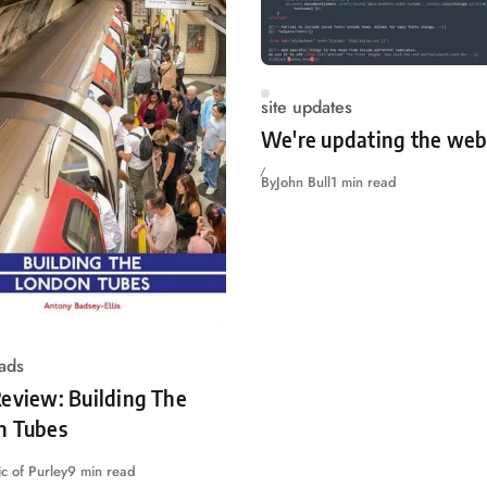
site updates
We're updating the web
By
John Bull
1 min read
ads
eview: Building The
n Tubes
c of Purley
9 min read