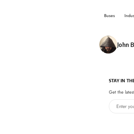
Buses
Indu
Poste
John B
STAY IN TH
Get the lates
Enter your 