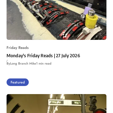
Friday Reads
Monday's Friday Reads | 27 July 2026
By
Long Branch Mike
1 min read
Featured