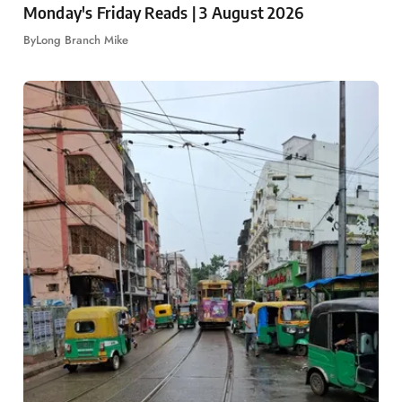
Monday's Friday Reads | 3 August 2026
By
Long Branch Mike