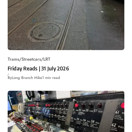
Trams/Streetcars/LRT
Friday Reads | 31 July 2026
By
Long Branch Mike
1 min read