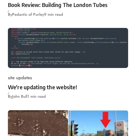
Book Review: Building The London Tubes
By
Pedantic of Purley
9 min read
site updates
We're updating the website!
By
John Bull
1 min read