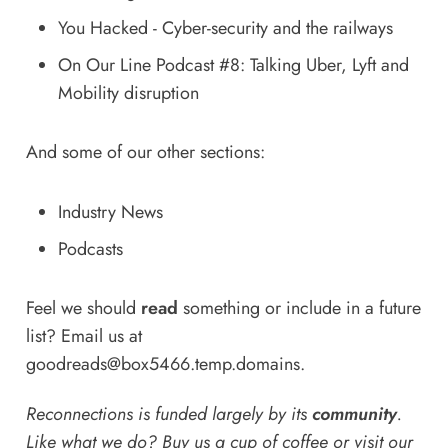
You Hacked - Cyber-security and the railways
On Our Line Podcast #8: Talking Uber, Lyft and
Mobility disruption
And some of our other sections:
Industry News
Podcasts
Feel we should
read
something or include in a future
list? Email us at
goodreads@box5466.temp.domains
.
Reconnections is funded largely by its
community
.
Like what we do? Buy us a
cup of coffee
or
visit our