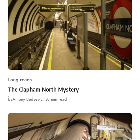
Long reads
The Clapham North Mystery
By
Antony Badsey-Ellis
8 min read