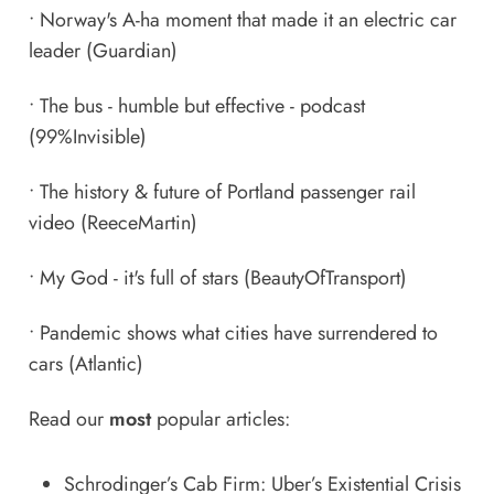
•
Norway's A-ha moment that made it an electric car
leader
(Guardian)
•
The bus - humble but effective - podcast
(99%Invisible)
•
The history & future of Portland passenger rail
video
(ReeceMartin)
•
My God - it's full of stars
(BeautyOfTransport)
•
Pandemic shows what cities have surrendered to
cars
(Atlantic)
Read our
most
popular articles:
Schrodinger’s Cab Firm: Uber’s Existential Crisis