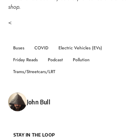
shop
.
<
Buses
COVID
Electric Vehicles (EVs)
Friday Reads
Podcast
Pollution
Trams/Streetcars/LRT
Posted by
John Bull
STAY IN THE LOOP