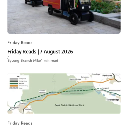
Friday Reads
Friday Reads | 7 August 2026
By
Long Branch Mike
1 min read
Friday Reads