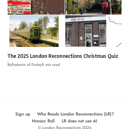
The 2025 London Reconnections Christmas Quiz
By
Pedantic of Purley
9 min read
Sign up
Who Reads London Reconnections (LR)?
Honour Roll
LR does not use AI
© London Reconnections 2026