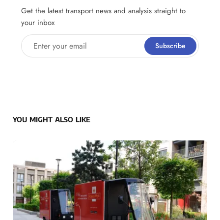
Get the latest transport news and analysis straight to
your inbox
Enter your email
Subscribe
YOU MIGHT ALSO LIKE