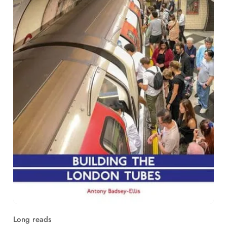
Long reads