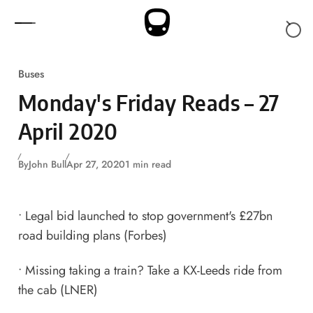
Skip to content
Buses
Monday's Friday Reads – 27
April 2020
By
John Bull
Apr 27, 2020
1 min read
•
Legal bid launched to stop government's £27bn
road building plans
(Forbes)
•
Missing taking a train? Take a KX-Leeds ride from
the cab
(LNER)