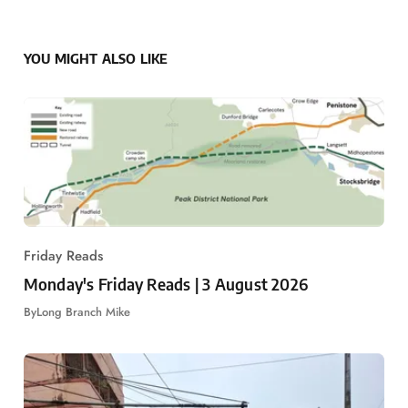
YOU MIGHT ALSO LIKE
Friday Reads
Monday's Friday Reads | 3 August 2026
By
Long Branch Mike