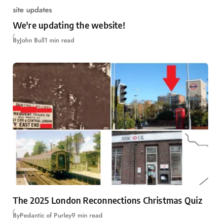
site updates
We're updating the website!
By
John Bull
1 min read
The 2025 London Reconnections Christmas Quiz
By
Pedantic of Purley
9 min read