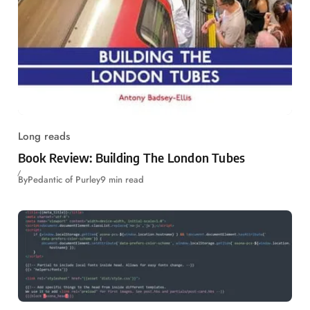
Long reads
Book Review: Building The London Tubes
By
Pedantic of Purley
9 min read