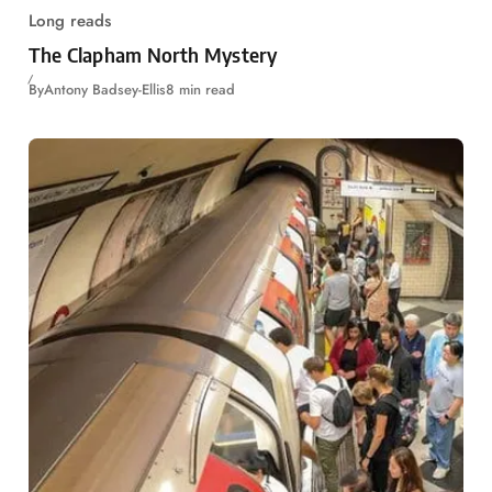
Long reads
The Clapham North Mystery
By
Antony Badsey-Ellis
8 min read