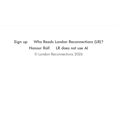
Sign up
Who Reads London Reconnections (LR)?
Honour Roll
LR does not use AI
© London Reconnections 2026