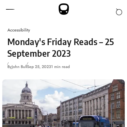
Skip to content
Accessibility
Monday's Friday Reads – 25
September 2023
By
John Bull
Sep 25, 2023
1 min read