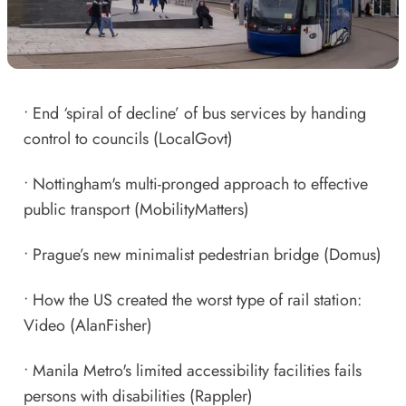
•
End ‘spiral of decline’ of bus services by handing
control to councils
(LocalGovt)
•
Nottingham's multi-pronged approach to effective
public transport
(MobilityMatters)
•
Prague’s new minimalist pedestrian bridge
(Domus)
•
How the US created the worst type of rail station:
Video
(AlanFisher)
•
Manila Metro's limited accessibility facilities fails
persons with disabilities
(Rappler)