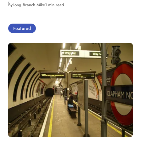
By
Long Branch Mike
1 min read
Featured