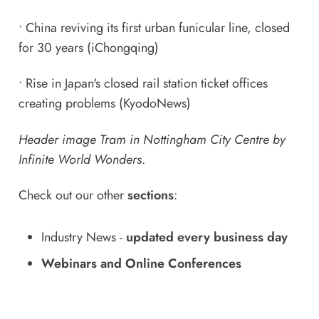
•
China reviving its first urban funicular line, closed
for 30 years
(iChongqing)
•
Rise in Japan's closed rail station ticket offices
creating problems
(KyodoNews)
Header image Tram in Nottingham City Centre by
Infinite World Wonders
.
Check out our other
sections
:
Industry News
-
updated every business day
Webinars and Online Conferences