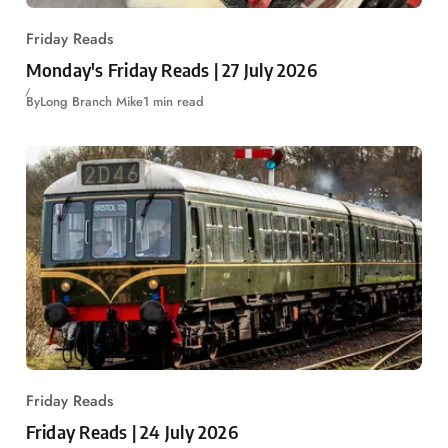
Friday Reads
Monday's Friday Reads | 27 July 2026
By
Long Branch Mike
1 min read
Friday Reads
Friday Reads | 24 July 2026