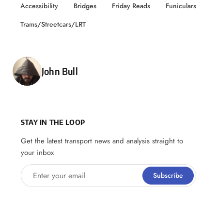
Accessibility
Bridges
Friday Reads
Funiculars
Trams/Streetcars/LRT
Posted by
John Bull
STAY IN THE LOOP
Get the latest transport news and analysis straight to
your inbox
Enter your email
Subscribe