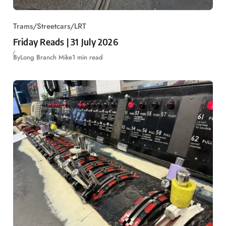
Trams/Streetcars/LRT
Friday Reads | 31 July 2026
By
Long Branch Mike
1 min read