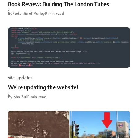
Book Review: Building The London Tubes
By
Pedantic of Purley
9 min read
site updates
We're updating the website!
By
John Bull
1 min read