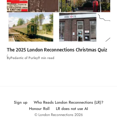
The 2025 London Reconnections Christmas Quiz
By
Pedantic of Purley
9 min read
Sign up
Who Reads London Reconnections (LR)?
Honour Roll
LR does not use AI
© London Reconnections 2026