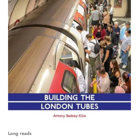
Long reads