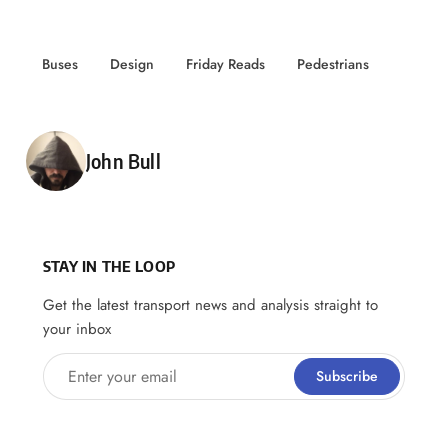
Buses
Design
Friday Reads
Pedestrians
Posted by
John Bull
STAY IN THE LOOP
Get the latest transport news and analysis straight to
your inbox
Enter your email
Subscribe