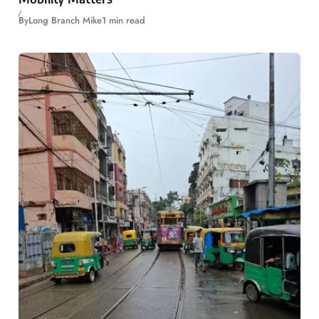
By
Long Branch Mike
1 min read