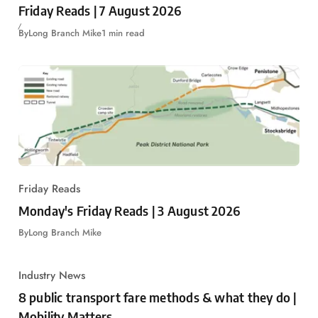
Friday Reads | 7 August 2026
By
Long Branch Mike
1 min read
Friday Reads
Monday's Friday Reads | 3 August 2026
By
Long Branch Mike
Industry News
8 public transport fare methods & what they do |
Mobility Matters