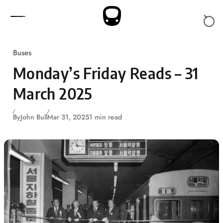
Skip to content
Buses
Monday’s Friday Reads – 31
March 2025
By
John Bull
Mar 31, 2025
1 min read