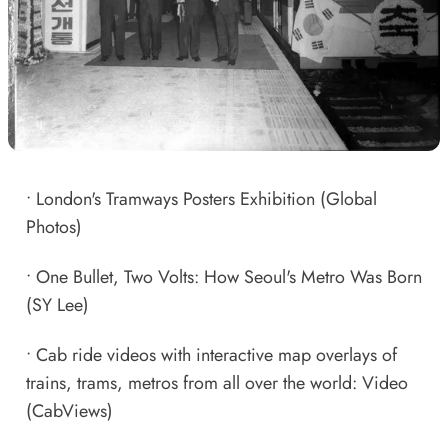
•
London's Tramways Posters Exhibition
(Global
Photos)
•
One Bullet, Two Volts: How Seoul's Metro Was Born
(SY Lee)
•
Cab ride videos with interactive map overlays of
trains, trams, metros from all over the world: Video
(CabViews)