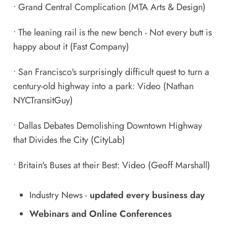
•
Grand Central Complication
(MTA Arts & Design)
•
The leaning rail is the new bench - Not every butt is
happy about it
(Fast Company)
•
San Francisco's surprisingly difficult quest to turn a
century-old highway into a park: Video
(Nathan
NYCTransitGuy)
•
Dallas Debates Demolishing Downtown Highway
that Divides the City
(CityLab)
•
Britain's Buses at their Best: Video
(Geoff Marshall)
Industry News
-
updated every business day
Webinars and Online Conferences