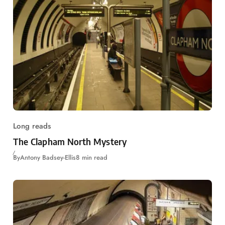
Long reads
The Clapham North Mystery
By
Antony Badsey-Ellis
8 min read