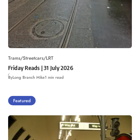
Trams/Streetcars/LRT
Friday Reads | 31 July 2026
By
Long Branch Mike
1 min read
Featured