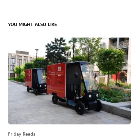
YOU MIGHT ALSO LIKE
Friday Reads