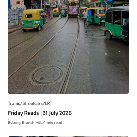
Trams/Streetcars/LRT
Friday Reads | 31 July 2026
By
Long Branch Mike
1 min read