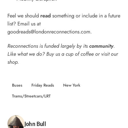
Feel we should
read
something or include in a future
list? Email us at
goodreads@londonreconnections.com
.
Reconnections is funded largely by its
community
.
Like what we do? Buy us a
cup of coffee
or
visit our
shop
.
Buses
Friday Reads
New York
Trams/Streetcars/LRT
Posted by
John Bull