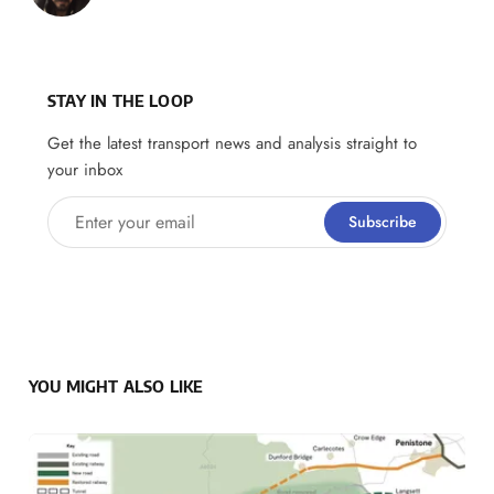
STAY IN THE LOOP
Get the latest transport news and analysis straight to
your inbox
Enter your email
Subscribe
YOU MIGHT ALSO LIKE