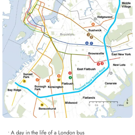
•
A day in the life of a London bus