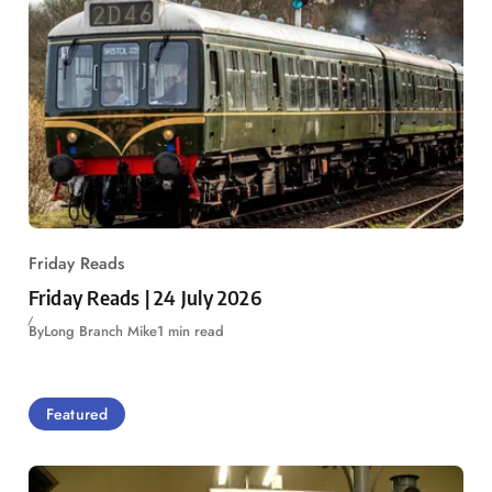
Friday Reads
Friday Reads | 24 July 2026
By
Long Branch Mike
1 min read
Featured