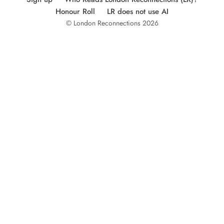
Honour Roll
LR does not use AI
© London Reconnections 2026