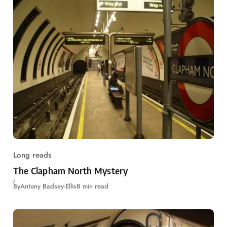
Long reads
The Clapham North Mystery
By
Antony Badsey-Ellis
8 min read