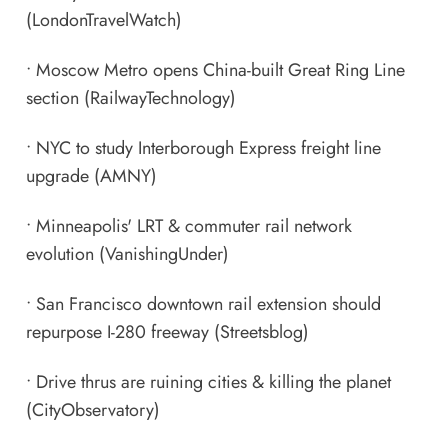
(LondonTravelWatch)
•
Moscow Metro opens China-built Great Ring Line
section
(RailwayTechnology)
•
NYC to study Interborough Express freight line
upgrade
(AMNY)
•
Minneapolis' LRT & commuter rail network
evolution
(VanishingUnder)
•
San Francisco downtown rail extension should
repurpose I-280 freeway
(Streetsblog)
•
Drive thrus are ruining cities & killing the planet
(CityObservatory)