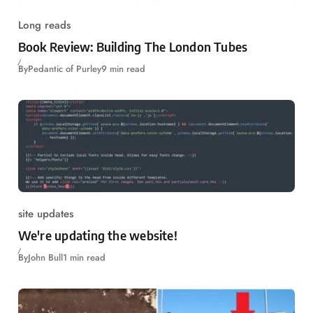
Long reads
Book Review: Building The London Tubes
By
Pedantic of Purley
9 min read
site updates
We're updating the website!
By
John Bull
1 min read