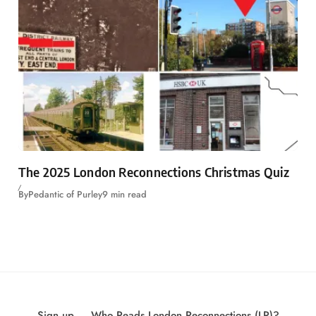
The 2025 London Reconnections Christmas Quiz
By
Pedantic of Purley
9 min read
Sign up
Who Reads London Reconnections (LR)?