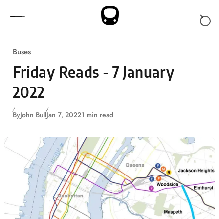
Skip to content
Buses
Friday Reads - 7 January
2022
By
John Bull
Jan 7, 2022
1 min read