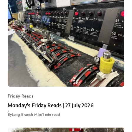
Friday Reads
Monday's Friday Reads | 27 July 2026
By
Long Branch Mike
1 min read