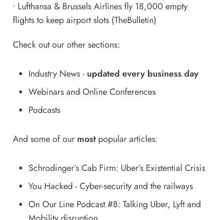
•
Lufthansa & Brussels Airlines fly 18,000 empty
flights to keep airport slots
(TheBulletin)
Check out our other sections:
Industry News
-
updated every business day
Webinars and Online Conferences
Podcasts
And some of our
most
popular articles:
Schrodinger’s Cab Firm: Uber’s Existential Crisis
You Hacked - Cyber-security and the railways
On Our Line Podcast #8: Talking Uber, Lyft and
Mobility disruption