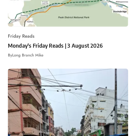
Friday Reads
Monday's Friday Reads | 3 August 2026
By
Long Branch Mike