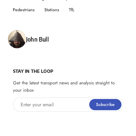
Pedestrians
Stations
TfL
Posted by
John Bull
STAY IN THE LOOP
Get the latest transport news and analysis straight to
your inbox
Enter your email
Subscribe