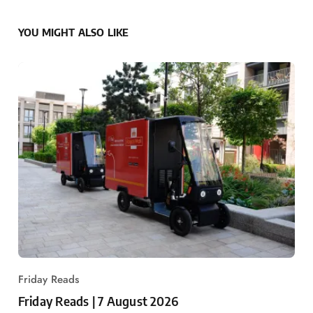
YOU MIGHT ALSO LIKE
Friday Reads
Friday Reads | 7 August 2026