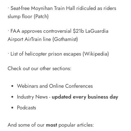
•
Seat-free Moynihan Train Hall ridiculed as riders
slump floor
(Patch)
•
FAA approves controversial $21b LaGuardia
Airport AirTrain line
(Gothamist)
•
List of helicopter prison escapes
(Wikipedia)
Check out our other sections:
Webinars and Online Conferences
Industry News
-
updated every business day
Podcasts
And some of our
most
popular articles: