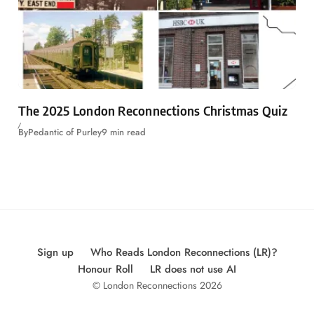
The 2025 London Reconnections Christmas Quiz
By
Pedantic of Purley
9 min read
Sign up
Who Reads London Reconnections (LR)?
Honour Roll
LR does not use AI
© London Reconnections 2026