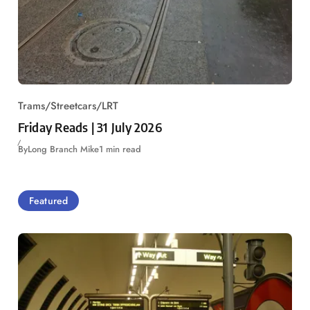
Trams/Streetcars/LRT
Friday Reads | 31 July 2026
By
Long Branch Mike
1 min read
Featured