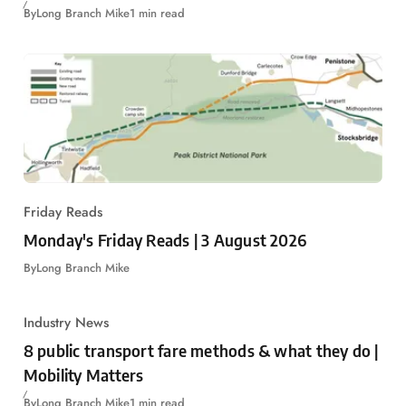
By
Long Branch Mike
1 min read
Friday Reads
Monday's Friday Reads | 3 August 2026
By
Long Branch Mike
Industry News
8 public transport fare methods & what they do |
Mobility Matters
By
Long Branch Mike
1 min read