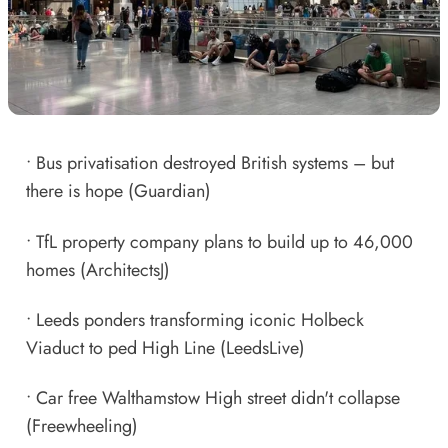
•
Bus privatisation destroyed British systems – but
there is hope
(Guardian)
•
TfL property company plans to build up to 46,000
homes
(ArchitectsJ)
•
Leeds ponders transforming iconic Holbeck
Viaduct to ped High Line
(LeedsLive)
•
Car free Walthamstow High street didn't collapse
(Freewheeling)