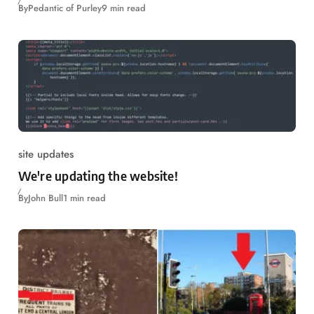
By
Pedantic of Purley
9 min read
site updates
We're updating the website!
By
John Bull
1 min read