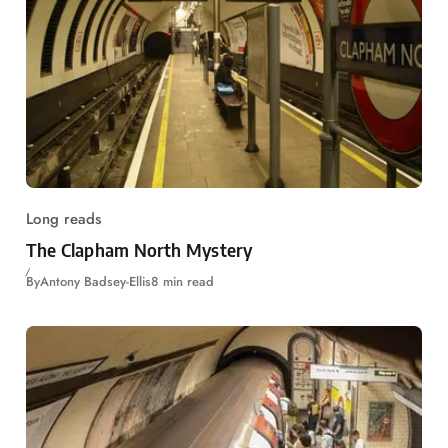
Long reads
The Clapham North Mystery
By
Antony Badsey-Ellis
8 min read