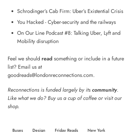
Schrodinger’s Cab Firm: Uber’s Existential Crisis
You Hacked - Cyber-security and the railways
On Our Line Podcast #8: Talking Uber, Lyft and
Mobility disruption
Feel we should
read
something or include in a future
list? Email us at
goodreads@londonreconnections.com
.
Reconnections is funded largely by its
community
.
Like what we do? Buy us a
cup of coffee
or
visit our
shop
.
Buses
Design
Friday Reads
New York