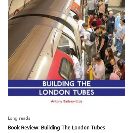
Long reads
Book Review: Building The London Tubes