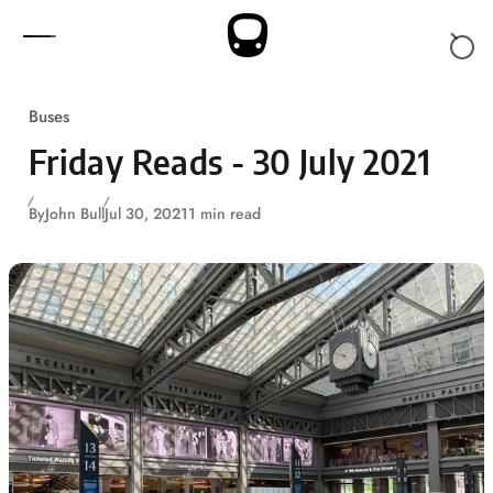
Skip to content
Buses
Friday Reads - 30 July 2021
By
John Bull
Jul 30, 2021
1 min read