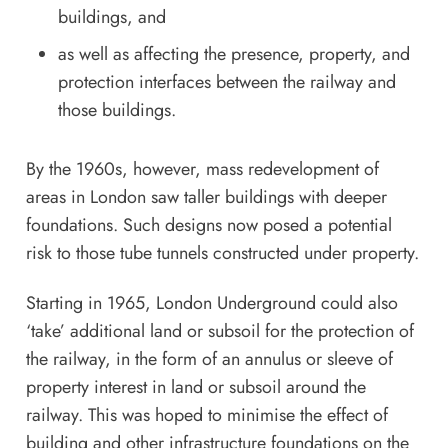
buildings, and
as well as affecting the presence, property, and
protection interfaces between the railway and
those buildings.
By the 1960s, however, mass redevelopment of
areas in London saw taller buildings with deeper
foundations. Such designs now posed a potential
risk to those tube tunnels constructed under property.
Starting in 1965, London Underground could also
‘take’ additional land or subsoil for the protection of
the railway, in the form of an annulus or sleeve of
property interest in land or subsoil around the
railway. This was hoped to minimise the effect of
building and other infrastructure foundations on the