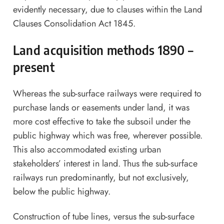
evidently necessary, due to clauses within the Land
Clauses Consolidation Act 1845.
Land acquisition methods 1890 –
present
Whereas the sub-surface railways were required to
purchase lands or easements under land, it was
more cost effective to take the subsoil under the
public highway which was free, wherever possible.
This also accommodated existing urban
stakeholders’ interest in land. Thus the sub-surface
railways run predominantly, but not exclusively,
below the public highway.
Construction of tube lines, versus the sub-surface