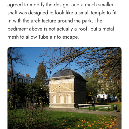
agreed to modify the design, and a much smaller
shaft was designed to look like a small temple to fit
in with the architecture around the park. The
pediment above is not actually a roof, but a metal
mesh to allow Tube air to escape.