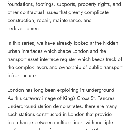
foundations, footings, supports, property rights, and
other contractual issues that greatly complicate
construction, repair, maintenance, and
redevelopment.
In this series, we have already looked at
the hidden
urban interfaces which shape London
and
the
transport asset interface register
which keeps track of
the complex layers and ownership of public transport
infrastructure.
London has long been exploiting its underground.
As this cutaway image of King's Cross St. Pancras
Underground station demonstrates, there are many
such stations constructed in London that provide
interchange between multiple lines, with multiple