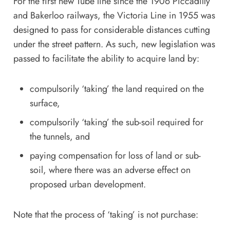
For the first new Tube line since the 1906 Piccadilly
and Bakerloo railways, the Victoria Line in 1955 was
designed to pass for considerable distances cutting
under the street pattern. As such, new legislation was
passed to facilitate the ability to acquire land by:
compulsorily ‘taking’ the land required on the
surface,
compulsorily ‘taking’ the sub-soil required for
the tunnels, and
paying compensation for loss of land or sub-
soil, where there was an adverse effect on
proposed urban development.
Note that the process of ‘taking’ is not purchase: