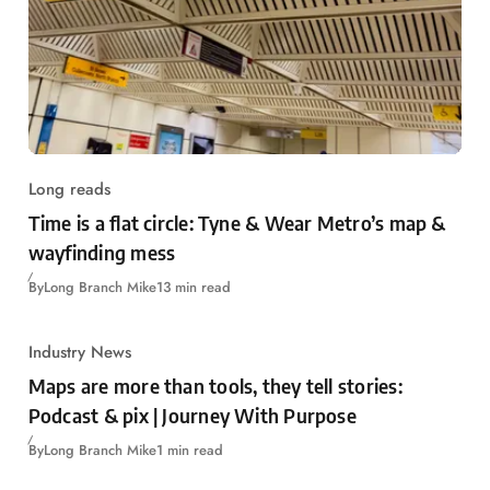
Long reads
Time is a flat circle: Tyne & Wear Metro’s map &
wayfinding mess
By
Long Branch Mike
13 min read
Industry News
Maps are more than tools, they tell stories:
Podcast & pix | Journey With Purpose
By
Long Branch Mike
1 min read