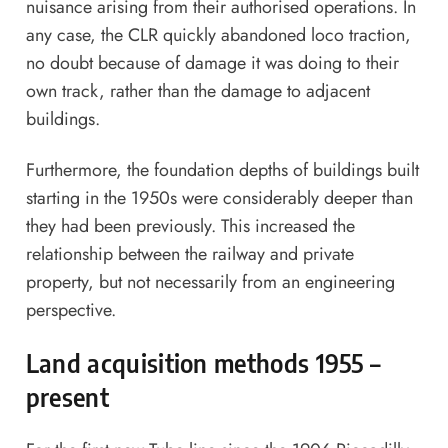
nuisance arising from their authorised operations. In
any case, the CLR quickly abandoned loco traction,
no doubt because of damage it was doing to their
own track, rather than the damage to adjacent
buildings.
Furthermore, the foundation depths of buildings built
starting in the 1950s were considerably deeper than
they had been previously. This increased the
relationship between the railway and private
property, but not necessarily from an engineering
perspective.
Land acquisition methods 1955 –
present