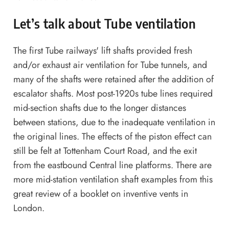
Let’s talk about Tube ventilation
The first Tube railways' lift shafts provided fresh
and/or exhaust air ventilation for Tube tunnels, and
many of the shafts were retained after the addition of
escalator shafts. Most post-1920s tube lines required
mid-section shafts due to the longer distances
between stations, due to the inadequate ventilation in
the original lines. The effects of the piston effect can
still be felt at Tottenham Court Road, and the exit
from the eastbound Central line platforms. There are
more mid-station ventilation shaft examples from
this
great review of a booklet on inventive vents in
London
.