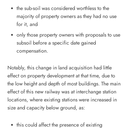
the sub-soil was considered worthless to the
majority of property owners as they had no use
for it, and
only those property owners with proposals to use
subsoil before a specific date gained
compensation.
Notably, this change in land acquisition had little
effect on property development at that time, due to
the low height and depth of most buildings. The main
effect of this new railway was at interchange station
locations, where existing stations were increased in
size and capacity below ground, as:
this could affect the presence of existing