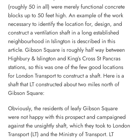
(roughly 50 in all) were merely functional concrete
blocks up to 50 feet high. An example of the work
necessary to identify the location for, design, and
construct a ventilation shaft in a long established
neighbourhood in Islington is described in this
article
. Gibson Square is roughly half way between
Highbury & Islington and King’s Cross St Pancras
stations, so this was one of the few good locations
for London Transport to construct a shaft. Here is a
shaft that LT constructed about two miles north of
Gibson Square:
Obviously, the residents of leafy Gibson Square
were not happy with this prospect and campaigned
against the unsightly shaft, which they took to London
Transport (LT) and the Ministry of Transport. LT