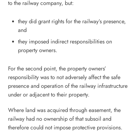
to the railway company, but:
they did grant rights for the railway’s presence,
and
they imposed indirect responsibilities on
property owners.
For the second point, the property owners’
responsibility was to not adversely affect the safe
presence and operation of the railway infrastructure
under or adjacent to their property.
Where land was acquired through easement, the
railway had no ownership of that subsoil and
therefore could not impose protective provisions.