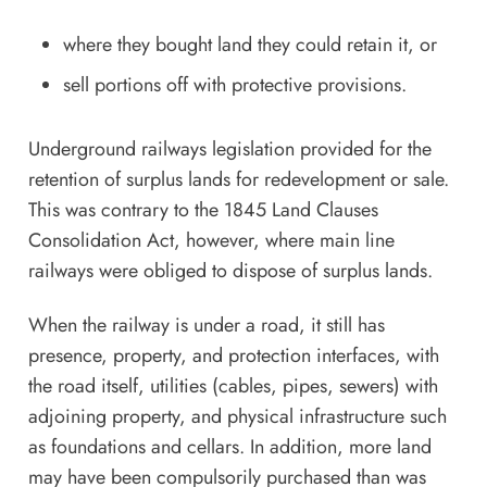
where they bought land they could retain it, or
sell portions off with protective provisions.
Underground railways legislation provided for the
retention of surplus lands for redevelopment or sale.
This was contrary to the 1845 Land Clauses
Consolidation Act, however, where main line
railways were obliged to dispose of surplus lands.
When the railway is under a road, it still has
presence, property, and protection interfaces, with
the road itself, utilities (cables, pipes, sewers) with
adjoining property, and physical infrastructure such
as foundations and cellars. In addition, more land
may have been compulsorily purchased than was