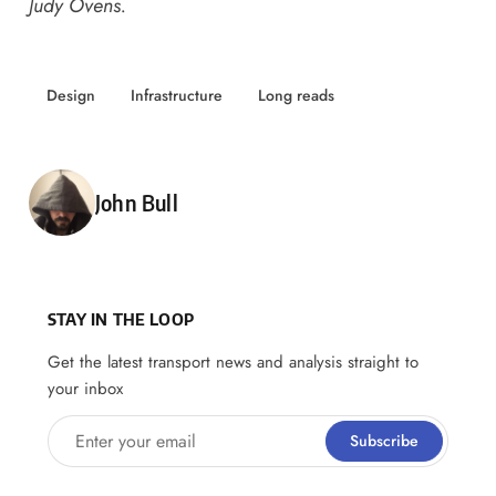
Judy Ovens.
Design
Infrastructure
Long reads
Posted by
John Bull
STAY IN THE LOOP
Get the latest transport news and analysis straight to
your inbox
Enter your email
Subscribe