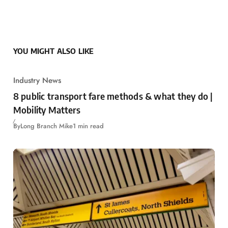
YOU MIGHT ALSO LIKE
Industry News
8 public transport fare methods & what they do |
Mobility Matters
By
Long Branch Mike
1 min read