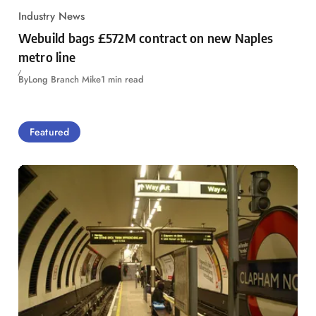
Industry News
Webuild bags £572M contract on new Naples
metro line
By
Long Branch Mike
1 min read
Featured