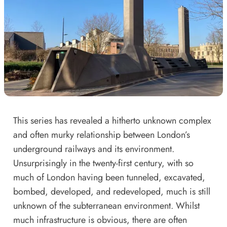
This series has revealed a hitherto unknown complex
and often murky relationship between London’s
underground railways and its environment.
Unsurprisingly in the twenty-first century, with so
much of London having been tunneled, excavated,
bombed, developed, and redeveloped, much is still
unknown of the subterranean environment. Whilst
much infrastructure is obvious, there are often