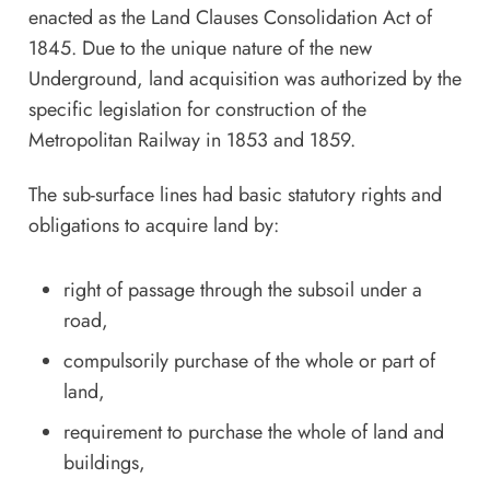
enacted as the Land Clauses Consolidation Act of
1845. Due to the unique nature of the new
Underground, land acquisition was authorized by the
specific legislation for construction of the
Metropolitan Railway in 1853 and 1859.
The sub-surface lines had basic statutory rights and
obligations to acquire land by:
right of passage through the subsoil under a
road,
compulsorily purchase of the whole or part of
land,
requirement to purchase the whole of land and
buildings,