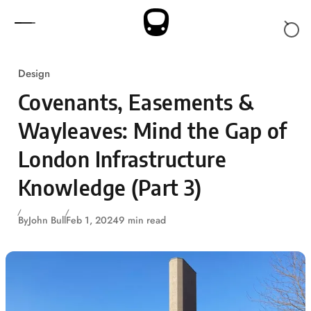
Skip to content
Design
Covenants, Easements &
Wayleaves: Mind the Gap of
London Infrastructure
Knowledge (Part 3)
By
John Bull
Feb 1, 2024
9 min read