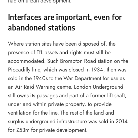
had on urban development.
Interfaces are important, even for
abandoned stations
Where station sites have been disposed of, the
presence of TfL assets and rights must still be
accommodated. Such Brompton Road station on the
Piccadilly line, which was closed in 1934, then was
sold in the 1940s to the War Department for use as
an Air Raid Warning centre. London Underground
still owns its passages and part of a former lift shaft,
under and within private property, to provide
ventilation for the line. The rest of the land and
surplus underground infrastructure was sold in 2014
for £53m for private development.