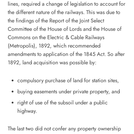
lines, required a change of legislation to account for
the different nature of the railways. This was due to
the findings of the Report of the Joint Select
Committee of the House of Lords and the House of
Commons on the Electric & Cable Railways
(Metropolis), 1892, which recommended
amendments to application of the 1845 Act. So after
1892, land acquisition was possible by:
compulsory purchase of land for station sites,
buying easements under private property, and
right of use of the subsoil under a public
highway.
The last two did not confer any property ownership