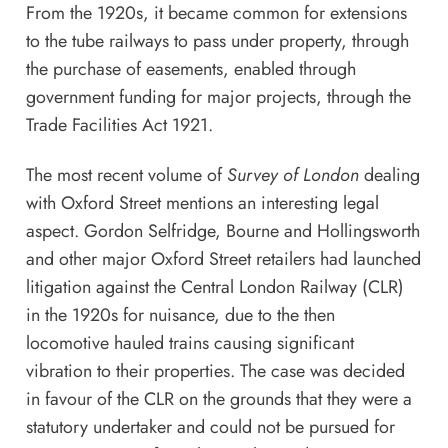
From the 1920s, it became common for extensions
to the tube railways to pass under property, through
the purchase of easements, enabled through
government funding for major projects, through the
Trade Facilities Act 1921.
The most recent volume of
Survey of London
dealing
with Oxford Street mentions an interesting legal
aspect. Gordon Selfridge, Bourne and Hollingsworth
and other major Oxford Street retailers had launched
litigation against the Central London Railway (CLR)
in the 1920s for nuisance, due to the then
locomotive hauled trains causing significant
vibration to their properties. The case was decided
in favour of the CLR on the grounds that they were a
statutory undertaker and could not be pursued for