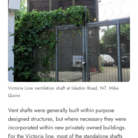
Victoria Line ventilation shaft at Isledon Road, N7. Mike
Quinn
Vent shafts were generally built within purpose
designed structures, but where necessary they were
incorporated within new privately owned buildings.
For the Victoria line, most of the standalone shafts