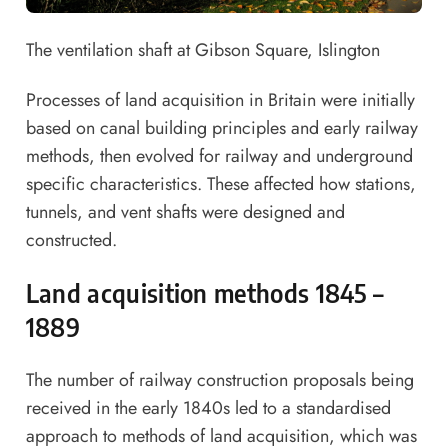
The ventilation shaft at Gibson Square, Islington
Processes of land acquisition in Britain were initially
based on canal building principles and early railway
methods, then evolved for railway and underground
specific characteristics. These affected how stations,
tunnels, and vent shafts were designed and
constructed.
Land acquisition methods 1845 –
1889
The number of railway construction proposals being
received in the early 1840s led to a standardised
approach to methods of land acquisition, which was