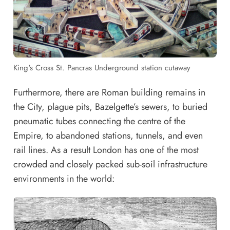
King's Cross St. Pancras Underground station cutaway
Furthermore, there are Roman building remains in
the City, plague pits, Bazelgette’s sewers, to
buried
pneumatic tubes connecting the centre of the
Empire
, to abandoned stations, tunnels, and even
rail lines
. As a result London has one of the most
crowded and closely packed sub-soil infrastructure
environments in the world: