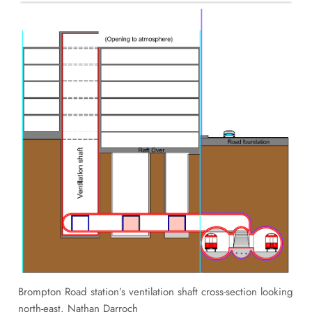
Brompton Road station’s ventilation shaft cross-section looking
north-east. Nathan Darroch