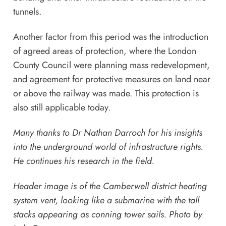
tunnels.
Another factor from this period was the introduction
of agreed areas of protection, where the London
County Council were planning mass redevelopment,
and agreement for protective measures on land near
or above the railway was made. This protection is
also still applicable today.
Many thanks to Dr Nathan Darroch for his insights
into the underground world of infrastructure rights.
He continues his research in the field.
Header image is of the Camberwell district heating
system vent, looking like a submarine with the tall
stacks appearing as conning tower sails. Photo by