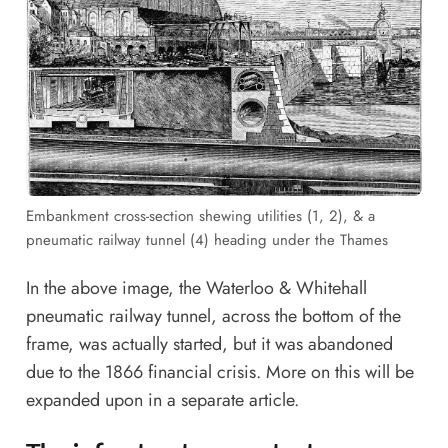
Embankment cross-section shewing utilities (1, 2), & a
pneumatic railway tunnel (4) heading under the Thames
In the above image, the Waterloo & Whitehall
pneumatic railway tunnel, across the bottom of the
frame, was actually started, but it was abandoned
due to the 1866 financial crisis. More on this will be
expanded upon in a separate article.