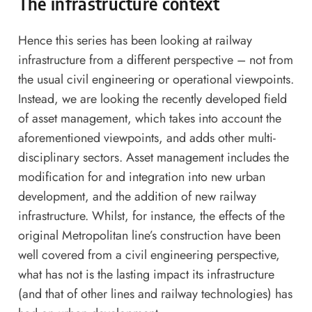
The infrastructure context
Hence this series has been looking at railway
infrastructure from a different perspective – not from
the usual civil engineering or operational viewpoints.
Instead, we are looking the recently developed field
of asset management, which takes into account the
aforementioned viewpoints, and adds other multi-
disciplinary sectors. Asset management includes the
modification for and integration into new urban
development, and the addition of new railway
infrastructure. Whilst, for instance, the effects of the
original Metropolitan line’s construction have been
well covered from a civil engineering perspective,
what has not is the lasting impact its infrastructure
(and that of other lines and railway technologies) has