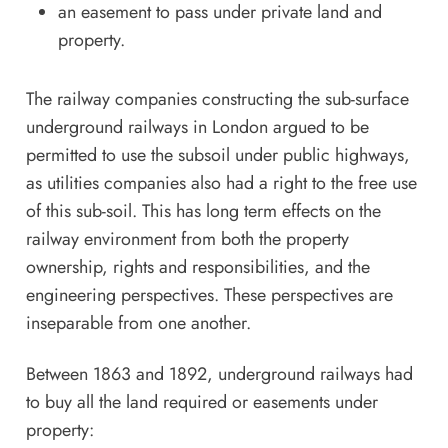
an easement to pass under private land and
property.
The railway companies constructing the sub-surface
underground railways in London argued to be
permitted to use the subsoil under public highways,
as utilities companies also had a right to the free use
of this sub-soil. This has long term effects on the
railway environment from both the property
ownership, rights and responsibilities, and the
engineering perspectives. These perspectives are
inseparable from one another.
Between 1863 and 1892, underground railways had
to buy all the land required or easements under
property: