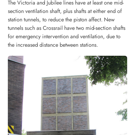
The Victoria and Jubilee lines have at least one mid-
section ventilation shaft, plus shafts at either end of
station tunnels, to reduce the piston affect. New
tunnels such as Crossrail have two mid-section shafts
for emergency intervention and ventilation, due to
the increased distance between stations.