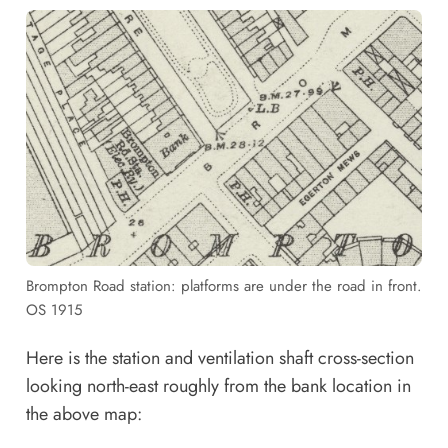
Brompton Road station: platforms are under the road in front.
OS 1915
Here is the station and ventilation shaft cross-section
looking north-east roughly from the bank location in
the above map: