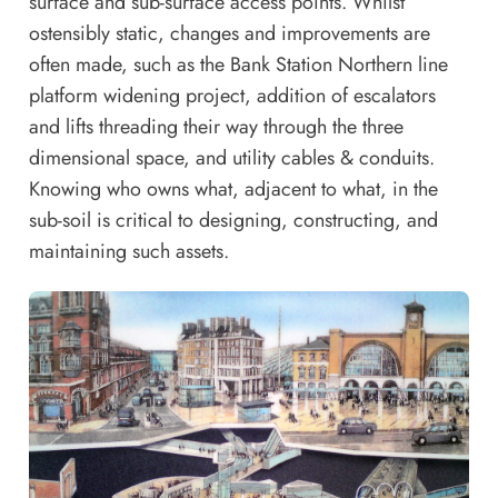
surface and sub-surface access points. Whilst
ostensibly static, changes and improvements are
often made, such as the Bank Station Northern line
platform widening project, addition of escalators
and lifts threading their way through the three
dimensional space, and utility cables & conduits.
Knowing who owns what, adjacent to what, in the
sub-soil is critical to designing, constructing, and
maintaining such assets.