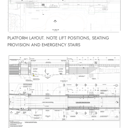
PLATFORM LAYOUT. NOTE LIFT POSITIONS, SEATING
PROVISION AND EMERGENCY STAIRS