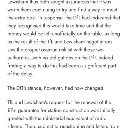
Lewisham thus both sought assurances that it was
worth them continuing to try and find a way to meet
the extra cost. In response, the DfT had indicated that
they recognised this would take time and that the
money would be left unofficially on the table, as long
as the result of the TfL and Lewisham negotiations
saw the project overrun risk sit with those two
authorities, with no obligations on the DfT. Indeed
finding a way to do this had been a significant part
of the delay.
The DfT's stance, however, had now changed.
TfL and Lewisham's request for the renewal of the
£7m guarantee for station construction was initially
greeted with the ministerial equivalent of radio
silence. Then, subject to questioning and letters from