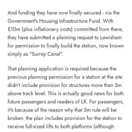
And funding they have now finally secured -
via the
Government's Housing Infrastructure Fund
. With
£10m (plus inflationary costs) committed from there,
they have submitted a planning request to Lewisham
for permission to finally build the station, now known
simply as "Surrey Canal".
That planning application is required because the
previous planning permission for a station at the site
didn't include provision for structures more than 5m
above track level. This is actually good news for both
future passengers and readers of LR. For passengers,
it's because of the reason why that 5m rule will be
broken: the plan includes provision for the station to
receive full-sized lifts to both platforms (although