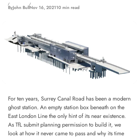
By
John Bull
Nov 16, 2021
10 min read
For ten years, Surrey Canal Road has been a modern
ghost station. An empty station box beneath on the
East London Line the only hint of its near existence.
As TfL submit planning permission to build it, we
look at how it never came to pass and why its time