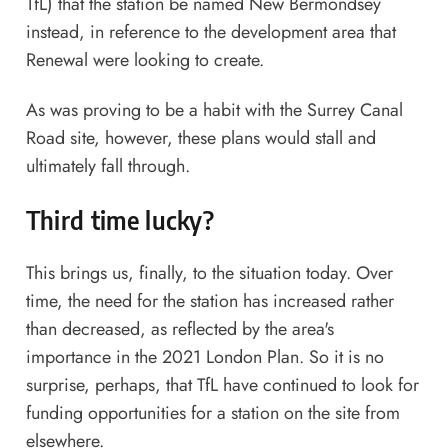
TfL) that the station be named New Bermondsey
instead, in reference to the development area that
Renewal were looking to create.
As was proving to be a habit with the Surrey Canal
Road site, however, these plans would stall and
ultimately fall through.
Third time lucky?
This brings us, finally, to the situation today. Over
time, the need for the station has increased rather
than decreased, as reflected by the area's
importance in the 2021 London Plan. So it is no
surprise, perhaps, that TfL have continued to look for
funding opportunities for a station on the site from
elsewhere.