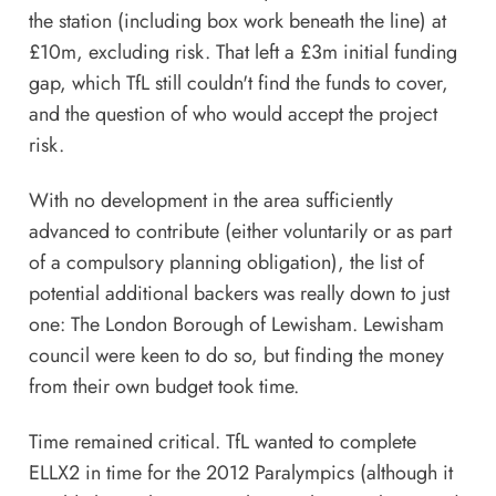
the station (including box work beneath the line) at
£10m, excluding risk. That left a £3m initial funding
gap, which TfL still couldn't find the funds to cover,
and the question of who would accept the project
risk.
With no development in the area sufficiently
advanced to contribute (either voluntarily or as part
of a compulsory planning obligation), the list of
potential additional backers was really down to just
one: The London Borough of Lewisham. Lewisham
council were keen to do so, but finding the money
from their own budget took time.
Time remained critical. TfL wanted to complete
ELLX2 in time for the 2012 Paralympics (although it