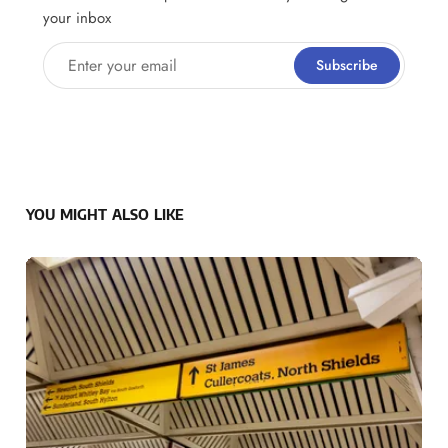
your inbox
Enter your email
Subscribe
YOU MIGHT ALSO LIKE