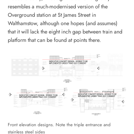
resembles a much-modernised version of the
Overground station at
St James Street in
Walthamstow
, although one hopes (and assumes)
that it will lack the eight inch gap between train and
platform that can be found at points there.
Front elevation designs. Note the triple entrance and
stainless steel sides