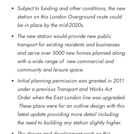
Subject to funding and other conditions, the new
station on this London Overground route could
be in place by the mid-2020s.
The new station would provide new public
transport for existing residents and businesses
and serve over 5000 new homes planned along
with a wide range of new commercial and
community and leisure space.
Initial planning permission was granted in 2011
under a previous Transport and Works Act
Order when the East London line was upgraded.
These plans were for an outline design with this
latest update providing more detail including
the need to building any station slightly higher.
The design and development work on this