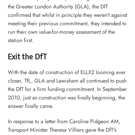
the Greater London Authority (GLA), the DfT
confirmed that whilst in principle they weren't against
meeting their previous commitment, they intended to
run their own value-for-money assessment of the
station first.
Exit the DfT
With the date of construction of ELLX2 looming ever
closer, TfL, GLA and Lewisham all continued to push
the DfT for a firm funding commitment. In September
2010, just as construction was finally beginning,
the
answer finally came
.
In response to a letter from Caroline Pidgeon AM,
Transport Minister Theresa Villiers gave the DfT's