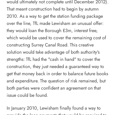
would ultimately not complete until December 2012).
That meant construction had to begin by autumn
2010. As a way to get the station funding package
over the line, TfL made Lewisham an unusual offer:
they would loan the Borough £3m, interest free,
which would be used to cover the remaining cost of
constructing Surrey Canal Road. This creative
solution would take advantage of both authority's
strengths: TfL had the "cash in hand" to cover the
construction, they just needed a guaranteed way to
get that money back in order to balance future books
and expenditure. The question of risk remained, but
both parties were confident an agreement on that
issue could be found.
In January 2010, Lewisham finally found a way to