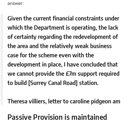
answer:
Given the current financial constraints under
which the Department is operating, the lack
of certainty regarding the redevelopment of
the area and the relatively weak business
case for the scheme even with the
development in place, I have concluded that
we cannot provide the £7m support required
to build [Surrey Canal Road] station.
Theresa villiers, letter to caroline pidgeon am
Passive Provision is maintained