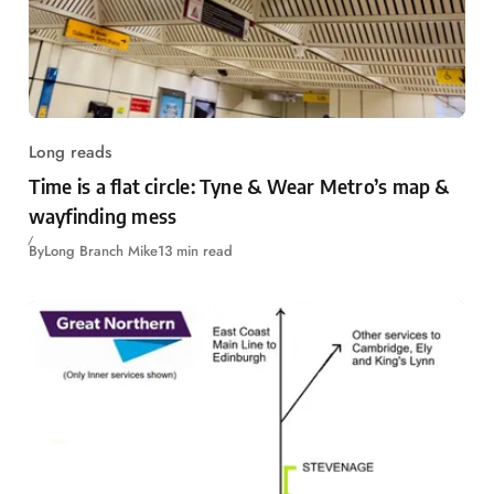
Long reads
Time is a flat circle: Tyne & Wear Metro’s map &
wayfinding mess
By
Long Branch Mike
13 min read