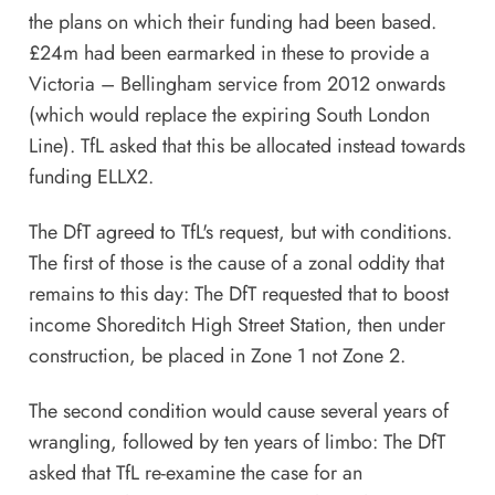
the plans on which their funding had been based.
£24m had been earmarked in these to provide a
Victoria – Bellingham service from 2012 onwards
(which would replace the expiring South London
Line). TfL asked that this be allocated instead towards
funding ELLX2.
The DfT agreed to TfL's request, but with conditions.
The first of those is the cause of a zonal oddity that
remains to this day: The DfT requested that to boost
income Shoreditch High Street Station, then under
construction, be placed in Zone 1 not Zone 2.
The second condition would cause several years of
wrangling, followed by ten years of limbo: The DfT
asked that TfL re-examine the case for an