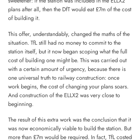
sweetener: if the station was included in the ELLX2
plans after all, then the DfT would eat £7m of the cost
of building it.
This offer, understandably, changed the maths of the
situation. TfL still had no money to commit to the
station itself, but it now began scoping what the full
cost of building one might be. This was carried out
with a certain amount of urgency, because there is
one universal truth to railway construction: once
work begins, the cost of changing your plans soars.
And construction of the ELLX2 was very close to
beginning.
The result of this extra work was the conclusion that it
was now economically viable to build the station. But
more than £7m would be required. In fact, TfL costed