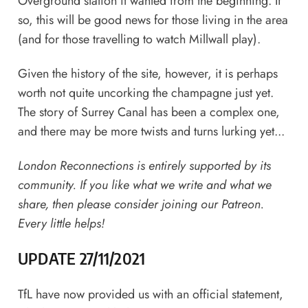
Overground station it wanted from the beginning. If
so, this will be good news for those living in the area
(and for those travelling to watch Millwall play).
Given the history of the site, however, it is perhaps
worth not quite uncorking the champagne just yet.
The story of Surrey Canal has been a complex one,
and there may be more twists and turns lurking yet...
London Reconnections is entirely supported by its
community. If you like what we write and what we
share,
then please consider joining our Patreon
.
Every little helps!
UPDATE 27/11/2021
TfL have now provided us with an official statement,