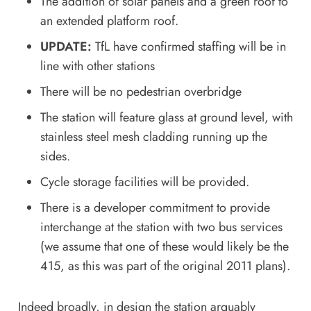
The addition of solar panels and a green roof to
an extended platform roof.
UPDATE:
TfL have confirmed staffing will be in
line with other stations
There will be no pedestrian overbridge
The station will feature glass at ground level, with
stainless steel mesh cladding running up the
sides.
Cycle storage facilities will be provided.
There is a developer commitment to provide
interchange at the station with two bus services
(we assume that one of these would likely be the
415, as this was part of the original 2011 plans).
Indeed broadly, in design the station arguably