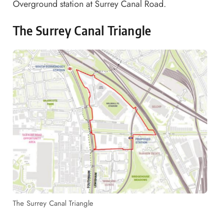
Overground station at Surrey Canal Road.
The Surrey Canal Triangle
The Surrey Canal Triangle