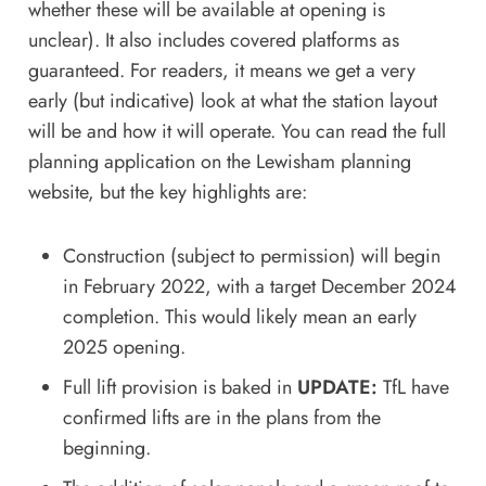
whether these will be available at opening is
unclear). It also includes covered platforms as
guaranteed. For readers, it means we get a very
early (but indicative) look at what the station layout
will be and how it will operate.
You can read the full
planning application on the Lewisham planning
website
, but the key highlights are:
Construction (subject to permission) will begin
in February 2022, with a target December 2024
completion. This would likely mean an early
2025 opening.
Full lift provision is baked in
UPDATE:
TfL have
confirmed lifts are in the plans from the
beginning.