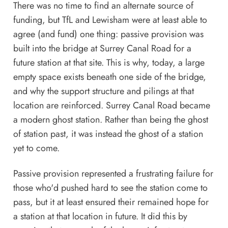
There was no time to find an alternate source of
funding, but TfL and Lewisham were at least able to
agree (and fund) one thing: passive provision was
built into the bridge at Surrey Canal Road for a
future station at that site. This is why, today, a large
empty space exists beneath one side of the bridge,
and why the support structure and pilings at that
location are reinforced. Surrey Canal Road became
a modern ghost station. Rather than being the ghost
of station past, it was instead the ghost of a station
yet to come.
Passive provision represented a frustrating failure for
those who'd pushed hard to see the station come to
pass, but it at least ensured their remained hope for
a station at that location in future. It did this by