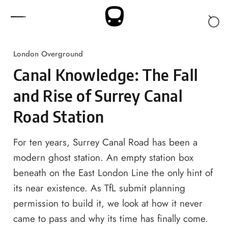
Skip to content
London Overground
Canal Knowledge: The Fall
and Rise of Surrey Canal
Road Station
For ten years, Surrey Canal Road has been a
modern ghost station. An empty station box
beneath on the East London Line the only hint of
its near existence. As TfL submit planning
permission to build it, we look at how it never
came to pass and why its time has finally come.