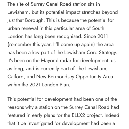
The site of Surrey Canal Road station sits in
Lewisham, but its potential impact stretches beyond
just that Borough. This is because the potential for
urban renewal in this particular area of South
London has long been recognised. Since 2011
(remember this year. It'll come up again) the area
has been a key part of the Lewisham Core Strategy.
It's been on the Mayoral radar for development just
as long, and is currently part of the Lewisham,
Catford, and New Bermondsey Opportunity Area
within the
2021 London Plan
.
This potential for development had been one of the
reasons why a station on the Surrey Canal Road had
featured in early plans for the ELLX2 project. Indeed
that it be investigated for development had been a