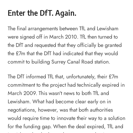
Enter the DfT. Again.
The final arrangements between TfL and Lewisham
were signed off in March 2010. TfL then turned to
the DfT and requested that they officially be granted
the £7m that the DfT had indicated that they would
commit to building Surrey Canal Road station.
The DfT informed TfL that, unfortunately, their £7m
commitment to the project had technically expired in
March 2009. This wasn't news to both TfL and
Lewisham. What had become clear early on in
negotiations, however, was that both authorities
would require time to innovate their way to a solution
for the funding gap. When the deal expired, TfL and