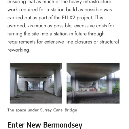
ensuring that as much of the heavy infrastructure
work required for a station build as possible was
carried out as part of the ELLX2 project. This
avoided, as much as possible, excessive costs for
turning the site into a station in future through
requirements for extensive line closures or structural
reworking.
The space under Surrey Canal Bridge
Enter New Bermondsey