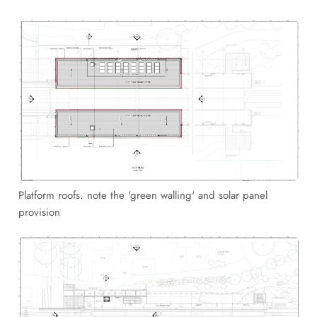
Platform roofs. note the 'green walling' and solar panel
provision