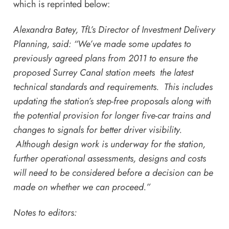
which is reprinted below:
Alexandra Batey, TfL’s Director of Investment Delivery
Planning, said: “We’ve made some updates to
previously agreed plans from 2011 to ensure the
proposed Surrey Canal station meets the latest
technical standards and requirements. This includes
updating the station’s step-free proposals along with
the potential provision for longer five-car trains and
changes to signals for better driver visibility.
Although design work is underway for the station,
further operational assessments, designs and costs
will need to be considered before a decision can be
made on whether we can proceed.”
Notes to editors: