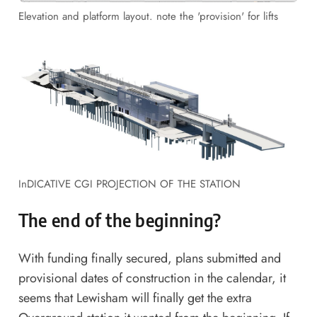
Elevation and platform layout. note the 'provision' for lifts
InDICATIVE CGI PROJECTION OF THE STATION
The end of the beginning?
With funding finally secured, plans submitted and
provisional dates of construction in the calendar, it
seems that Lewisham will finally get the extra