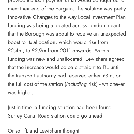
provide the loan payments that would be required to
meet their end of the bargain. The solution was pretty
innovative. Changes to the way Local Investment Plan
funding was being allocated across London meant
that the Borough was about to receive an unexpected
boost to its allocation, which would rise from
£2.4m, to £2.9m from 2011 onwards. As this
funding was new and unallocated, Lewisham agreed
that the increase would be paid straight to TfL until
the transport authority had received either £3m, or
the full cost of the station (
including
risk) - whichever
was higher.
Just in time, a funding solution had been found.
Surrey Canal Road station could go ahead.
Or so TfL and Lewisham thought.