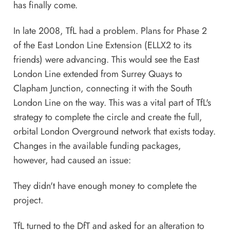
has finally come.
In late 2008, TfL had a problem. Plans for Phase 2
of the East London Line Extension (ELLX2 to its
friends) were advancing. This would see the East
London Line extended from Surrey Quays to
Clapham Junction, connecting it with the South
London Line on the way. This was a vital part of TfL's
strategy to complete the circle and create the full,
orbital London Overground network that exists today.
Changes in the available funding packages,
however, had caused an issue:
They didn't have enough money to complete the
project.
TfL turned to the DfT and asked for an alteration to