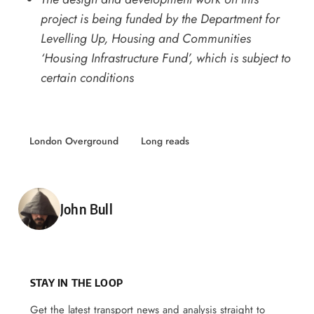
project is being funded by the Department for
Levelling Up, Housing and Communities
‘Housing Infrastructure Fund’, which is subject to
certain conditions
London Overground
Long reads
Posted by
John Bull
STAY IN THE LOOP
Get the latest transport news and analysis straight to