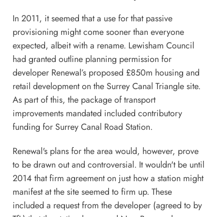
In 2011, it seemed that a use for that passive
provisioning might come sooner than everyone
expected, albeit with a rename. Lewisham Council
had granted outline planning permission for
developer Renewal’s proposed £850m housing and
retail development on the Surrey Canal Triangle site.
As part of this, the package of transport
improvements mandated included contributory
funding for Surrey Canal Road Station.
Renewal's plans for the area would, however, prove
to be drawn out and controversial. It wouldn't be until
2014 that firm agreement on just how a station might
manifest at the site seemed to firm up. These
included a request from the developer (agreed to by