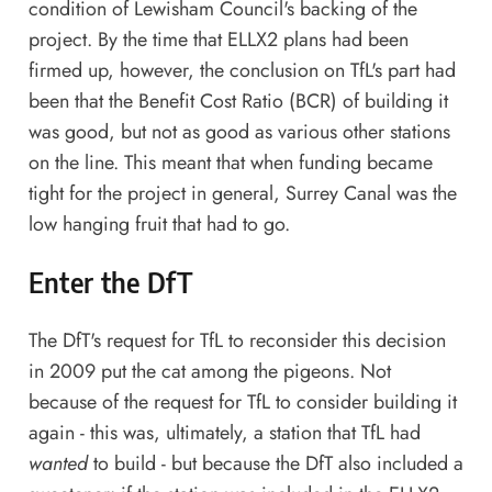
condition of Lewisham Council's backing of the
project. By the time that ELLX2 plans had been
firmed up, however, the conclusion on TfL's part had
been that the Benefit Cost Ratio (BCR) of building it
was good, but not as good as various other stations
on the line. This meant that when funding became
tight for the project in general, Surrey Canal was the
low hanging fruit that had to go.
Enter the DfT
The DfT's request for TfL to reconsider this decision
in 2009 put the cat among the pigeons. Not
because of the request for TfL to consider building it
again - this was, ultimately, a station that TfL had
wanted
to build - but because the DfT also included a