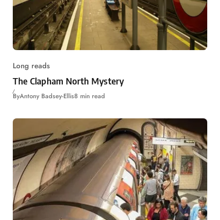
Long reads
The Clapham North Mystery
By
Antony Badsey-Ellis
8 min read