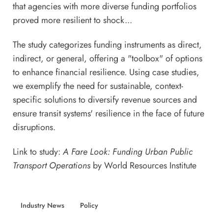
that agencies with more diverse funding portfolios
proved more resilient to shock...
The study categorizes funding instruments as direct,
indirect, or general, offering a "toolbox" of options
to enhance financial resilience. Using case studies,
we exemplify the need for sustainable, context-
specific solutions to diversify revenue sources and
ensure transit systems' resilience in the face of future
disruptions.
Link to study:
A Fare Look: Funding Urban Public
Transport Operations
by World Resources Institute
Industry News
Policy