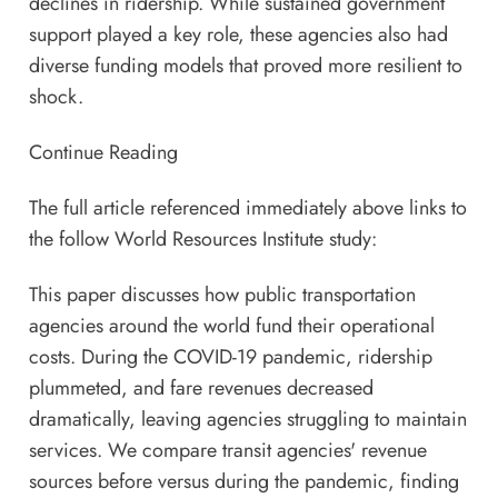
declines in ridership. While sustained government
support played a key role, these agencies also had
diverse funding models that proved more resilient to
shock.
Continue Reading
The full article referenced immediately above links to
the follow World Resources Institute study:
This paper discusses how public transportation
agencies around the world fund their operational
costs. During the COVID-19 pandemic, ridership
plummeted, and fare revenues decreased
dramatically, leaving agencies struggling to maintain
services. We compare transit agencies' revenue
sources before versus during the pandemic, finding