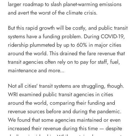
larger roadmap to slash planet-warming emissions
and avert the worst of the climate crisis.
But this rapid growth will be costly, and public transit
systems have a funding problem. During COVID-19,
ridership plummeted by up to 60% in major cities
around the world. This drained the fare revenue that
transit agencies often rely on to pay for staff, fuel,
maintenance and more...
Not all cities' transit systems are struggling, though.
WRI examined public transit agencies in cities
around the world, comparing their funding and
revenue sources before and during the pandemic.
We found that some agencies maintained or even
increased their revenue during this time — despite