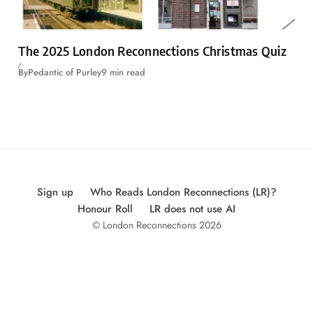
The 2025 London Reconnections Christmas Quiz
By
Pedantic of Purley
9 min read
Sign up
Who Reads London Reconnections (LR)?
Honour Roll
LR does not use AI
© London Reconnections 2026