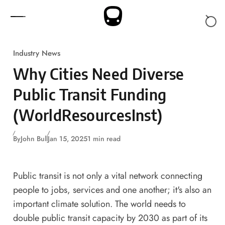
Skip to content
Industry News
Why Cities Need Diverse
Public Transit Funding
(WorldResourcesInst)
By
John Bull
Jan 15, 2025
1 min read
Public transit is not only a vital network connecting
people to jobs, services and one another; it's also an
important climate solution. The world
needs to
double
public transit capacity by 2030 as part of its