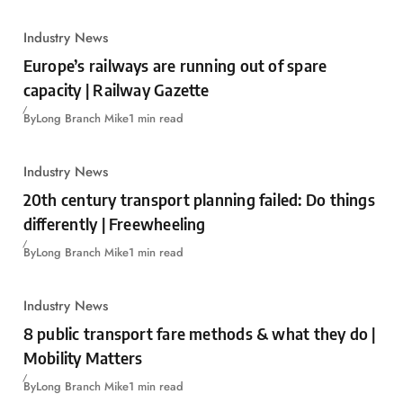
Industry News
Europe’s railways are running out of spare
capacity | Railway Gazette
By
Long Branch Mike
1 min read
Industry News
20th century transport planning failed: Do things
differently | Freewheeling
By
Long Branch Mike
1 min read
Industry News
8 public transport fare methods & what they do |
Mobility Matters
By
Long Branch Mike
1 min read