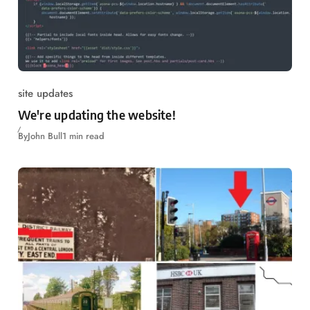
site updates
We're updating the website!
By
John Bull
1 min read