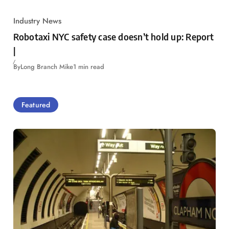
Industry News
Robotaxi NYC safety case doesn’t hold up: Report
|
By
Long Branch Mike
1 min read
Featured