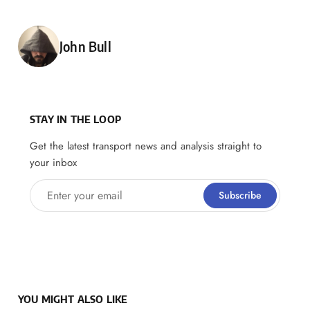
Posted by
John Bull
STAY IN THE LOOP
Get the latest transport news and analysis straight to
your inbox
Enter your email
Subscribe
YOU MIGHT ALSO LIKE