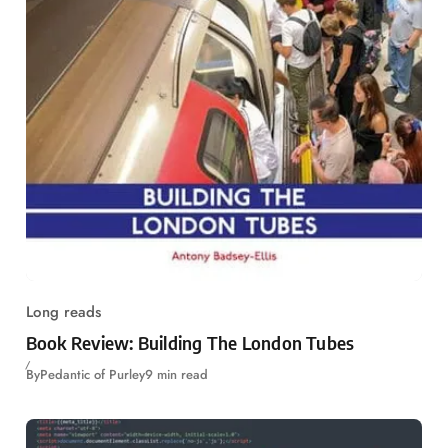
Long reads
Book Review: Building The London Tubes
By
Pedantic of Purley
9 min read