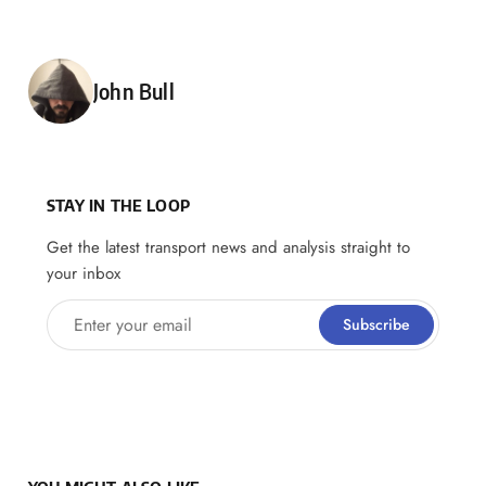
Posted by
John Bull
STAY IN THE LOOP
Get the latest transport news and analysis straight to
your inbox
Enter your email
Subscribe