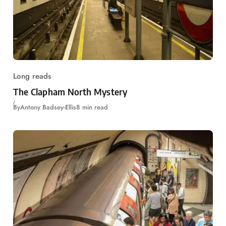
Long reads
The Clapham North Mystery
By
Antony Badsey-Ellis
8 min read