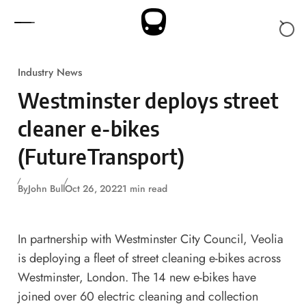
Skip to content
Industry News
Westminster deploys street
cleaner e-bikes
(FutureTransport)
By
John Bull
Oct 26, 2022
1 min read
In partnership with Westminster City Council, Veolia
is deploying a fleet of street cleaning e-bikes across
Westminster, London. The 14 new e-bikes have
joined over 60 electric cleaning and collection