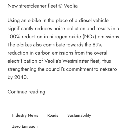
New streetcleaner fleet ©
Veolia
Using an e-bike in the place of a diesel vehicle
significantly reduces noise pollution and results in a
100% reduction in nitrogen oxide (NOx) emissions.
The e-bikes also contribute towards the 89%
reduction in carbon emissions from the overall
electrification of Veolia’s Westminster fleet, thus
strengthening the council’s commitment to net-zero
by 2040.
Continue reading
Industry News
Roads
Sustainability
Zero Emission