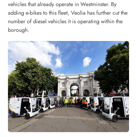
vehicles that already operate in Westminster. By
adding e-bikes to this fleet, Veolia has further cut the
number of diesel vehicles it is operating within the
borough.