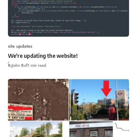
site updates
We're updating the website!
By
John Bull
1 min read