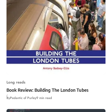
Long reads
Book Review: Building The London Tubes
By
Pedantic of Purley
9 min read