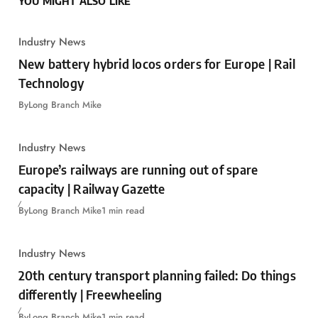
YOU MIGHT ALSO LIKE
Industry News
New battery hybrid locos orders for Europe | Rail
Technology
By
Long Branch Mike
Industry News
Europe’s railways are running out of spare
capacity | Railway Gazette
By
Long Branch Mike
1 min read
Industry News
20th century transport planning failed: Do things
differently | Freewheeling
By
Long Branch Mike
1 min read