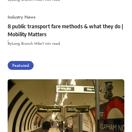
Industry News
8 public transport fare methods & what they do |
Mobility Matters
By
Long Branch Mike
1 min read
Featured