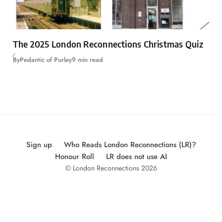
The 2025 London Reconnections Christmas Quiz
By
Pedantic of Purley
9 min read
Sign up
Who Reads London Reconnections (LR)?
Honour Roll
LR does not use AI
© London Reconnections 2026