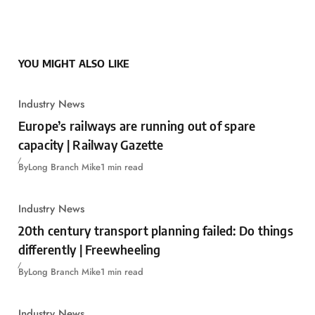
YOU MIGHT ALSO LIKE
Industry News
Europe’s railways are running out of spare
capacity | Railway Gazette
By
Long Branch Mike
1 min read
Industry News
20th century transport planning failed: Do things
differently | Freewheeling
By
Long Branch Mike
1 min read
Industry News