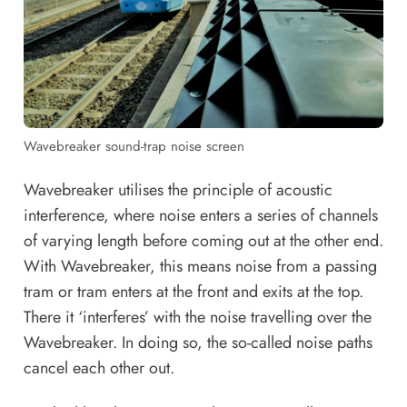
Wavebreaker sound-trap noise screen
Wavebreaker utilises the principle of acoustic
interference, where noise enters a series of channels
of varying length before coming out at the other end.
With Wavebreaker, this means noise from a passing
tram or tram enters at the front and exits at the top.
There it ‘interferes’ with the noise travelling over the
Wavebreaker. In doing so, the so-called noise paths
cancel each other out.