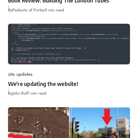
Book Review: Building The London Tubes
By
Pedantic of Purley
9 min read
site updates
We're updating the website!
By
John Bull
1 min read