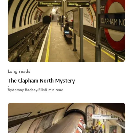
Long reads
The Clapham North Mystery
By
Antony Badsey-Ellis
8 min read