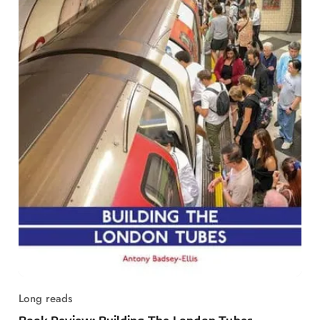
Long reads