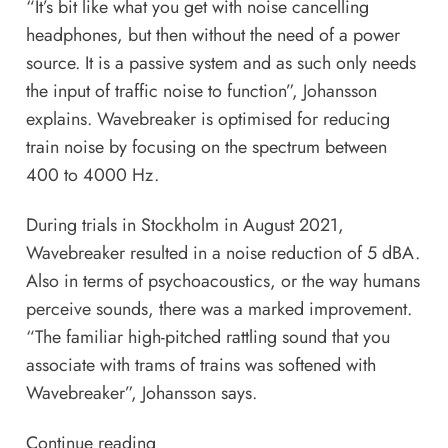
“It’s bit like what you get with noise cancelling
headphones, but then without the need of a power
source. It is a passive system and as such only needs
the input of traffic noise to function”, Johansson
explains. Wavebreaker is optimised for reducing
train noise by focusing on the spectrum between
400 to 4000 Hz.
During trials in Stockholm in August 2021,
Wavebreaker resulted in a noise reduction of 5 dBA.
Also in terms of psychoacoustics, or the way humans
perceive sounds, there was a marked improvement.
“The familiar high-pitched rattling sound that you
associate with trams of trains was softened with
Wavebreaker”, Johansson says.
Continue reading