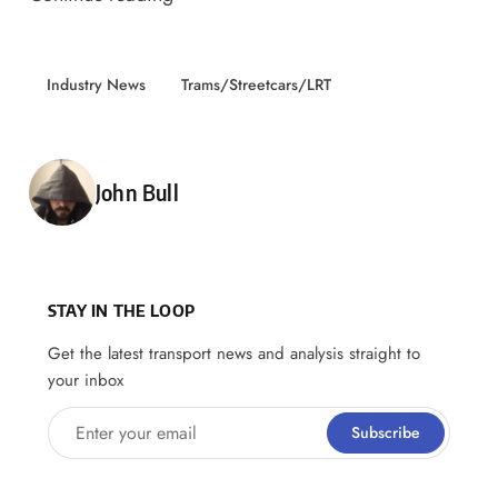
Industry News
Trams/Streetcars/LRT
Posted by
John Bull
STAY IN THE LOOP
Get the latest transport news and analysis straight to
your inbox
Enter your email
Subscribe