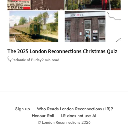
The 2025 London Reconnections Christmas Quiz
By
Pedantic of Purley
9 min read
Sign up
Who Reads London Reconnections (LR)?
Honour Roll
LR does not use AI
© London Reconnections 2026