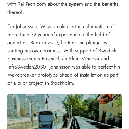
with RailTech.com about the system and the benefits
thereof.
For Johansson, Wavebreaker is the culmination of
more than 32 years of experience in the field of
acoustics. Back in 2017, he took the plunge by
starting his own business. With support of Swedish
business incubators such as Almi, Vinnova and
InfraSweden2030, Johansson was able to perfect his
Wavebreaker prototype ahead of installation as part
of a pilot project in Stockholm.