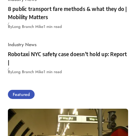
8 public transport fare methods & what they do |
Mobility Matters
By
Long Branch Mike
1 min read
Industry News
Robotaxi NYC safety case doesn’t hold up: Report
|
By
Long Branch Mike
1 min read
Featured