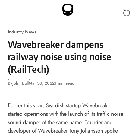
Skip to content
Industry News
Wavebreaker dampens
railway noise using noise
(RailTech)
By
John Bull
Mar 30, 2022
1 min read
Earlier this year, Swedish startup Wavebreaker
started operations with the launch of its traffic noise
sound damper of the same name. Founder and
developer of Wavebreaker Tony Johansson spoke