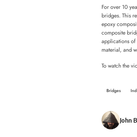
For over 10 yea
bridges. This re
epoxy composite
composite bridg
applications of
material, and wh
To watch the vi
Bridges
Ind
Poste
John B