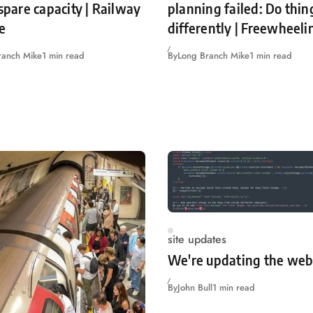
 spare capacity | Railway
planning failed: Do thin
e
differently | Freewheeli
ranch Mike
1 min read
By
Long Branch Mike
1 min read
site updates
We're updating the web
By
John Bull
1 min read