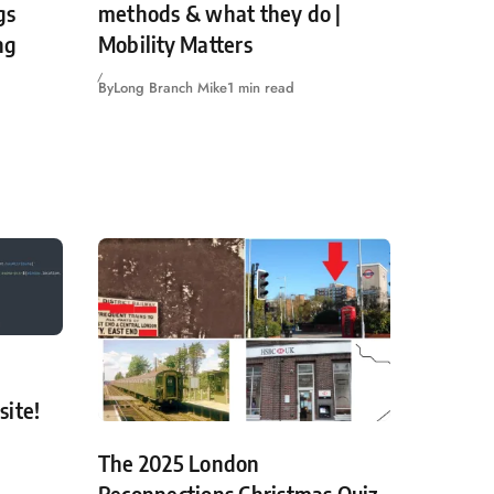
gs
methods & what they do |
ng
Mobility Matters
By
Long Branch Mike
1 min read
site!
The 2025 London
Reconnections Christmas Quiz