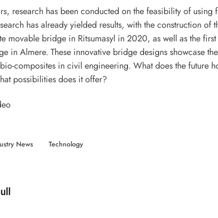
rs, research has been conducted on the feasibility of using fl
search has already yielded results, with the construction of th
 movable bridge in Ritsumasyl in 2020, as well as the first 
e in Almere. These innovative bridge designs showcase the 
 bio-composites in civil engineering. What does the future ho
at possibilities does it offer?
deo
ustry News
Technology
d by
ull