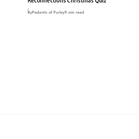
By
Pedantic of Purley
9 min read