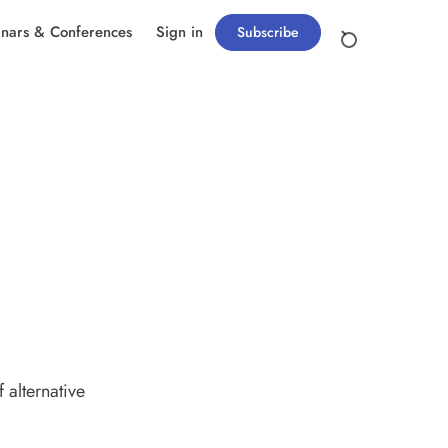
nars & Conferences
Sign in
Subscribe
 alternative