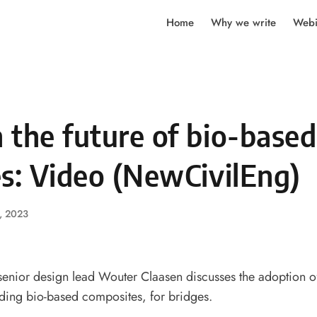
Home
Why we write
Webi
 the future of bio-based
s: Video (NewCivilEng)
, 2023
enior design lead Wouter Claasen discusses the adoption of
uding bio-based composites, for bridges.