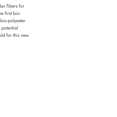
ax fibers for
e first bio-
bio-polyester
potential
ld for this new