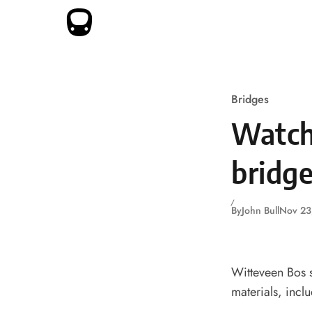
Skip to content
Bridges
Watch
bridge
By
John Bull
Nov 23
Witteveen Bos s
materials, incl