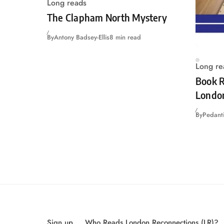
Long reads
The Clapham North Mystery
By
Antony Badsey-Ellis
8 min read
Long re
Book R
Londo
By
Pedanti
Sign up
Who Reads London Reconnections (LR)?