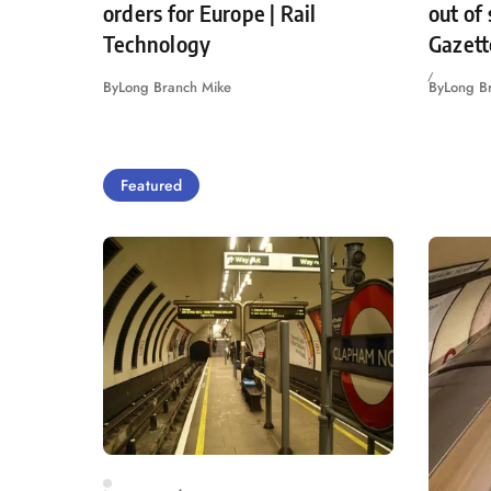
orders for Europe | Rail
out of
Technology
Gazett
By
Long Branch Mike
By
Long B
Featured