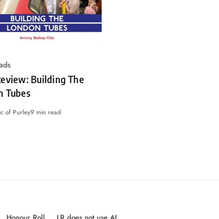
ads
eview: Building The
n Tubes
c of Purley
9 min read
Honour Roll
LR does not use AI