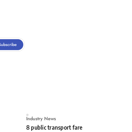
Subscribe
Industry News
8 public transport fare