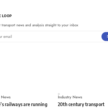
E LOOP
t transport news and analysis straight to your inbox
email
y News
Industry News
’s railways are running
20th century transport