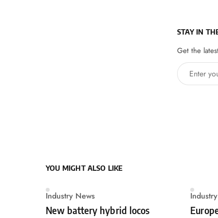
STAY IN TH
Get the lates
Enter your 
YOU MIGHT ALSO LIKE
Industry News
Industr
New battery hybrid locos
Europe