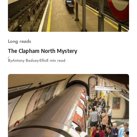
Long reads
The Clapham North Mystery
By
Antony Badsey-Ellis
8 min read