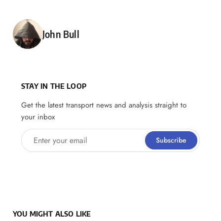
Posted by
John Bull
STAY IN THE LOOP
Get the latest transport news and analysis straight to
your inbox
Enter your email
Subscribe
YOU MIGHT ALSO LIKE