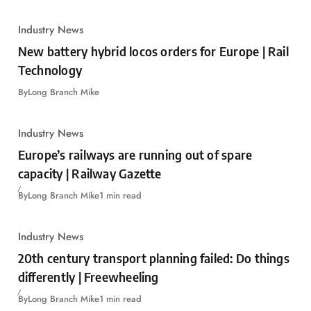
Industry News
New battery hybrid locos orders for Europe | Rail
Technology
By
Long Branch Mike
Industry News
Europe’s railways are running out of spare
capacity | Railway Gazette
By
Long Branch Mike
1 min read
Industry News
20th century transport planning failed: Do things
differently | Freewheeling
By
Long Branch Mike
1 min read