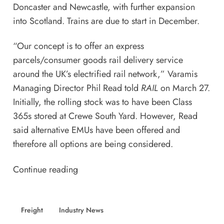
Doncaster and Newcastle, with further expansion
into Scotland. Trains are due to start in December.
“Our concept is to offer an express
parcels/consumer goods rail delivery service
around the UK’s electrified rail network,” Varamis
Managing Director Phil Read told
RAIL
on March 27.
Initially, the rolling stock was to have been Class
365s stored at Crewe South Yard. However, Read
said alternative EMUs have been offered and
therefore all options are being considered.
Continue reading
Freight
Industry News