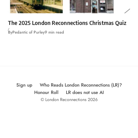
The 2025 London Reconnections Christmas Quiz
By
Pedantic of Purley
9 min read
Sign up
Who Reads London Reconnections (LR)?
Honour Roll
LR does not use AI
© London Reconnections 2026