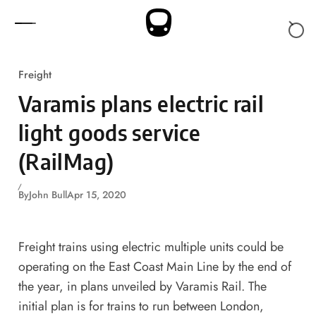
Skip to content
Freight
Varamis plans electric rail
light goods service
(RailMag)
By
John Bull
Apr 15, 2020
Freight trains using electric multiple units could be
operating on the East Coast Main Line by the end of
the year, in plans unveiled by Varamis Rail. The
initial plan is for trains to run between London,