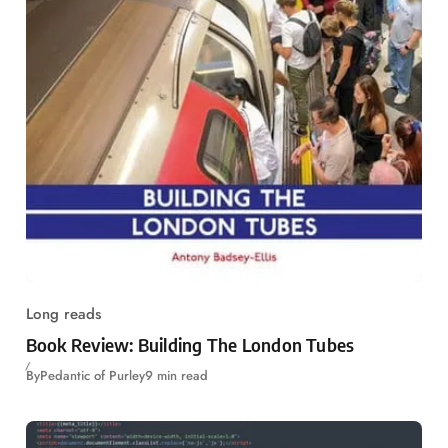
Long reads
Book Review: Building The London Tubes
By
Pedantic of Purley
9 min read