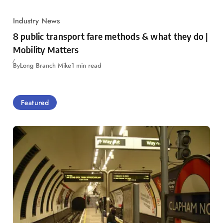
Industry News
8 public transport fare methods & what they do |
Mobility Matters
By
Long Branch Mike
1 min read
Featured