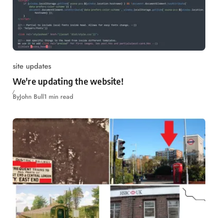
site updates
We're updating the website!
By
John Bull
1 min read