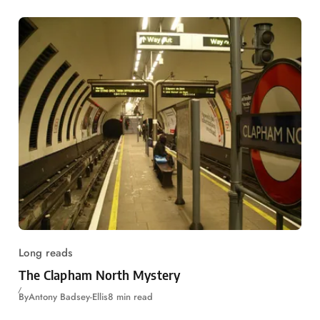
Long reads
The Clapham North Mystery
By
Antony Badsey-Ellis
8 min read