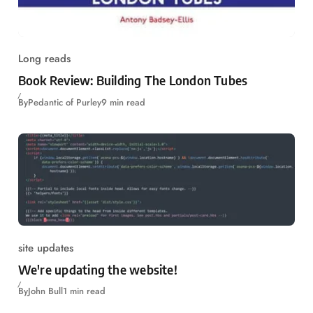
Long reads
Book Review: Building The London Tubes
By
Pedantic of Purley
9 min read
site updates
We're updating the website!
By
John Bull
1 min read