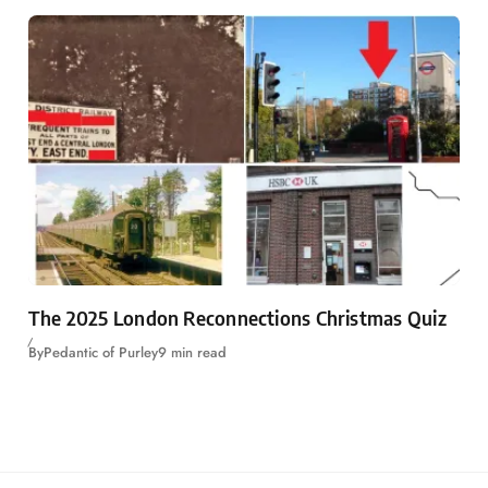
The 2025 London Reconnections Christmas Quiz
By
Pedantic of Purley
9 min read