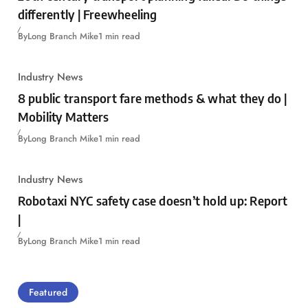
differently | Freewheeling
By
Long Branch Mike
1 min read
Industry News
8 public transport fare methods & what they do |
Mobility Matters
By
Long Branch Mike
1 min read
Industry News
Robotaxi NYC safety case doesn’t hold up: Report
|
By
Long Branch Mike
1 min read
Featured