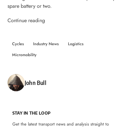
spare battery or two.
Continue reading
Cycles
Industry News
Logistics
Micromobility
Posted by
John Bull
STAY IN THE LOOP
Get the latest transport news and analysis straight to