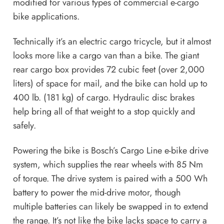
modified for various types of commercial e-cargo
bike applications.
Technically it’s an electric cargo tricycle, but it almost
looks more like a cargo van than a bike. The giant
rear cargo box provides 72 cubic feet (over 2,000
liters) of space for mail, and the bike can hold up to
400 lb. (181 kg) of cargo. Hydraulic disc brakes
help bring all of that weight to a stop quickly and
safely.
Powering the bike is Bosch’s Cargo Line e-bike drive
system, which supplies the rear wheels with 85 Nm
of torque. The drive system is paired with a 500 Wh
battery to power the mid-drive motor, though
multiple batteries can likely be swapped in to extend
the range. It’s not like the bike lacks space to carry a