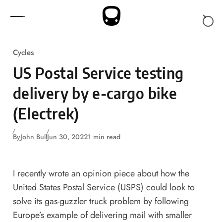
Skip to content
Cycles
US Postal Service testing
delivery by e-cargo bike
(Electrek)
By
John Bull
Jun 30, 2022
1 min read
I recently wrote
an opinion piece
about how the
United States Postal Service (USPS) could look to
solve its gas-guzzler truck problem by following
Europe’s example of delivering mail with smaller