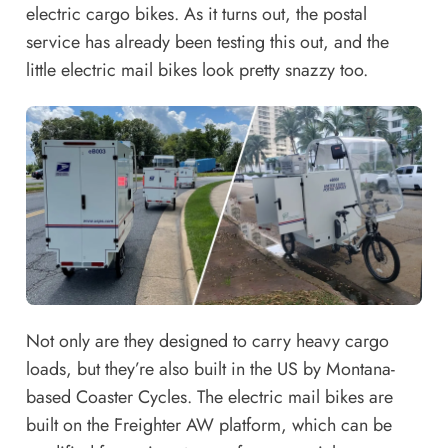
electric cargo bikes. As it turns out, the postal
service has already been testing this out, and the
little electric mail bikes look pretty snazzy too.
Not only are they designed to carry heavy cargo
loads, but they’re also built in the US by Montana-
based Coaster Cycles. The electric mail bikes are
built on the
Freighter AW platform
, which can be