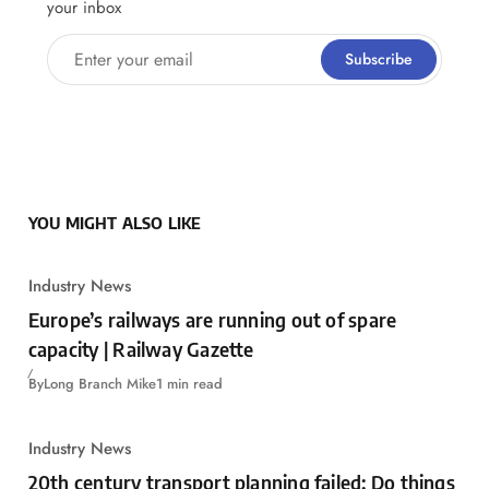
your inbox
Enter your email
Subscribe
YOU MIGHT ALSO LIKE
Industry News
Europe’s railways are running out of spare
capacity | Railway Gazette
By
Long Branch Mike
1 min read
Industry News
20th century transport planning failed: Do things