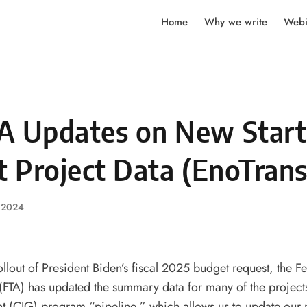
Home
Why we write
Webi
A Updates on New Start
t Project Data (EnoTrans
, 2024
ollout of President Biden’s fiscal 2025 budget request, the Fe
(FTA) has updated the summary data for many of the projects
t (CIG) program “pipeline,” which allows us to update our 