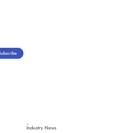
Subscribe
Industry News