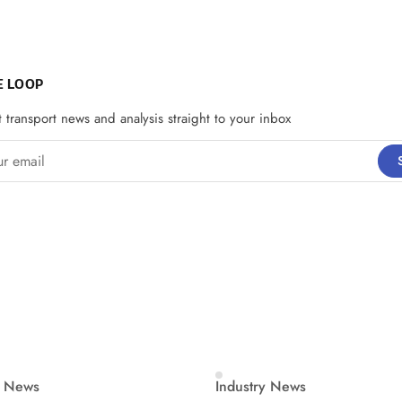
E LOOP
t transport news and analysis straight to your inbox
email
y News
Industry News