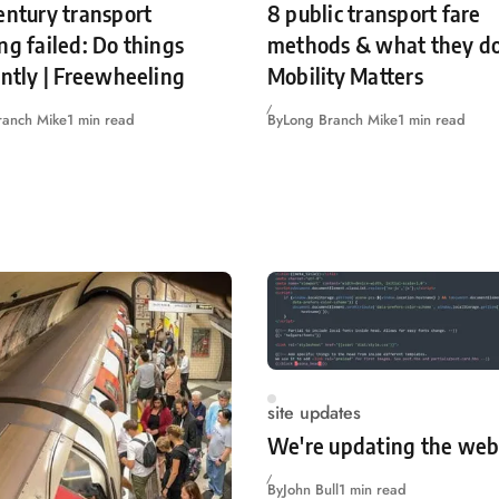
entury transport
8 public transport fare
ng failed: Do things
methods & what they do
ently | Freewheeling
Mobility Matters
ranch Mike
1 min read
By
Long Branch Mike
1 min read
site updates
We're updating the web
By
John Bull
1 min read