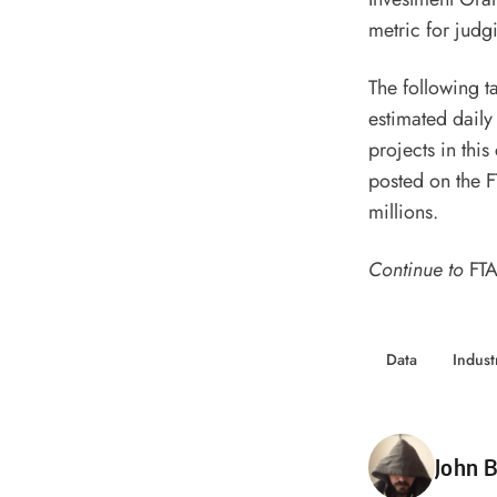
metric for judgi
The following t
estimated daily
projects in this
posted on the F
millions.
Continue to
FTA
Data
Indus
Poste
John B