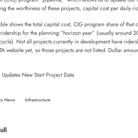
ng the worthiness of these projects, capital cost per daily ri
able shows the total capital cost, CIG program share of that 
 ridership for the planning “horizon year” (usually around 
 cycle). Not all projects currently in development have riders
TA website yet, so those projects are not listed. Dollar amoun
 Updates New Start Project Data
try News
Infrastructure
d by
ull