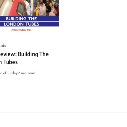
ads
eview: Building The
n Tubes
c of Purley
9 min read