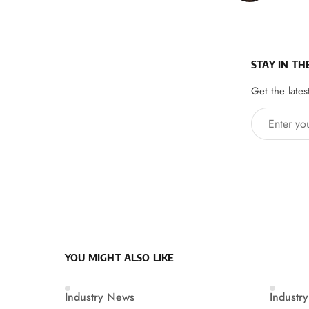
STAY IN TH
Get the lates
Enter your 
YOU MIGHT ALSO LIKE
Industry News
Industr