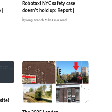
Robotaxi NYC safety case
 |
doesn’t hold up: Report |
By
Long Branch Mike
1 min read
site!
The 2025 London