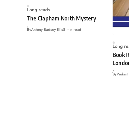
Long reads
The Clapham North Mystery
By
Antony Badsey-Ellis
8 min read
Long re
Book R
Londo
By
Pedanti