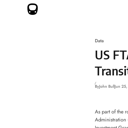
Skip to content
Data
US FT
Transi
By
John Bull
Jun 25
As part of the r
Administration 
Investment Gran