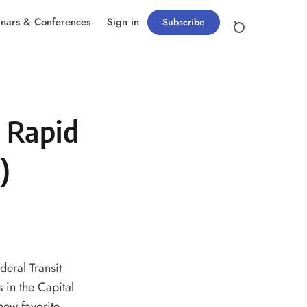
nars & Conferences
Sign in
Subscribe
 Rapid
)
deral Transit
 in the Capital
new favorite