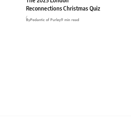
Reconnections Christmas Quiz
By
Pedantic of Purley
9 min read