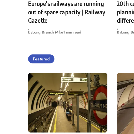
Europe’s railways are running
20th c
out of spare capacity | Railway
planni
Gazette
differ
By
Long Branch Mike
1 min read
By
Long B
Featured