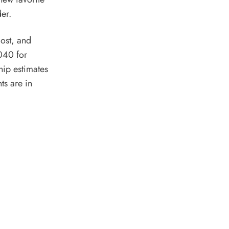
der.
cost, and
2040 for
hip estimates
ts are in