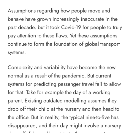
Assumptions regarding how people move and
behave have grown increasingly inaccurate in the
past decade, but it took Covid-19 for people to truly
pay attention to these flaws. Yet these assumptions
continue to form the foundation of global transport
systems.
Complexity and variability have become the new
normal as a result of the pandemic. But current
systems for predicting passenger travel fail to allow
for that. Take for example the day of a working
parent. Existing outdated modelling assumes they
drop off their child at the nursery and then head to
the office. But in reality, the typical nine-to-five has
disappeared, and their day might involve a nursery