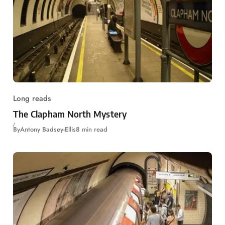
Long reads
The Clapham North Mystery
By
Antony Badsey-Ellis
8 min read