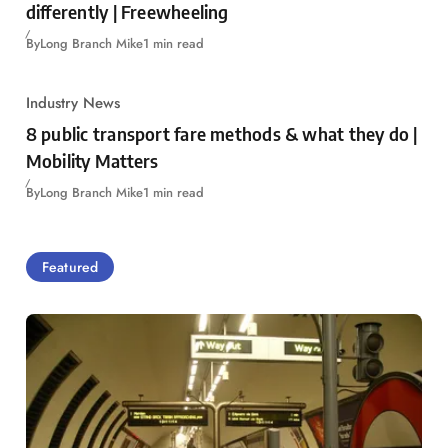
differently | Freewheeling
By
Long Branch Mike
1 min read
Industry News
8 public transport fare methods & what they do |
Mobility Matters
By
Long Branch Mike
1 min read
Featured