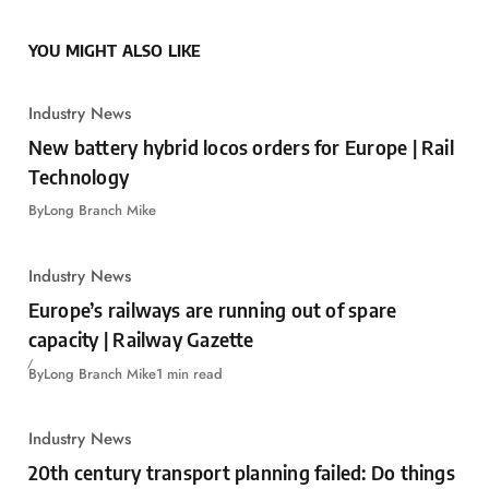
YOU MIGHT ALSO LIKE
Industry News
New battery hybrid locos orders for Europe | Rail
Technology
By
Long Branch Mike
Industry News
Europe’s railways are running out of spare
capacity | Railway Gazette
By
Long Branch Mike
1 min read
Industry News
20th century transport planning failed: Do things