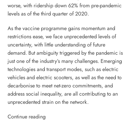
worse, with
ridership down 62%
from pre-pandemic
levels as of the third quarter of 2020.
As the vaccine programme gains momentum and
restrictions ease, we face unprecedented levels of
uncertainty, with little understanding of future
demand. But ambiguity triggered by the pandemic is
just one of the industry’s many challenges. Emerging
technologies and transport modes, such as electric
vehicles and electric
scooters
, as well as the need to
decarbonise to meet net-zero commitments, and
address social inequality, are all contributing to an
unprecedented strain on the network.
Continue reading