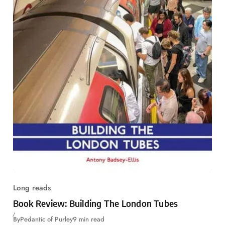
Long reads
Book Review: Building The London Tubes
By
Pedantic of Purley
9 min read