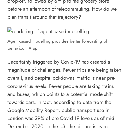
drop-off, followed by a trip to the grocery store
before an afternoon of telecommuting. How do we
plan transit around that trajectory?
Agent-based modelling provides better forecasting of
behaviour. Arup
Uncertainty triggered by Covid-19 has created a
magnitude of challenges. Fewer trips are being taken
overall, and despite lockdowns, traffic is near pre-
coronavirus levels. Fewer people are taking trains
and buses, which points to a potential mode shift
towards cars. In fact, according to data from the
Google Mobility Report, public transport use in
London was 29% of pre-Covid 19 levels as of mid-
December 2020. In the US, the picture is even