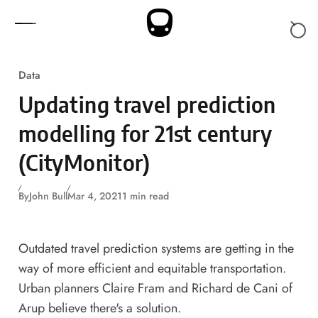
Skip to content
Data
Updating travel prediction
modelling for 21st century
(CityMonitor)
By
John Bull
Mar 4, 2021
1 min read
Outdated travel prediction systems are getting in the
way of more efficient and equitable transportation.
Urban planners Claire Fram and Richard de Cani of
Arup believe there's a solution.