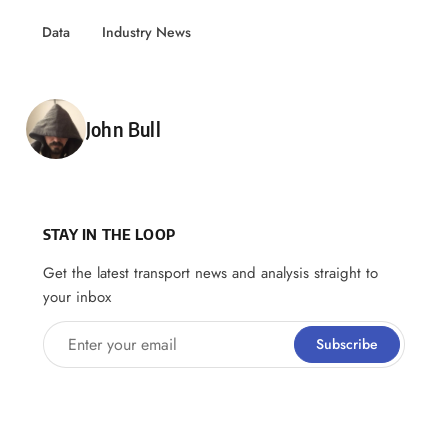
Data
Industry News
Posted by
John Bull
STAY IN THE LOOP
Get the latest transport news and analysis straight to
your inbox
Enter your email
Subscribe