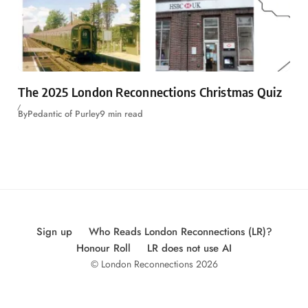
The 2025 London Reconnections Christmas Quiz
By
Pedantic of Purley
9 min read
Sign up
Who Reads London Reconnections (LR)?
Honour Roll
LR does not use AI
© London Reconnections 2026