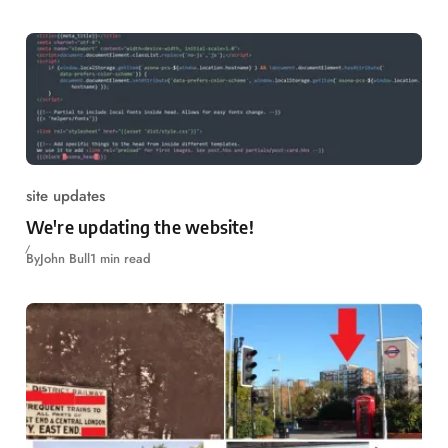
site updates
We're updating the website!
By
John Bull
1 min read