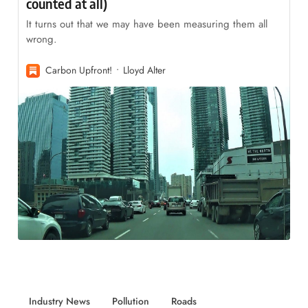
counted at all)
It turns out that we may have been measuring them all
wrong.
Carbon Upfront!
Lloyd Alter
Industry News
Pollution
Roads