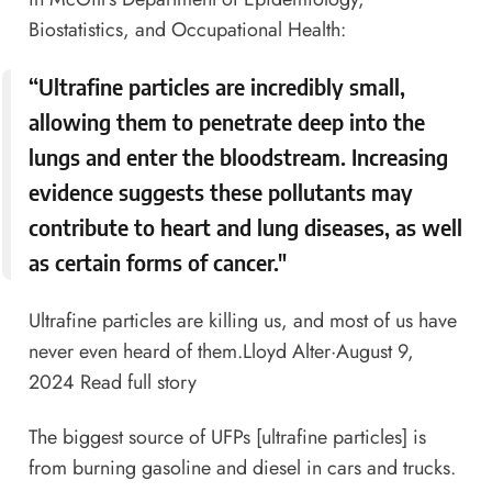
Biostatistics, and Occupational Health:
“Ultrafine particles are incredibly small,
allowing them to penetrate deep into the
lungs and enter the bloodstream. Increasing
evidence suggests these pollutants may
contribute to heart and lung diseases, as well
as certain forms of cancer."
Ultrafine particles are killing us, and most of us have
never even heard of them.
Lloyd Alter
·August 9,
2024
Read full story
The biggest source of UFPs [ultrafine particles] is
from burning gasoline and diesel in cars and trucks.