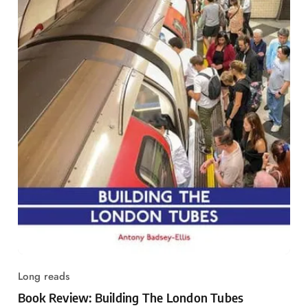
Long reads
Book Review: Building The London Tubes