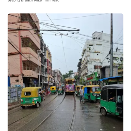
By
Long Branch Mike
1 min read