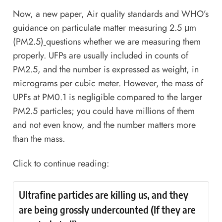
Now, a new paper,
Air quality standards and WHO’s
guidance on particulate matter measuring 2.5 μm
(PM2.5)
questions whether we are measuring them
properly. UFPs are usually included in counts of
PM2.5, and the number is expressed as weight, in
micrograms per cubic meter. However, the mass of
UPFs at PM0.1 is negligible compared to the larger
PM2.5 particles; you could have millions of them
and not even know, and the number matters more
than the mass.
Click to continue reading:
Ultrafine particles are killing us, and they
are being grossly undercounted (If they are