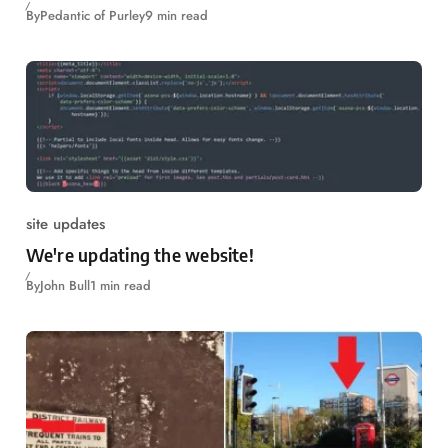
By
Pedantic of Purley
9 min read
site updates
We're updating the website!
By
John Bull
1 min read