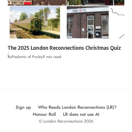
The 2025 London Reconnections Christmas Quiz
By
Pedantic of Purley
9 min read
Sign up
Who Reads London Reconnections (LR)?
Honour Roll
LR does not use AI
© London Reconnections 2026