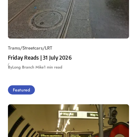
Trams/Streetcars/LRT
Friday Reads | 31 July 2026
By
Long Branch Mike
1 min read
Featured