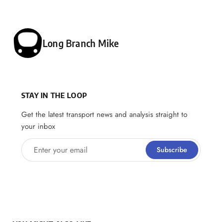
Posted by
Long Branch Mike
STAY IN THE LOOP
Get the latest transport news and analysis straight to
your inbox
Enter your email
Subscribe