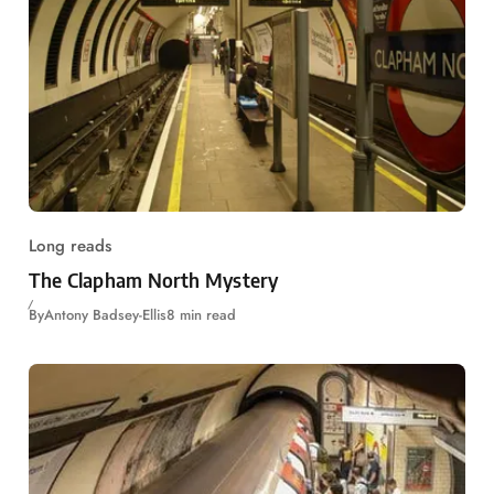
Long reads
The Clapham North Mystery
By
Antony Badsey-Ellis
8 min read