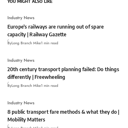
YOU MIGHT ALSO LIKE
Industry News
Europe’s railways are running out of spare
capacity | Railway Gazette
By
Long Branch Mike
1 min read
Industry News
20th century transport planning failed: Do things
differently | Freewheeling
By
Long Branch Mike
1 min read
Industry News
8 public transport fare methods & what they do |
Mobility Matters