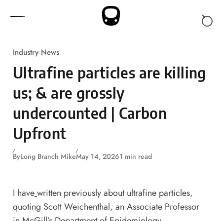
Skip to content
Industry News
Ultrafine particles are killing
us; & are grossly
undercounted | Carbon
Upfront
By
Long Branch Mike
May 14, 2026
1 min read
I have
written previously
about ultrafine particles,
quoting Scott Weichenthal,
an Associate Professor
in McGill’s Department of Epidemiology,