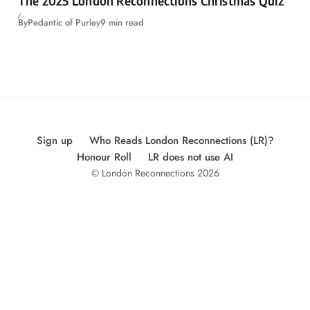
The 2025 London Reconnections Christmas Quiz
By
Pedantic of Purley
9 min read
Sign up
Who Reads London Reconnections (LR)?
Honour Roll
LR does not use AI
© London Reconnections 2026