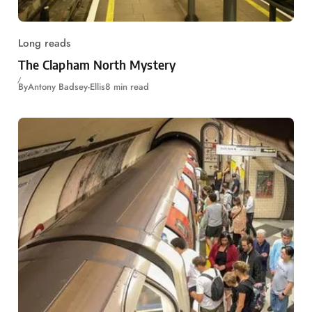
Long reads
The Clapham North Mystery
By
Antony Badsey-Ellis
8 min read