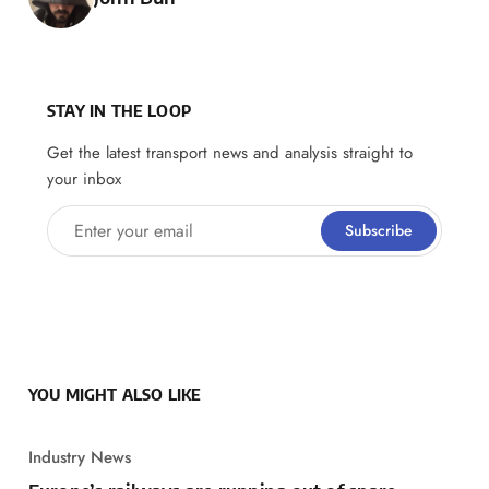
STAY IN THE LOOP
Get the latest transport news and analysis straight to
your inbox
Enter your email
Subscribe
YOU MIGHT ALSO LIKE
Industry News