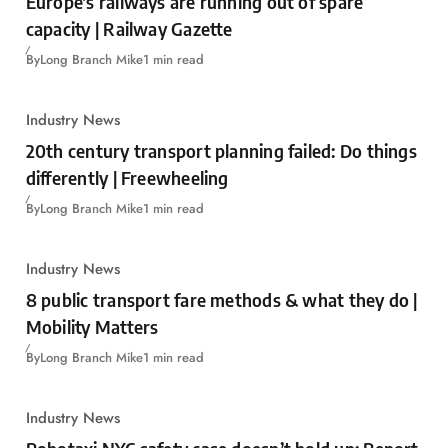
Europe’s railways are running out of spare
capacity | Railway Gazette
By
Long Branch Mike
1 min read
Industry News
20th century transport planning failed: Do things
differently | Freewheeling
By
Long Branch Mike
1 min read
Industry News
8 public transport fare methods & what they do |
Mobility Matters
By
Long Branch Mike
1 min read
Industry News