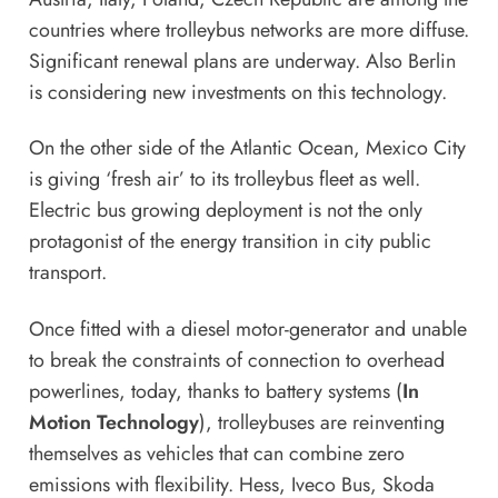
countries where trolleybus networks are more diffuse.
Significant renewal plans are underway. Also Berlin
is considering new investments on this technology.
On the other side of the Atlantic Ocean, Mexico City
is giving ‘fresh air’ to its trolleybus fleet as well.
Electric bus
growing deployment is not the only
protagonist of the energy transition in city public
transport.
Once fitted with a diesel motor-generator and unable
to break the constraints of connection to overhead
powerlines, today, thanks to battery systems (
In
Motion Technology
), trolleybuses are reinventing
themselves as vehicles that can combine zero
emissions with flexibility. Hess, Iveco Bus, Skoda