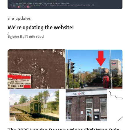
site updates
We're updating the website!
By
John Bull
1 min read