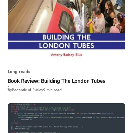
Long reads
Book Review: Building The London Tubes
By
Pedantic of Purley
9 min read