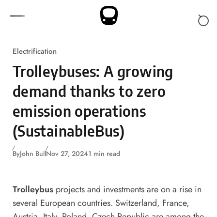
Skip to content
Electrification
Trolleybuses: A growing
demand thanks to zero
emission operations
(SustainableBus)
By
John Bull
Nov 27, 2024
1 min read
Trolleybus
projects and investments are on a rise in
several European countries. Switzerland, France,
Austria, Italy, Poland, Czech Republic are among the