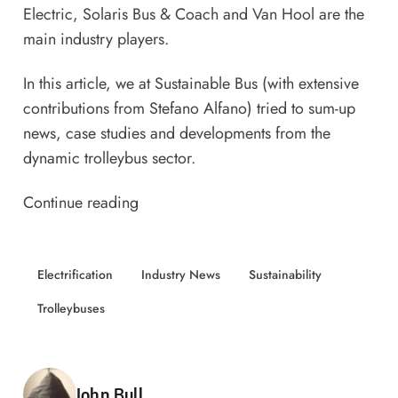
Electric, Solaris Bus & Coach and Van Hool are the
main industry players.
In this article, we at Sustainable Bus (with extensive
contributions from Stefano Alfano) tried to sum-up
news, case studies and developments from the
dynamic trolleybus sector.
Continue reading
Electrification
Industry News
Sustainability
Trolleybuses
Posted by
John Bull