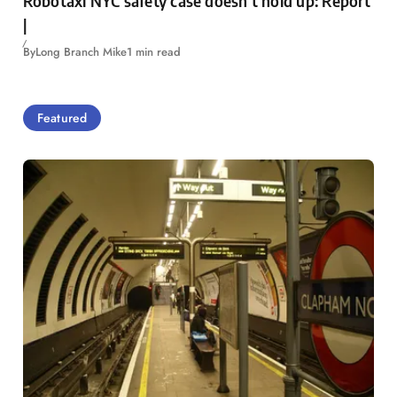
Robotaxi NYC safety case doesn’t hold up: Report
|
By
Long Branch Mike
1 min read
Featured