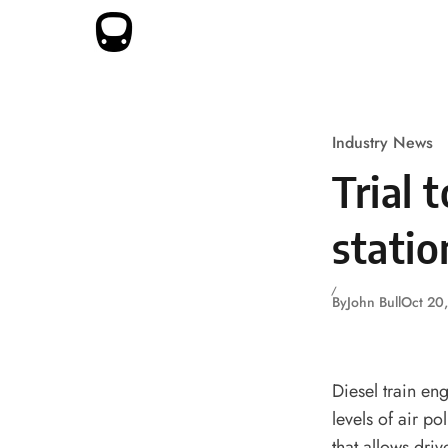
Skip to content
Industry News
Trial 
statio
By
John Bull
Oct 20
Diesel train en
levels of air po
that allows dri