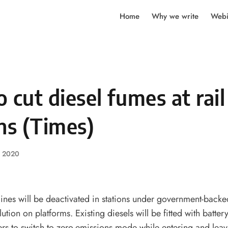
Home
Why we write
Webi
to cut diesel fumes at rail
ns (Times)
, 2020
gines will be deactivated in stations under government-backe
llution on platforms. Existing diesels will be fitted with batte
vers to switch to zero-emissions mode while entering and leavi