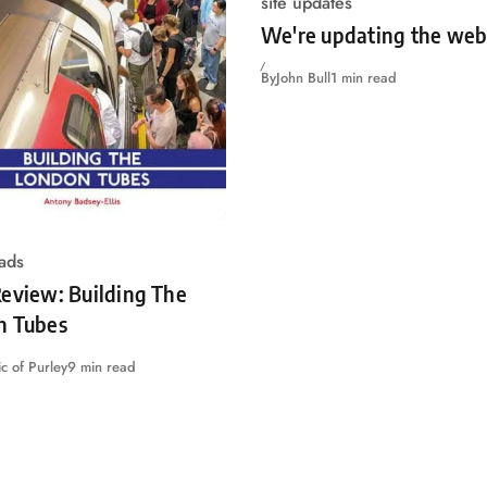
site updates
We're updating the web
By
John Bull
1 min read
ads
eview: Building The
n Tubes
c of Purley
9 min read