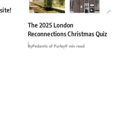
site!
The 2025 London
Reconnections Christmas Quiz
By
Pedantic of Purley
9 min read