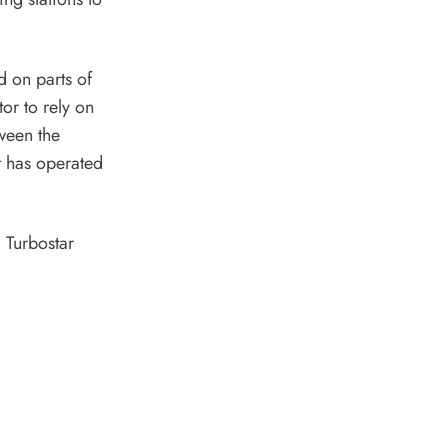
d on parts of
or to rely on
ween the
t has operated
 Turbostar