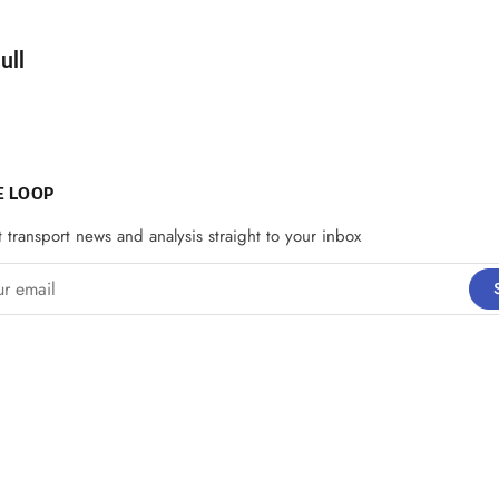
d by
ull
E LOOP
t transport news and analysis straight to your inbox
email