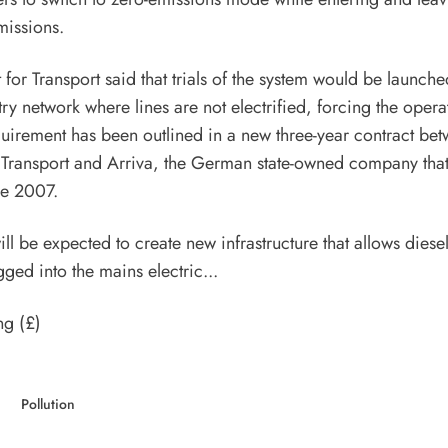
missions.
for Transport said that trials of the system would be launche
ry network where lines are not electrified, forcing the operat
quirement has been outlined in a new three-year contract bet
 Transport and Arriva, the German state-owned company tha
ce 2007.
l be expected to create new infrastructure that allows diesel
gged into the mains electric...
ng (£)
Pollution