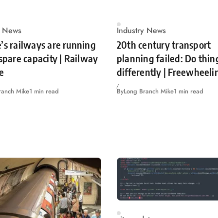
y News
Industry News
’s railways are running
20th century transport
 spare capacity | Railway
planning failed: Do thin
e
differently | Freewheeli
ranch Mike
1 min read
By
Long Branch Mike
1 min read