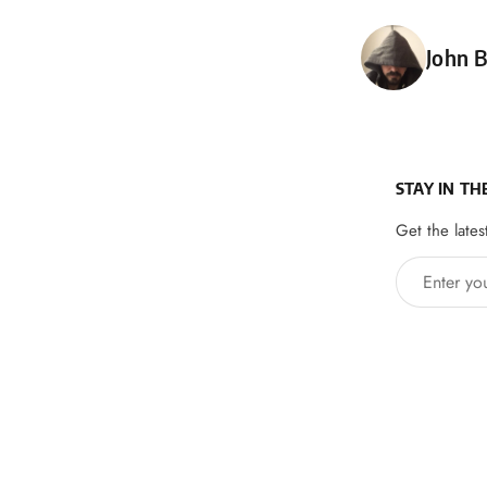
Poste
John B
STAY IN TH
Get the lates
Enter your 