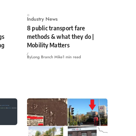
Industry News
8 public transport fare
gs
methods & what they do |
ng
Mobility Matters
By
Long Branch Mike
1 min read