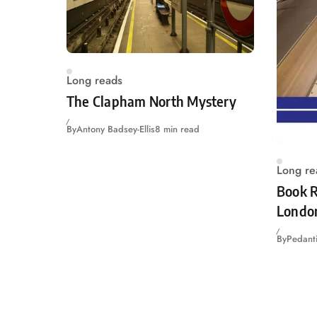
Long reads
The Clapham North Mystery
By
Antony Badsey-Ellis
8 min read
Long re
Book R
Londo
By
Pedanti