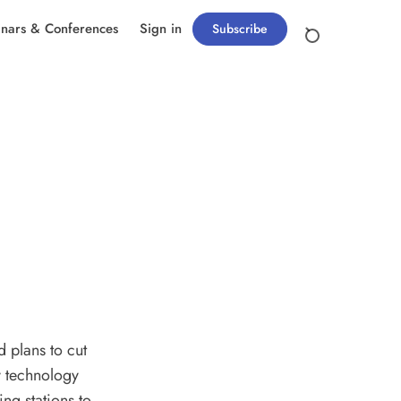
nars & Conferences
Sign in
Subscribe
d plans to cut
ry technology
ng stations to