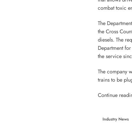
combat toxic e
The Department 
the Cross Count
diesels. The re
Department for
the service sin
The company wil
trains to be plu
Continue readi
Industry News