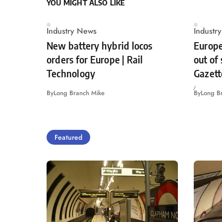
YOU MIGHT ALSO LIKE
Industry News
Industr
New battery hybrid locos
Europe
orders for Europe | Rail
out of
Technology
Gazett
By
Long Branch Mike
By
Long B
Featured