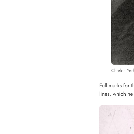
Charles Yer
Full marks for 
lines, which he