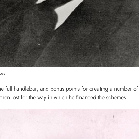
kes
the full handlebar, and bonus points for creating a number 
 then lost for the way in which he financed the schemes.