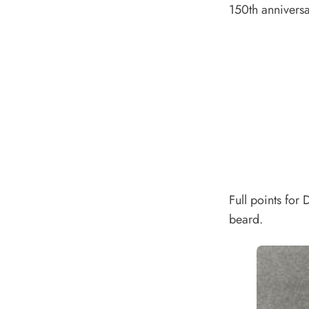
150th annivers
Full points for
beard.