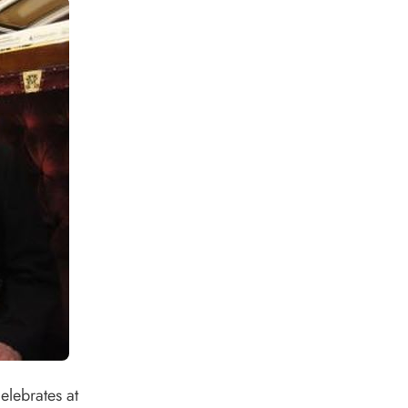
lebrates at