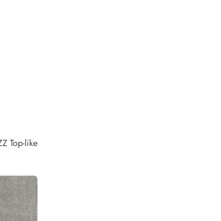
ZZ Top-like