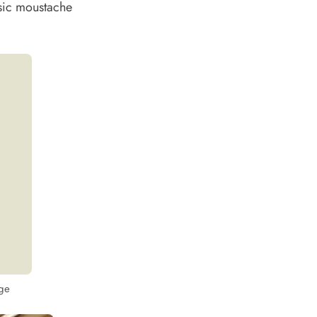
ssic moustache
nge