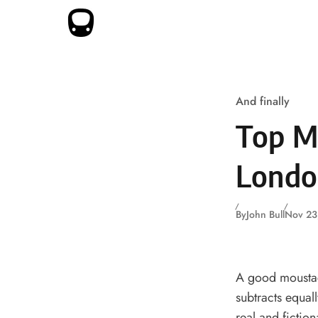
Skip to content
And finally
Top M
Londo
By
John Bull
Nov 23
A good moustach
subtracts equal
real and fiction