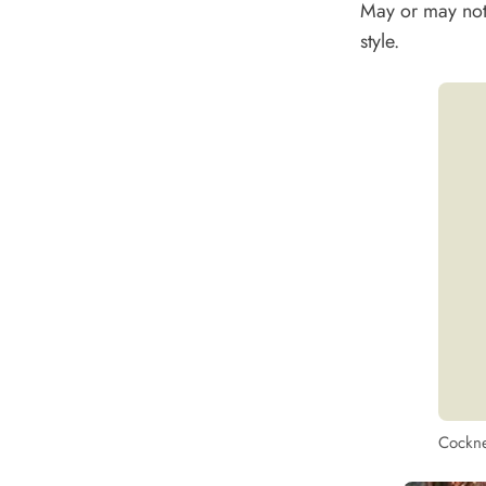
May or may not 
style.
Cockne