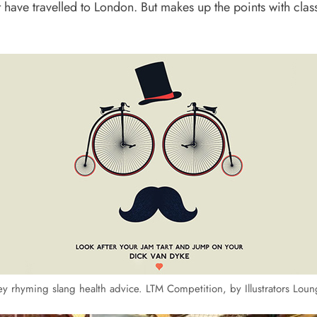
have travelled to London. But makes up the points with cla
y rhyming slang health advice. LTM Competition, by Illustrators Lou