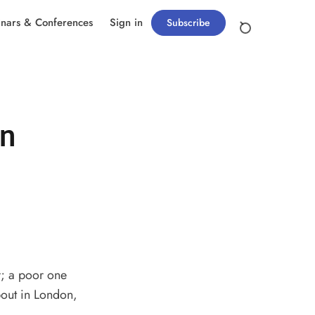
nars & Conferences
Sign in
Subscribe
in
r; a poor one
bout in London,