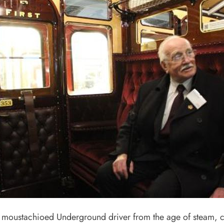
moustachioed Underground driver from the age of steam, ce