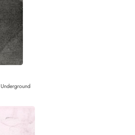
of Underground