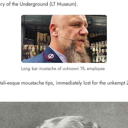
ary of the Underground (LT Museum).
Long bar mustache of unknown TfL employee
 Dali-esque moustache tips, immediately lost for the unkempt 