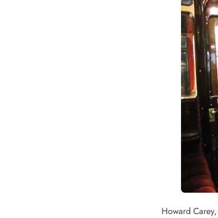
Howard Carey, 