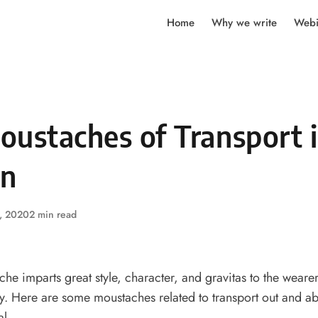
Home
Why we write
Webi
oustaches of Transport 
n
, 2020
2 min read
e imparts great style, character, and gravitas to the weare
ly. Here are some moustaches related to transport out and a
al.