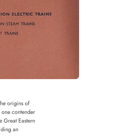
the origins of
ut one contender
e Great Eastern
iding an