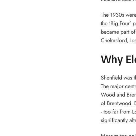
The 1930s were 
the ‘Big Four’ 
became part of 
Chelmsford, Ip
Why Ele
Shenfield was t
The major cent
Wood and Brentw
of Brentwood. 
- too far from L
significantly al