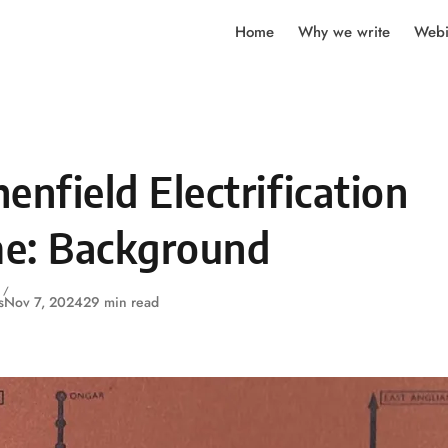
Home
Why we write
Webi
enfield Electrification
e: Background
s
Nov 7, 2024
29 min read