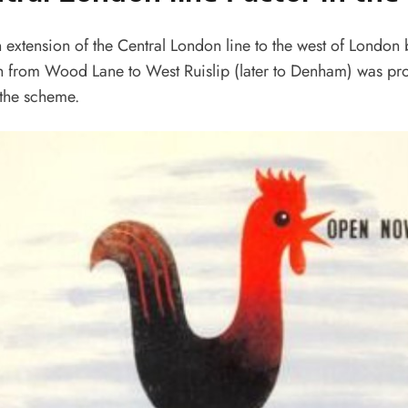
n extension of the Central London line to the west of London
h from Wood Lane to West Ruislip (later to Denham) was pr
 the scheme.