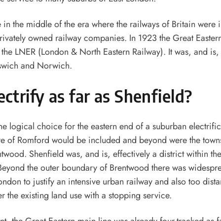
in the middle of the era where the railways of Britain were 
privately owned railway companies. In 1923 the Great Easter
the LNER (London & North Eastern Railway). It was, and is, 
swich and Norwich.
ctrify as far as Shenfield?
he logical choice for the eastern end of a suburban electrifi
re of Romford would be included and beyond were the town
ood. Shenfield was, and is, effectively a district within th
Beyond the outer boundary of Brentwood there was widespr
ondon to justify an intensive urban railway and also too dista
ter the existing land use with a stopping service.