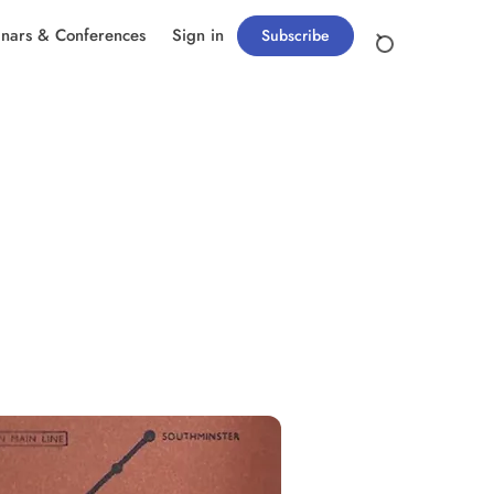
nars & Conferences
Sign in
Subscribe