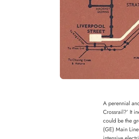
A perennial and 
Crossrail?’ It 
could be the gr
(GE) Main Line 
intensive elect