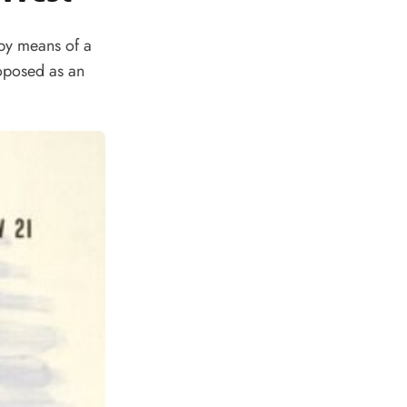
 by means of a
oposed as an