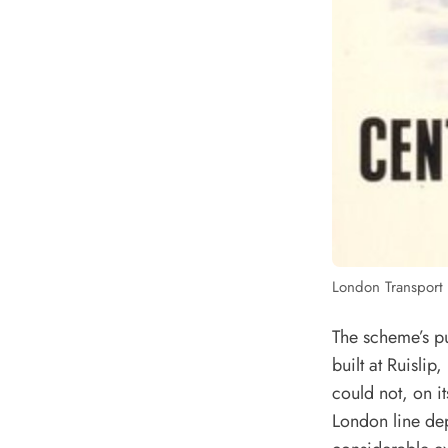
London Transport 
The scheme’s p
built at Ruisli
could not, on it
London line dep