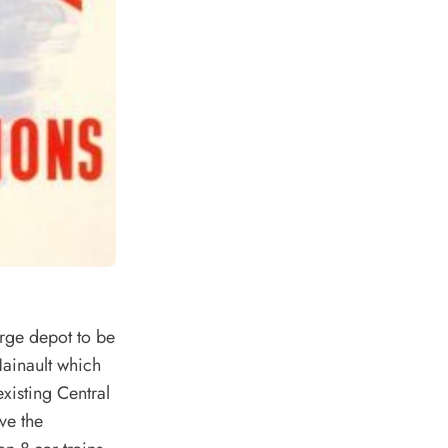
rge depot to be
Hainault which
existing Central
ve the