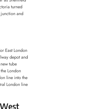
ar as Shenfield
ctoria turned
y junction and
for East London
ailway depot and
g new tube
o the London
on line into the
tral London line
e West