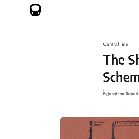
Skip to content
Central line
The Sh
Schem
By
Jonathan Robert