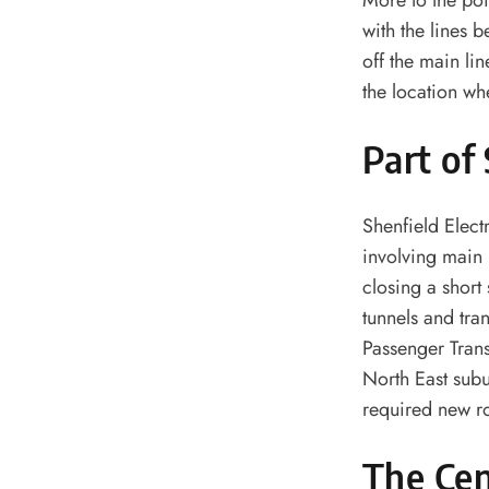
More to the poi
with the lines 
off the main li
the location wh
Part of
Shenfield Elect
involving main 
closing a short
tunnels and tra
Passenger Trans
North East subu
required new ro
The Cen