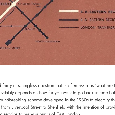
fairly meaningless question that is often asked is ‘what are 
inevitably depends on how far you want to go back in time b
oundbreaking scheme developed in the 1930s to electrify th
from Liverpool Street to Shenfield with the intention of prov
ric service to many suburbs of East London.