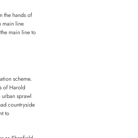
in the hands of
n main line
the main line to
cation scheme.
s of Harold
e urban sprawl
ead countryside
nt to