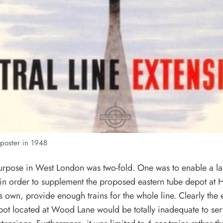
poster in 1948
urpose in West London was two-fold. One was to enable a la
p, in order to supplement the proposed eastern tube depot at 
s own, provide enough trains for the whole line. Clearly the 
ot located at Wood Lane would be totally inadequate to ser