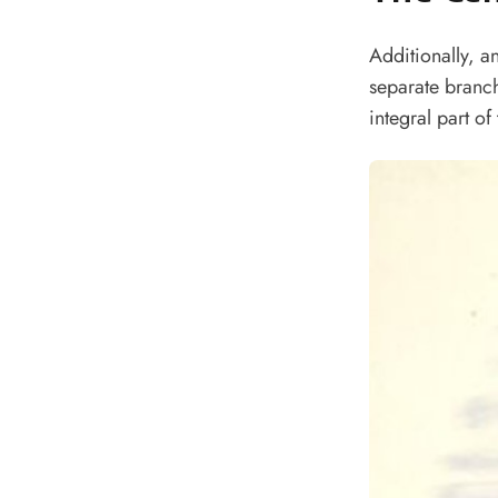
Additionally, a
separate branc
integral part of