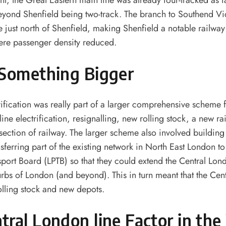
nt, the Great Eastern main line was already four-tracked as f
beyond Shenfield being two-track. The branch to Southend Vi
ne just north of Shenfield, making Shenfield a notable railwa
ere passenger density reduced.
 Something Bigger
rification was really part of a larger comprehensive scheme 
line electrification, resignalling, new rolling stock, a new r
 section of railway. The larger scheme also involved buildin
nsferring part of the existing network in North East London t
port Board (LPTB) so that they could extend the Central Lond
rbs of London (and beyond). This in turn meant that the Cen
lling stock and new depots.
tral London line Factor
in th