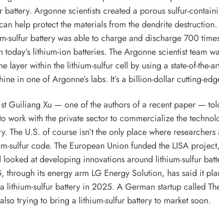
ur battery. Argonne scientists created a porous sulfur-contain
 can help protect the materials from the dendrite destruction. 
um-sulfur battery was able to charge and discharge 700 times
h today’s lithium-ion batteries. The Argonne scientist team wa
he layer within the lithium-sulfur cell by using a state-of-the-ar
ine in one of Argonne’s labs. It’s a billion-dollar cutting-edg
ist Guiliang Xu — one of the
authors of a recent paper
— told
o work with the private sector to commercialize the technol
ry. The U.S. of course isn’t the only place where researchers 
ium-sulfur code. The European Union funded the
LISA project
looked at developing innovations around lithium-sulfur batte
G, through its energy arm LG Energy Solution,
has said
it pla
 lithium-sulfur battery in 2025. A German startup called
Th
s also trying to bring a lithium-sulfur battery to market soon.