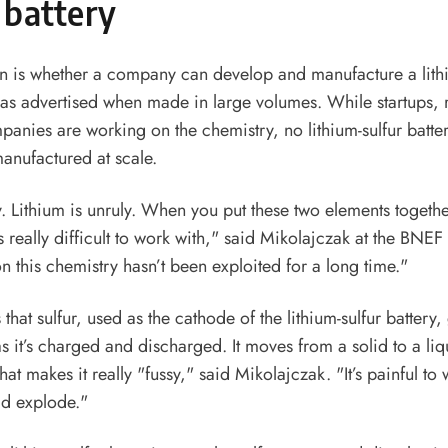
 battery
n is whether a company can develop and manufacture a lithi
 as advertised when made in large volumes. While startups,
panies are working on the chemistry, no lithium-sulfur batter
anufactured at scale.
ly. Lithium is unruly. When you put these two elements togeth
s really difficult to work with," said Mikolajczak at the BNE
on this chemistry hasn’t been exploited for a long time."
that sulfur, used as the cathode of the lithium-sulfur battery
 it’s charged and discharged. It moves from a solid to a li
hat makes it really "fussy," said Mikolajczak. "It’s painful to w
d explode."