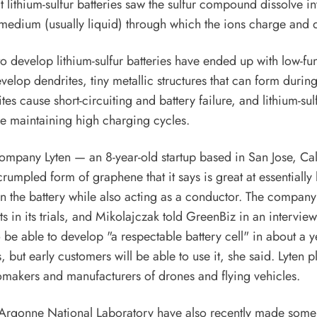
t lithium-sulfur batteries saw the sulfur compound dissolve in
e medium (usually liquid) through which the ions charge and 
o develop lithium-sulfur batteries have ended up with low-fu
evelop dendrites, tiny metallic structures that can form durin
es cause short-circuiting and battery failure, and lithium-sulf
e maintaining high charging cycles.
ompany Lyten — an 8-year-old startup based in San Jose, Ca
rumpled form of graphene that it says is great at essentially
 in the battery while also acting as a conductor. The company 
s in its trials, and Mikolajczak told GreenBiz in an interview
 be able to develop "a respectable battery cell" in about a ye
 but early customers will be able to use it, she said. Lyten pl
tomakers and manufacturers of drones and flying vehicles.
 Argonne National Laboratory have also recently made some