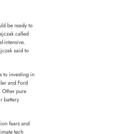
uld be ready to
ajczak called
l-intensive.
jczak said to
to investing in
ler and Ford
. Other pure
r battery
ion fears and
climate tech