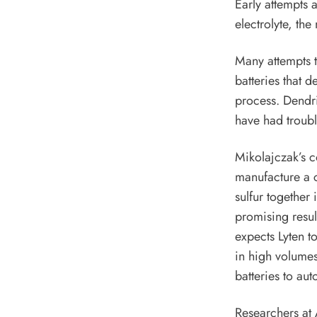
Early attempts a
electrolyte, th
Many attempts t
batteries that d
process. Dendrit
have had troubl
Mikolajczak’s c
manufacture a c
sulfur together
promising result
expects Lyten to
in high volumes,
batteries to au
Researchers at