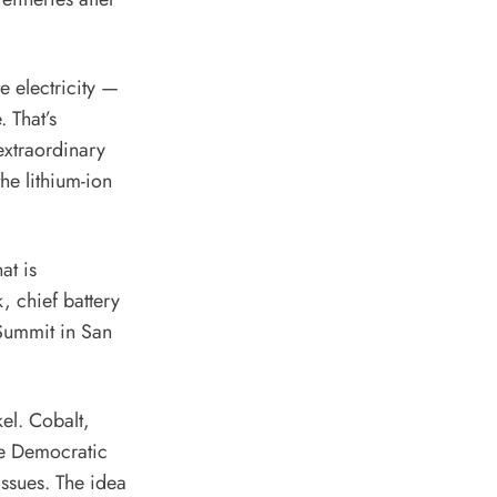
 electricity —
. That’s
extraordinary
he lithium-ion
at is
, chief battery
Summit in San
el. Cobalt,
e Democratic
issues
. The idea