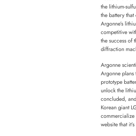
the lithium-sulf
the battery that
Argonne’s lithi
competitive wit
the success of t
diffraction mach
Argonne scient
Argonne plans t
prototype batte
unlock the lith
concluded, and 
Korean giant L
commercialize a
website that it’