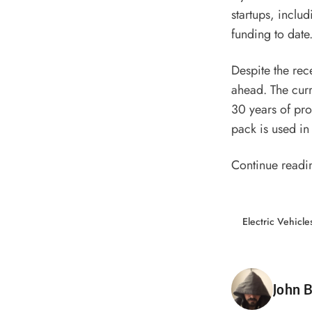
startups, inclu
funding
to date
Despite the rece
ahead. The curr
30 years of pro
pack is used in
Continue readi
Electric Vehicle
Poste
John B