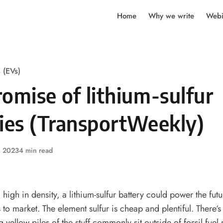
Home
Why we write
Webi
s (EVs)
omise of lithium-sulfur
ries (TransportWeekly)
, 2023
4 min read
high in density, a lithium-sulfur battery could power the futu
s to market. The element sulfur is cheap and plentiful. There‘s
g yellow piles of the stuff commonly sit outside of fossil fuel r