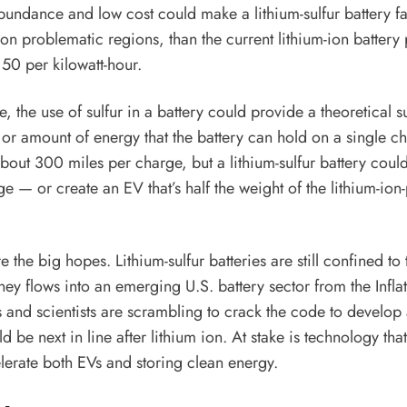
s abundance and low cost could make a lithium-sulfur battery 
on problematic regions, than the current lithium-ion battery
0 per kilowatt-hour.
e, the use of sulfur in a battery could provide a theoretical 
 or amount of energy that the battery can hold on a single ch
bout 300 miles per charge, but a lithium-sulfur battery could
ge — or create an EV that’s half the weight of the lithium-io
re the big hopes. Lithium-sulfur batteries are still confined to
ney flows into an emerging U.S. battery sector from the Infl
and scientists are scrambling to crack the code to develop
ld be next in line after lithium ion. At stake is technology tha
elerate both EVs and storing clean energy.