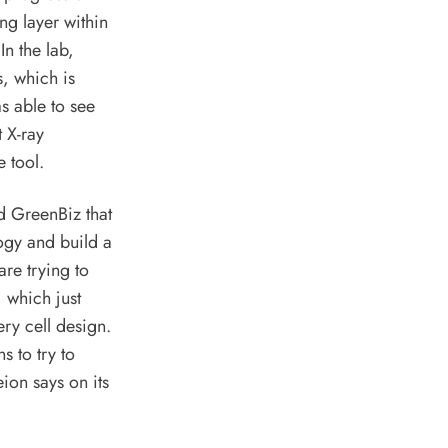
ing layer within
In the lab,
, which is
s able to see
t X-ray
e tool.
 GreenBiz that
ogy and build a
are trying to
, which just
ry cell design.
ns to try to
eion
says on its