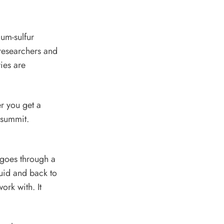
um-sulfur
 researchers and
ies are
er you get a
F summit.
, goes through a
quid and back to
ork with. It