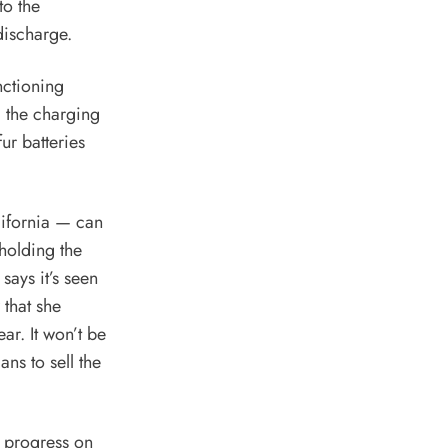
to the
discharge.
nctioning
g the charging
ur batteries
lifornia — can
 holding the
says it’s seen
 that she
ar. It won’t be
ans to sell the
 progress on