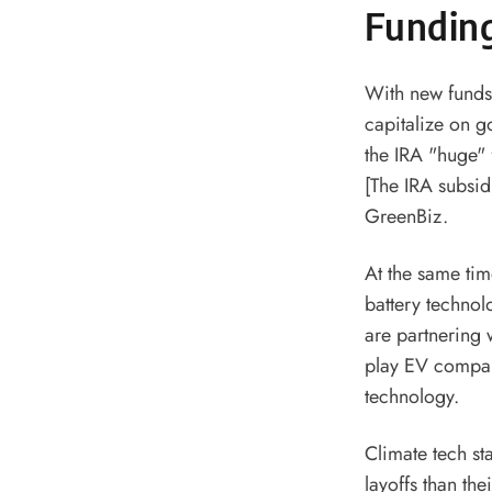
Funding
With new funds
capitalize on g
the IRA "huge" 
[The IRA subsid
GreenBiz.
At the same ti
battery techno
are partnering 
play EV compani
technology.
Climate tech st
layoffs than the