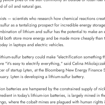
ed of oil and natural gas.
ists
— scientists who research how chemical reactions create
ulfur as a tantalizing prospect for incredible energy storage
bination of lithium and sulfur has the potential to make an 
uld both store more energy and be made more cheaply than t
oday in laptops and electric vehicles.
thium-sulfur battery could make "electrification something th
e "it’s easy to electrify everything,"
said
Celina Mikolajczak
cer of startup
Lyten
, at the Bloomberg New Energy Finance 
uary. Lyten is developing a lithium-sulfur battery.
-ion batteries are hampered by the constrained supply of nick
edient in today’s lithium-ion batteries, is
largely mined
in th
ngo, where the cobalt mines are plagued with
human rights 