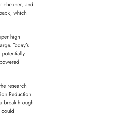
far cheaper, and
 pack,
which
super high
arge. Today’s
 potentially
n-powered
 the research
ation Reduction
 a breakthrough
t could