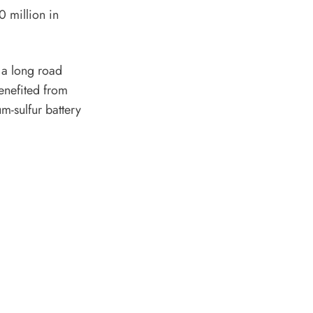
0 million in
e a long road
enefited from
m-sulfur battery