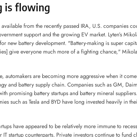
 is flowing
 available from the recently passed IRA, U.S. companies co
overnment support and the growing EV market. Lyten’s Mikol
for new battery development. "Battery-making is super capita
ies] give everyone much more of a fighting chance," Mikola
me, automakers are becoming more aggressive when it comes 
logy and battery supply chain. Companies such as GM, Daim
with promising battery startups and battery mineral suppliers
es such as Tesla and BYD have long invested heavily in thei
artups have appeared to be relatively more immune to recess
ir IT startup counterparts. Private investors continue to fund 