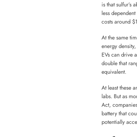
is that sulfur’
less dependent 
costs
around $15
At the same tim
energy density,
EVs can drive a
double that ran
equivalent.
At least these a
labs. But as mo
Act, companies 
battery that cou
potentially acc