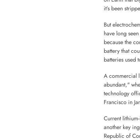
it’s been stripp
But
electrochem
have long seen s
because the com
battery that co
batteries used t
A commercial li
abundant," wher
technology offi
Francisco in Jan
Current lithium
another key ingr
Republic of Co