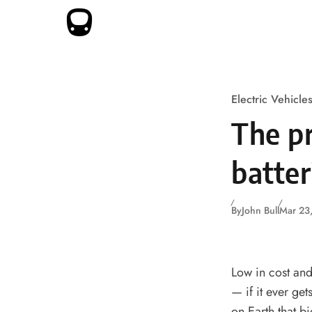
Skip to content
Electric Vehicle
The pr
batte
By
John Bull
Mar 23
Low in cost and 
— if it ever get
on Earth that bi