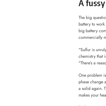
A fussy
The big questio
battery to work
big battery com
commercially m
"Sulfur is unru
chemistry that i
"There’s a reas
One problem is 
phase change as
a solid again. T
makes your hea