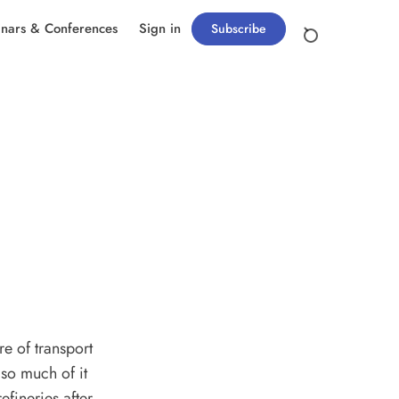
nars & Conferences
Sign in
Subscribe
re of transport
 so much of it
efineries after