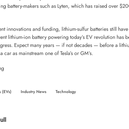
ding battery-makers such as Lyten, which has
raised over $20
.
nt innovations and funding, lithium-sulfur batteries still hav
ent lithium-ion battery powering today’s EV revolution has b
gress. Expect many years — if not decades — before a lithiu
 a car as mainstream one of Tesla’s or GM’s.
ng
s (EVs)
Industry News
Technology
d by
ull