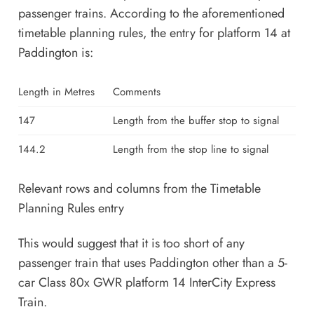
passenger trains. According to the aforementioned
timetable planning rules, the entry for platform 14 at
Paddington is:
Length in Metres
Comments
147
Length from the buffer stop to signal
144.2
Length from the stop line to signal
Relevant rows and columns from the Timetable
Planning Rules entry
This would suggest that it is too short of any
passenger train that uses Paddington other than a 5-
car Class 80x GWR platform 14 InterCity Express
Train.