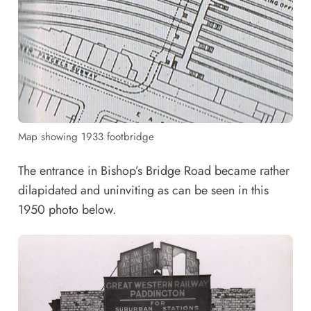
Map showing 1933 footbridge
The entrance in Bishop’s Bridge Road became rather
dilapidated and uninviting as can be seen in this
1950 photo below.