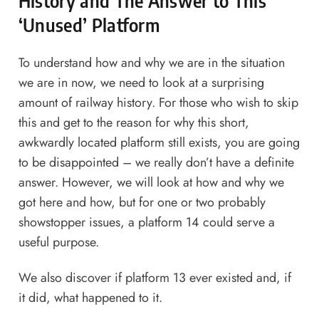
History and The Answer to This
‘Unused’ Platform
To understand how and why we are in the situation
we are in now, we need to look at a surprising
amount of railway history. For those who wish to skip
this and get to the reason for why this short,
awkwardly located platform still exists, you are going
to be disappointed – we really don’t have a definite
answer. However, we will look at how and why we
got here and how, but for one or two probably
showstopper issues, a platform 14 could serve a
useful purpose.
We also discover if platform 13 ever existed and, if
it did, what happened to it.