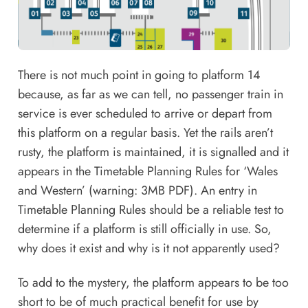
There is not much point in going to platform 14
because, as far as we can tell, no passenger train in
service is ever scheduled to arrive or depart from
this platform on a regular basis. Yet the rails aren’t
rusty, the platform is maintained, it is signalled and it
appears in the
Timetable Planning Rules for ‘Wales
and Western’
(warning: 3MB PDF). An entry in
Timetable Planning Rules
should be a reliable test to
determine if a platform is still officially in use. So,
why does it exist and why is it not apparently used?
To add to the mystery, the platform appears to be too
short to be of much practical benefit for use by