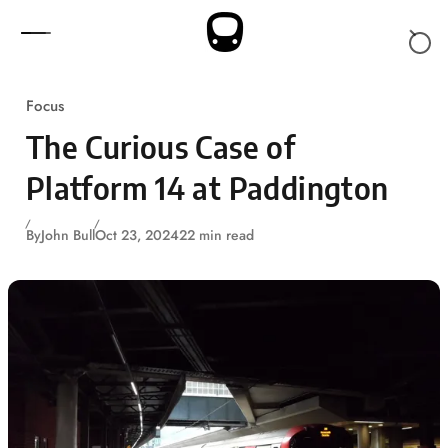
Skip to content
Focus
The Curious Case of
Platform 14 at Paddington
By
John Bull
Oct 23, 2024
22 min read