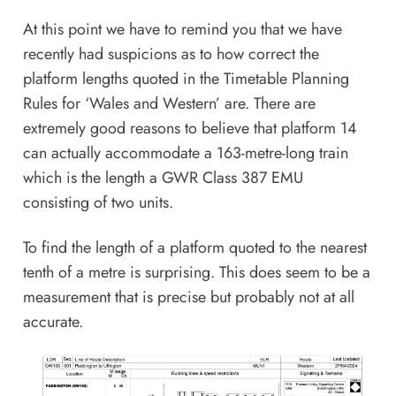
At this point we have to remind you that we have
recently had suspicions as to how correct the
platform lengths quoted in the Timetable Planning
Rules for ‘Wales and Western’ are. There are
extremely good reasons to believe that platform 14
can actually accommodate a 163-metre-long train
which is the length a GWR Class 387 EMU
consisting of two units.
To find the length of a platform quoted to the nearest
tenth of a metre is surprising. This does seem to be a
measurement that is precise but probably not at all
accurate.