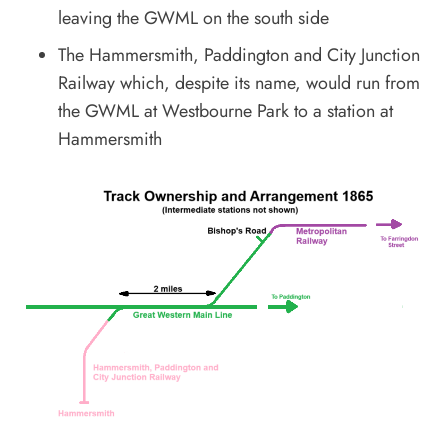
leaving the GWML on the south side
The Hammersmith, Paddington and City Junction
Railway which, despite its name, would run from
the GWML at Westbourne Park to a station at
Hammersmith