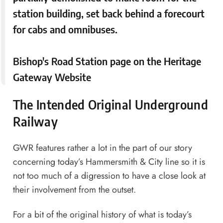
station building, set back behind a forecourt
for cabs and omnibuses.
Bishop's Road Station page
on the Heritage
Gateway Website
The Intended Original Underground
Railway
GWR features rather a lot in the part of our story
concerning today’s Hammersmith & City line so it is
not too much of a digression to have a close look at
their involvement from the outset.
For a bit of the original history of what is today’s