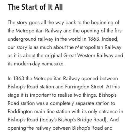
The Start of It All
The story goes all the way back to the beginning of
the Metropolitan Railway and the opening of the first
underground railway in the world in 1863. Indeed,
our story is as much about the Metropolitan Railway
as it is about the original Great Western Railway and
its modern-day namesake.
In 1863 the Metropolitan Railway opened between
Bishop’s Road station and Farringdon Street. At this
stage it is important to realise two things. Bishop’s
Road station was a completely separate station to
Paddington main line station with its only entrance in
Bishop’s Road (today’s Bishop’s Bridge Road). And
opening the railway between Bishop’s Road and