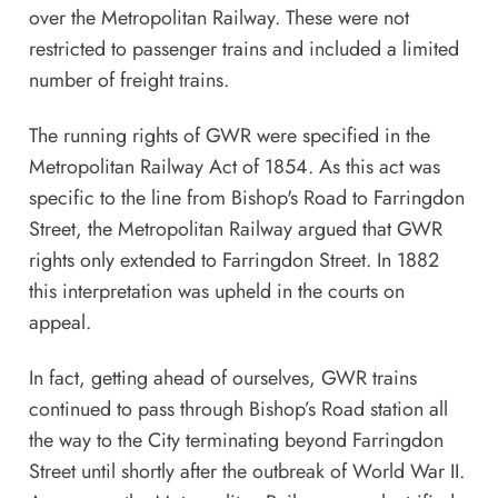
over the Metropolitan Railway. These were not
restricted to passenger trains and included a limited
number of freight trains.
The running rights of GWR were specified in the
Metropolitan Railway Act of 1854. As this act was
specific to the line from Bishop's Road to Farringdon
Street, the Metropolitan Railway argued that GWR
rights only extended to Farringdon Street. In 1882
this interpretation was upheld in the courts on
appeal.
In fact, getting ahead of ourselves, GWR trains
continued to pass through Bishop’s Road station all
the way to the City terminating beyond Farringdon
Street until shortly after the outbreak of World War II.