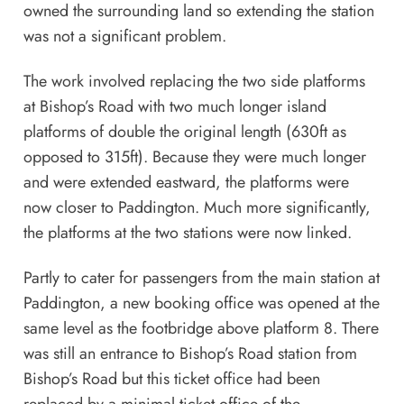
owned the surrounding land so extending the station
was not a significant problem.
The work involved replacing the two side platforms
at Bishop’s Road with two much longer island
platforms of double the original length (630ft as
opposed to 315ft). Because they were much longer
and were extended eastward, the platforms were
now closer to Paddington. Much more significantly,
the platforms at the two stations were now linked.
Partly to cater for passengers from the main station at
Paddington, a new booking office was opened at the
same level as the footbridge above platform 8. There
was still an entrance to Bishop’s Road station from
Bishop’s Road but this ticket office had been
replaced by a minimal ticket office of the