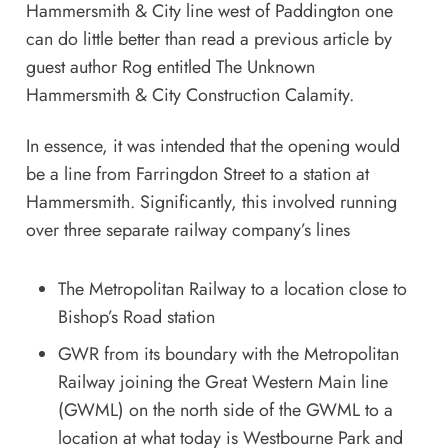
Hammersmith & City line west of Paddington one
can do little better than read a previous article by
guest author Rog entitled
The Unknown
Hammersmith & City Construction Calamity
.
In essence, it was intended that the opening would
be a line from Farringdon Street to a station at
Hammersmith. Significantly, this involved running
over three separate railway company’s lines
The Metropolitan Railway to a location close to
Bishop’s Road station
GWR from its boundary with the Metropolitan
Railway joining the Great Western Main line
(GWML) on the north side of the GWML to a
location at what today is Westbourne Park and