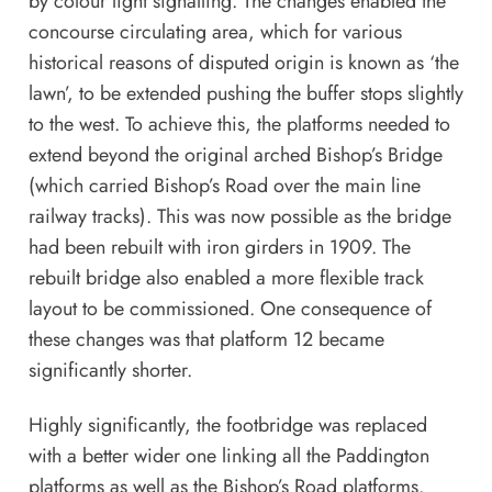
by colour light signalling. The changes enabled the
concourse circulating area, which for various
historical reasons of disputed origin is known as ‘the
lawn’, to be extended pushing the buffer stops slightly
to the west. To achieve this, the platforms needed to
extend beyond the original arched Bishop’s Bridge
(which carried Bishop’s Road over the main line
railway tracks). This was now possible as the bridge
had been rebuilt with iron girders in 1909. The
rebuilt bridge also enabled a more flexible track
layout to be commissioned. One consequence of
these changes was that platform 12 became
significantly shorter.
Highly significantly, the footbridge was replaced
with a better wider one linking all the Paddington
platforms as well as the Bishop’s Road platforms.