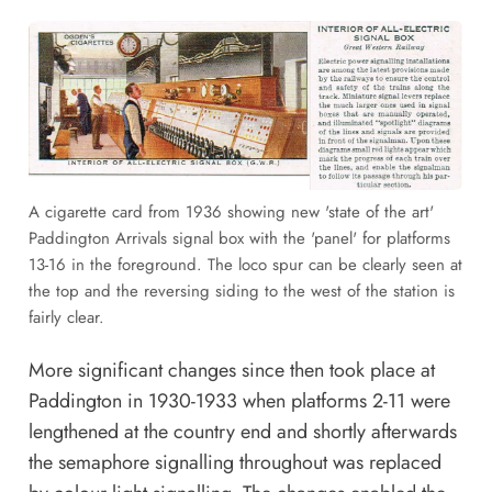
A cigarette card from 1936 showing new 'state of the art'
Paddington Arrivals signal box with the 'panel' for platforms
13-16 in the foreground. The loco spur can be clearly seen at
the top and the reversing siding to the west of the station is
fairly clear.
More significant changes since then took place at
Paddington in 1930-1933 when platforms 2-11 were
lengthened at the country end and shortly afterwards
the semaphore signalling throughout was replaced