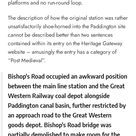
platforms and no run-round loop.
The description of how the original station was rather
unsatisfactorily shoe-horned into the Paddington site
cannot be described better than two sentences
contained within its entry on the Heritage Gateway
website – amusingly the entry has a category of
“Post Medieval”.
Bishop's Road occupied an awkward position
between the main line station and the Great
Western Railway coal depot alongside
Paddington canal basin, further restricted by
an approach road to the Great Western
goods depot. Bishop's Road bridge was
partially demolished to make room for the