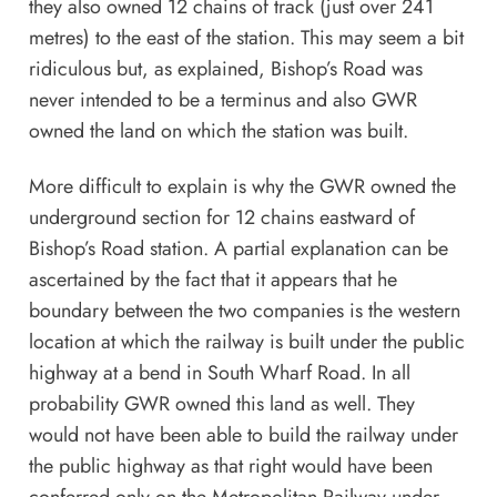
they also owned 12 chains of track (just over 241
metres) to the east of the station. This may seem a bit
ridiculous but, as explained, Bishop’s Road was
never intended to be a terminus and also GWR
owned the land on which the station was built.
More difficult to explain is why the GWR owned the
underground section for 12 chains eastward of
Bishop’s Road station. A partial explanation can be
ascertained by the fact that it appears that he
boundary between the two companies is the western
location at which the railway is built under the public
highway at a bend in South Wharf Road. In all
probability GWR owned this land as well. They
would not have been able to build the railway under
the public highway as that right would have been
conferred only on the Metropolitan Railway under