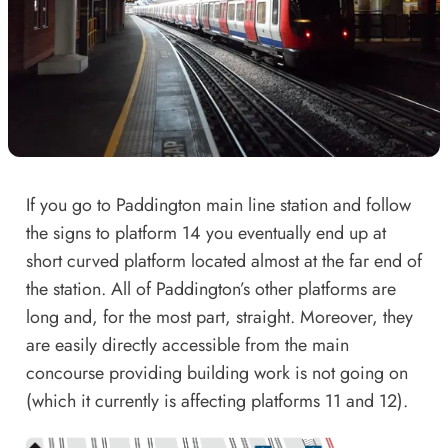
If you go to Paddington main line station and follow
the signs to platform 14 you eventually end up at
short curved platform located almost at the far end of
the station. All of Paddington’s other platforms are
long and, for the most part, straight. Moreover, they
are easily directly accessible from the main
concourse providing building work is not going on
(
which it currently is
affecting platforms 11 and 12).