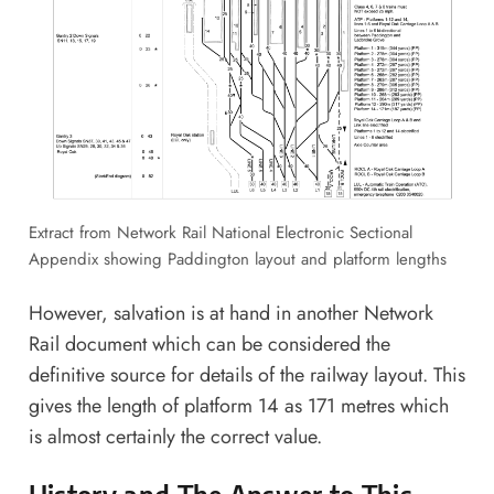
Extract from
Network Rail National Electronic Sectional
Appendix
showing Paddington layout and platform lengths
However, salvation is at hand in another Network
Rail document which can be considered the
definitive source for details of the railway layout. This
gives the length of platform 14 as 171 metres which
is almost certainly the correct value.