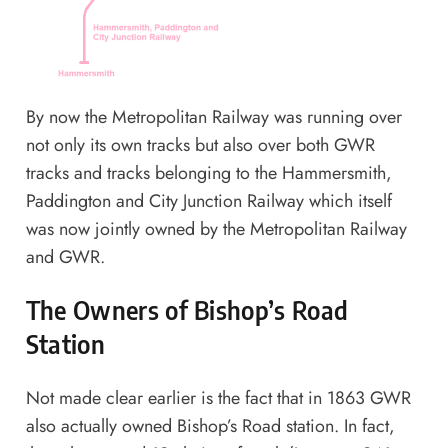
By now the Metropolitan Railway was running over
not only its own tracks but also over both GWR
tracks and tracks belonging to the Hammersmith,
Paddington and City Junction Railway which itself
was now jointly owned by the Metropolitan Railway
and GWR.
The Owners of Bishop’s Road
Station
Not made clear earlier is the fact that in 1863 GWR
also actually owned Bishop’s Road station. In fact,