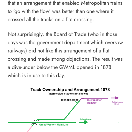
that an arrangement that enabled Metropolitan trains
to ‘go with the flow’ was better than one where it
crossed all the tracks on a flat crossing.
Not surprisingly, the Board of Trade (who in those
days was the government department which oversaw
railways) did not like this arrangement of a flat
crossing and made strong objections. The result was
a dive-under below the GWML opened in 1878
which is in use to this day.