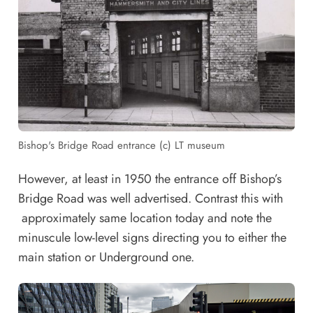
Bishop's Bridge Road entrance (c) LT museum
However, at least in 1950 the entrance off Bishop’s
Bridge Road was well advertised. Contrast this with
approximately same location today and note the
minuscule low-level signs directing you to either the
main station or Underground one.