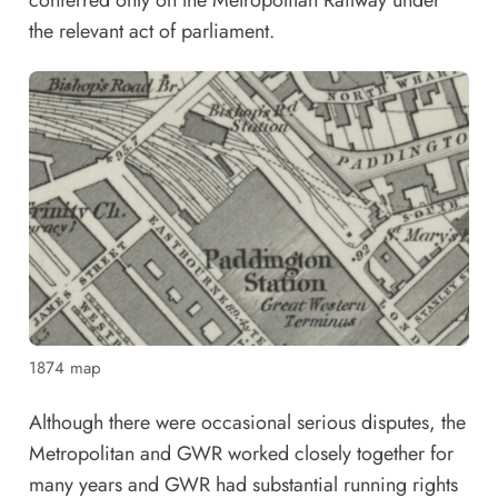
the relevant act of parliament.
1874 map
Although there were occasional serious disputes, the
Metropolitan and GWR worked closely together for
many years and GWR had substantial running rights