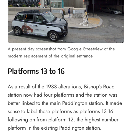
A present day screenshot from Google Streetview of the
modern replacement of the original entrance
Platforms 13 to 16
As a result of the 1933 alterations, Bishop’s Road
station now had four platforms and the station was
better linked to the main Paddington station. It made
sense to label these platforms as platforms 13-16
following on from platform 12, the highest number
platform in the existing Paddington station.