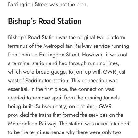
Farringdon Street was not the plan.
Bishop’s Road Station
Bishop’s Road Station was the original two platform
terminus of the Metropolitan Railway service running
from there to Farringdon Street. However, it was not
a terminal station and had through running lines,
which were broad gauge, to join up with GWR just
west of Paddington station. This connection was
essential. In the first place, the connection was
needed to remove spoil from the running tunnels
being built. Subsequently, on opening, GWR
provided the trains that formed the services on the
Metropolitan Railway. The station was never intended
to be the terminus hence why there were only two