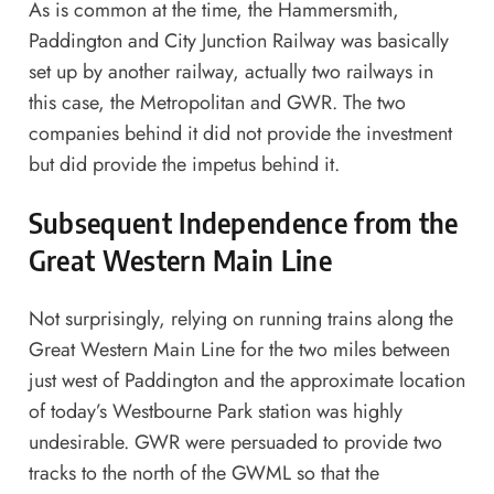
As is common at the time, the Hammersmith,
Paddington and City Junction Railway was basically
set up by another railway, actually two railways in
this case, the Metropolitan and GWR. The two
companies behind it did not provide the investment
but did provide the impetus behind it.
Subsequent Independence from the
Great Western Main Line
Not surprisingly, relying on running trains along the
Great Western Main Line for the two miles between
just west of Paddington and the approximate location
of today’s Westbourne Park station was highly
undesirable. GWR were persuaded to provide two
tracks to the north of the GWML so that the