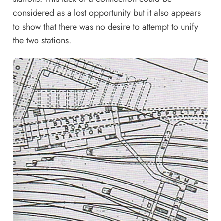
considered as a lost opportunity but it also appears
to show that there was no desire to attempt to unify
the two stations.