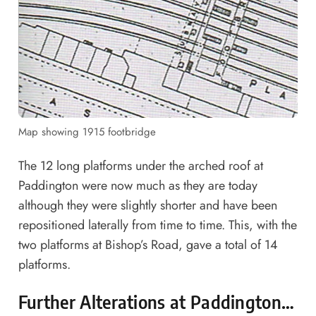
Map showing 1915 footbridge
The 12 long platforms under the arched roof at
Paddington were now much as they are today
although they were slightly shorter and have been
repositioned laterally from time to time. This, with the
two platforms at Bishop’s Road, gave a total of 14
platforms.
Further Alterations at Paddington…