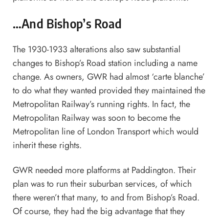
…And Bishop’s Road
The 1930-1933 alterations also saw substantial
changes to Bishop’s Road station including a name
change. As owners, GWR had almost ‘carte blanche’
to do what they wanted provided they maintained the
Metropolitan Railway’s running rights. In fact, the
Metropolitan Railway was soon to become the
Metropolitan line of London Transport which would
inherit these rights.
GWR needed more platforms at Paddington. Their
plan was to run their suburban services, of which
there weren’t that many, to and from Bishop’s Road.
Of course, they had the big advantage that they