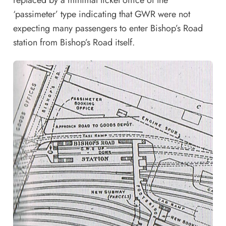
‘passimeter’ type indicating that GWR were not
expecting many passengers to enter Bishop’s Road
station from Bishop’s Road itself.