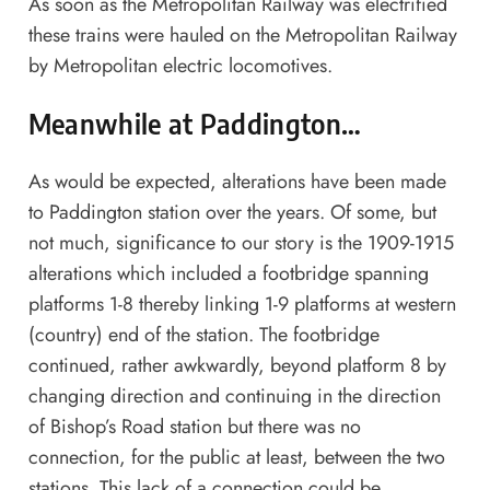
As soon as the Metropolitan Railway was electrified
these trains were hauled on the Metropolitan Railway
by Metropolitan electric locomotives.
Meanwhile at Paddington…
As would be expected, alterations have been made
to Paddington station over the years. Of some, but
not much, significance to our story is the 1909-1915
alterations which included a footbridge spanning
platforms 1-8 thereby linking 1-9 platforms at western
(country) end of the station. The footbridge
continued, rather awkwardly, beyond platform 8 by
changing direction and continuing in the direction
of Bishop’s Road station but there was no
connection, for the public at least, between the two
stations. This lack of a connection could be