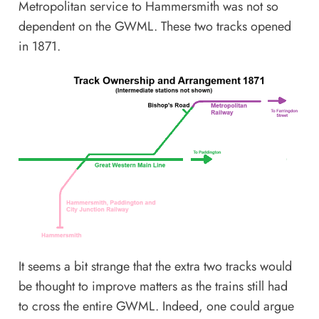
Metropolitan service to Hammersmith was not so
dependent on the GWML. These two tracks opened
in 1871.
It seems a bit strange that the extra two tracks would
be thought to improve matters as the trains still had
to cross the entire GWML. Indeed, one could argue