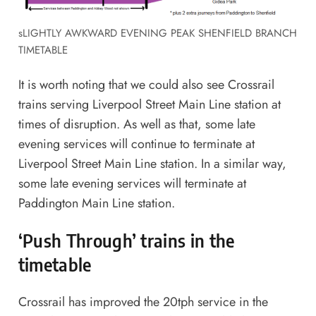
sLIGHTLY AWKWARD EVENING PEAK SHENFIELD BRANCH
TIMETABLE
It is worth noting that we could also see Crossrail
trains serving Liverpool Street Main Line station at
times of disruption. As well as that, some late
evening services will continue to terminate at
Liverpool Street Main Line station. In a similar way,
some late evening services will terminate at
Paddington Main Line station.
‘Push Through’ trains in the
timetable
Crossrail has improved the 20tph service in the