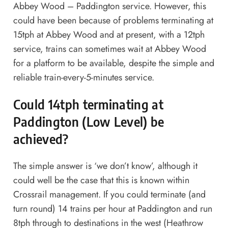
Abbey Wood – Paddington service. However, this
could have been because of problems terminating at
15tph at Abbey Wood and at present, with a 12tph
service, trains can sometimes wait at Abbey Wood
for a platform to be available, despite the simple and
reliable train-every-5-minutes service.
Could 14tph terminating at
Paddington (Low Level) be
achieved?
The simple answer is ‘we don’t know’, although it
could well be the case that this is known within
Crossrail management. If you could terminate (and
turn round) 14 trains per hour at Paddington and run
8tph through to destinations in the west (Heathrow