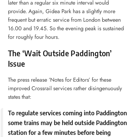
later than a regular six minute interval would
provide. Again, Gidea Park has a slightly more
frequent but erratic service from London between
16.00 and 19.45. So the evening peak is sustained
for roughly four hours.
The ‘Wait Outside Paddington’
Issue
The press release ‘Notes for Editors’ for these
improved Crossrail services rather disingenuously
states that:
To regulate services coming into Paddington
some trains may be held outside Paddington
station for a few minutes before being