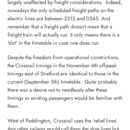
largely unaffected by freight considerations. Indeed,
nowadays the only scheduled freight paths on the
electric lines are between 2315 and 0545. And
remember that a freight path doesn't mean that a
freight train will actually run. It only means there is a
'slot' in the timetable in case one does run.
Despite the freedom from operational constrictions,
the Crossrail timings in the November 6th off-peak
timings east of Stratford are identical to those in the
current (September 5th) timetable. Quite probably
there was a desire not to needlessly alter these
timings as existing passengers would be familiar with
them.
West of Paddington, Crossrail uses the ‘relief lines’.
Any other railway would call them the slow lines but