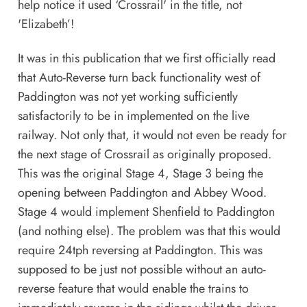
help notice it used ‘Crossrail' in the title, not
'Elizabeth’!
It was in this publication that we first officially read
that Auto-Reverse turn back functionality west of
Paddington was not yet working sufficiently
satisfactorily to be in implemented on the live
railway. Not only that, it would not even be ready for
the next stage of Crossrail as originally proposed.
This was the original Stage 4, Stage 3 being the
opening between Paddington and Abbey Wood.
Stage 4 would implement Shenfield to Paddington
(and nothing else). The problem was that this would
require 24tph reversing at Paddington. This was
supposed to be just not possible without an auto-
reverse feature that would enable the trains to