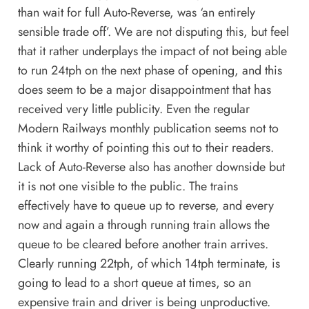
than wait for full Auto-Reverse, was ‘an entirely
sensible trade off’. We are not disputing this, but feel
that it rather underplays the impact of not being able
to run 24tph on the next phase of opening, and this
does seem to be a major disappointment that has
received very little publicity. Even the regular
Modern Railways monthly publication seems not to
think it worthy of pointing this out to their readers.
Lack of Auto-Reverse also has another downside but
it is not one visible to the public. The trains
effectively have to queue up to reverse, and every
now and again a through running train allows the
queue to be cleared before another train arrives.
Clearly running 22tph, of which 14tph terminate, is
going to lead to a short queue at times, so an
expensive train and driver is being unproductive.