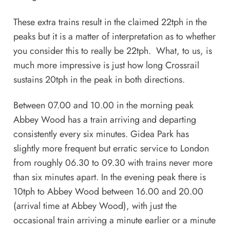
These extra trains result in the claimed 22tph in the
peaks but it is a matter of interpretation as to whether
you consider this to really be 22tph. What, to us, is
much more impressive is just how long Crossrail
sustains 20tph in the peak in both directions.
Between 07.00 and 10.00 in the morning peak
Abbey Wood has a train arriving and departing
consistently every six minutes. Gidea Park has
slightly more frequent but erratic service to London
from roughly 06.30 to 09.30 with trains never more
than six minutes apart. In the evening peak there is
10tph to Abbey Wood between 16.00 and 20.00
(arrival time at Abbey Wood), with just the
occasional train arriving a minute earlier or a minute