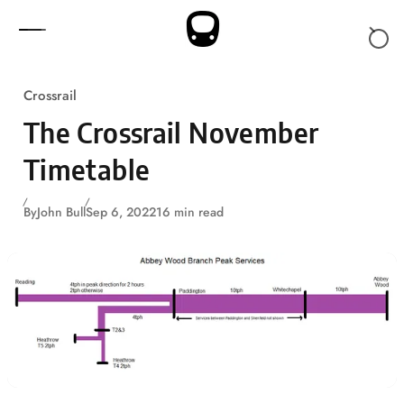
Skip to content
Crossrail
The Crossrail November
Timetable
By
John Bull
Sep 6, 2022
16 min read