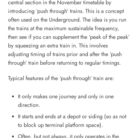
central section in the November timetable by
introducing ‘push through’ trains. This is a concept
often used on the Underground. The idea is you run
the trains at the maximum sustainable frequency,
then see if you can supplement the ‘peak of the peak’
by squeezing an extra train in. This involves
adjusting timing of trains prior and after the ‘push
through’ train before returning to regular timings.
Typical features of the ‘push through’ train are:
It only makes one journey and only in one
direction.
It starts and ends at a depot or siding (so as not
to block up terminal platform space).
Often, but not always, it only operates in the