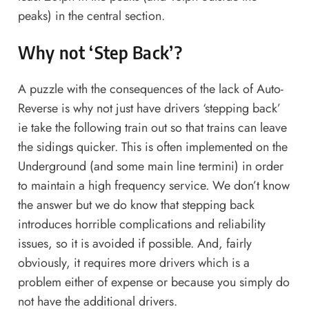
peaks) in the central section.
Why not ‘Step Back’?
A puzzle with the consequences of the lack of Auto-
Reverse is why not just have drivers ‘stepping back’
ie take the following train out so that trains can leave
the sidings quicker. This is often implemented on the
Underground (and some main line termini) in order
to maintain a high frequency service. We don’t know
the answer but we do know that stepping back
introduces horrible complications and reliability
issues, so it is avoided if possible. And, fairly
obviously, it requires more drivers which is a
problem either of expense or because you simply do
not have the additional drivers.