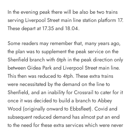
In the evening peak there will be also be two trains
serving Liverpool Street main line station platform 17.
These depart at 17.35 and 18.04.
Some readers may remember that, many years ago,
the plan was to supplement the peak service on the
Shenfield branch with 6tph in the peak direction only
between Gidea Park and Liverpool Street main line.
This then was reduced to 4tph. These extra trains
were necessitated by the demand on the line to
Shenfield, and an inability for Crossrail to cater for it
once it was decided to build a branch to Abbey
Wood (originally onward to Ebbsfleet). Covid and
subsequent reduced demand has almost put an end
to the need for these extra services which were never