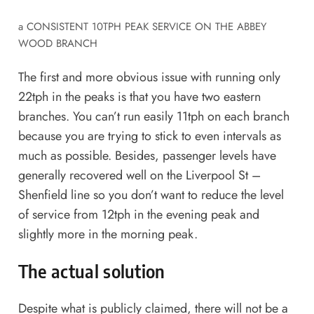
a CONSISTENT 10TPH PEAK SERVICE ON THE ABBEY
WOOD BRANCH
The first and more obvious issue with running only
22tph in the peaks is that you have two eastern
branches. You can’t run easily 11tph on each branch
because you are trying to stick to even intervals as
much as possible. Besides, passenger levels have
generally recovered well on the Liverpool St –
Shenfield line so you don’t want to reduce the level
of service from 12tph in the evening peak and
slightly more in the morning peak.
The actual solution
Despite what is publicly claimed, there will not be a