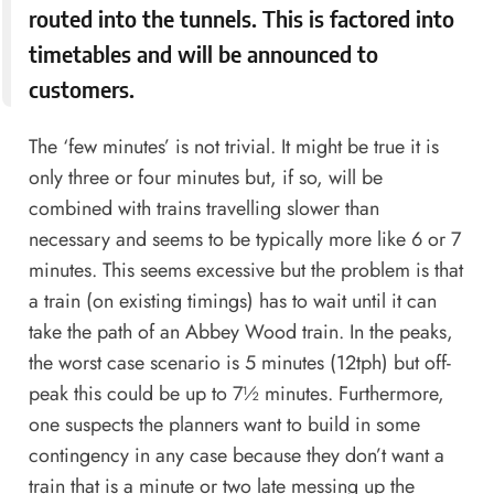
routed into the tunnels. This is factored into
timetables and will be announced to
customers.
The ‘few minutes’ is not trivial. It might be true it is
only three or four minutes but, if so, will be
combined with trains travelling slower than
necessary and seems to be typically more like 6 or 7
minutes. This seems excessive but the problem is that
a train (on existing timings) has to wait until it can
take the path of an Abbey Wood train. In the peaks,
the worst case scenario is 5 minutes (12tph) but off-
peak this could be up to 7½ minutes. Furthermore,
one suspects the planners want to build in some
contingency in any case because they don’t want a
train that is a minute or two late messing up the