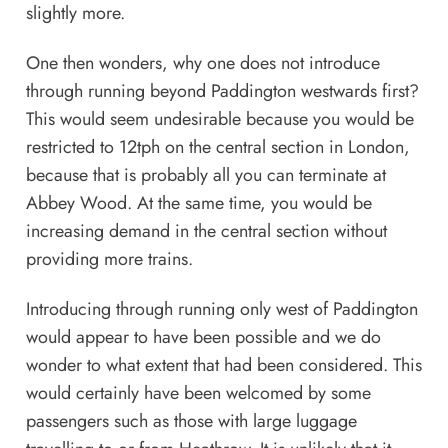
slightly more.
One then wonders, why one does not introduce
through running beyond Paddington westwards first?
This would seem undesirable because you would be
restricted to 12tph on the central section in London,
because that is probably all you can terminate at
Abbey Wood. At the same time, you would be
increasing demand in the central section without
providing more trains.
Introducing through running only west of Paddington
would appear to have been possible and we do
wonder to what extent that had been considered. This
would certainly have been welcomed by some
passengers such as those with large luggage