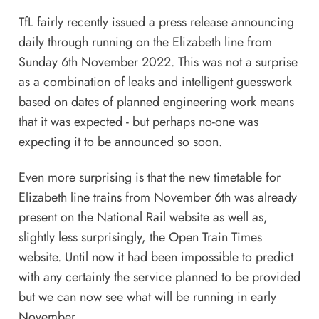
TfL fairly recently issued a
press release
announcing
daily through running on the Elizabeth line from
Sunday 6th November 2022. This was not a surprise
as a combination of leaks and intelligent guesswork
based on dates of planned engineering work means
that it was expected - but perhaps no-one was
expecting it to be announced so soon.
Even more surprising is that the new timetable for
Elizabeth line trains from November 6th was already
present on the National Rail website as well as,
slightly less surprisingly, the Open Train Times
website. Until now it had been impossible to predict
with any certainty the service planned to be provided
but we can now see what will be running in early
November.