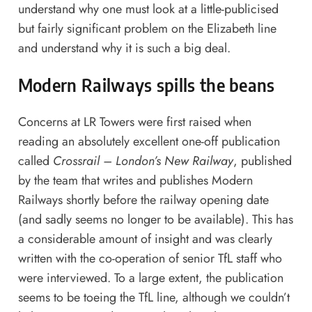
understand why one must look at a little-publicised
but fairly significant problem on the Elizabeth line
and understand why it is such a big deal.
Modern Railways spills the beans
Concerns at LR Towers were first raised when
reading an absolutely excellent one-off publication
called
Crossrail – London’s New Railway
, published
by the team that writes and publishes Modern
Railways shortly before the railway opening date
(and sadly seems no longer to be available). This has
a considerable amount of insight and was clearly
written with the co-operation of senior TfL staff who
were interviewed. To a large extent, the publication
seems to be toeing the TfL line, although we couldn’t