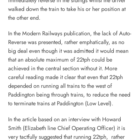
immediately reverse in the sidings whilst the driver
walked down the train to take his or her position at
the other end.
In the Modern Railways publication, the lack of Auto-
Reverse was presented, rather emphatically, as no
big deal even though it was admitted it would mean
that an absolute maximum of 22tph could be
achieved in the central section without it. More
careful reading made it clear that even that 22tph
depended on running all trains to the west of
Paddington being through trains, to reduce the need
to terminate trains at Paddington (Low Level).
In the article based on an interview with Howard
Smith (Elizabeth line Chief Operating Officer) it is
very tactfully suggested that running 22tph, rather