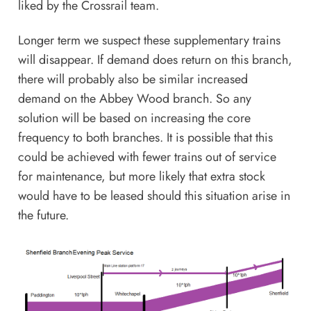
liked by the Crossrail team.
Longer term we suspect these supplementary trains
will disappear. If demand does return on this branch,
there will probably also be similar increased
demand on the Abbey Wood branch. So any
solution will be based on increasing the core
frequency to both branches. It is possible that this
could be achieved with fewer trains out of service
for maintenance, but more likely that extra stock
would have to be leased should this situation arise in
the future.