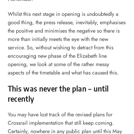
Whilst this next stage in opening is undoubtedly a
good thing, the press release, inevitably, emphasises
the positive and minimises the negative so there is
more than initially meets the eye with the new
service. So, without wishing to detract from this
encouraging new phase of the Elizabeth line
opening, we look at some of the rather messy
aspects of the timetable and what has caused this.
This was never the plan – until
recently
You may have lost track of the revised plans for
Crossrail implementation that still keep coming.
Certainly, nowhere in any public plan until this May