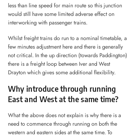
less than line speed for main route so this junction
would still have some limited adverse effect on
interworking with passenger trains.
Whilst freight trains do run to a nominal timetable, a
few minutes adjustment here and there is generally
not critical. In the up direction (towards Paddington)
there is a freight loop between Iver and West
Drayton which gives some additional flexibility.
Why introduce through running
East and West at the same time?
What the above does not explain is why there is a
need to commence through running on both the
western and eastern sides at the same time. To