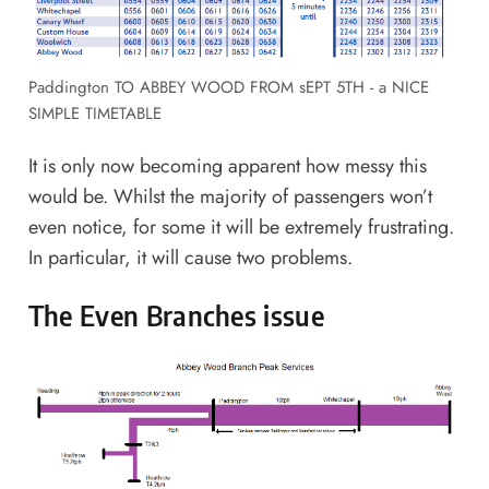
Paddington TO ABBEY WOOD FROM sEPT 5TH - a NICE
SIMPLE TIMETABLE
It is only now becoming apparent how messy this
would be. Whilst the majority of passengers won’t
even notice, for some it will be extremely frustrating.
In particular, it will cause two problems.
The Even Branches issue