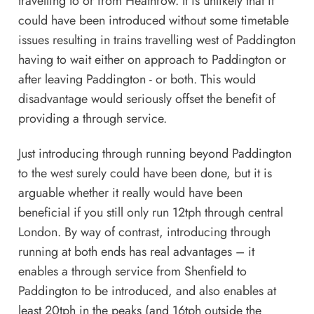
travelling to or from Heathrow. It is unlikely that it
could have been introduced without some timetable
issues resulting in trains travelling west of Paddington
having to wait either on approach to Paddington or
after leaving Paddington - or both. This would
disadvantage would seriously offset the benefit of
providing a through service.
Just introducing through running beyond Paddington
to the west surely could have been done, but it is
arguable whether it really would have been
beneficial if you still only run 12tph through central
London. By way of contrast, introducing through
running at both ends has real advantages – it
enables a through service from Shenfield to
Paddington to be introduced, and also enables at
least 20tph in the peaks (and 16tph outside the