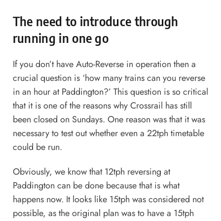
The need to introduce through
running in one go
If you don’t have Auto-Reverse in operation then a
crucial question is ‘how many trains can you reverse
in an hour at Paddington?’ This question is so critical
that it is one of the reasons why Crossrail has still
been closed on Sundays. One reason was that it was
necessary to test out whether even a 22tph timetable
could be run.
Obviously, we know that 12tph reversing at
Paddington can be done because that is what
happens now. It looks like 15tph was considered not
possible, as the original plan was to have a 15tph