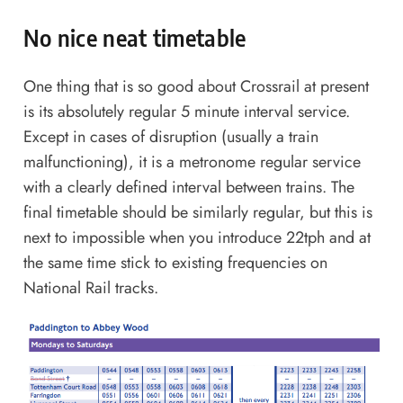
No nice neat timetable
One thing that is so good about Crossrail at present
is its absolutely regular 5 minute interval service.
Except in cases of disruption (usually a train
malfunctioning), it is a metronome regular service
with a clearly defined interval between trains. The
final timetable should be similarly regular, but this is
next to impossible when you introduce 22tph and at
the same time stick to existing frequencies on
National Rail tracks.