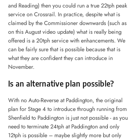
and Reading) then you could run a true 22tph peak
service on Crossrail. In practice, despite what is
claimed by the Commissioner downwards (such as
on this August
video update
) what is really being
offered is a 20tph service with enhancements. We
can be fairly sure that is possible because that is
what they are confident they can introduce in
November.
Is an alternative plan possible?
With no Auto-Reverse at Paddington, the original
plan for Stage 4 to introduce through running from
Shenfield to Paddington is just not possible - as you
need to terminate 24tph at Paddington and only
12tph is possible – maybe slightly more but only