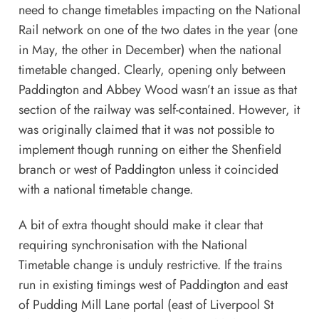
need to change timetables impacting on the National
Rail network on one of the two dates in the year (one
in May, the other in December) when the national
timetable changed. Clearly, opening only between
Paddington and Abbey Wood wasn’t an issue as that
section of the railway was self-contained. However, it
was originally claimed that it was not possible to
implement though running on either the Shenfield
branch or west of Paddington unless it coincided
with a national timetable change.
A bit of extra thought should make it clear that
requiring synchronisation with the National
Timetable change is unduly restrictive. If the trains
run in existing timings west of Paddington and east
of Pudding Mill Lane portal (east of Liverpool St