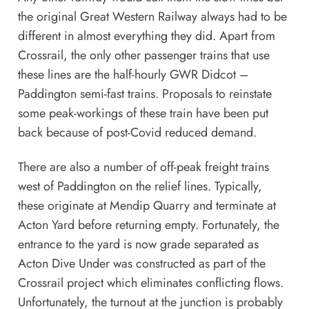
the original Great Western Railway always had to be
different in almost everything they did. Apart from
Crossrail, the only other passenger trains that use
these lines are the half-hourly GWR Didcot –
Paddington semi-fast trains. Proposals to reinstate
some peak-workings of these train have been put
back because of post-Covid reduced demand.
There are also a number of off-peak freight trains
west of Paddington on the relief lines. Typically,
these originate at Mendip Quarry and terminate at
Acton Yard before returning empty. Fortunately, the
entrance to the yard is now grade separated as
Acton Dive Under was constructed as part of the
Crossrail project which eliminates conflicting flows.
Unfortunately, the turnout at the junction is probably