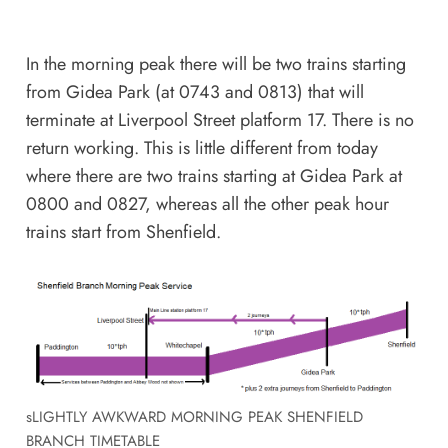
In the morning peak there will be two trains starting
from Gidea Park (at 0743 and 0813) that will
terminate at Liverpool Street platform 17. There is no
return working. This is little different from today
where there are two trains starting at Gidea Park at
0800 and 0827, whereas all the other peak hour
trains start from Shenfield.
sLIGHTLY AWKWARD MORNING PEAK SHENFIELD
BRANCH TIMETABLE