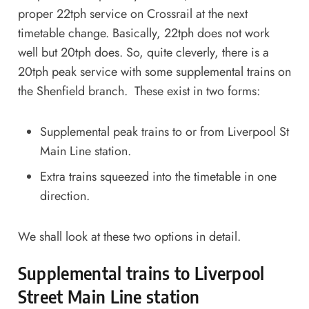
proper 22tph service on Crossrail at the next
timetable change. Basically, 22tph does not work
well but 20tph does. So, quite cleverly, there is a
20tph peak service with some supplemental trains on
the Shenfield branch. These exist in two forms:
Supplemental peak trains to or from Liverpool St
Main Line station.
Extra trains squeezed into the timetable in one
direction.
We shall look at these two options in detail.
Supplemental trains to Liverpool
Street Main Line station