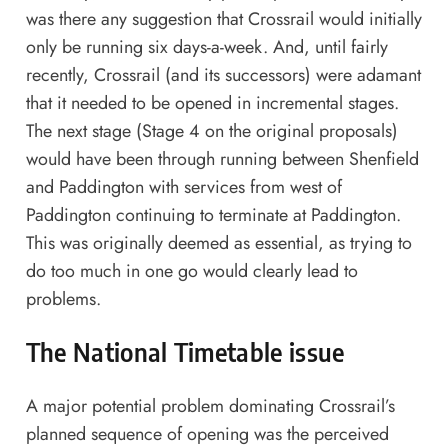
was there any suggestion that Crossrail would initially
only be running six days-a-week. And, until fairly
recently, Crossrail (and its successors) were adamant
that it needed to be opened in incremental stages.
The next stage (Stage 4 on the original proposals)
would have been through running between Shenfield
and Paddington with services from west of
Paddington continuing to terminate at Paddington.
This was originally deemed as essential, as trying to
do too much in one go would clearly lead to
problems.
The National Timetable issue
A major potential problem dominating Crossrail’s
planned sequence of opening was the perceived