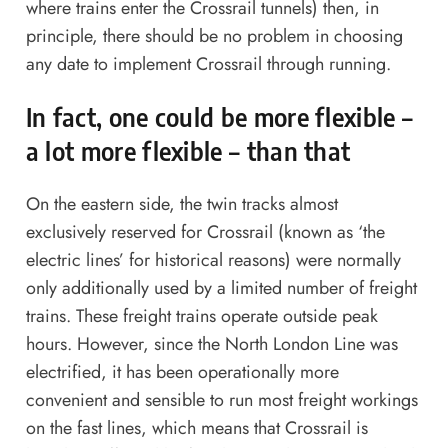
where trains enter the Crossrail tunnels) then, in
principle, there should be no problem in choosing
any date to implement Crossrail through running.
In fact, one could be more flexible –
a lot more flexible – than that
On the eastern side, the twin tracks almost
exclusively reserved for Crossrail (known as ‘the
electric lines’ for historical reasons) were normally
only additionally used by a limited number of freight
trains. These freight trains operate outside peak
hours. However, since the North London Line was
electrified, it has been operationally more
convenient and sensible to run most freight workings
on the fast lines, which means that Crossrail is