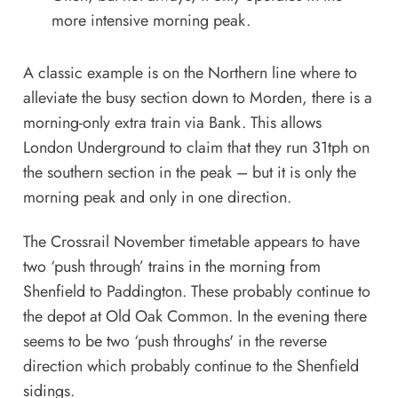
more intensive morning peak.
A classic example is on the Northern line where to
alleviate the busy section down to Morden, there is a
morning-only extra train via Bank. This allows
London Underground to claim that they run 31tph on
the southern section in the peak – but it is only the
morning peak and only in one direction.
The Crossrail November timetable appears to have
two ‘push through’ trains in the morning from
Shenfield to Paddington. These probably continue to
the depot at Old Oak Common. In the evening there
seems to be two ‘push throughs' in the reverse
direction which probably continue to the Shenfield
sidings.