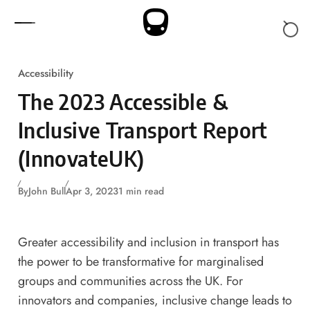
Skip to content
Accessibility
The 2023 Accessible &
Inclusive Transport Report
(InnovateUK)
By
John Bull
Apr 3, 2023
1 min read
Greater accessibility and inclusion in transport has
the power to be transformative for marginalised
groups and communities across the UK. For
innovators and companies, inclusive change leads to