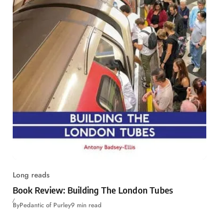
Long reads
Book Review: Building The London Tubes
By
Pedantic of Purley
9 min read