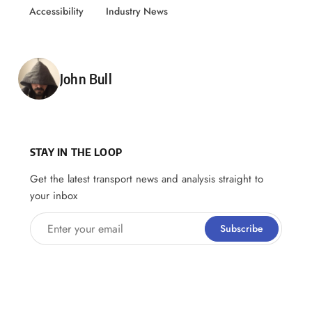
Accessibility
Industry News
Posted by
John Bull
STAY IN THE LOOP
Get the latest transport news and analysis straight to
your inbox
Enter your email
Subscribe