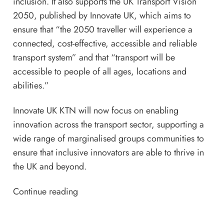
inclusion. It also supports the
UK Transport Vision
2050
, published by Innovate UK, which aims to
ensure that “the 2050 traveller will experience a
connected, cost-effective, accessible and reliable
transport system” and that “transport will be
accessible to people of all ages, locations and
abilities.”
Innovate UK KTN will now focus on enabling
innovation across the transport sector, supporting a
wide range of marginalised groups communities to
ensure that inclusive innovators are able to thrive in
the UK and beyond.
Continue reading