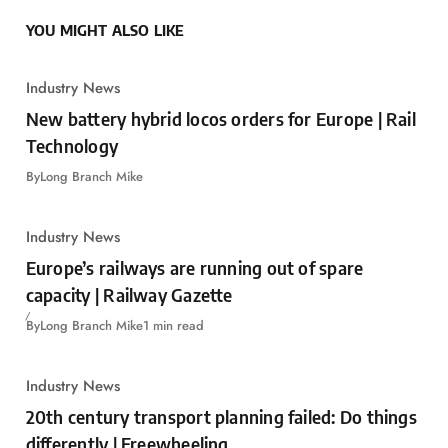
YOU MIGHT ALSO LIKE
Industry News
New battery hybrid locos orders for Europe | Rail
Technology
By
Long Branch Mike
Industry News
Europe’s railways are running out of spare
capacity | Railway Gazette
By
Long Branch Mike
1 min read
Industry News
20th century transport planning failed: Do things
differently | Freewheeling