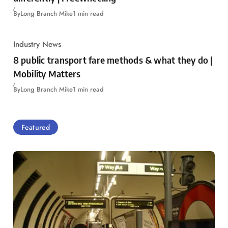
By
Long Branch Mike
1 min read
Industry News
8 public transport fare methods & what they do |
Mobility Matters
By
Long Branch Mike
1 min read
Featured