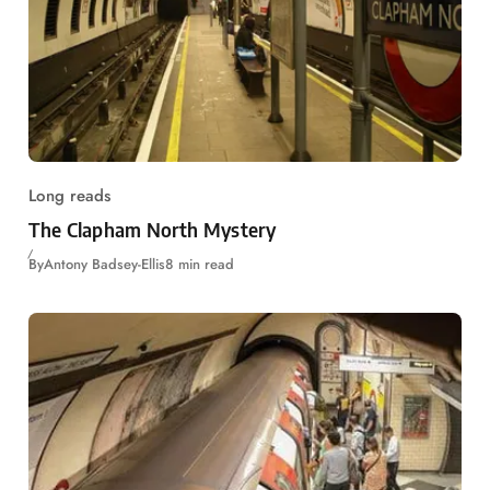
Long reads
The Clapham North Mystery
By
Antony Badsey-Ellis
8 min read