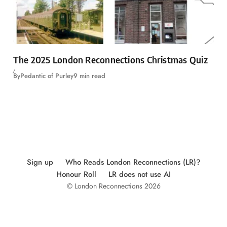
The 2025 London Reconnections Christmas Quiz
By
Pedantic of Purley
9 min read
Sign up
Who Reads London Reconnections (LR)?
Honour Roll
LR does not use AI
© London Reconnections 2026