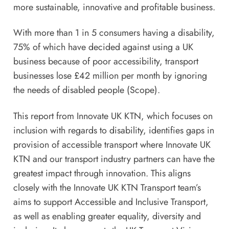
more sustainable, innovative and profitable business.
With more than 1 in 5 consumers having a disability,
75% of which have decided against using a UK
business because of poor accessibility, transport
businesses lose £42 million per month by ignoring
the needs of disabled people (Scope).
This report from Innovate UK KTN, which focuses on
inclusion with regards to disability, identifies gaps in
provision of accessible transport where Innovate UK
KTN and our transport industry partners can have the
greatest impact through innovation. This aligns
closely with the
Innovate UK KTN Transport
team’s
aims to support Accessible and Inclusive Transport,
as well as enabling greater equality, diversity and