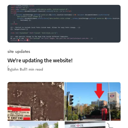
site updates
We're updating the website!
By
John Bull
1 min read