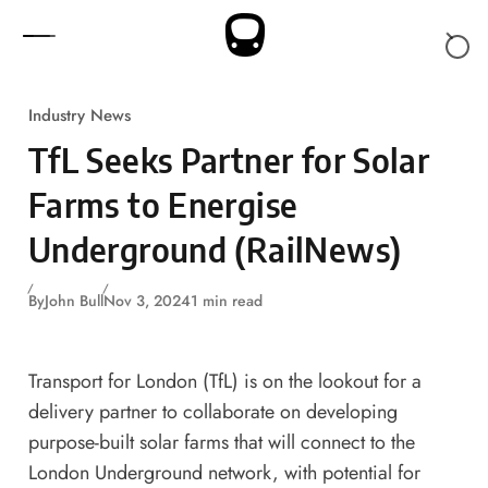
Skip to content
Industry News
TfL Seeks Partner for Solar
Farms to Energise
Underground (RailNews)
By
John Bull
Nov 3, 2024
1 min read
Transport for London (TfL) is on the lookout for a
delivery partner to collaborate on developing
purpose-built solar farms that will connect to the
London Underground network, with potential for