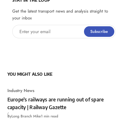
Get the latest transport news and analysis straight to
your inbox
Enter your email
Subscribe
YOU MIGHT ALSO LIKE
Industry News
Europe’s railways are running out of spare
capacity | Railway Gazette
By
Long Branch Mike
1 min read