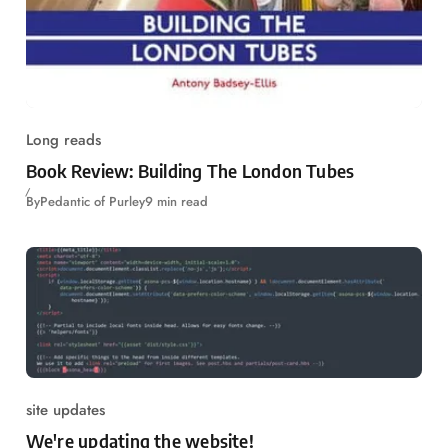
Long reads
Book Review: Building The London Tubes
By
Pedantic of Purley
9 min read
site updates
We're updating the website!