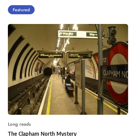
Featured
Long reads
The Clapham North Mystery