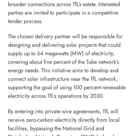
broader connections across TfL’s estate. Interested
parties are invited to participate in a competitive
tender process.
The chosen delivery partner will be responsible for
designing and delivering solar projects that could
supply up to 64 megawatts (MW) of electricity,
covering about five percent of the Tube network’s
energy needs. This initiative aims to develop and
connect solar infrastructure near the TfL network,
supporting the goal of using 100 percent renewable
electricity across TfL’s operations by 2030.
By entering into private wire agreements, TfL will
receive zero-carbon electricity directly from local
facilities, bypassing the National Grid and