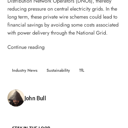
Distribution Network Operators (DNOs), thereby
reducing pressure on central electricity grids. In the
long term, these private wire schemes could lead to
financial savings by avoiding some costs associated
with power delivery through the National Grid.
Continue reading
Industry News
Sustainability
TfL
Posted by
John Bull
STAY IN THE LOOP