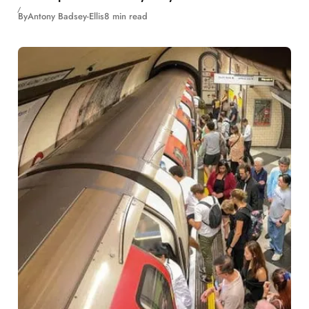
By
Antony Badsey-Ellis
8 min read