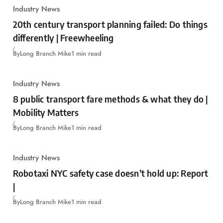
Industry News
20th century transport planning failed: Do things
differently | Freewheeling
By
Long Branch Mike
1 min read
Industry News
8 public transport fare methods & what they do |
Mobility Matters
By
Long Branch Mike
1 min read
Industry News
Robotaxi NYC safety case doesn’t hold up: Report
|
By
Long Branch Mike
1 min read