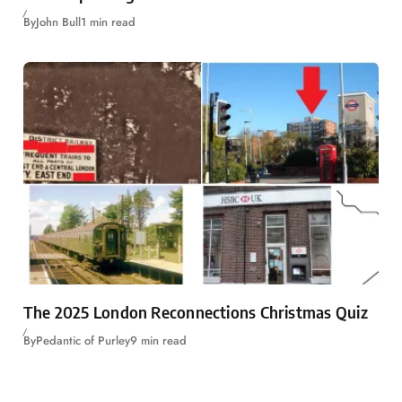
By
John Bull
1 min read
The 2025 London Reconnections Christmas Quiz
By
Pedantic of Purley
9 min read