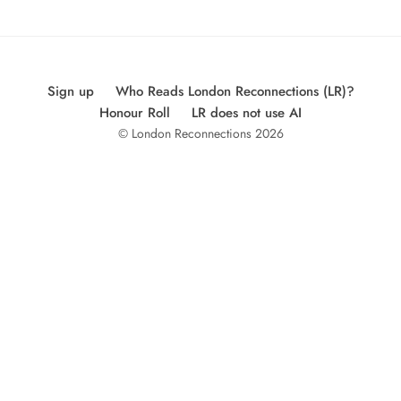
Sign up
Who Reads London Reconnections (LR)?
Honour Roll
LR does not use AI
© London Reconnections 2026