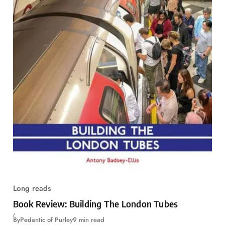
Long reads
Book Review: Building The London Tubes
By
Pedantic of Purley
9 min read