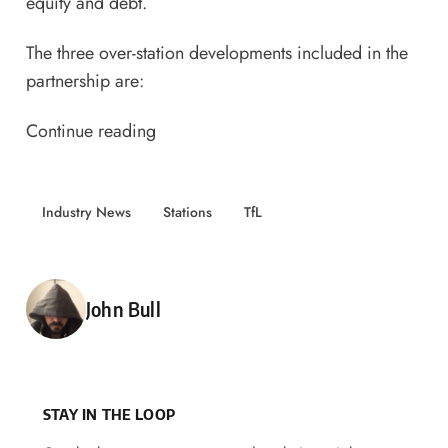
equity and debt.
The three over-station developments included in the
partnership
are:
Continue reading
Industry News
Stations
TfL
Posted by
John Bull
STAY IN THE LOOP