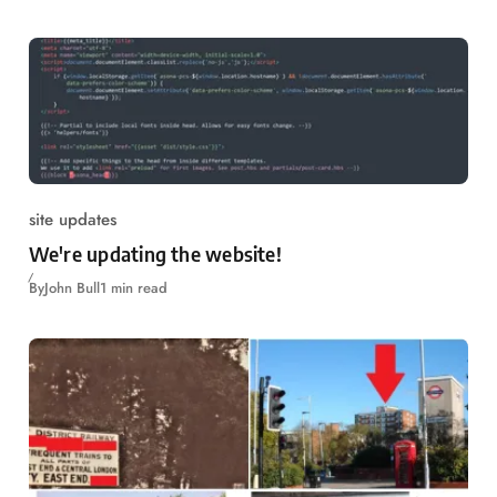
site updates
We're updating the website!
By
John Bull
1 min read