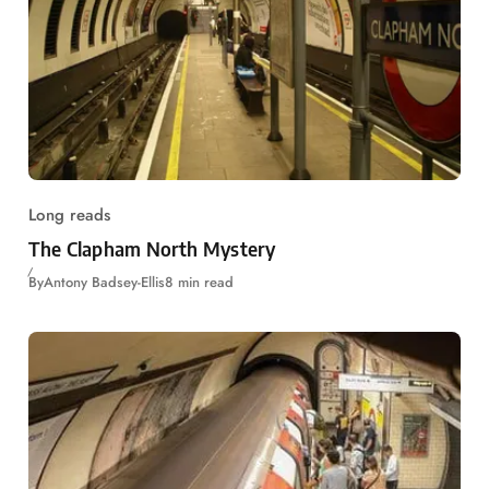
Long reads
The Clapham North Mystery
By
Antony Badsey-Ellis
8 min read