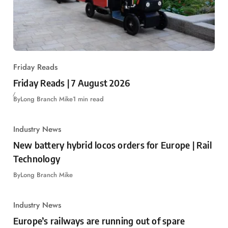
Friday Reads
Friday Reads | 7 August 2026
By
Long Branch Mike
1 min read
Industry News
New battery hybrid locos orders for Europe | Rail
Technology
By
Long Branch Mike
Industry News
Europe’s railways are running out of spare