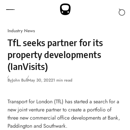
Skip to content
Industry News
TfL seeks partner for its
property developments
(IanVisits)
By
John Bull
May 30, 2022
1 min read
Transport for London (TfL) has started a search for a
new joint venture partner to create a portfolio of
three new commercial office developments at Bank,
Paddington and Southwark.