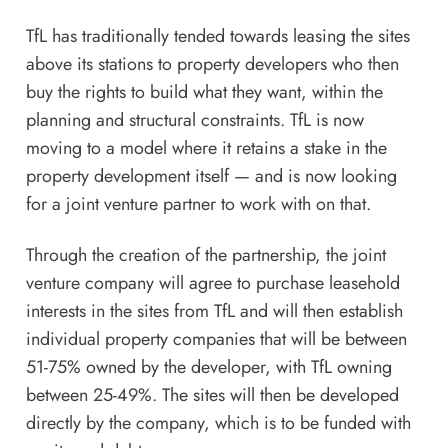
TfL has traditionally tended towards leasing the sites
above its stations to property developers who then
buy the rights to build what they want, within the
planning and structural constraints. TfL is now
moving to a model where it retains a stake in the
property development itself — and is now looking
for a joint venture partner to work with on that.
Through the creation of the partnership, the joint
venture company will agree to purchase leasehold
interests in the sites from TfL and will then establish
individual property companies that will be between
51-75% owned by the developer, with
TfL
owning
between 25-49%. The sites will then be developed
directly by the company, which is to be funded with