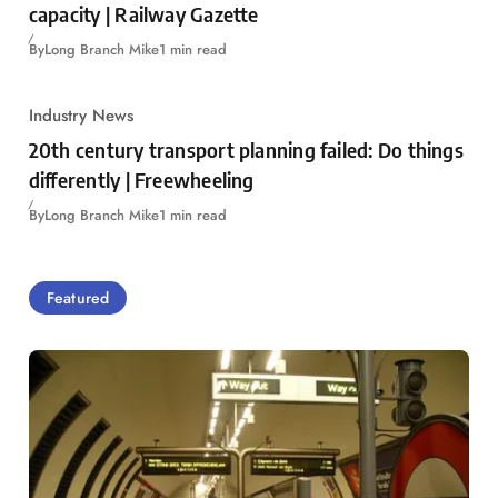
capacity | Railway Gazette
By
Long Branch Mike
1 min read
Industry News
20th century transport planning failed: Do things
differently | Freewheeling
By
Long Branch Mike
1 min read
Featured