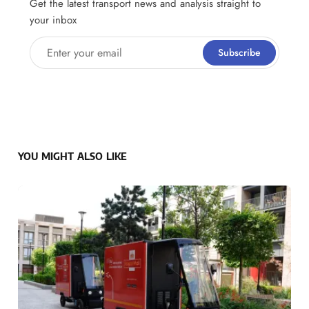
Get the latest transport news and analysis straight to
your inbox
Enter your email
Subscribe
YOU MIGHT ALSO LIKE