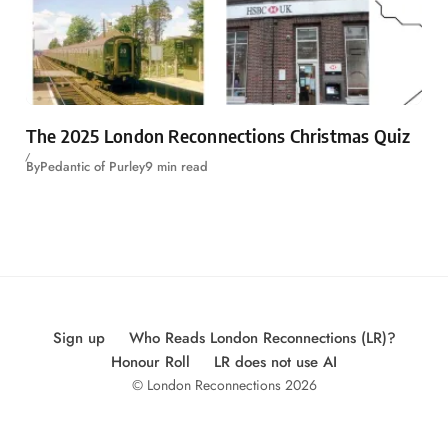
The 2025 London Reconnections Christmas Quiz
By
Pedantic of Purley
9 min read
Sign up
Who Reads London Reconnections (LR)?
Honour Roll
LR does not use AI
© London Reconnections 2026