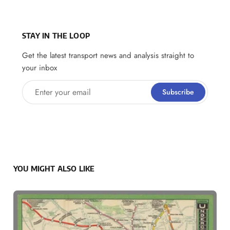
STAY IN THE LOOP
Get the latest transport news and analysis straight to
your inbox
Enter your email
Subscribe
YOU MIGHT ALSO LIKE