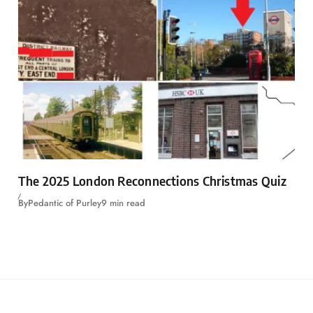
The 2025 London Reconnections Christmas Quiz
By
Pedantic of Purley
9 min read