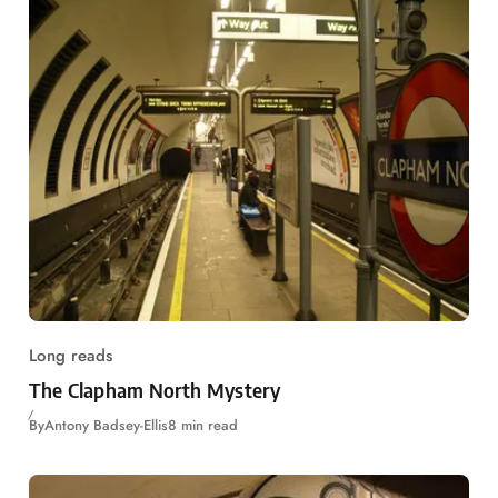
Long reads
The Clapham North Mystery
By
Antony Badsey-Ellis
8 min read