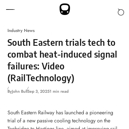
Skip to content
Industry News
South Eastern trials tech to
combat heat-induced signal
failures: Video
(RailTechnology)
By
John Bull
Sep 3, 2025
1 min read
South Eastern Railway has launched a pioneering
trial of a new passive cooling technology on the
Tonbridge to Hastings line, aimed at improving rail