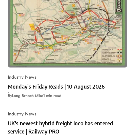
Industry News
Monday's Friday Reads | 10 August 2026
By
Long Branch Mike
1 min read
Industry News
UK’s newest hybrid freight loco has entered
service | Railway PRO