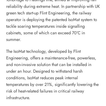
reliability during extreme heat. In partnership with UK
green tech start-up Flint Engineering, the railway
operator is deploying the patented IsoMat system to
tackle soaring temperatures inside signalling
cabinets, some of which can exceed 70°C in
summer.
The IsoMat technology, developed by Flint
Engineering, offers a maintenance-free, powerless,
and non-invasive solution that can be installed in
under an hour. Designed to withstand harsh
conditions, IsoMat reduces peak internal
temperatures by over 21%, significantly lowering the
risk of heat-related failures in critical railway
infrastructure.