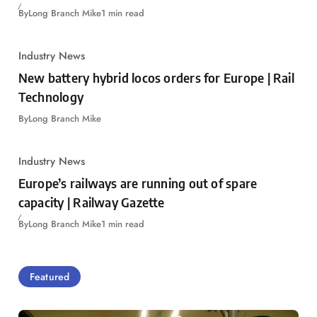
By
Long Branch Mike
1 min read
Industry News
New battery hybrid locos orders for Europe | Rail
Technology
By
Long Branch Mike
Industry News
Europe’s railways are running out of spare
capacity | Railway Gazette
By
Long Branch Mike
1 min read
Featured