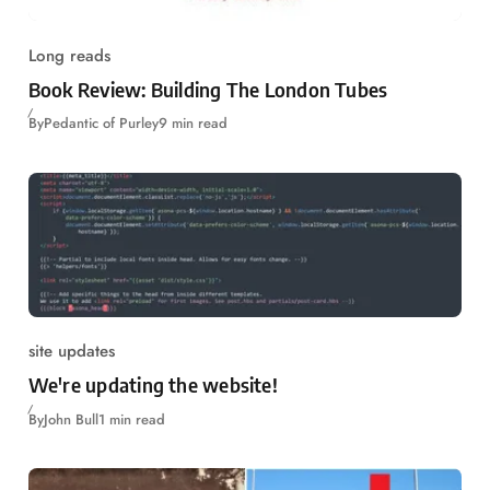
Long reads
Book Review: Building The London Tubes
By
Pedantic of Purley
9 min read
site updates
We're updating the website!
By
John Bull
1 min read