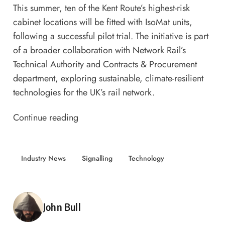
This summer, ten of the Kent Route’s highest-risk
cabinet locations will be fitted with IsoMat units,
following a successful pilot trial. The initiative is part
of a broader collaboration with
Network Rail’s
Technical Authority and Contracts & Procurement
department, exploring sustainable, climate-resilient
technologies for the UK’s rail network.
Continue reading
Industry News
Signalling
Technology
Posted by
John Bull