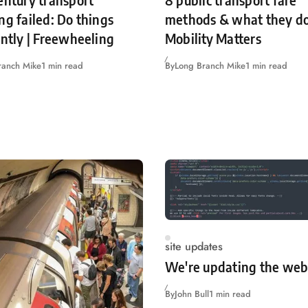
entury transport
8 public transport fare
ng failed: Do things
methods & what they do
ently | Freewheeling
Mobility Matters
ranch Mike
1 min read
By
Long Branch Mike
1 min read
site updates
We're updating the web
By
John Bull
1 min read