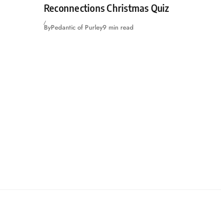
Reconnections Christmas Quiz
By
Pedantic of Purley
9 min read