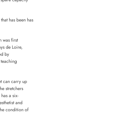
n was first
ys de Loire,
ed by
 teaching
t can carry up
he stretchers
has a six-
sthetist and
the condition of