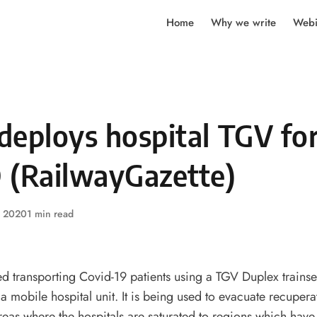
Home
Why we write
Webi
deploys hospital TGV fo
 (RailwayGazette)
, 2020
1 min read
d transporting Covid-19 patients using a TGV Duplex trainse
a mobile hospital unit. It is being used to evacuate recupera
reas where the hospitals are saturated to regions which have