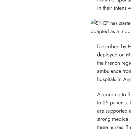
in their intensiv
Described by Min
deployed on Ma
the French regi
ambulance from 
hospitals in An
According to SN
to 25 patients. 
are supported a
strong medical 
three nurses. T