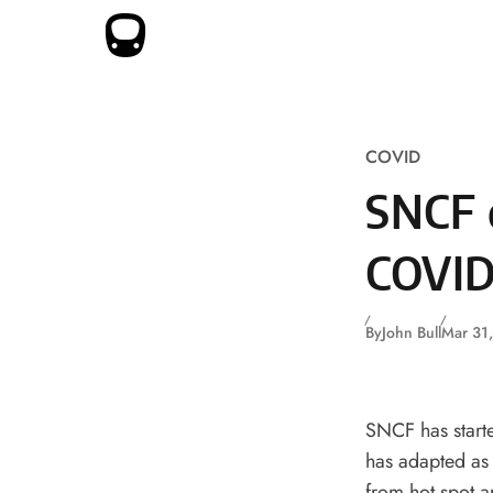
Skip to content
COVID
SNCF 
COVID
By
John Bull
Mar 31
SNCF has starte
has adapted as 
from hot spot a