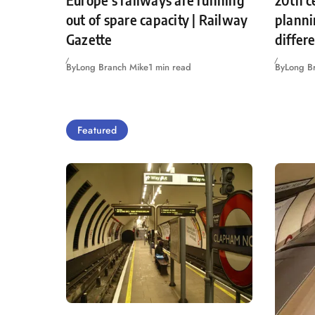
Europe’s railways are running
20th c
out of spare capacity | Railway
planni
Gazette
differ
By
Long Branch Mike
1 min read
By
Long B
Featured