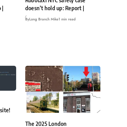
Robotaxi NYC safety case
 |
doesn’t hold up: Report |
By
Long Branch Mike
1 min read
site!
The 2025 London