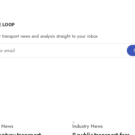
E LOOP
t transport news and analysis straight to your inbox
email
y News
Industry News