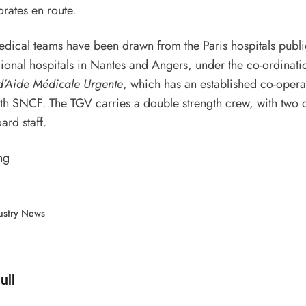
orates en route.
dical teams have been drawn from the Paris hospitals publi
ional hospitals in Nantes and Angers, under the co-ordinatio
d’Aide Médicale Urgente
, which has an established co-opera
th SNCF. The TGV carries a double strength crew, with two 
ard staff.
ng
ustry News
d by
ull