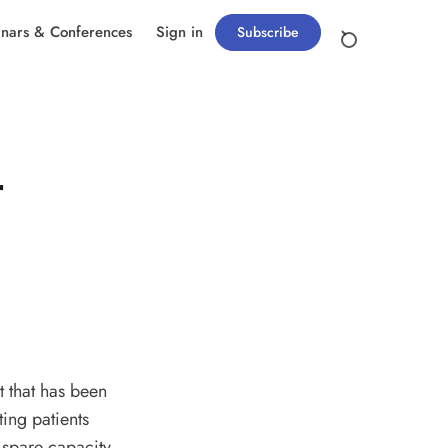
nars & Conferences
Sign in
Subscribe
r
t that has been
ting patients
 spare capacity