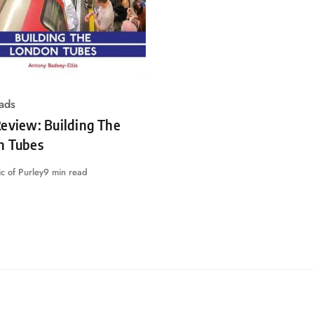
ads
eview: Building The
n Tubes
c of Purley
9 min read