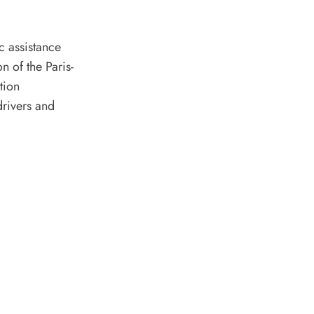
c assistance
n of the Paris-
tion
drivers and