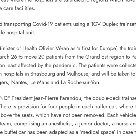
e care facilities.
ister of Health Olivier Véran as ‘a first for Europe’, the trai
rch 26 to move 20 patients from the Grand Est region to Pa
on least affected by the pandemic. The patients were collect
hospitals in Strasbourg and Mulhouse, and will be taken to
gers, Nantes, Le Mans and La Roche-sur-Yon.
CF President Jean-Pierre Farandou, the double-deck trainse
There is provision for four people in each trailer car, where t
bove the seats, which have not been removed. Each vehicle 
team, comprising an anesthetist, a junior doctor, a nurse ane
he buffet car has been adapted as a ‘medical space’ in case 