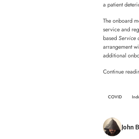
a patient deteri
The onboard me
service and reg
based
Service 
arrangement wi
additional onbo
Continue readi
COVID
Ind
Poste
John B