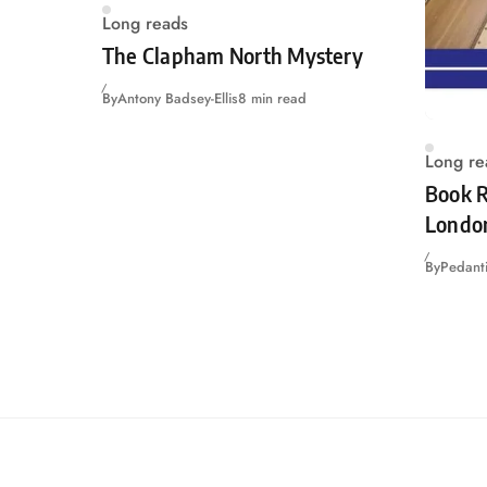
Long reads
The Clapham North Mystery
By
Antony Badsey-Ellis
8 min read
Long re
Book R
Londo
By
Pedanti