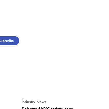
Subscribe
Industry News