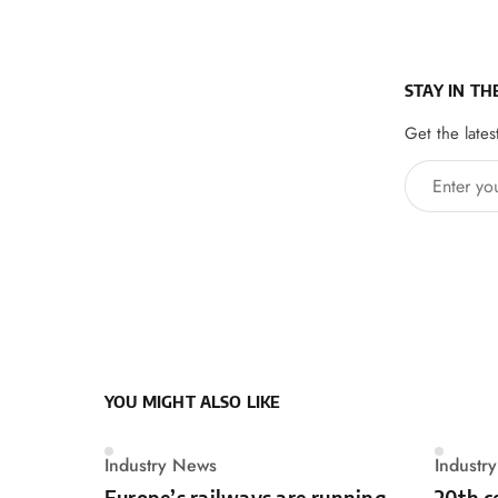
STAY IN TH
Get the lates
Enter your 
YOU MIGHT ALSO LIKE
Industry News
Industr