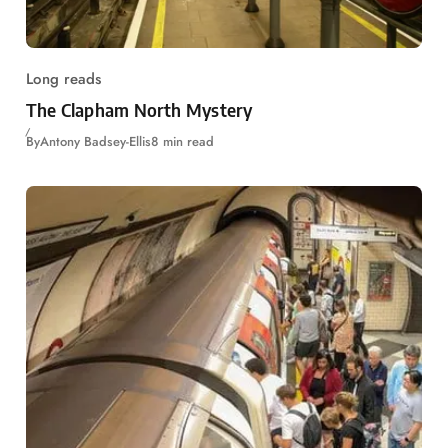
Long reads
The Clapham North Mystery
By
Antony Badsey-Ellis
8 min read