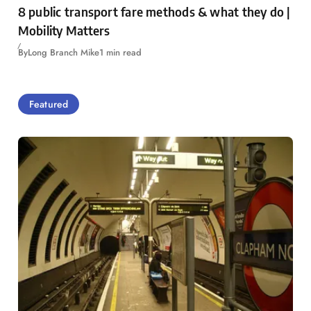
8 public transport fare methods & what they do |
Mobility Matters
By
Long Branch Mike
1 min read
Featured