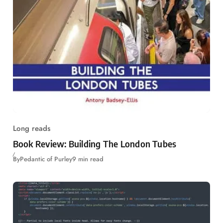
Long reads
Book Review: Building The London Tubes
By
Pedantic of Purley
9 min read