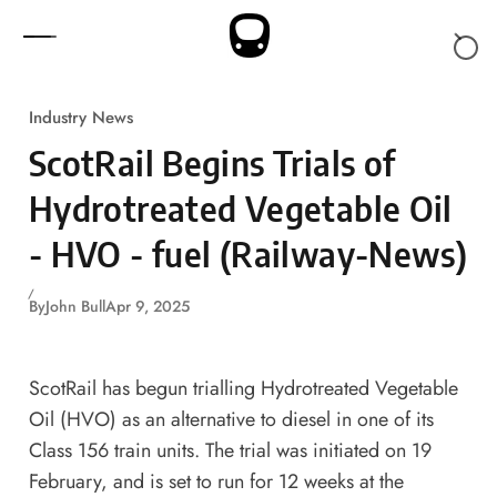
Skip to content
Industry News
ScotRail Begins Trials of
Hydrotreated Vegetable Oil
- HVO - fuel (Railway-News)
By
John Bull
Apr 9, 2025
ScotRail has begun trialling Hydrotreated Vegetable
Oil (HVO) as an alternative to diesel in one of its
Class 156 train units. The trial was initiated on 19
February, and is set to run for 12 weeks at the