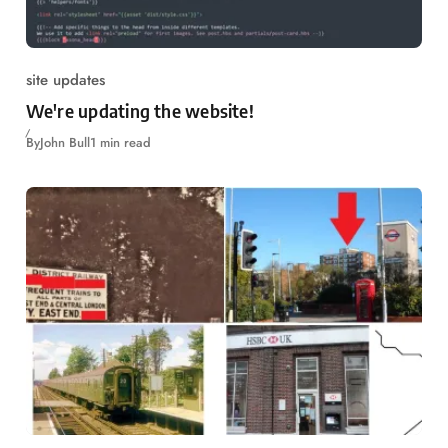
site updates
We're updating the website!
By
John Bull
1 min read