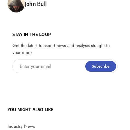
Posted by
John Bull
STAY IN THE LOOP
Get the latest transport news and analysis straight to
your inbox
Enter your email
Subscribe
YOU MIGHT ALSO LIKE
Industry News