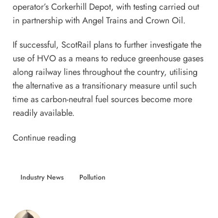
operator’s Corkerhill Depot, with testing carried out
in partnership with Angel Trains and Crown Oil.
If successful, ScotRail plans to further investigate the
use of HVO as a means to reduce greenhouse gases
along railway lines throughout the country, utilising
the alternative as a transitionary measure until such
time as carbon-neutral fuel sources become more
readily available.
Continue reading
Industry News
Pollution