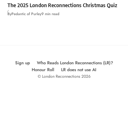
The 2025 London Reconnections Christmas Quiz
By
Pedantic of Purley
9 min read
Sign up
Who Reads London Reconnections (LR)?
Honour Roll
LR does not use AI
© London Reconnections 2026