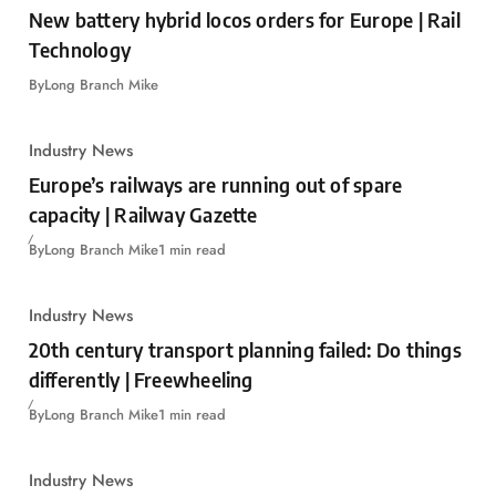
New battery hybrid locos orders for Europe | Rail
Technology
By
Long Branch Mike
Industry News
Europe’s railways are running out of spare
capacity | Railway Gazette
By
Long Branch Mike
1 min read
Industry News
20th century transport planning failed: Do things
differently | Freewheeling
By
Long Branch Mike
1 min read
Industry News