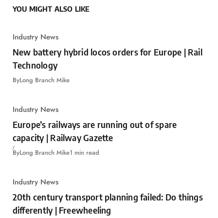
YOU MIGHT ALSO LIKE
Industry News
New battery hybrid locos orders for Europe | Rail
Technology
By
Long Branch Mike
Industry News
Europe’s railways are running out of spare
capacity | Railway Gazette
By
Long Branch Mike
1 min read
Industry News
20th century transport planning failed: Do things
differently | Freewheeling