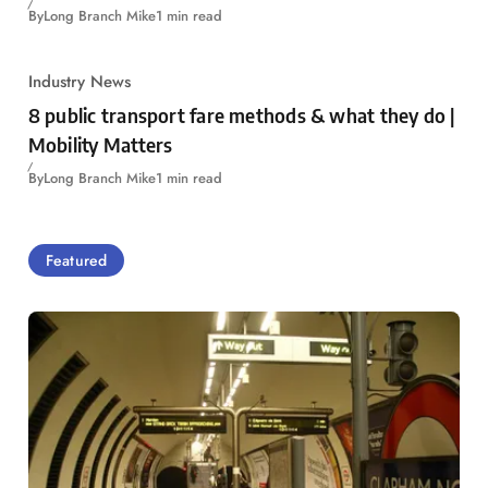
By
Long Branch Mike
1 min read
Industry News
8 public transport fare methods & what they do |
Mobility Matters
By
Long Branch Mike
1 min read
Featured