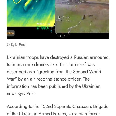
© Kyiv Post
Ukrainian troops have destroyed a Russian armoured
train in a rare drone strike. The train itself was
described as a "greeting from the Second World
War" by an air reconnaissance officer. The
information has been published by the Ukrainian
news Kyiv Post.
According to the 152nd Separate Chasseurs Brigade
of the Ukrainian Armed Forces, Ukrainian forces