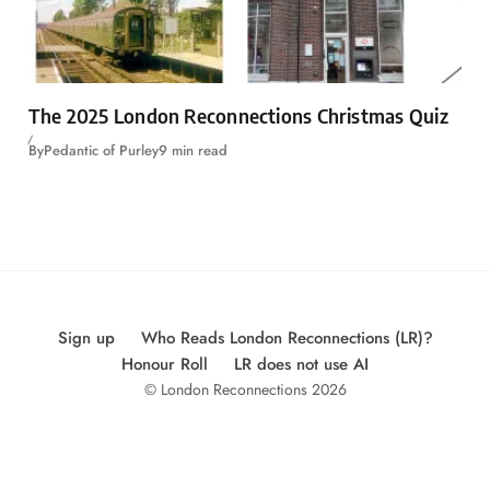
The 2025 London Reconnections Christmas Quiz
By
Pedantic of Purley
9 min read
Sign up
Who Reads London Reconnections (LR)?
Honour Roll
LR does not use AI
© London Reconnections 2026