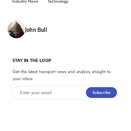
Industry News
Technology
Posted by
John Bull
STAY IN THE LOOP
Get the latest transport news and analysis straight to
your inbox
Enter your email
Subscribe