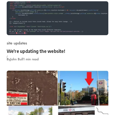
site updates
We're updating the website!
By
John Bull
1 min read