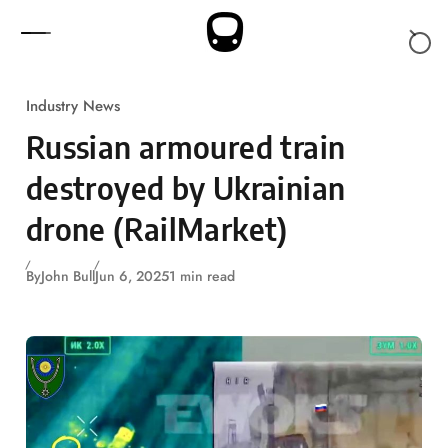
Skip to content
Industry News
Russian armoured train
destroyed by Ukrainian
drone (RailMarket)
By
John Bull
Jun 6, 2025
1 min read