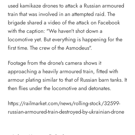
used kamikaze drones to attack a Russian armoured
train that was involved in an attempted raid. The
brigade shared a video of the attack on Facebook
with the caption: "We haven't shot down a
locomotive yet. But everything is happening for the
first time. The crew of the Asmodeus".
Footage from the drone's camera shows it
approaching a heavily armoured train, fitted with
armour plating similar to that of Russian barn tanks. It
then flies under the locomotive and detonates.
https://railmarket.com/news/rolling-stock/32599-
russian-armoured-train-destroyed-by-ukrainian-drone