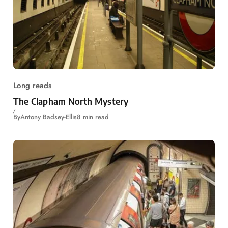
Long reads
The Clapham North Mystery
By
Antony Badsey-Ellis
8 min read