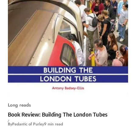
Long reads
Book Review: Building The London Tubes
By
Pedantic of Purley
9 min read