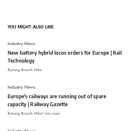
YOU MIGHT ALSO LIKE
Industry News
New battery hybrid locos orders for Europe | Rail
Technology
By
Long Branch Mike
Industry News
Europe’s railways are running out of spare
capacity | Railway Gazette
By
Long Branch Mike
1 min read
Industry News