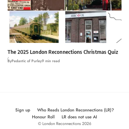
The 2025 London Reconnections Christmas Quiz
By
Pedantic of Purley
9 min read
Sign up
Who Reads London Reconnections (LR)?
Honour Roll
LR does not use AI
© London Reconnections 2026