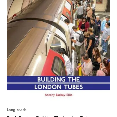
Long reads