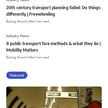
20th century transport planning failed: Do things
differently | Freewheeling
By
Long Branch Mike
1 min read
Industry News
8 public transport fare methods & what they do |
Mobility Matters
By
Long Branch Mike
1 min read
Featured