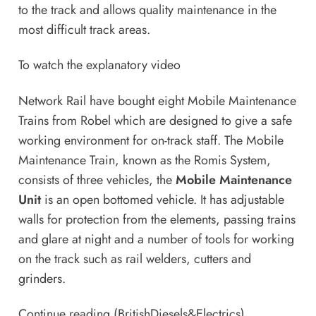
to the track and allows quality maintenance in the
most difficult track areas.
To watch the explanatory video
Network Rail have bought eight Mobile Maintenance
Trains from Robel which are designed to give a safe
working environment for on-track staff. The Mobile
Maintenance Train, known as the Romis System,
consists of three vehicles, the
Mobile Maintenance
Unit
is an open bottomed vehicle. It has adjustable
walls for protection from the elements, passing trains
and glare at night and a number of tools for working
on the track such as rail welders, cutters and
grinders.
Continue reading (BritishDiesels&Electrics)