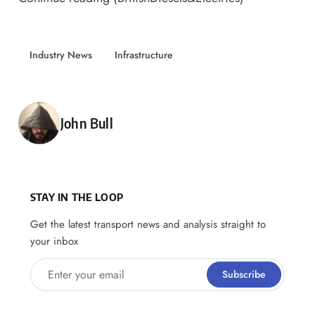
Industry News
Infrastructure
Posted by
John Bull
STAY IN THE LOOP
Get the latest transport news and analysis straight to
your inbox
Enter your email
Subscribe