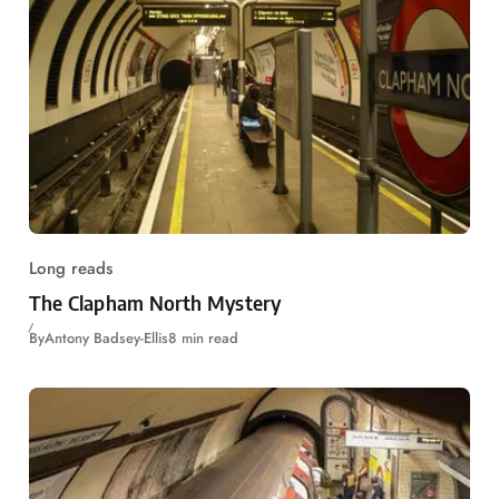
Long reads
The Clapham North Mystery
By
Antony Badsey-Ellis
8 min read