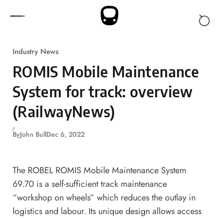
Skip to content
Industry News
ROMIS Mobile Maintenance
System for track: overview
(RailwayNews)
By
John Bull
Dec 6, 2022
The ROBEL ROMIS Mobile Maintenance System
69.70 is a self-sufficient track maintenance
“workshop on wheels” which reduces the outlay in
logistics and labour. Its unique design allows access