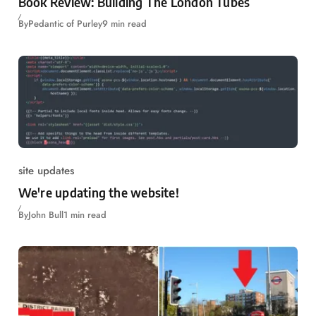
Book Review: Building The London Tubes
By
Pedantic of Purley
9 min read
site updates
We're updating the website!
By
John Bull
1 min read