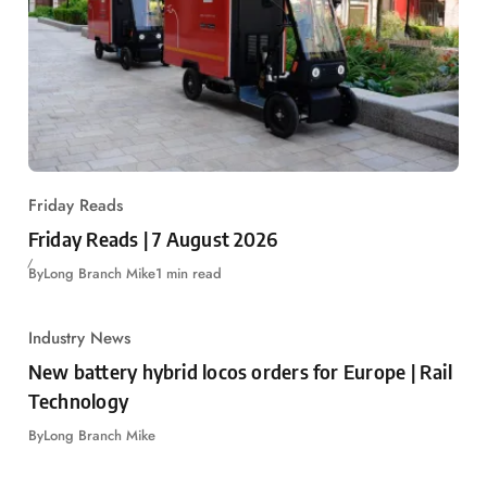
Friday Reads
Friday Reads | 7 August 2026
By
Long Branch Mike
1 min read
Industry News
New battery hybrid locos orders for Europe | Rail
Technology
By
Long Branch Mike