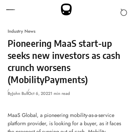
Skip to content
Industry News
Pioneering MaaS start-up
seeks new investors as cash
crunch worsens
(MobilityPayments)
By
John Bull
Oct 6, 2022
1 min read
MaaS Global, a pioneering mobility-as-a-service
platform provider, is looking for a buyer, as it faces
the prospect of running out of cash,
Mobility