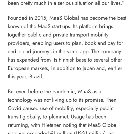
been pretty much in a serious situation all our lives.”
Founded in 2015, MaaS Global has become the best
known of the MaaS start-ups. Its platform brings
together public and private transport mobility
providers, enabling users to plan, book and pay for
end-to-end journeys in the same app. The company
has expanded from its Finnish base to several other
European markets, in addition to Japan and, earlier
this year, Brazil.
But even before the pandemic, MaaS as a
technology was not living up to its promise. Then
Covid caused use of mobility, especially public
transit globally, to plummet. Usage has been
returning, with Hietanen noting that MaaS Global
revenue exceeded €1 million (US$1 million) last