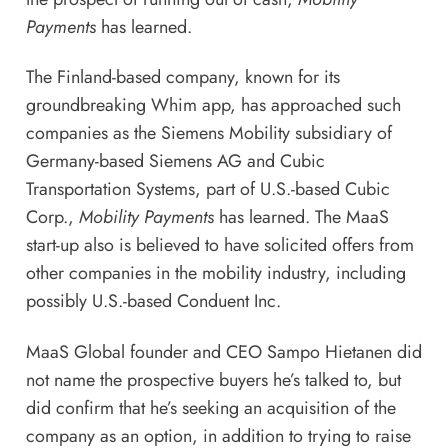
Payments
has learned.
The Finland-based company, known for its
groundbreaking Whim app, has approached such
companies as the Siemens Mobility subsidiary of
Germany-based Siemens AG and Cubic
Transportation Systems, part of U.S.-based Cubic
Corp.,
Mobility Payments
has learned. The MaaS
start-up also is believed to have solicited offers from
other companies in the mobility industry, including
possibly U.S.-based Conduent Inc.
MaaS Global founder and CEO Sampo Hietanen did
not name the prospective buyers he’s talked to, but
did confirm that he’s seeking an acquisition of the
company as an option, in addition to trying to raise