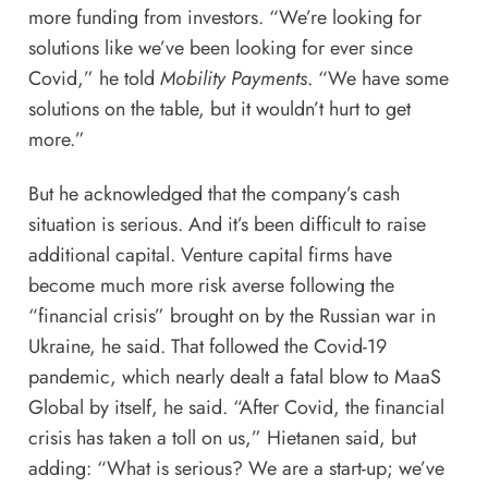
more funding from investors. “We’re looking for
solutions like we’ve been looking for ever since
Covid,” he told
Mobility Payments
. “We have some
solutions on the table, but it wouldn’t hurt to get
more.”
But he acknowledged that the company’s cash
situation is serious. And it’s been difficult to raise
additional capital. Venture capital firms have
become much more risk averse following the
“financial crisis” brought on by the Russian war in
Ukraine, he said. That followed the Covid-19
pandemic, which nearly dealt a fatal blow to MaaS
Global by itself, he said. “After Covid, the financial
crisis has taken a toll on us,” Hietanen said, but
adding: “What is serious? We are a start-up; we’ve