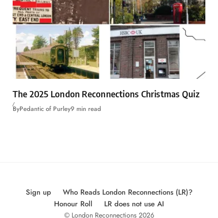
The 2025 London Reconnections Christmas Quiz
By
Pedantic of Purley
9 min read
Sign up
Who Reads London Reconnections (LR)?
Honour Roll
LR does not use AI
© London Reconnections 2026