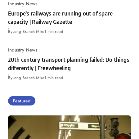
Industry News
Europe’s railways are running out of spare
capacity | Railway Gazette
By
Long Branch Mike
1 min read
Industry News
20th century transport planning failed: Do things
differently | Freewheeling
By
Long Branch Mike
1 min read
Featured