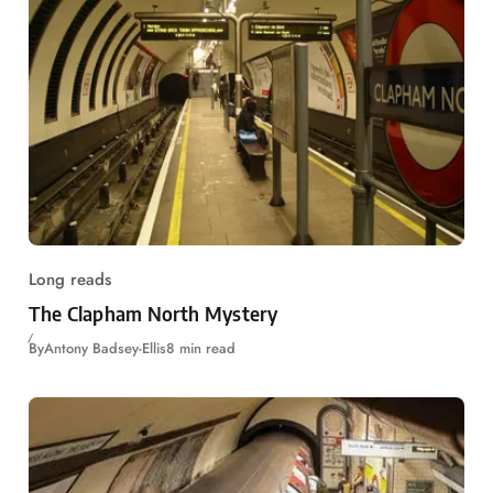
Long reads
The Clapham North Mystery
By
Antony Badsey-Ellis
8 min read