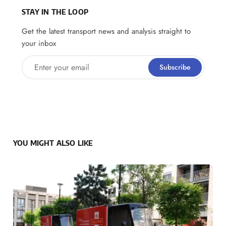
STAY IN THE LOOP
Get the latest transport news and analysis straight to
your inbox
Enter your email
Subscribe
YOU MIGHT ALSO LIKE