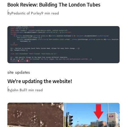
Book Review: Building The London Tubes
By
Pedantic of Purley
9 min read
site updates
We're updating the website!
By
John Bull
1 min read