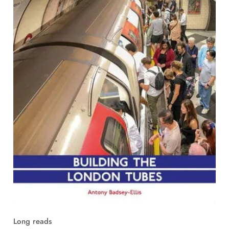
Long reads