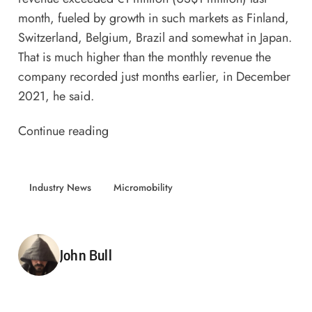
month, fueled by growth in such markets as Finland,
Switzerland, Belgium, Brazil and somewhat in Japan.
That is much higher than the monthly revenue the
company recorded just months earlier, in December
2021, he said.
Continue reading
Industry News
Micromobility
Posted by
John Bull