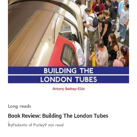
Long reads
Book Review: Building The London Tubes
By
Pedantic of Purley
9 min read