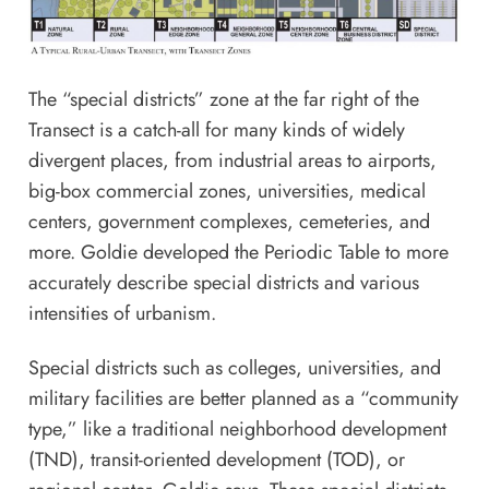
The “special districts” zone at the far right of the
Transect is a catch-all for many kinds of widely
divergent places, from industrial areas to airports,
big-box commercial zones, universities, medical
centers, government complexes, cemeteries, and
more. Goldie developed the Periodic Table to more
accurately describe special districts and various
intensities of urbanism.
Special districts such as colleges, universities, and
military facilities are better planned as a “community
type,” like a traditional neighborhood development
(TND), transit-oriented development (TOD), or