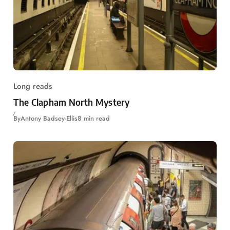
Long reads
The Clapham North Mystery
By
Antony Badsey-Ellis
8 min read