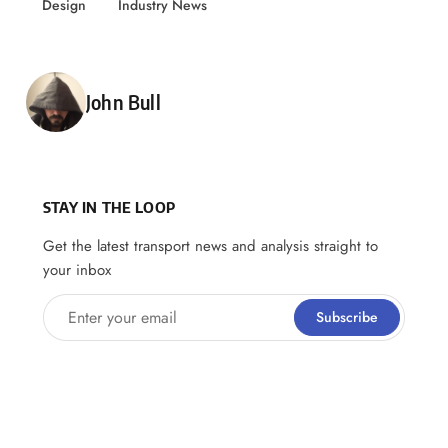
Design
Industry News
Posted by
John Bull
STAY IN THE LOOP
Get the latest transport news and analysis straight to
your inbox
Enter your email
Subscribe