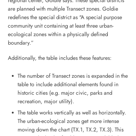
regional center, Goldie says. These special districts
are planned with multiple Transect zones. Goldie
redefines the special district as "A special purpose
community unit containing at least three urban-
ecological zones within a physically defined
boundary.”
Additionally, the table includes these features:
The number of Transect zones is expanded in the
table to include additional elements found in
historic cities (e.g. major civic, parks and
recreation, major utility).
The table works vertically as well as horizontally.
The urban-ecological zones get more intense
moving down the chart (TX.1, TX.2, TX.3). This