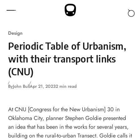
Skip to content
Design
Periodic Table of Urbanism,
with their transport links
(CNU)
By
John Bull
Apr 21, 2023
2 min read
At CNU [Congress for the New Urbanism] 30 in
Oklahoma City, planner Stephen Goldie presented
an idea that has been in the works for several years,
building on the rural-to-urban Transect. Goldie calls it