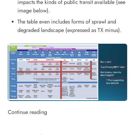
impacts the kinds of public transit available (see
image below).
The table even includes forms of sprawl and
degraded landscape (expressed as TX minus).
Continue reading