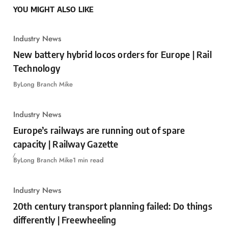
YOU MIGHT ALSO LIKE
Industry News
New battery hybrid locos orders for Europe | Rail
Technology
By
Long Branch Mike
Industry News
Europe’s railways are running out of spare
capacity | Railway Gazette
By
Long Branch Mike
1 min read
Industry News
20th century transport planning failed: Do things
differently | Freewheeling