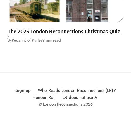
The 2025 London Reconnections Christmas Quiz
By
Pedantic of Purley
9 min read
Sign up
Who Reads London Reconnections (LR)?
Honour Roll
LR does not use AI
© London Reconnections 2026