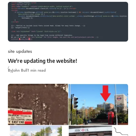
site updates
We're updating the website!
By
John Bull
1 min read