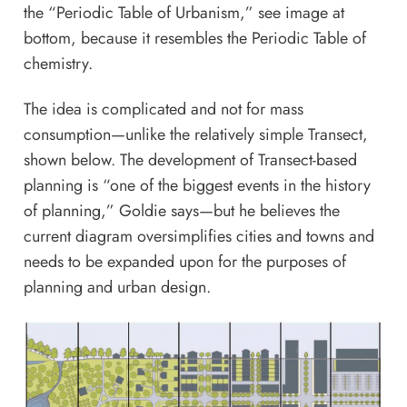
the “Periodic Table of Urbanism,” see image at
bottom, because it resembles the Periodic Table of
chemistry.
The idea is complicated and not for mass
consumption—unlike the relatively simple Transect,
shown below. The development of Transect-based
planning is “one of the biggest events in the history
of planning,” Goldie says—but he believes the
current diagram oversimplifies cities and towns and
needs to be expanded upon for the purposes of
planning and urban design.