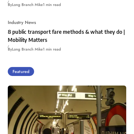
By
Long Branch Mike
1 min read
Industry News
8 public transport fare methods & what they do |
Mobility Matters
By
Long Branch Mike
1 min read
Featured