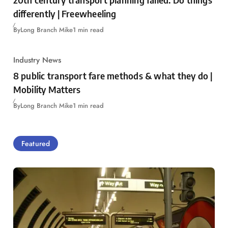
differently | Freewheeling
By
Long Branch Mike
1 min read
Industry News
8 public transport fare methods & what they do |
Mobility Matters
By
Long Branch Mike
1 min read
Featured