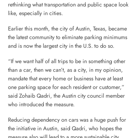
rethinking what transportation and public space look
like, especially in cities.
Earlier this month, the city of Austin, Texas, became
the latest community to
eliminate parking minimums
and is now the largest city in the U.S. to do so.
“If we want half of all trips to be in something other
than a car, then we can’t, as a city, in my opinion,
mandate that every home or business have at least
one parking space for each resident or customer,”
said Zohaib Qadri, the Austin city council member
who introduced the measure.
Reducing dependency on cars was a huge push for
the initiative in Austin, said Qadri, who hopes the
measure also will lead to a more sustainable city.