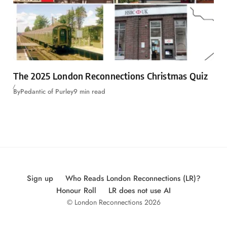
The 2025 London Reconnections Christmas Quiz
By
Pedantic of Purley
9 min read
Sign up
Who Reads London Reconnections (LR)?
Honour Roll
LR does not use AI
© London Reconnections 2026