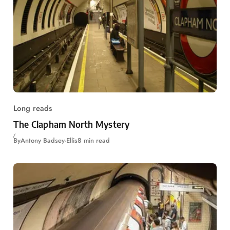
Long reads
The Clapham North Mystery
By
Antony Badsey-Ellis
8 min read