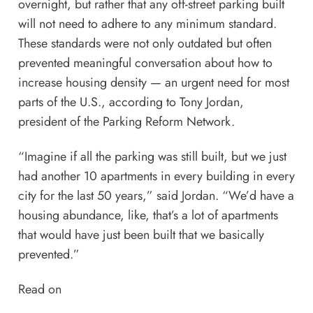
overnight, but rather that any off-street parking built
will not need to adhere to any minimum standard.
These standards were not only outdated but often
prevented meaningful conversation about how to
increase housing density —
an urgent need for most
parts of the U.S.
, according to Tony Jordan,
president of the
Parking Reform Network
.
“Imagine if all the parking was still built, but we just
had another 10 apartments in every building in every
city for the last 50 years,” said Jordan. “We’d have a
housing abundance, like, that’s a lot of apartments
that would have just been built that we basically
prevented.”
Read on