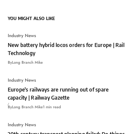
YOU MIGHT ALSO LIKE
Industry News
New battery hybrid locos orders for Europe | Rail
Technology
By
Long Branch Mike
Industry News
Europe’s railways are running out of spare
capacity | Railway Gazette
By
Long Branch Mike
1 min read
Industry News
20th century transport planning failed: Do things