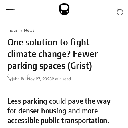
Skip to content
Industry News
One solution to fight
climate change? Fewer
parking spaces (Grist)
By
John Bull
Nov 27, 2023
2 min read
Less parking could pave the way
for denser housing and more
accessible public transportation.