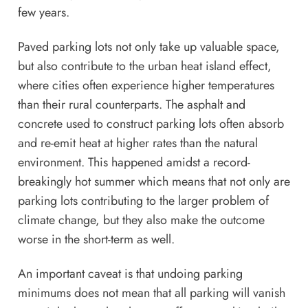
few years.
Paved parking lots not only take up valuable space,
but also contribute to the
urban heat island effec
t,
where cities often experience higher temperatures
than their rural counterparts. The asphalt and
concrete used to construct parking lots often absorb
and re-emit heat at higher rates than the natural
environment. This happened amidst
a record-
breakingly hot summer
which means that not only are
parking lots contributing to the larger problem of
climate change, but they also make the
outcome
worse in the short-term
as well.
An important caveat is that undoing parking
minimums does not mean that all parking will vanish