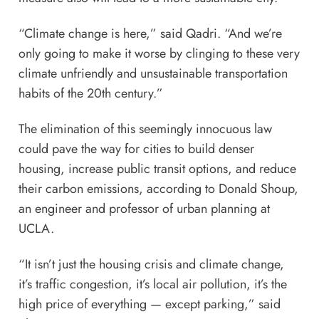
“Climate change is here,” said Qadri. “And we’re
only going to make it worse by clinging to these very
climate unfriendly and unsustainable transportation
habits of the 20th century.”
The elimination of this seemingly innocuous law
could pave the way for cities to build denser
housing, increase public transit options, and reduce
their carbon emissions, according to Donald Shoup,
an engineer and professor of urban planning at
UCLA.
“It isn’t just the housing crisis and climate change,
it’s traffic congestion, it’s local air pollution, it’s the
high price of everything — except parking,” said