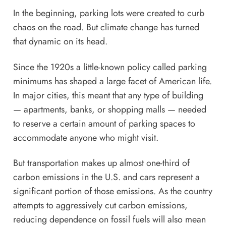
In the beginning, parking lots were created to curb
chaos on the road. But climate change has turned
that dynamic on its head.
Since the 1920s a little-known policy called
parking
minimums
has shaped a large facet of American life.
In major cities, this meant that any type of building
— apartments, banks, or shopping malls — needed
to reserve a certain amount of parking spaces to
accommodate anyone who might visit.
But transportation makes up
almost one-third of
carbon emissions in the U.S.
and cars represent a
significant portion of those emissions. As the country
attempts to aggressively cut carbon emissions,
reducing dependence on fossil fuels will also mean