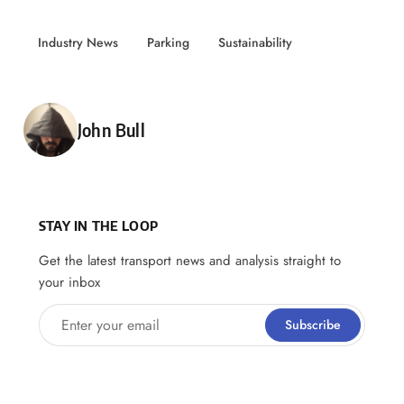
Industry News
Parking
Sustainability
Posted by
John Bull
STAY IN THE LOOP
Get the latest transport news and analysis straight to
your inbox
Enter your email
Subscribe