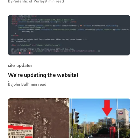
By
Pedantic of Purley
9 min read
site updates
We're updating the website!
By
John Bull
1 min read