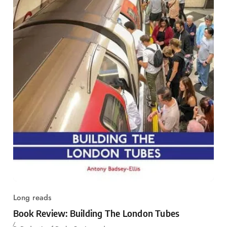
Long reads
Book Review: Building The London Tubes