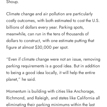
Shoup.
Climate change and air pollution are particularly
costly outcomes, with both estimated to cost the U.S.
billions of
dollars every year
. Parking spots,
meanwhile, can run in the tens of thousands of
dollars to construct, with one estimate putting that
figure at almost $30,000
per spot.
“Even if climate change were not an issue, removing
parking requirements is a good idea. But in addition
to being a good idea locally, it will help the entire
planet,” he said.
Momentum is building with cities like
Anchorage
,
Richmond
, and
Raleigh
, and states like
California
all
eliminating their parking minimums within the last