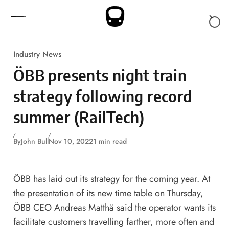
Skip to content
Industry News
ÖBB presents night train
strategy following record
summer (RailTech)
By
John Bull
Nov 10, 2022
1 min read
ÖBB has laid out its strategy for the coming year. At
the presentation of its new time table on Thursday,
ÖBB CEO Andreas Matthä said the operator wants its
facilitate customers travelling farther, more often and