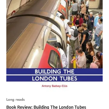
Long reads
Book Review: Building The London Tubes