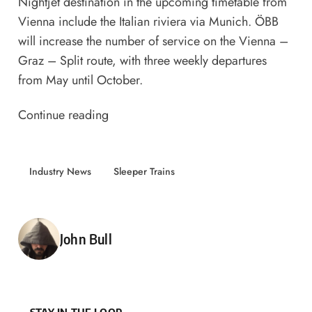
Nightjet destination in the upcoming timetable from
Vienna include the Italian riviera via Munich. ÖBB
will increase the number of service on the Vienna –
Graz – Split route, with three weekly departures
from May until October.
Continue reading
Industry News
Sleeper Trains
Posted by
John Bull
STAY IN THE LOOP