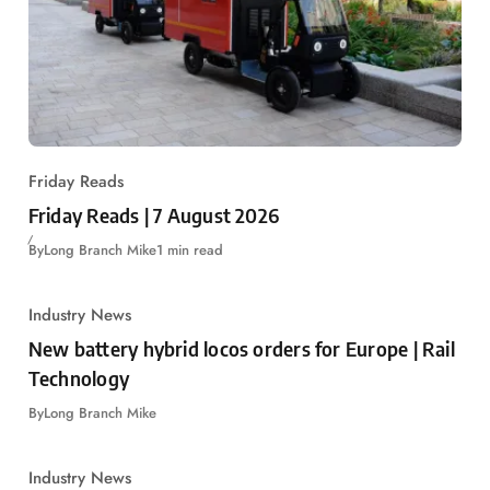
Friday Reads
Friday Reads | 7 August 2026
By
Long Branch Mike
1 min read
Industry News
New battery hybrid locos orders for Europe | Rail
Technology
By
Long Branch Mike
Industry News