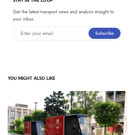
Get the latest transport news and analysis straight to
your inbox
Enter your email
Subscribe
YOU MIGHT ALSO LIKE