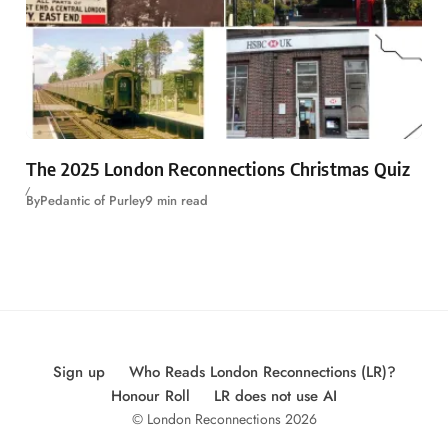
The 2025 London Reconnections Christmas Quiz
By
Pedantic of Purley
9 min read
Sign up
Who Reads London Reconnections (LR)?
Honour Roll
LR does not use AI
© London Reconnections 2026