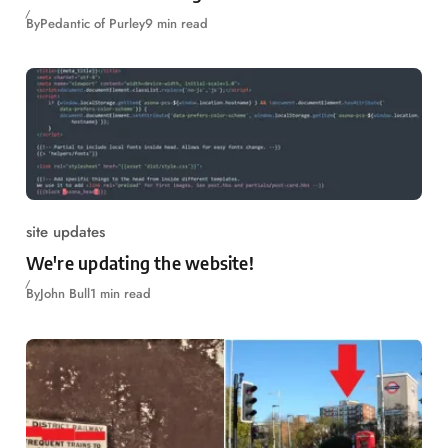
By
Pedantic of Purley
9 min read
site updates
We're updating the website!
By
John Bull
1 min read