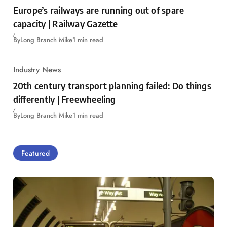
Europe’s railways are running out of spare
capacity | Railway Gazette
By
Long Branch Mike
1 min read
Industry News
20th century transport planning failed: Do things
differently | Freewheeling
By
Long Branch Mike
1 min read
Featured