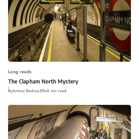
Long reads
The Clapham North Mystery
By
Antony Badsey-Ellis
8 min read