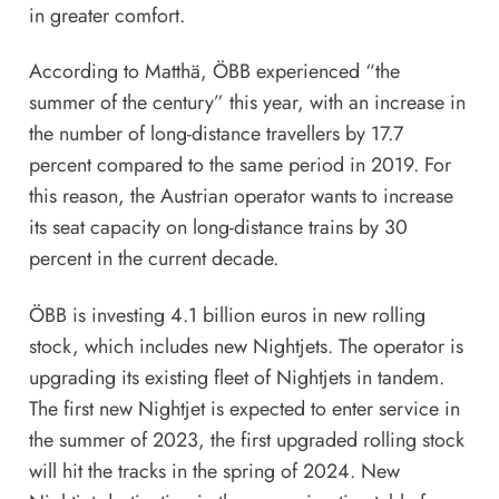
in greater comfort.
According to Matthä, ÖBB experienced “the
summer of the century” this year, with an increase in
the number of long-distance travellers by 17.7
percent compared to the same period in 2019. For
this reason, the Austrian operator wants to increase
its seat capacity on long-distance trains by 30
percent in the current decade.
ÖBB is investing 4.1 billion euros in new rolling
stock, which includes new Nightjets. The operator is
upgrading its existing fleet of Nightjets in tandem.
The first new Nightjet is expected to enter service in
the summer of 2023, the first upgraded rolling stock
will hit the tracks in the spring of 2024. New