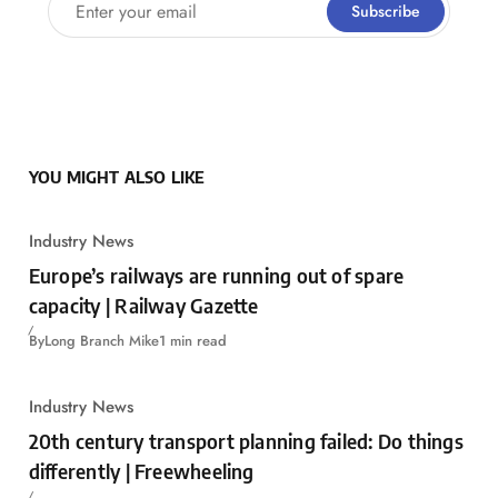
Enter your email
Subscribe
YOU MIGHT ALSO LIKE
Industry News
Europe’s railways are running out of spare
capacity | Railway Gazette
By
Long Branch Mike
1 min read
Industry News
20th century transport planning failed: Do things
differently | Freewheeling