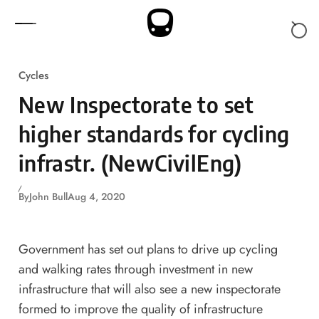
Skip to content
Cycles
New Inspectorate to set
higher standards for cycling
infrastr. (NewCivilEng)
By
John Bull
Aug 4, 2020
Government has set out plans to drive up cycling
and walking rates through investment in new
infrastructure that will also see a new inspectorate
formed to improve the quality of infrastructure