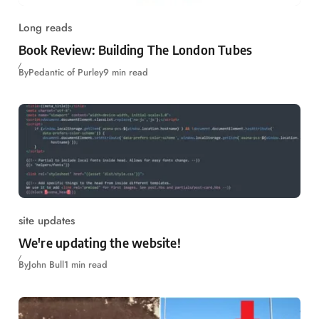
Long reads
Book Review: Building The London Tubes
By
Pedantic of Purley
9 min read
site updates
We're updating the website!
By
John Bull
1 min read