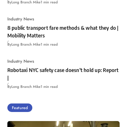
By
Long Branch Mike
1 min read
Industry News
8 public transport fare methods & what they do |
Mobility Matters
By
Long Branch Mike
1 min read
Industry News
Robotaxi NYC safety case doesn’t hold up: Report
|
By
Long Branch Mike
1 min read
Featured