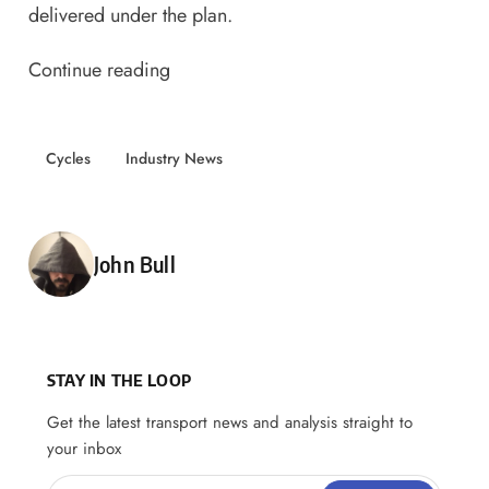
delivered under the plan.
Continue reading
Cycles
Industry News
Posted by
John Bull
STAY IN THE LOOP
Get the latest transport news and analysis straight to
your inbox