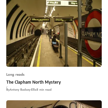
Long reads
The Clapham North Mystery
By
Antony Badsey-Ellis
8 min read