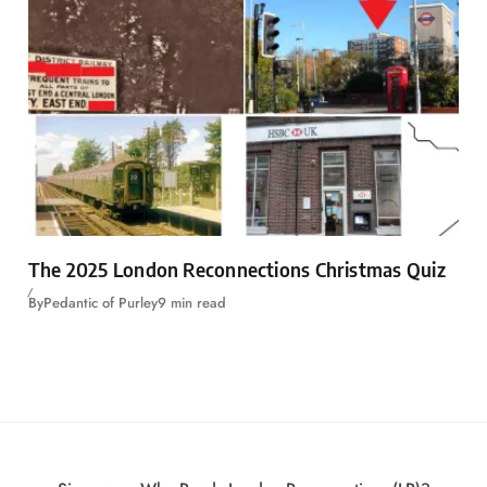
The 2025 London Reconnections Christmas Quiz
By
Pedantic of Purley
9 min read