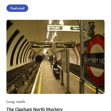
Featured
Long reads
The Clapham North Mystery