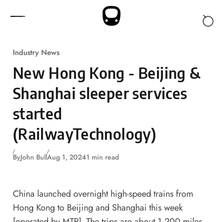
Skip to content
Industry News
New Hong Kong - Beijing &
Shanghai sleeper services
started
(RailwayTechnology)
By
John Bull
Aug 1, 2024
1 min read
China launched overnight high-speed trains from
Hong Kong to Beijing and Shanghai this week
[operated by MTR]. The trips are about 1,200 miles