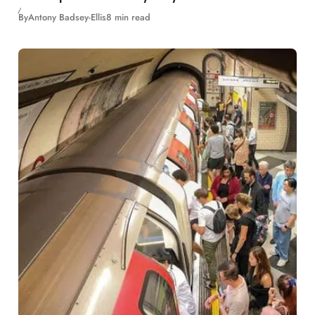
By
Antony Badsey-Ellis
8 min read