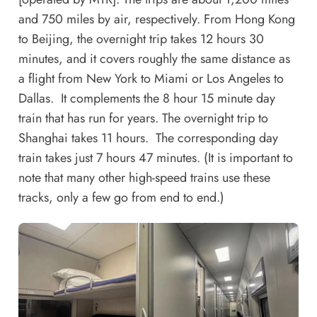
and 750 miles by air, respectively. From Hong Kong
to Beijing, the overnight trip takes 12 hours 30
minutes, and it covers roughly the same distance as
a flight from New York to Miami or Los Angeles to
Dallas. It complements the 8 hour 15 minute day
train that has run for years. The overnight trip to
Shanghai takes 11 hours. The corresponding day
train takes just 7 hours 47 minutes. (It is important to
note that many other high-speed trains use these
tracks, only a few go from end to end.)