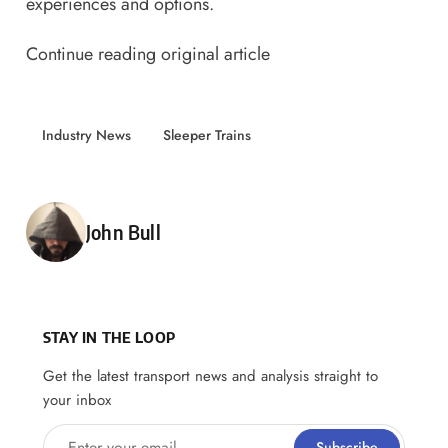
experiences and options.
Continue reading original article
Industry News
Sleeper Trains
Posted by
John Bull
STAY IN THE LOOP
Get the latest transport news and analysis straight to
your inbox
Enter your email
Subscribe