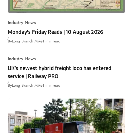
Industry News
Monday's Friday Reads | 10 August 2026
By
Long Branch Mike
1 min read
Industry News
UK’s newest hybrid freight loco has entered
service | Railway PRO
By
Long Branch Mike
1 min read