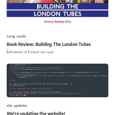
Long reads
Book Review: Building The London Tubes
By
Pedantic of Purley
9 min read
site updates
We're updating the website!