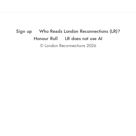
Sign up
Who Reads London Reconnections (LR)?
Honour Roll
LR does not use AI
© London Reconnections 2026