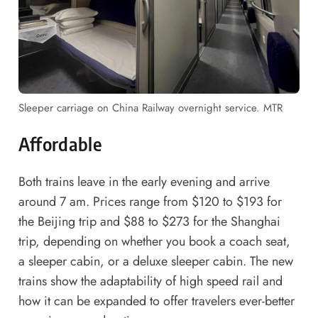
Sleeper carriage on China Railway overnight service. MTR
Affordable
Both trains leave in the early evening and arrive
around 7 am. Prices range from $120 to $193 for
the Beijing trip and $88 to $273 for the Shanghai
trip, depending on whether you book a coach seat,
a sleeper cabin, or a deluxe sleeper cabin. The new
trains show the adaptability of high speed rail and
how it can be expanded to offer travelers ever-better