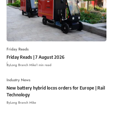
Friday Reads
Friday Reads | 7 August 2026
By
Long Branch Mike
1 min read
Industry News
New battery hybrid locos orders for Europe | Rail
Technology
By
Long Branch Mike