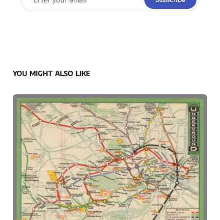
YOU MIGHT ALSO LIKE