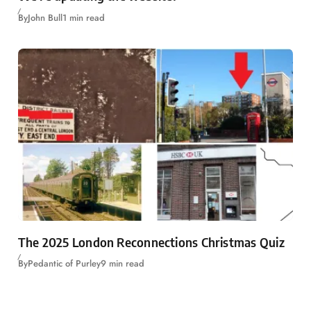
By
John Bull
1 min read
The 2025 London Reconnections Christmas Quiz
By
Pedantic of Purley
9 min read